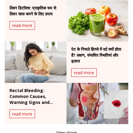
लिवर डिटॉक्स: प्राकृतिक रूप से
लिवर साफ करने के लिए उपाय
read more
पेट के निचले हिस्से में दर्द क्यों होता
है? लक्षण, संभावित स्थितियां और
इलाज
read more
Rectal Bleeding:
Common Causes,
Warning Signs and
When to See a Doctor
read more
View more