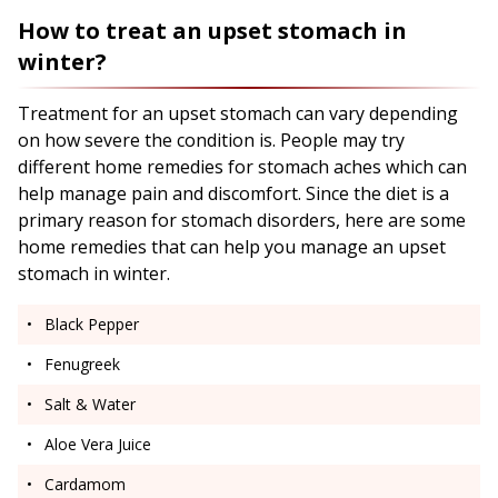
How to treat an upset stomach in
winter?
Treatment for an upset stomach can vary depending
on how severe the condition is. People may try
different home remedies for stomach aches which can
help manage pain and discomfort. Since the diet is a
primary reason for stomach disorders, here are some
home remedies that can help you manage an upset
stomach in winter.
Black Pepper
Fenugreek
Salt & Water
Aloe Vera Juice
Cardamom