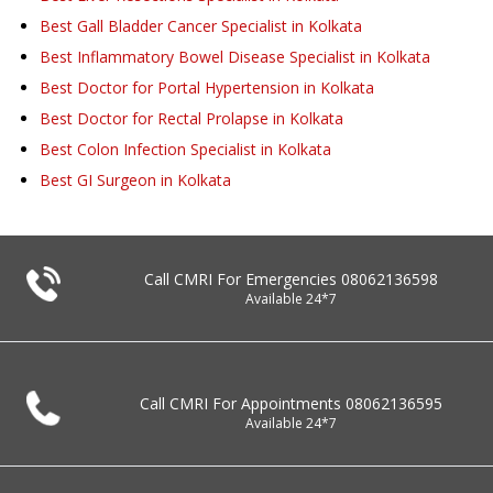
Best Gall Bladder Cancer Specialist in Kolkata
Best Inflammatory Bowel Disease Specialist in Kolkata
Best Doctor for Portal Hypertension in Kolkata
Best Doctor for Rectal Prolapse in Kolkata
Best Colon Infection Specialist in Kolkata
Best GI Surgeon in Kolkata
Call CMRI For Emergencies
08062136598
Available 24*7
Call CMRI For Appointments
08062136595
Available 24*7