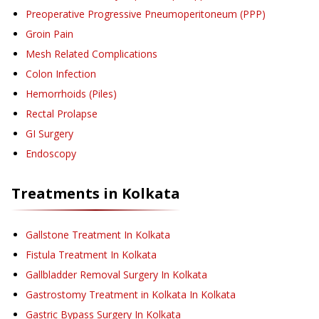
Preoperative Progressive Pneumoperitoneum (PPP)
Groin Pain
Mesh Related Complications
Colon Infection
Hemorrhoids (Piles)
Rectal Prolapse
GI Surgery
Endoscopy
Treatments in
Kolkata
Gallstone Treatment
In Kolkata
Fistula Treatment
In Kolkata
Gallbladder Removal Surgery
In Kolkata
Gastrostomy Treatment in Kolkata
In Kolkata
Gastric Bypass Surgery
In Kolkata