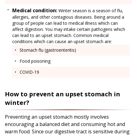
Medical condition:
Winter season is a season of flu,
allergies, and other contagious diseases. Being around a
group of people can lead to medical illness which can
affect digestion. You may intake certain pathogens which
can lead to an upset stomach. Common medical
conditions which can cause an upset stomach are:
Stomach flu (gastroenteritis)
Food poisoning
COVID-19
How to prevent an upset stomach in
winter?
Preventing an upset stomach mostly involves
encouraging a balanced diet and consuming hot and
warm food. Since our digestive tract is sensitive during