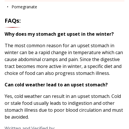
Pomegranate
FAQs:
Why does my stomach get upset in the winter?
The most common reason for an upset stomach in
winter can be a rapid change in temperature which can
cause abdominal cramps and pain. Since the digestive
tract becomes more active in winter, a specific diet and
choice of food can also progress stomach illness.
Can cold weather lead to an upset stomach?
Yes, cold weather can result in an upset stomach. Cold
or stale food usually leads to indigestion and other
stomach illness due to poor blood circulation and must
be avoided.
Written and Verified by: