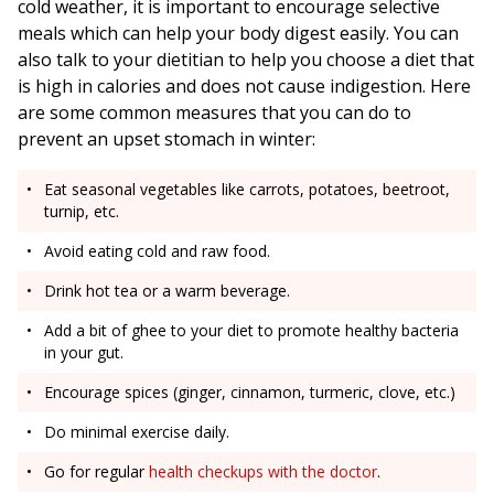
cold weather, it is important to encourage selective
meals which can help your body digest easily. You can
also talk to your dietitian to help you choose a diet that
is high in calories and does not cause indigestion. Here
are some common measures that you can do to
prevent an upset stomach in winter:
Eat seasonal vegetables like carrots, potatoes, beetroot,
turnip, etc.
Avoid eating cold and raw food.
Drink hot tea or a warm beverage.
Add a bit of ghee to your diet to promote healthy bacteria
in your gut.
Encourage spices (ginger, cinnamon, turmeric, clove, etc.)
Do minimal exercise daily.
Go for regular
health checkups with the doctor
.