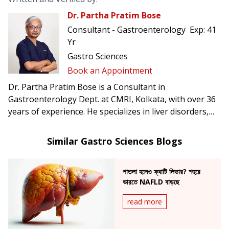
Dr. Partha Pratim Bose
Consultant - Gastroenterology
Exp:
41
Yr
Gastro Sciences
Book an Appointment
Dr. Partha Pratim Bose is a Consultant in
Gastroenterology Dept. at CMRI, Kolkata, with over 36
years of experience. He specializes in liver disorders,
acidity, gastritis, infectious diseases, tuberculosis
diagnostics, and ERCP procedures.
Similar Gastro Sciences Blogs
পাতলা হলেও ফ্যাটি লিভার? শহুরে
ভারতে NAFLD বাড়ছে
read more