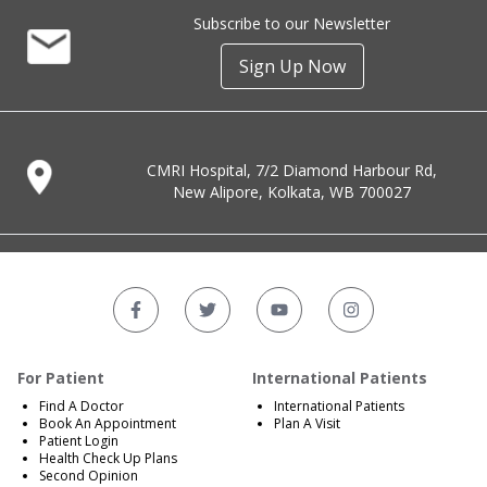
Subscribe to our Newsletter
Sign Up Now
CMRI Hospital, 7/2 Diamond Harbour Rd,
New Alipore, Kolkata, WB 700027
For Patient
International Patients
Find A Doctor
International Patients
Book An Appointment
Plan A Visit
Patient Login
Health Check Up Plans
Second Opinion