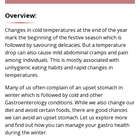
Overview:
Changes in cold temperatures at the end of the year
mark the beginning of the festive season which is
followed by savouring delicacies. But a temperature
drop can also cause mild abdominal cramps and pain
among individuals. This is mostly associated with
unhygienic eating habits and rapid changes in
temperatures.
Many of us often complain of an upset stomach in
winter which is followed by cold and other
Gastroenterology conditions. While we also change our
diet and avoid certain foods, there are good chances
we can avoid an upset stomach. Let us explore more
and find out how you can manage your gastro health
during the winter.