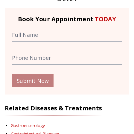
Book Your Appointment
TODAY
Submit Now
Related Diseases & Treatments
Gastroenterology
Gastrointestinal Bleeding