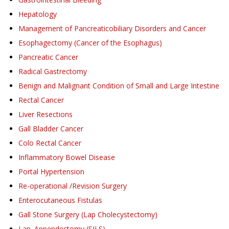
Hepatology
Management of Pancreaticobiliary Disorders and Cancer
Esophagectomy (Cancer of the Esophagus)
Pancreatic Cancer
Radical Gastrectomy
Benign and Malignant Condition of Small and Large Intestine
Rectal Cancer
Liver Resections
Gall Bladder Cancer
Colo Rectal Cancer
Inflammatory Bowel Disease
Portal Hypertension
Re-operational /Revision Surgery
Enterocutaneous Fistulas
Gall Stone Surgery (Lap Cholecystectomy)
Lap. Appendectomy (SILS)