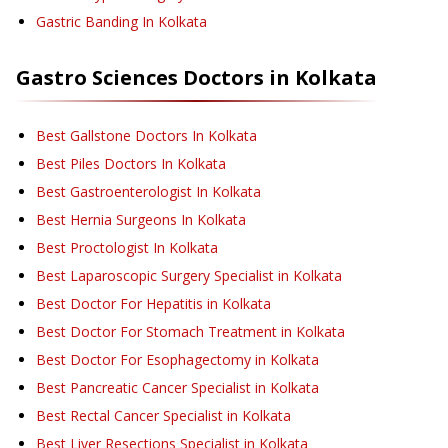
Gastric Banding
In Kolkata
Gastro Sciences
Doctors in
Kolkata
Best Gallstone Doctors In Kolkata
Best Piles Doctors In Kolkata
Best Gastroenterologist In Kolkata
Best Hernia Surgeons In Kolkata
Best Proctologist In Kolkata
Best Laparoscopic Surgery Specialist in Kolkata
Best Doctor For Hepatitis in Kolkata
Best Doctor For Stomach Treatment in Kolkata
Best Doctor For Esophagectomy in Kolkata
Best Pancreatic Cancer Specialist in Kolkata
Best Rectal Cancer Specialist in Kolkata
Best Liver Resections Specialist in Kolkata