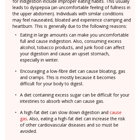
for indigestion include improper eating habits. This usually
leads to dyspepsia (an uncomfortable feeling of fullness in
the upper abdomen). Individuals with similar conditions
may feel nauseated, bloated and experience cramping and
heartburn. This is generally due to the following reasons:
Eating in large amounts can make you uncomfortable
full and cause indigestion. Also, consuming excess
alcohol, tobacco products, and junk food can affect
your digestion and cause an upset stomach,
especially in winter.
Encouraging a low-fibre diet can cause bloating, gas
and cramps. This is mostly because it becomes
difficult for your body to digest.
A diet containing excess sugar can be difficult for your
intestines to absorb which can cause gas.
A high-fat diet can slow down digestion and
cause
gas
. Also, eating a high-fat diet can increase the risk
of other cardiovascular diseases and so must be
avoided.