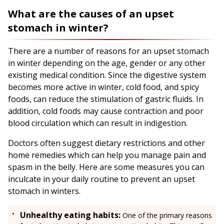
What are the causes of an upset
stomach in winter?
There are a number of reasons for an upset stomach
in winter depending on the age, gender or any other
existing medical condition. Since the digestive system
becomes more active in winter, cold food, and spicy
foods, can reduce the stimulation of gastric fluids. In
addition, cold foods may cause contraction and poor
blood circulation which can result in indigestion.
Doctors often suggest dietary restrictions and other
home remedies which can help you manage pain and
spasm in the belly. Here are some measures you can
inculcate in your daily routine to prevent an upset
stomach in winters.
Unhealthy eating habits:
One of the primary reasons