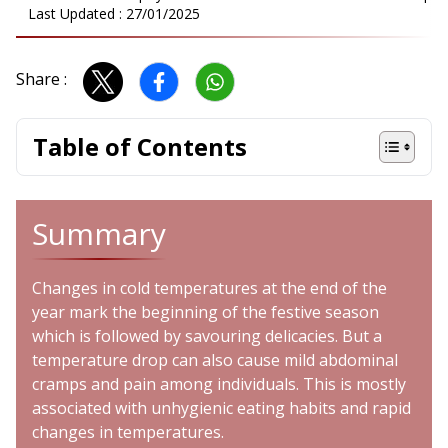
Last Updated :
27/01/2025
Share :
Table of Contents
Summary
Changes in cold temperatures at the end of the
year mark the beginning of the festive season
which is followed by savouring delicacies. But a
temperature drop can also cause mild abdominal
cramps and pain among individuals. This is mostly
associated with unhygienic eating habits and rapid
changes in temperatures.