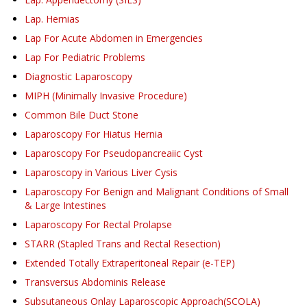
Lap. Hernias
Lap For Acute Abdomen in Emergencies
Lap For Pediatric Problems
Diagnostic Laparoscopy
MIPH (Minimally Invasive Procedure)
Common Bile Duct Stone
Laparoscopy For Hiatus Hernia
Laparoscopy For Pseudopancreaiic Cyst
Laparoscopy in Various Liver Cysis
Laparoscopy For Benign and Malignant Conditions of Small
& Large Intestines
Laparoscopy For Rectal Prolapse
STARR (Stapled Trans and Rectal Resection)
Extended Totally Extraperitoneal Repair (e-TEP)
Transversus Abdominis Release
Subsutaneous Onlay Laparoscopic Approach(SCOLA)