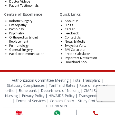
Doctor Videos
Patient Testimonials
Centre of Excellence
Quick Links
Robotic Surgery
About Us
Osteopathy
Blogs
Pathology
Career
Psychiatry
Feedback
Orthopedics & Joint
Contact Us
Replacement
News & Media
Pulmonology
Swaystha Varta
General Surgery
BMI Calculator
Paediatric Immunisation
Period Calculator
Important Notification
Download App
Authorization Committee Meeting |
Total Transplant |
Statutory Compliances
|
Tariff and Rates
|
Rate of stent and
ortho
|
Bone bank
|
Department of Nursing
|
CMRI School of
Nursing
|
Privacy Policy
|
HIV/AIDS Policy
|
Transgender Policy
|
Terms of Services
|
Cookies Policy
|
Study Protocol
DOXPREVENT