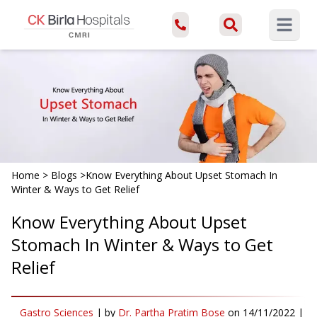
Open ma
Home
>
Blogs
>
Know Everything About Upset Stomach In
Winter & Ways to Get Relief
Know Everything About Upset
Stomach In Winter & Ways to Get
Relief
Gastro Sciences
|
by
Dr. Partha Pratim Bose
on
14/11/2022
|