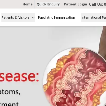
Call Us:
0
Home
Quick Enquiry
Patient Login
Patients & Visitors
Paediatric Immunisation
International Pa