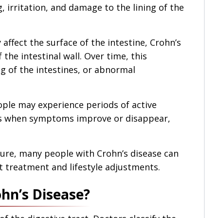
g, irritation, and damage to the lining of the
affect the surface of the intestine, Crohn’s
 the intestinal wall. Over time, this
g of the intestines, or abnormal
eople may experience periods of active
es when symptoms improve or disappear,
cure, many people with Crohn’s disease can
ht treatment and lifestyle adjustments.
hn’s Disease?