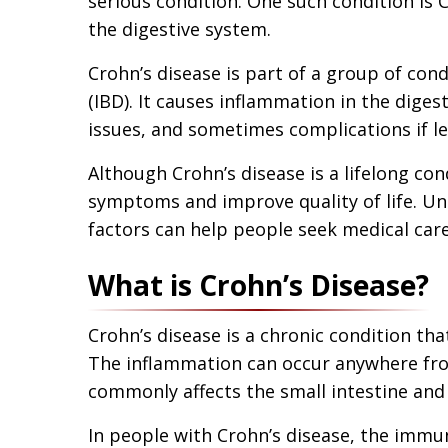
serious condition. One such condition is C
the digestive system.
Crohn’s disease is part of a group of con
(IBD). It causes inflammation in the digest
issues, and sometimes complications if le
Although Crohn’s disease is a lifelong co
symptoms and improve quality of life. U
factors can help people seek medical care
What is Crohn’s Disease?
Crohn’s disease is a chronic condition tha
The inflammation can occur anywhere fro
commonly affects the small intestine and 
In people with Crohn’s disease, the immu