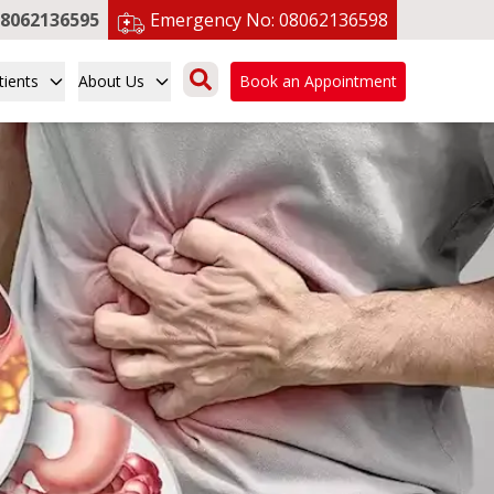
8062136595
Emergency No:
08062136598
tients
About Us
Book an Appointment