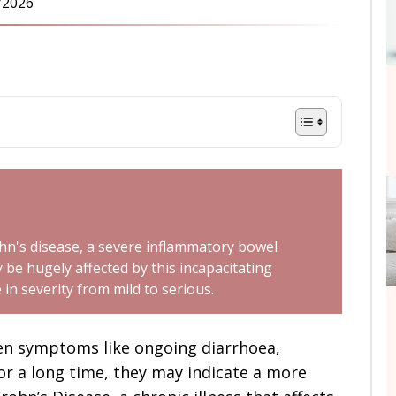
/2026
ohn's disease, a severe inflammatory bowel
ay be hugely affected by this incapacitating
in severity from mild to serious.
n symptoms like ongoing diarrhoea,
or a long time, they may indicate a more