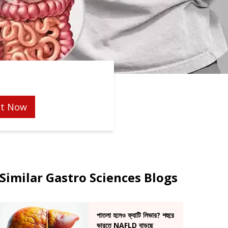
t Now
Similar Gastro Sciences Blogs
পাতলা হলেও ফ্যাটি লিভার? শহুরে
ভারতে NAFLD বাড়ছে