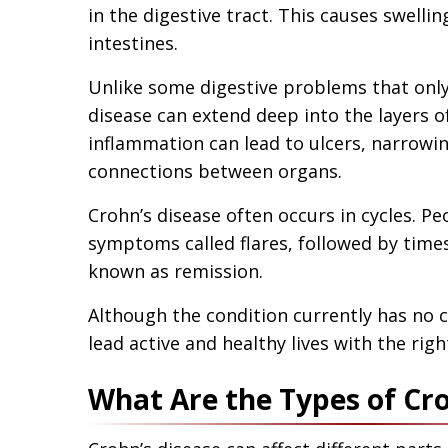
in the digestive tract. This causes swellin
intestines.
Unlike some digestive problems that only 
disease can extend deep into the layers of
inflammation can lead to ulcers, narrowin
connections between organs.
Crohn’s disease often occurs in cycles. P
symptoms called flares, followed by tim
known as remission.
Although the condition currently has no 
lead active and healthy lives with the rig
What Are the Types of Cro