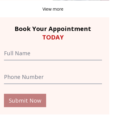
View more
Book Your Appointment
TODAY
Submit Now