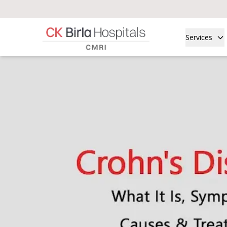
Services