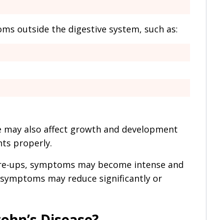
s outside the digestive system, such as:
se may also affect growth and development
ts properly.
are-ups, symptoms may become intense and
n, symptoms may reduce significantly or
ohn’s Disease?