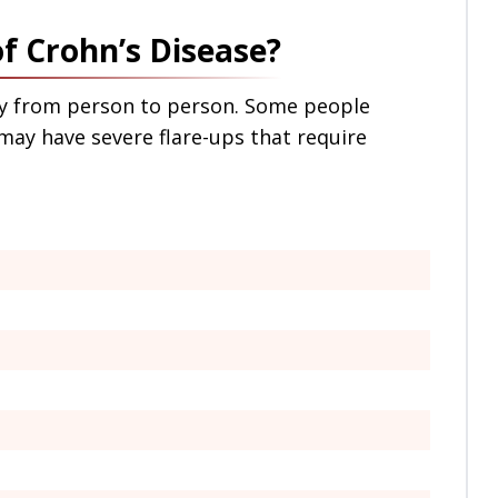
 Crohn’s Disease?
ry from person to person. Some people
ay have severe flare-ups that require