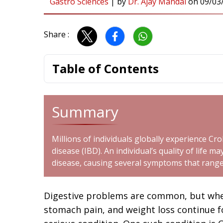
Gastro Sciences
|
by
Dr. Ajay Mandal
on
09/03
Share :
Table of Contents
Summary
Millions of individuals globally experience Cr
disease (IBD). An individual’s quality of life m
disease, causing several symptoms that range 
Digestive problems are common, but whe
stomach pain, and weight loss continue f