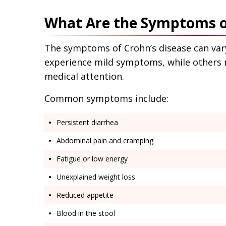
What Are the Symptoms of
The symptoms of Crohn’s disease can va
experience mild symptoms, while others m
medical attention.
Common symptoms include:
Persistent diarrhea
Abdominal pain and cramping
Fatigue or low energy
Unexplained weight loss
Reduced appetite
Blood in the stool