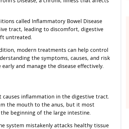
rohn’s Disease, a chronic illness that affects
ditions called Inflammatory Bowel Disease
ive tract, leading to discomfort, digestive
ft untreated.
ndition, modern treatments can help control
nderstanding the symptoms, causes, and risk
 early and manage the disease effectively.
t causes inflammation in the digestive tract.
m the mouth to the anus, but it most
the beginning of the large intestine.
ne system mistakenly attacks healthy tissue