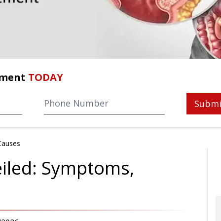
tment
TODAY
Submi
Causes
eiled: Symptoms,