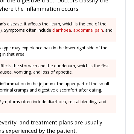
of the digestive tract. Doctors classify the
where the inflammation occurs.
s disease. It affects the ileum, which is the end of the
ine). Symptoms often include
diarrhoea
,
abdominal pain
, and
his type may experience pain in the lower right side of the
in that area.
affects the stomach and the duodenum, which is the first
ausea, vomiting, and loss of appetite.
 inflammation in the jejunum, the upper part of the small
ominal cramps and digestive discomfort after eating.
 Symptoms often include diarrhoea, rectal bleeding, and
everity, and treatment plans are usually
ms experienced by the patient.