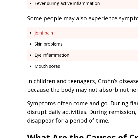
Fever during active inflammation
Some people may also experience symptom
Joint pain
Skin problems
Eye inflammation
Mouth sores
In children and teenagers, Crohn’s disea
because the body may not absorb nutrien
Symptoms often come and go. During fl
disrupt daily activities. During remissio
disappear for a period of time.
What Are the Causes of Cr