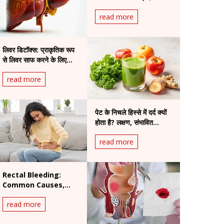
read more
लिवर डिटॉक्स: प्राकृतिक रूप
से लिवर साफ करने के लिए
उपाय
read more
पेट के निचले हिस्से में दर्द क्यों
होता है? लक्षण, संभावित
स्थितियां और इलाज
read more
Rectal Bleeding:
Common Causes,
Warning Signs and
read more
When to See a
Doctor