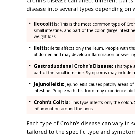
Crohn’s disease can affect different parts 
disease into several types depending on 
Ileocolitis:
This is the most common type of Crohn’
small intestine, and part of the colon (large intest
weight loss.
Ileitis:
Ileitis affects only the ileum. People with t
abdomen and may develop inflammation or swelling 
Gastroduodenal Crohn’s Disease:
This type 
part of the small intestine. Symptoms may include n
Jejunoileitis:
Jejunoileitis causes patchy areas of
intestine. People with this form may experience abd
Crohn’s Colitis:
This type affects only the colon.
inflammation around the anus.
Each type of Crohn’s disease can vary in s
tailored to the specific type and sympto