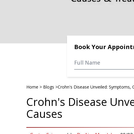
Book Your Appoin
Home
>
Blogs
>
Crohn's Disease Unveiled: Symptoms, 
Crohn's Disease Unv
Causes