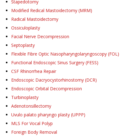
Stapedotomy
Modified Redical Mastoidectomy (MRM)
Radical Mastoidectomy
Ossiculoplasty
Facial Nerve Decompression
Septoplasty
Flexible Fibre Optic Nasopharyngolaryngoscopy (FOL)
Functional Endoscopic Sinus Surgery (FESS)
CSF Rhinorrhea Repair
Endoscopic Dacryocystorhinostomy (DCR)
Endoscopic Orbital Decompression
Turbinoplasty
Adenotonsillectomy
Uvulo palato pharyngo plasty (UPPP)
MLS For Vocal Polyp
Foreign Body Removal