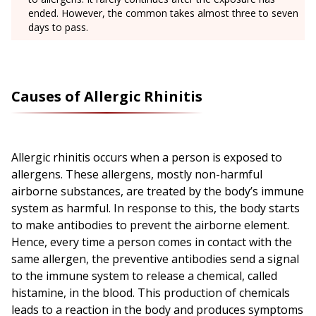
ended. However, the common takes almost three to seven
days to pass.
Causes of Allergic Rhinitis
Allergic rhinitis occurs when a person is exposed to
allergens. These allergens, mostly non-harmful
airborne substances, are treated by the body’s immune
system as harmful. In response to this, the body starts
to make antibodies to prevent the airborne element.
Hence, every time a person comes in contact with the
same allergen, the preventive antibodies send a signal
to the immune system to release a chemical, called
histamine, in the blood. This production of chemicals
leads to a reaction in the body and produces symptoms