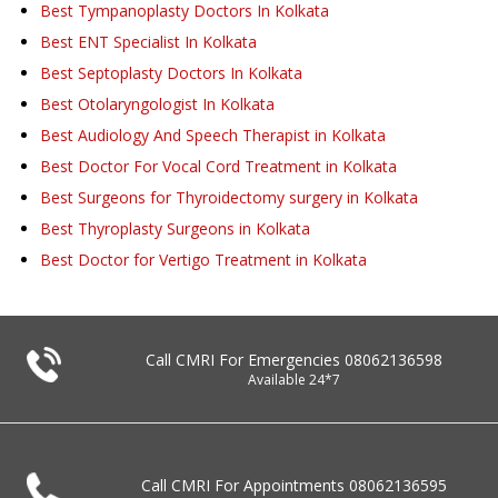
Best Tympanoplasty Doctors In Kolkata
Best ENT Specialist In Kolkata
Best Septoplasty Doctors In Kolkata
Best Otolaryngologist In Kolkata
Best Audiology And Speech Therapist in Kolkata
Best Doctor For Vocal Cord Treatment in Kolkata
Best Surgeons for Thyroidectomy surgery in Kolkata
Best Thyroplasty Surgeons in Kolkata
Best Doctor for Vertigo Treatment in Kolkata
Call CMRI For Emergencies
08062136598
Available 24*7
Call CMRI For Appointments
08062136595