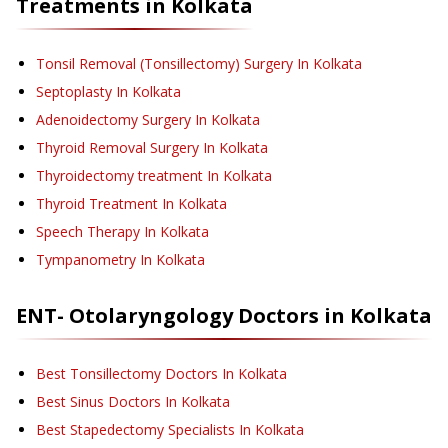
Treatments in
Kolkata
Tonsil Removal (Tonsillectomy) Surgery
In Kolkata
Septoplasty
In Kolkata
Adenoidectomy Surgery
In Kolkata
Thyroid Removal Surgery
In Kolkata
Thyroidectomy treatment
In Kolkata
Thyroid Treatment
In Kolkata
Speech Therapy
In Kolkata
Tympanometry
In Kolkata
ENT- Otolaryngology
Doctors in
Kolkata
Best Tonsillectomy Doctors In Kolkata
Best Sinus Doctors In Kolkata
Best Stapedectomy Specialists In Kolkata