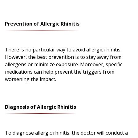
Prevention of Allergic Rhinitis
There is no particular way to avoid allergic rhinitis.
However, the best prevention is to stay away from
allergens or minimize exposure. Moreover, specific
medications can help prevent the triggers from
worsening the impact.
Diagnosis of Allergic Rhinitis
To diagnose allergic rhinitis, the doctor will conduct a