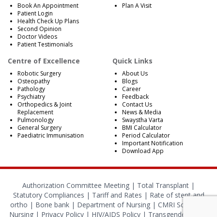
Book An Appointment
Plan A Visit
Patient Login
Health Check Up Plans
Second Opinion
Doctor Videos
Patient Testimonials
Centre of Excellence
Quick Links
Robotic Surgery
About Us
Osteopathy
Blogs
Pathology
Career
Psychiatry
Feedback
Orthopedics & Joint
Contact Us
Replacement
News & Media
Pulmonology
Swaystha Varta
General Surgery
BMI Calculator
Paediatric Immunisation
Period Calculator
Important Notification
Download App
Authorization Committee Meeting |
Total Transplant |
Statutory Compliances
|
Tariff and Rates
|
Rate of stent and
ortho
|
Bone bank
|
Department of Nursing
|
CMRI School of
Nursing
|
Privacy Policy
|
HIV/AIDS Policy
|
Transgender Policy