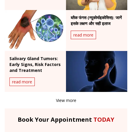
ब्लैक फंगस (म्यूकोर्माइकोसिस): जानें
इसके लक्षण और सही इलाज
read more
Salivary Gland Tumors:
Early Signs, Risk Factors
and Treatment
read more
View more
Book Your Appointment
TODAY