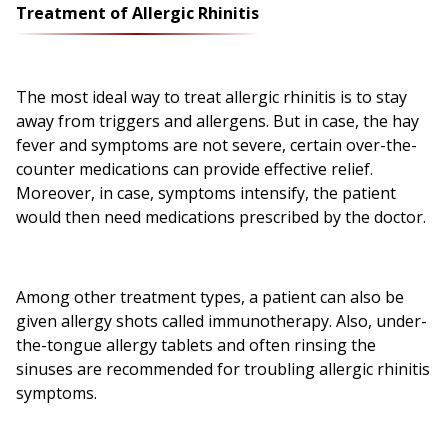
Treatment of Allergic Rhinitis
The most ideal way to treat allergic rhinitis is to stay
away from triggers and allergens. But in case, the hay
fever and symptoms are not severe, certain over-the-
counter medications can provide effective relief.
Moreover, in case, symptoms intensify, the patient
would then need medications prescribed by the doctor.
Among other treatment types, a patient can also be
given allergy shots called immunotherapy. Also, under-
the-tongue allergy tablets and often rinsing the
sinuses are recommended for troubling allergic rhinitis
symptoms.