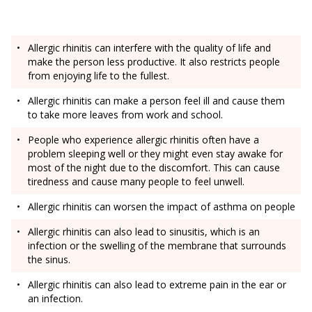
Allergic rhinitis can interfere with the quality of life and
make the person less productive. It also restricts people
from enjoying life to the fullest.
Allergic rhinitis can make a person feel ill and cause them
to take more leaves from work and school.
People who experience allergic rhinitis often have a
problem sleeping well or they might even stay awake for
most of the night due to the discomfort. This can cause
tiredness and cause many people to feel unwell.
Allergic rhinitis can worsen the impact of asthma on people
Allergic rhinitis can also lead to sinusitis, which is an
infection or the swelling of the membrane that surrounds
the sinus.
Allergic rhinitis can also lead to extreme pain in the ear or
an infection.