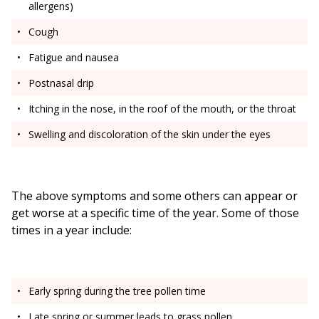
allergens)
Cough
Fatigue and nausea
Postnasal drip
Itching in the nose, in the roof of the mouth, or the throat
Swelling and discoloration of the skin under the eyes
The above symptoms and some others can appear or
get worse at a specific time of the year. Some of those
times in a year include:
Early spring during the tree pollen time
Late spring or summer leads to grass pollen