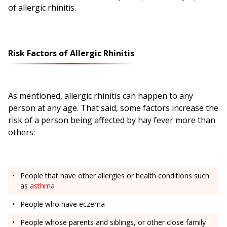
of allergic rhinitis.
Risk Factors of Allergic Rhinitis
As mentioned, allergic rhinitis can happen to any
person at any age. That said, some factors increase the
risk of a person being affected by hay fever more than
others:
People that have other allergies or health conditions such
as
asthma
People who have eczema
People whose parents and siblings, or other close family