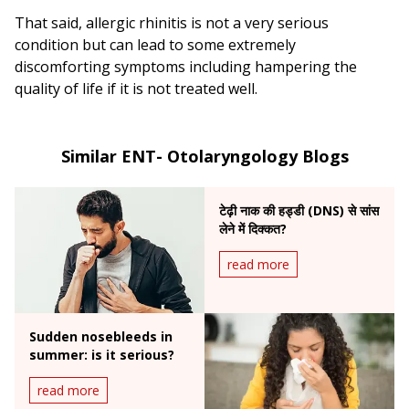
That said, allergic rhinitis is not a very serious
condition but can lead to some extremely
discomforting symptoms including hampering the
quality of life if it is not treated well.
Similar ENT- Otolaryngology Blogs
टेढ़ी नाक की हड्डी (DNS) से सांस
लेने में दिक्कत?
read more
Sudden nosebleeds in
summer: is it serious?
read more