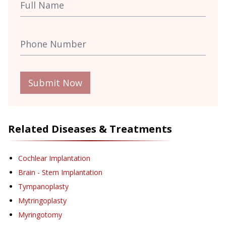
Submit Now
Related Diseases & Treatments
Cochlear Implantation
Brain - Stem Implantation
Tympanoplasty
Mytringoplasty
Myringotomy