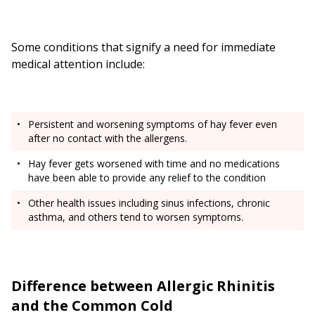
Some conditions that signify a need for immediate
medical attention include:
Persistent and worsening symptoms of hay fever even
after no contact with the allergens.
Hay fever gets worsened with time and no medications
have been able to provide any relief to the condition
Other health issues including sinus infections, chronic
asthma, and others tend to worsen symptoms.
Difference between Allergic Rhinitis
and the Common Cold