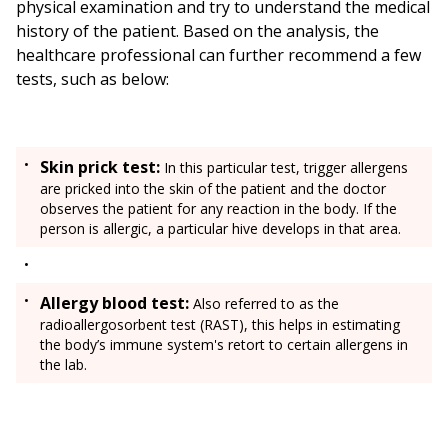
physical examination and try to understand the medical
history of the patient. Based on the analysis, the
healthcare professional can further recommend a few
tests, such as below:
Skin prick test:
In this particular test, trigger allergens
are pricked into the skin of the patient and the doctor
observes the patient for any reaction in the body. If the
person is allergic, a particular hive develops in that area.
Allergy blood test:
Also referred to as the
radioallergosorbent test (RAST), this helps in estimating
the body’s immune system's retort to certain allergens in
the lab.