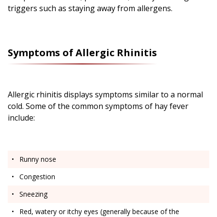
triggers such as staying away from allergens.
Symptoms of Allergic Rhinitis
Allergic rhinitis displays symptoms similar to a normal
cold. Some of the common symptoms of hay fever
include:
Runny nose
Congestion
Sneezing
Red, watery or itchy eyes (generally because of the