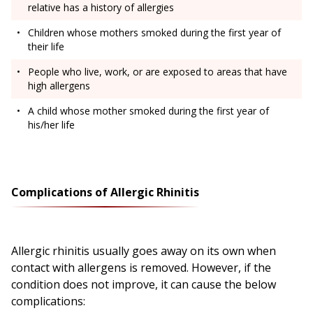
relative has a history of allergies
Children whose mothers smoked during the first year of
their life
People who live, work, or are exposed to areas that have
high allergens
A child whose mother smoked during the first year of
his/her life
Complications of Allergic Rhinitis
Allergic rhinitis usually goes away on its own when
contact with allergens is removed. However, if the
condition does not improve, it can cause the below
complications: