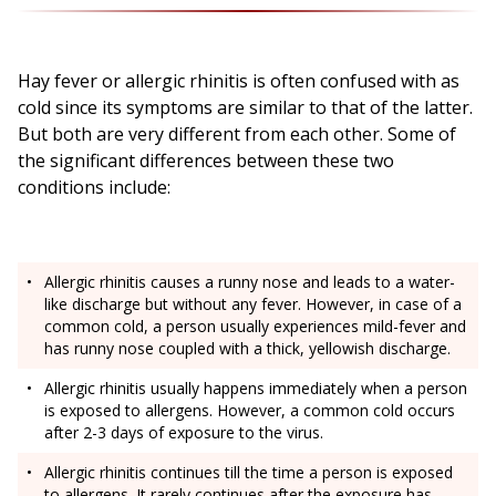
Hay fever or allergic rhinitis is often confused with as
cold since its symptoms are similar to that of the latter.
But both are very different from each other. Some of
the significant differences between these two
conditions include:
Allergic rhinitis causes a runny nose and leads to a water-
like discharge but without any fever. However, in case of a
common cold, a person usually experiences mild-fever and
has runny nose coupled with a thick, yellowish discharge.
Allergic rhinitis usually happens immediately when a person
is exposed to allergens. However, a common cold occurs
after 2-3 days of exposure to the virus.
Allergic rhinitis continues till the time a person is exposed
to allergens. It rarely continues after the exposure has