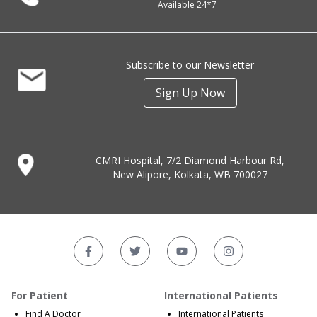
Available 24*7
Subscribe to our Newsletter
Sign Up Now
CMRI Hospital, 7/2 Diamond Harbour Rd,
New Alipore, Kolkata, WB 700027
For Patient
International Patients
Find A Doctor
International Patients