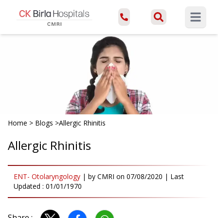
Open ma
Home
>
Blogs
>
Allergic Rhinitis
Allergic Rhinitis
ENT- Otolaryngology
|
by
CMRI
on
07/08/2020
| Last
Updated :
01/01/1970
Share :