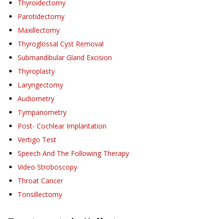
Thyroidectomy
Parotidectomy
Maxillectomy
Thyroglossal Cyst Removal
Submandibular Gland Excision
Thyroplasty
Laryngectomy
Audiometry
Tympanometry
Post- Cochlear Implantation
Vertigo Test
Speech And The Following Therapy
Video Stroboscopy
Throat Cancer
Tonsillectomy