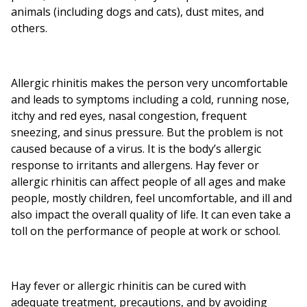
animals (including dogs and cats), dust mites, and
others.
Allergic rhinitis makes the person very uncomfortable
and leads to symptoms including a cold, running nose,
itchy and red eyes, nasal congestion, frequent
sneezing, and sinus pressure. But the problem is not
caused because of a virus. It is the body’s allergic
response to irritants and allergens. Hay fever or
allergic rhinitis can affect people of all ages and make
people, mostly children, feel uncomfortable, and ill and
also impact the overall quality of life. It can even take a
toll on the performance of people at work or school.
Hay fever or allergic rhinitis can be cured with
adequate treatment, precautions, and by avoiding