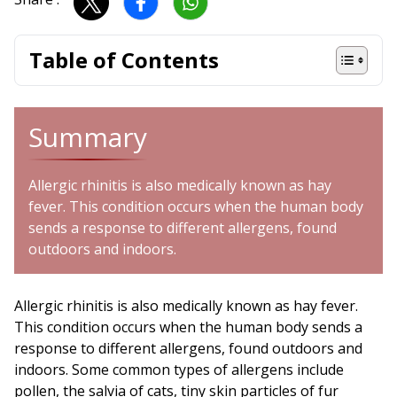
Table of Contents
Summary
Allergic rhinitis is also medically known as hay
fever. This condition occurs when the human body
sends a response to different allergens, found
outdoors and indoors.
Allergic rhinitis is also medically known as hay fever.
This condition occurs when the human body sends a
response to different allergens, found outdoors and
indoors. Some common types of allergens include
pollen, the salvia of cats, tiny skin particles of fur