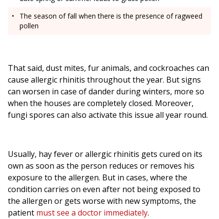
The season of fall when there is the presence of ragweed
pollen
That said, dust mites, fur animals, and cockroaches can
cause allergic rhinitis throughout the year. But signs
can worsen in case of dander during winters, more so
when the houses are completely closed. Moreover,
fungi spores can also activate this issue all year round.
Usually, hay fever or allergic rhinitis gets cured on its
own as soon as the person reduces or removes his
exposure to the allergen. But in cases, where the
condition carries on even after not being exposed to
the allergen or gets worse with new symptoms, the
patient
must see a doctor immediately
.