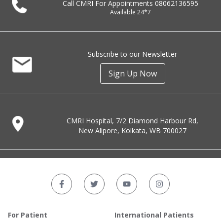
Call CMRI For Appointments
08062136595
Available 24*7
Subscribe to our Newsletter
Sign Up Now
CMRI Hospital, 7/2 Diamond Harbour Rd,
New Alipore, Kolkata, WB 700027
For Patient
International Patients