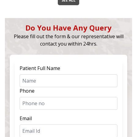
SEE ALL
Do You Have Any Query
Please fill out the form & our representative will
contact you within 24hrs.
Patient Full Name
Phone
Email