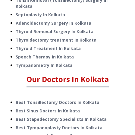
Tonsil Removal (Tonsillectomy) Surgery
In
Kolkata
Septoplasty
In
Kolkata
Adenoidectomy Surgery
In
Kolkata
Thyroid Removal Surgery
In
Kolkata
Thyroidectomy treatment
In
Kolkata
Thyroid Treatment
In
Kolkata
Speech Therapy
In
Kolkata
Tympanometry
In
Kolkata
Our Doctors In
Kolkata
Best Tonsillectomy Doctors In Kolkata
Best Sinus Doctors In Kolkata
Best Stapedectomy Specialists In Kolkata
Best Tympanoplasty Doctors In Kolkata