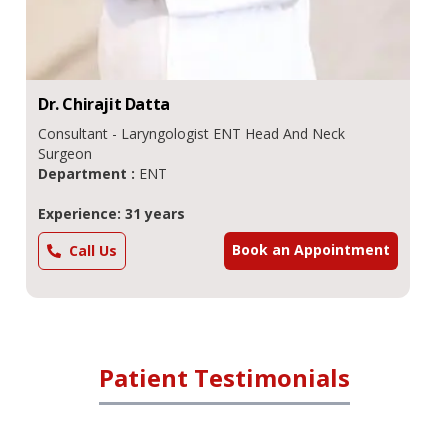
Dr.
Chirajit
Datta
Consultant - Laryngologist ENT Head And Neck
Surgeon
Department :
ENT
Experience: 31 years
Book an Appointment
Call Us
Patient Testimonials