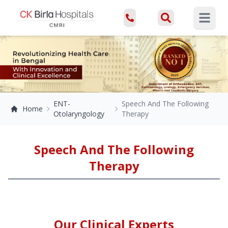
Open ma
ENT-
Speech And The Following
Home
Otolaryngology
Therapy
Speech And The Following
Therapy
Our Clinical Experts