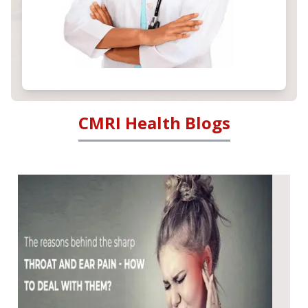
CMRI Health Blogs