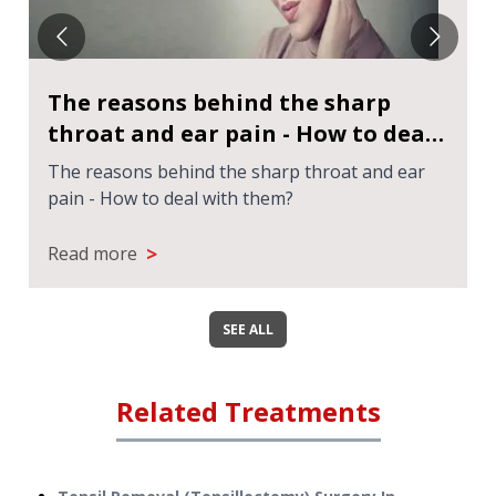
The reasons behind the sharp
throat and ear pain - How to deal
with them?
The reasons behind the sharp throat and ear
pain - How to deal with them?
>
Read more
SEE ALL
Related Treatments