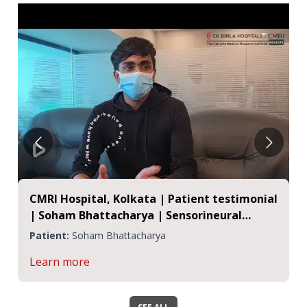
CMRI Hospital, Kolkata | Patient testimonial
| Soham Bhattacharya | Sensorineural
Hearing Loss
Patient:
Soham Bhattacharya
Learn more