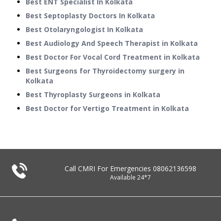
Best ENT Specialist In Kolkata
Best Septoplasty Doctors In Kolkata
Best Otolaryngologist In Kolkata
Best Audiology And Speech Therapist in Kolkata
Best Doctor For Vocal Cord Treatment in Kolkata
Best Surgeons for Thyroidectomy surgery in
Kolkata
Best Thyroplasty Surgeons in Kolkata
Best Doctor for Vertigo Treatment in Kolkata
Call CMRI For Emergencies
08062136598
Available 24*7