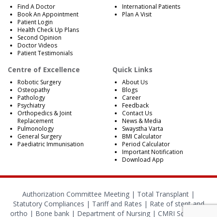
Find A Doctor
International Patients
Book An Appointment
Plan A Visit
Patient Login
Health Check Up Plans
Second Opinion
Doctor Videos
Patient Testimonials
Centre of Excellence
Quick Links
Robotic Surgery
About Us
Osteopathy
Blogs
Pathology
Career
Psychiatry
Feedback
Orthopedics & Joint
Contact Us
Replacement
News & Media
Pulmonology
Swaystha Varta
General Surgery
BMI Calculator
Paediatric Immunisation
Period Calculator
Important Notification
Download App
Authorization Committee Meeting |
Total Transplant |
Statutory Compliances
|
Tariff and Rates
|
Rate of stent and
ortho
|
Bone bank
|
Department of Nursing
|
CMRI School of