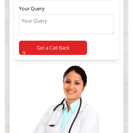
Your Query
Get a Call Back