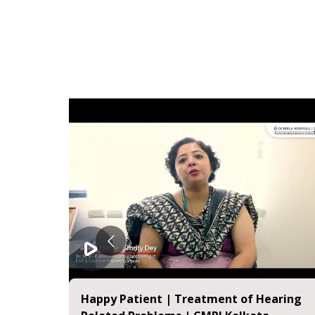
 Mitra |
Happy Patient | Treatment of Hearing