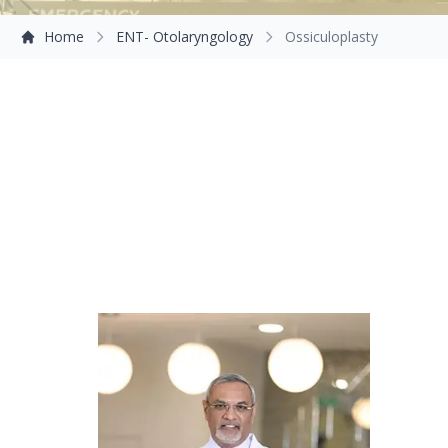
Home
ENT- Otolaryngology
Ossiculoplasty