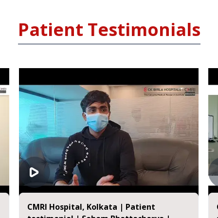
Patient Testimonials
CMRI Hospital, Kolkata | Patient