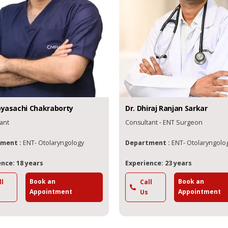
yasachi
Chakraborty
Dr.
Dhiraj Ranjan
Sarkar
ant
Consultant - ENT Surgeon
ment :
ENT- Otolaryngology
Department :
ENT- Otolaryngolo
nce: 18 years
Experience: 23 years
Book an
Book an
ll
Call
Appointment
Appointment
Us