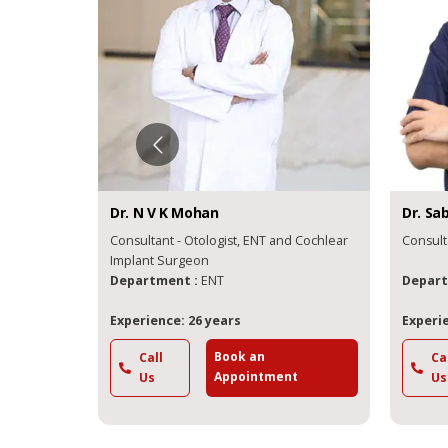
Dr.
N V K
Mohan
Dr.
Sab
Consultant - Otologist, ENT and Cochlear
Consult
on
Implant Surgeon
Department :
ENT
Depart
Experience: 26 years
Experie
Book an
Call
Ca
t
Appointment
Us
Us