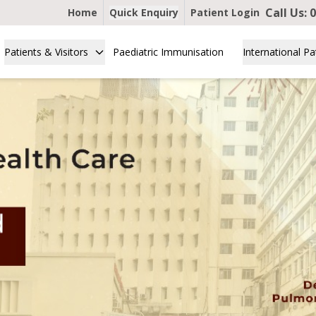
Call Us:
0
Home
Quick Enquiry
Patient Login
Patients & Visitors
Paediatric Immunisation
International Pa