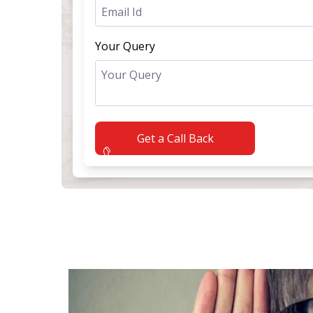
Your Query
Get a Call Back