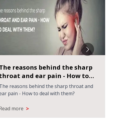
The reasons behind the sharp
How t
throat and ear pain - How to
specia
deal with them?
The reasons behind the sharp throat and
How to F
ear pain - How to deal with them?
Kolkata
>
Read more
Read m