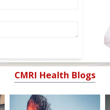
CMRI Health Blogs