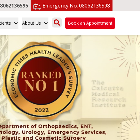
8062136595
Emergency No:
08062136598
tients
About Us
Book an Appointment