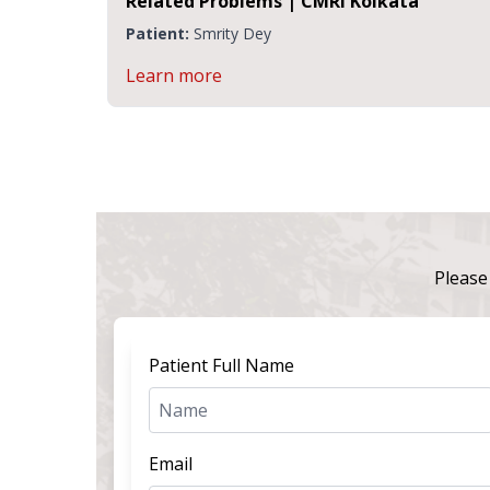
CMRI
Related Problems | CMRI Kolkata
Patient:
Smrity Dey
Learn more
Please 
Patient Full Name
Email