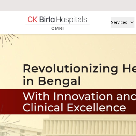
Services