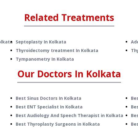
Related Treatments
olkata
Septoplasty
In
Kolkata
Ad
Thyroidectomy treatment
In
Kolkata
Th
Tympanometry
In
Kolkata
Our Doctors In
Kolkata
Best Sinus Doctors In Kolkata
Bes
Best ENT Specialist In Kolkata
Bes
Best Audiology And Speech Therapist in Kolkata
Bes
Best Thyroplasty Surgeons in Kolkata
Bes