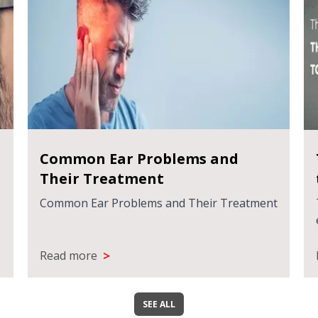
Common Ear Problems and
Their Treatment
Common Ear Problems and Their Treatment
>
Read more
SEE ALL