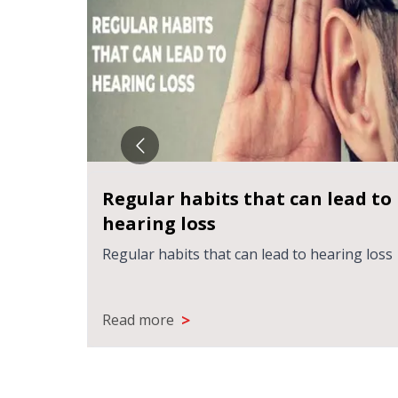
Regular habits that can lead to
hearing loss
Regular habits that can lead to hearing loss
>
Read more