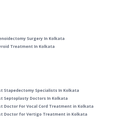
enoidectomy Surgery
In
Kolkata
yroid Treatment
In
Kolkata
t Stapedectomy Specialists In Kolkata
t Septoplasty Doctors In Kolkata
t Doctor For Vocal Cord Treatment in Kolkata
t Doctor for Vertigo Treatment in Kolkata