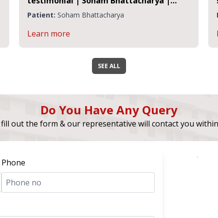
testimonial | Soham Bhattacharya |
Sensorineural Hearing Loss
Patient:
Soham Bhattacharya
Learn more
SEE ALL
Do You Have Any Query
fill out the form & our representative will contact you withi
Phone