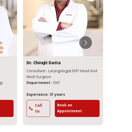
Dr.
Chirajit
Datta
Dr.
Arjun
Consultant - Laryngologist ENT Head And
Consultant - Rhinologist ENT an
Neck Surgeon
Endoscopic
gy
Department :
ENT
Departme
Experience: 31 years
Experience
Book an
Call
Call
Appointment
Us
Us