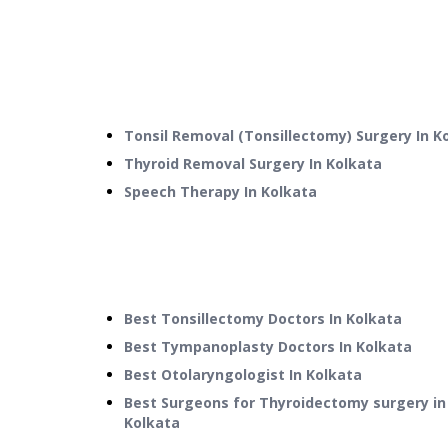
Tonsil Removal (Tonsillectomy) Surgery
In
K
Thyroid Removal Surgery
In
Kolkata
Speech Therapy
In
Kolkata
Best Tonsillectomy Doctors In Kolkata
Best Tympanoplasty Doctors In Kolkata
Best Otolaryngologist In Kolkata
Best Surgeons for Thyroidectomy surgery in
Kolkata