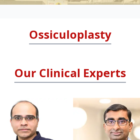
Ossiculoplasty
Our Clinical Experts