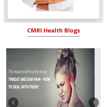
CMRI Health Blogs