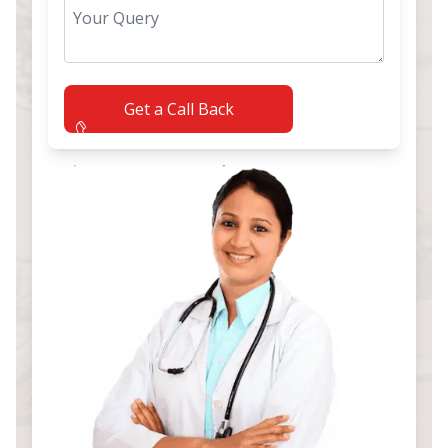
Get a Call Back