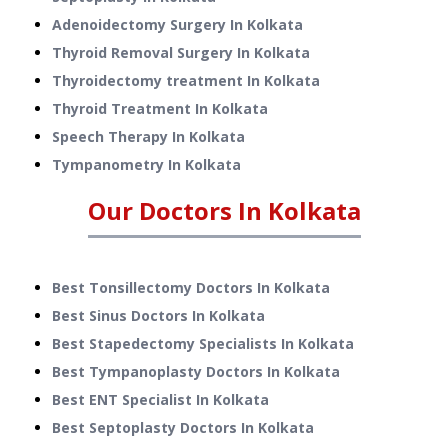
Adenoidectomy Surgery
In
Kolkata
Thyroid Removal Surgery
In
Kolkata
Thyroidectomy treatment
In
Kolkata
Thyroid Treatment
In
Kolkata
Speech Therapy
In
Kolkata
Tympanometry
In
Kolkata
Our Doctors In
Kolkata
Best Tonsillectomy Doctors In Kolkata
Best Sinus Doctors In Kolkata
Best Stapedectomy Specialists In Kolkata
Best Tympanoplasty Doctors In Kolkata
Best ENT Specialist In Kolkata
Best Septoplasty Doctors In Kolkata