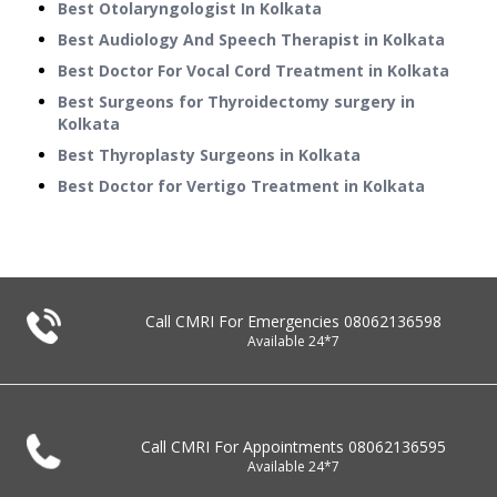
Best Otolaryngologist In Kolkata
Best Audiology And Speech Therapist in Kolkata
Best Doctor For Vocal Cord Treatment in Kolkata
Best Surgeons for Thyroidectomy surgery in
Kolkata
Best Thyroplasty Surgeons in Kolkata
Best Doctor for Vertigo Treatment in Kolkata
Call CMRI For Emergencies
08062136598
Available 24*7
Call CMRI For Appointments
08062136595
Available 24*7