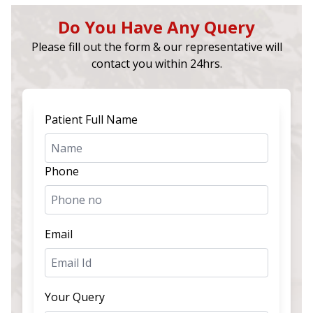
Do You Have Any Query
Please fill out the form & our representative will
contact you within 24hrs.
Patient Full Name
Phone
Email
Your Query