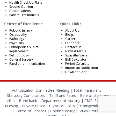
Health Check Up Plans
Second Opinion
Doctor Videos
Patient Testimonials
Centre of Excellence
Quick Links
Robotic Surgery
About Us
Osteopathy
Blogs
Pathology
Career
Psychiatry
Feedback
Orthopedics & Joint
Contact Us
Replacement
News & Media
Pulmonology
Swaystha Varta
General Surgery
BMI Calculator
Paediatric Immunisation
Period Calculator
Important Notification
Download App
Authorization Committee Meeting |
Total Transplant |
Statutory Compliances
|
Tariff and Rates
|
Rate of stent and
ortho
|
Bone bank
|
Department of Nursing
|
CMRI School of
Nursing
|
Privacy Policy
|
HIV/AIDS Policy
|
Transgender Policy
|
Terms of Services
|
Cookies Policy
|
Study Protocol