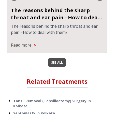
The reasons behind the sharp
throat and ear pain - How to deal
with them?
The reasons behind the sharp throat and ear
pain - How to deal with them?
>
Read more
SEE ALL
Related Treatments
Tonsil Removal (Tonsillectomy) Surgery
In
Kolkata
Septoplasty
In
Kolkata