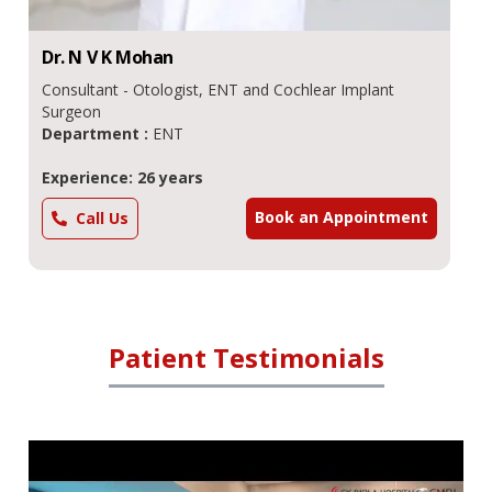
Dr.
N V K
Mohan
Consultant - Otologist, ENT and Cochlear Implant
Surgeon
Department :
ENT
Experience: 26 years
Book an Appointment
Call Us
Patient Testimonials