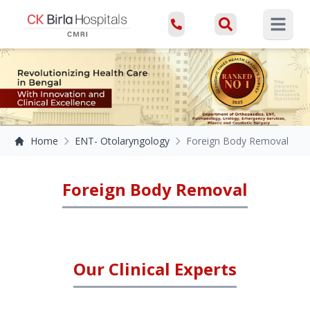
Open ma
Home
ENT- Otolaryngology
Foreign Body Removal
Foreign Body Removal
Our Clinical Experts