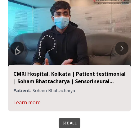
CMRI Hospital, Kolkata | Patient testimonial
| Soham Bhattacharya | Sensorineural
Hearing Loss
Patient:
Soham Bhattacharya
Learn more
SEE ALL