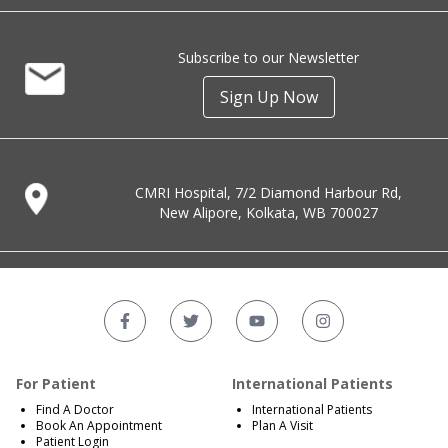
Subscribe to our Newsletter
Sign Up Now
CMRI Hospital, 7/2 Diamond Harbour Rd,
New Alipore, Kolkata, WB 700027
For Patient
International Patients
Find A Doctor
International Patients
Book An Appointment
Plan A Visit
Patient Login