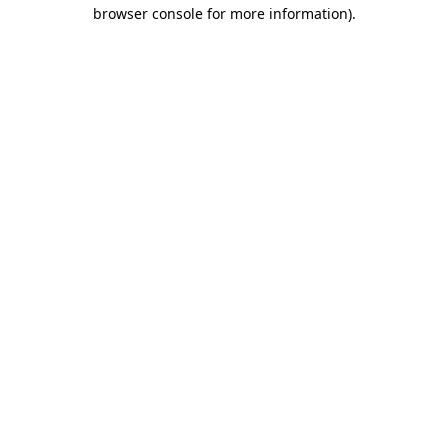
browser console for more information).