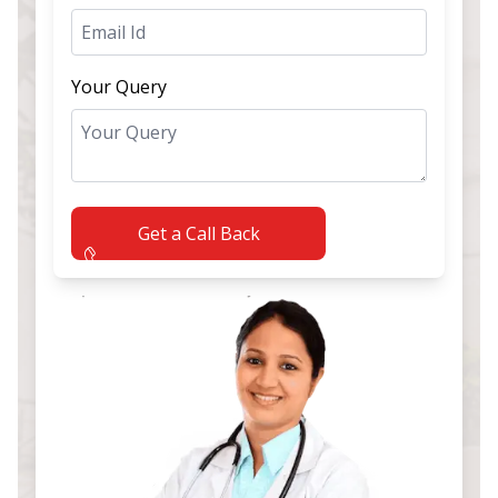
Your Query
Get a Call Back