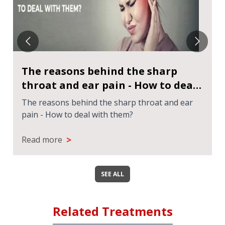
The reasons behind the sharp
throat and ear pain - How to deal
with them?
The reasons behind the sharp throat and ear
pain - How to deal with them?
>
Read more
SEE ALL
Related Treatments