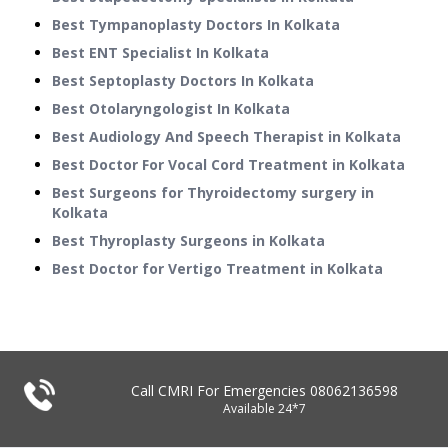
Best Tympanoplasty Doctors In Kolkata
Best ENT Specialist In Kolkata
Best Septoplasty Doctors In Kolkata
Best Otolaryngologist In Kolkata
Best Audiology And Speech Therapist in Kolkata
Best Doctor For Vocal Cord Treatment in Kolkata
Best Surgeons for Thyroidectomy surgery in
Kolkata
Best Thyroplasty Surgeons in Kolkata
Best Doctor for Vertigo Treatment in Kolkata
Call CMRI For Emergencies
08062136598
Available 24*7