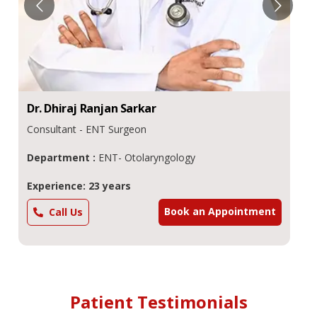
Dr.
Dhiraj Ranjan
Sarkar
Consultant - ENT Surgeon
Department :
ENT- Otolaryngology
Experience: 23 years
Book an Appointment
Call Us
Patient Testimonials