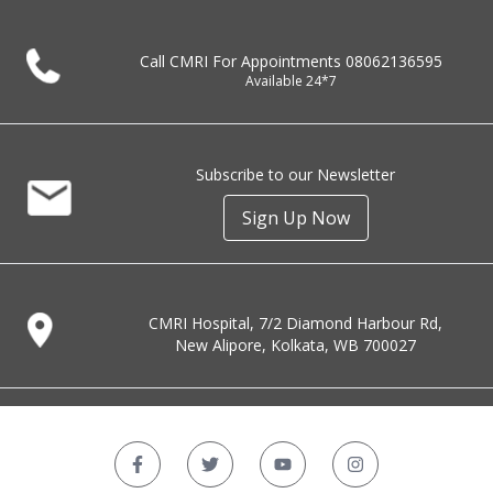
Call CMRI For Appointments
08062136595
Available 24*7
Subscribe to our Newsletter
Sign Up Now
CMRI Hospital, 7/2 Diamond Harbour Rd,
New Alipore, Kolkata, WB 700027