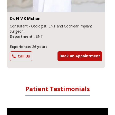
Dr.
N V K
Mohan
Consultant - Otologist, ENT and Cochlear Implant
Surgeon
Department :
ENT
Experience: 26 years
Book an Appointment
Call Us
Patient Testimonials