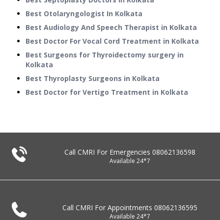
Best Otolaryngologist In Kolkata
Best Audiology And Speech Therapist in Kolkata
Best Doctor For Vocal Cord Treatment in Kolkata
Best Surgeons for Thyroidectomy surgery in
Kolkata
Best Thyroplasty Surgeons in Kolkata
Best Doctor for Vertigo Treatment in Kolkata
Call CMRI For Emergencies
08062136598
Available 24*7
Call CMRI For Appointments
08062136595
Available 24*7