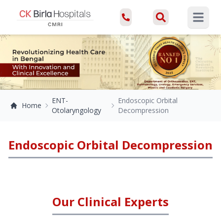
Open ma
ENT-
Endoscopic Orbital
Home
Otolaryngology
Decompression
Endoscopic Orbital Decompression
Our Clinical Experts