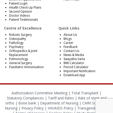
Patient Login
Health Check Up Plans
Second Opinion
Doctor Videos
Patient Testimonials
Centre of Excellence
Quick Links
Robotic Surgery
About Us
Osteopathy
Blogs
Pathology
Career
Psychiatry
Feedback
Orthopedics & Joint
Contact Us
Replacement
News & Media
Pulmonology
Swaystha Varta
General Surgery
BMI Calculator
Paediatric Immunisation
Period Calculator
Important Notification
Download App
Authorization Committee Meeting |
Total Transplant |
Statutory Compliances
|
Tariff and Rates
|
Rate of stent and
ortho
|
Bone bank
|
Department of Nursing
|
CMRI School of
Nursing
|
Privacy Policy
|
HIV/AIDS Policy
|
Transgender Policy