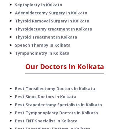
Septoplasty
In
Kolkata
Adenoidectomy Surgery
In
Kolkata
Thyroid Removal Surgery
In
Kolkata
Thyroidectomy treatment
In
Kolkata
Thyroid Treatment
In
Kolkata
Speech Therapy
In
Kolkata
Tympanometry
In
Kolkata
Our Doctors In
Kolkata
Best Tonsillectomy Doctors In Kolkata
Best Sinus Doctors In Kolkata
Best Stapedectomy Specialists In Kolkata
Best Tympanoplasty Doctors In Kolkata
Best ENT Specialist In Kolkata
Best Septoplasty Doctors In Kolkata