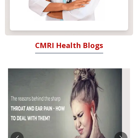
CMRI Health Blogs