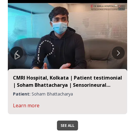
CMRI Hospital, Kolkata | Patient testimonial
| Soham Bhattacharya | Sensorineural
Hearing Loss
Patient:
Soham Bhattacharya
Learn more
SEE ALL