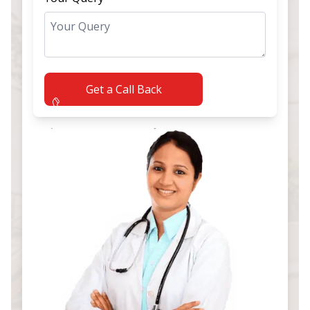
Get a Call Back