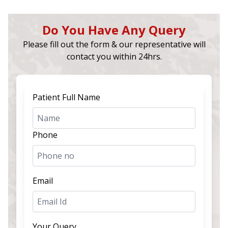
Do You Have Any Query
Please fill out the form & our representative will
contact you within 24hrs.
Patient Full Name
Phone
Email
Your Query