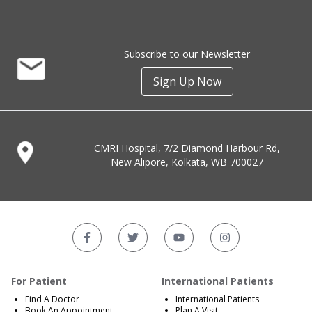
Subscribe to our Newsletter
Sign Up Now
CMRI Hospital, 7/2 Diamond Harbour Rd,
New Alipore, Kolkata, WB 700027
For Patient
International Patients
Find A Doctor
International Patients
Book An Appointment
Plan A Visit