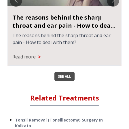
The reasons behind the sharp
throat and ear pain - How to deal
with them?
The reasons behind the sharp throat and ear
pain - How to deal with them?
>
Read more
SEE ALL
Related Treatments
Tonsil Removal (Tonsillectomy) Surgery
In
Kolkata