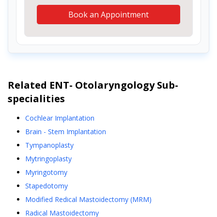
Book an Appointment
Related
ENT- Otolaryngology
Sub-
specialities
Cochlear Implantation
Brain - Stem Implantation
Tympanoplasty
Mytringoplasty
Myringotomy
Stapedotomy
Modified Redical Mastoidectomy (MRM)
Radical Mastoidectomy