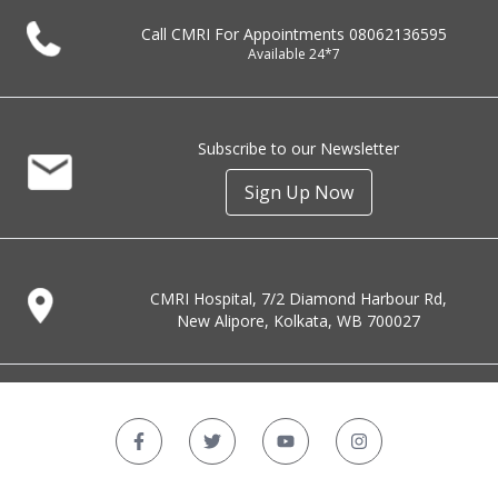
Call CMRI For Appointments
08062136595
Available 24*7
Subscribe to our Newsletter
Sign Up Now
CMRI Hospital, 7/2 Diamond Harbour Rd,
New Alipore, Kolkata, WB 700027