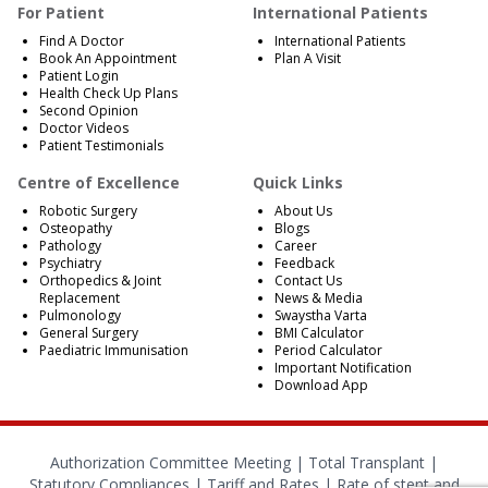
For Patient
International Patients
Find A Doctor
International Patients
Book An Appointment
Plan A Visit
Patient Login
Health Check Up Plans
Second Opinion
Doctor Videos
Patient Testimonials
Centre of Excellence
Quick Links
Robotic Surgery
About Us
Osteopathy
Blogs
Pathology
Career
Psychiatry
Feedback
Orthopedics & Joint
Contact Us
Replacement
News & Media
Pulmonology
Swaystha Varta
General Surgery
BMI Calculator
Paediatric Immunisation
Period Calculator
Important Notification
Download App
Authorization Committee Meeting |
Total Transplant |
Statutory Compliances
|
Tariff and Rates
|
Rate of stent and