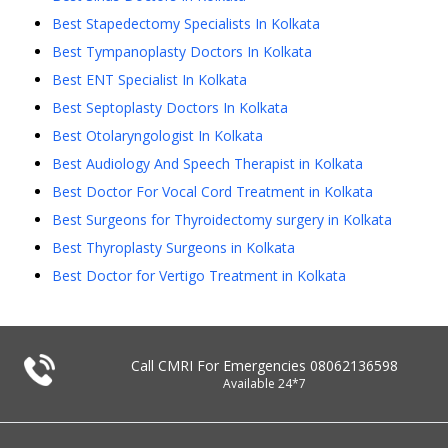
Best Stapedectomy Specialists In Kolkata
Best Tympanoplasty Doctors In Kolkata
Best ENT Specialist In Kolkata
Best Septoplasty Doctors In Kolkata
Best Otolaryngologist In Kolkata
Best Audiology And Speech Therapist in Kolkata
Best Doctor For Vocal Cord Treatment in Kolkata
Best Surgeons for Thyroidectomy surgery in Kolkata
Best Thyroplasty Surgeons in Kolkata
Best Doctor for Vertigo Treatment in Kolkata
Call CMRI For Emergencies
08062136598
Available 24*7