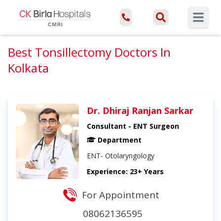
Open ma
Best Tonsillectomy Doctors In
Kolkata
Dr. Dhiraj Ranjan Sarkar
Consultant - ENT Surgeon
Department
ENT- Otolaryngology
Experience: 23+ Years
For Appointment
08062136595