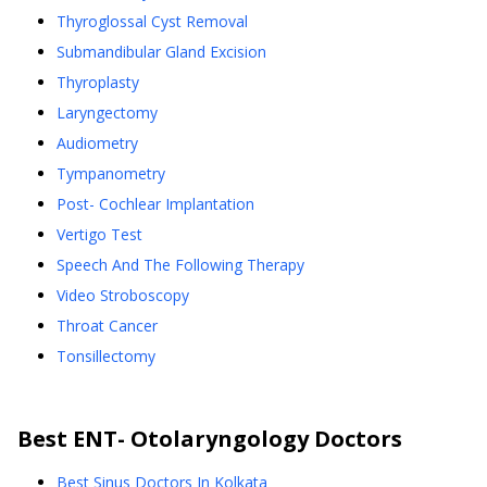
Thyroglossal Cyst Removal
Submandibular Gland Excision
Thyroplasty
Laryngectomy
Audiometry
Tympanometry
Post- Cochlear Implantation
Vertigo Test
Speech And The Following Therapy
Video Stroboscopy
Throat Cancer
Tonsillectomy
Best
ENT- Otolaryngology
Doctors
Best Sinus Doctors In Kolkata