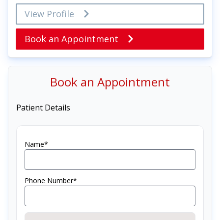
View Profile
Book an Appointment
Book an Appointment
Patient Details
Name*
Phone Number*