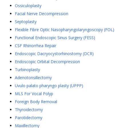
Ossiculoplasty
Facial Nerve Decompression
Septoplasty
Flexible Fibre Optic Nasopharyngolaryngoscopy (FOL)
Functional Endoscopic Sinus Surgery (FESS)
CSF Rhinorrhea Repair
Endoscopic Dacryocystorhinostomy (DCR)
Endoscopic Orbital Decompression
Turbinoplasty
Adenotonsillectomy
Uvulo palato pharyngo plasty (UPPP)
MLS For Vocal Polyp
Foreign Body Removal
Thyroidectomy
Parotidectomy
Maxillectomy