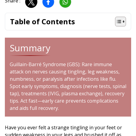
Share :
Table of Contents
Summary
Guillain-Barré Syndrome (GBS): Rare immune
attack on nerves causing tingling, leg weakness,
numbness, or paralysis after infections like flu.
Spot early symptoms, diagnosis (nerve tests, spinal
tap), treatments (IVIG, plasma exchange), recovery
tips. Act fast—early care prevents complications
and aids full recovery.
Have you ever felt a strange tingling in your feet or
sudden weakness in your legs and brushed it off as