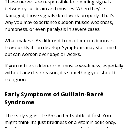
These nerves are responsible for sending signals
between your brain and muscles. When they’re
damaged, those signals don’t work properly. That’s
why you may experience sudden muscle weakness,
numbness, or even paralysis in severe cases.
What makes GBS different from other conditions is
how quickly it can develop. Symptoms may start mild
but can worsen over days or weeks.
If you notice sudden-onset muscle weakness, especially
without any clear reason, it’s something you should
not ignore.
Early Symptoms of Guillain-Barré
Syndrome
The early signs of GBS can feel subtle at first. You
might think it’s just tiredness or a vitamin deficiency.