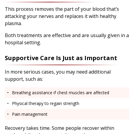
This process removes the part of your blood that’s
attacking your nerves and replaces it with healthy
plasma.
Both treatments are effective and are usually given in a
hospital setting.
Supportive Care Is Just as Important
In more serious cases, you may need additional
support, such as:
Breathing assistance if chest muscles are affected
Physical therapy to regain strength
Pain management
Recovery takes time. Some people recover within