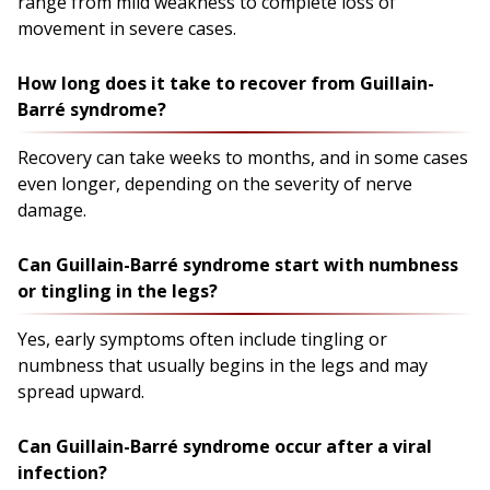
range from mild weakness to complete loss of
movement in severe cases.
How long does it take to recover from Guillain-
Barré syndrome?
Recovery can take weeks to months, and in some cases
even longer, depending on the severity of nerve
damage.
Can Guillain-Barré syndrome start with numbness
or tingling in the legs?
Yes, early symptoms often include tingling or
numbness that usually begins in the legs and may
spread upward.
Can Guillain-Barré syndrome occur after a viral
infection?