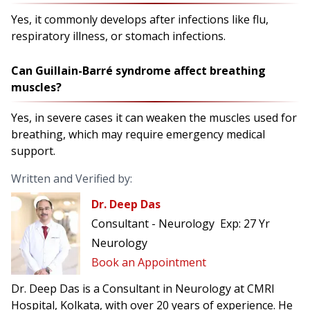
Yes, it commonly develops after infections like flu,
respiratory illness, or stomach infections.
Can Guillain-Barré syndrome affect breathing
muscles?
Yes, in severe cases it can weaken the muscles used for
breathing, which may require emergency medical
support.
Written and Verified by:
Dr. Deep Das
Consultant - Neurology
Exp:
27 Yr
Neurology
Book an Appointment
Dr. Deep Das is a Consultant in Neurology at CMRI
Hospital, Kolkata, with over 20 years of experience. He