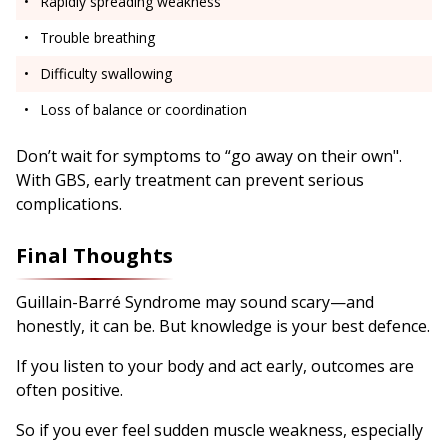
Rapidly spreading weakness
Trouble breathing
Difficulty swallowing
Loss of balance or coordination
Don’t wait for symptoms to “go away on their own".
With GBS, early treatment can prevent serious
complications.
Final Thoughts
Guillain-Barré Syndrome may sound scary—and
honestly, it can be. But knowledge is your best defence.
If you listen to your body and act early, outcomes are
often positive.
So if you ever feel sudden muscle weakness, especially