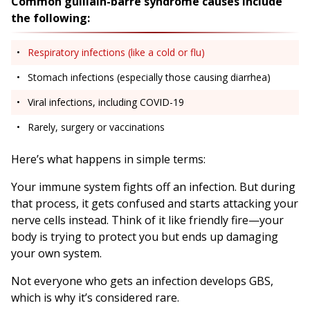
Common guillain-barré syndrome causes include
the following:
Respiratory infections (like a cold or flu)
Stomach infections (especially those causing diarrhea)
Viral infections, including COVID-19
Rarely, surgery or vaccinations
Here’s what happens in simple terms:
Your immune system fights off an infection. But during
that process, it gets confused and starts attacking your
nerve cells instead. Think of it like friendly fire—your
body is trying to protect you but ends up damaging
your own system.
Not everyone who gets an infection develops GBS,
which is why it’s considered rare.