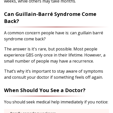
weeks, while others may take months.
Can Guillain-Barré Syndrome Come
Back?
A common concern people have is: can guillain barré
syndrome come back?
The answer is it's rare, but possible. Most people
experience GBS only once in their lifetime. However, a
small number of people may have a recurrence.
That’s why it’s important to stay aware of symptoms
and consult your doctor if something feels off again.
When Should You See a Doctor?
You should seek medical help immediately if you notice: