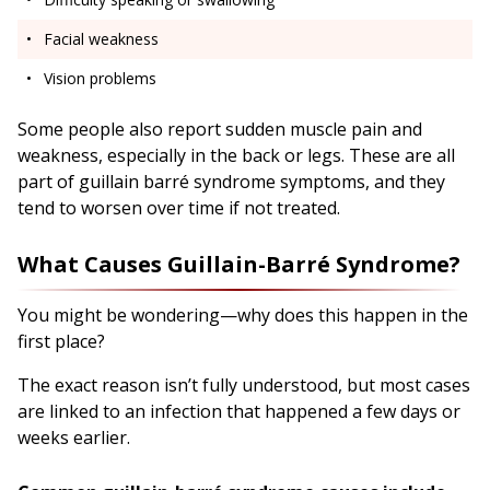
Facial weakness
Vision problems
Some people also report sudden muscle pain and
weakness, especially in the back or legs. These are all
part of guillain barré syndrome symptoms, and they
tend to worsen over time if not treated.
What Causes Guillain-Barré Syndrome?
You might be wondering—why does this happen in the
first place?
The exact reason isn’t fully understood, but most cases
are linked to an infection that happened a few days or
weeks earlier.