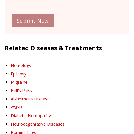
Submit Now
Related Diseases & Treatments
Neurology
Epilepsy
Migraine
Bell's Palsy
Alzheimer's Disease
Ataxia
Diabetic Neuropathy
Neurodegenrative Diseases
Burning Legs