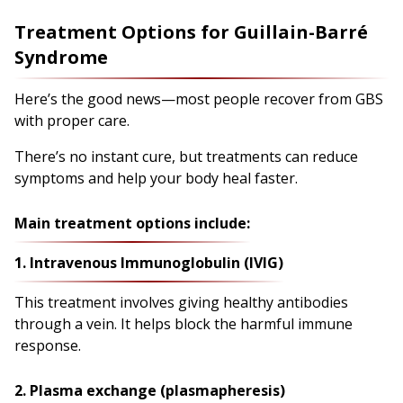
Treatment Options for Guillain-Barré
Syndrome
Here’s the good news—most people recover from GBS
with proper care.
There’s no instant cure, but treatments can reduce
symptoms and help your body heal faster.
Main treatment options include:
1. Intravenous Immunoglobulin (IVIG)
This treatment involves giving healthy antibodies
through a vein. It helps block the harmful immune
response.
2. Plasma exchange (plasmapheresis)