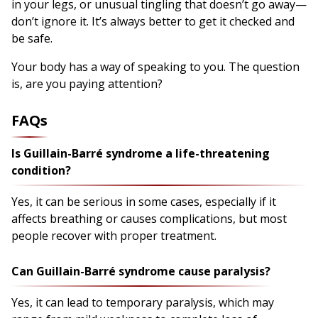
in your legs, or unusual tingling that doesn’t go away—
don’t ignore it. It’s always better to get it checked and
be safe.
Your body has a way of speaking to you. The question
is, are you paying attention?
FAQs
Is Guillain-Barré syndrome a life-threatening
condition?
Yes, it can be serious in some cases, especially if it
affects breathing or causes complications, but most
people recover with proper treatment.
Can Guillain-Barré syndrome cause paralysis?
Yes, it can lead to temporary paralysis, which may