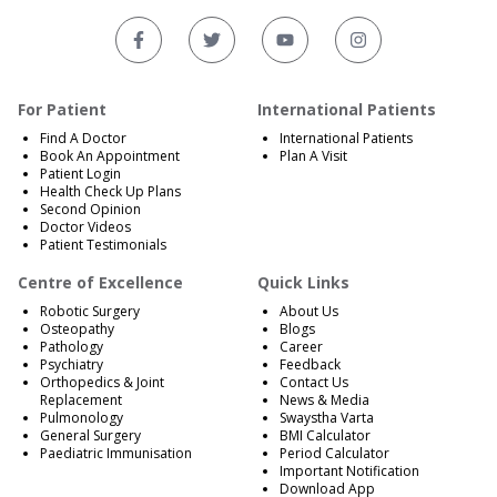
For Patient
International Patients
Find A Doctor
International Patients
Book An Appointment
Plan A Visit
Patient Login
Health Check Up Plans
Second Opinion
Doctor Videos
Patient Testimonials
Centre of Excellence
Quick Links
Robotic Surgery
About Us
Osteopathy
Blogs
Pathology
Career
Psychiatry
Feedback
Orthopedics & Joint
Contact Us
Replacement
News & Media
Pulmonology
Swaystha Varta
General Surgery
BMI Calculator
Paediatric Immunisation
Period Calculator
Important Notification
Download App