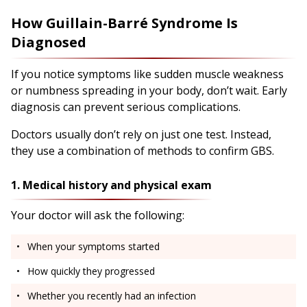
How Guillain-Barré Syndrome Is
Diagnosed
If you notice symptoms like sudden muscle weakness
or numbness spreading in your body, don’t wait. Early
diagnosis can prevent serious complications.
Doctors usually don’t rely on just one test. Instead,
they use a combination of methods to confirm GBS.
1. Medical history and physical exam
Your doctor will ask the following:
When your symptoms started
How quickly they progressed
Whether you recently had an infection