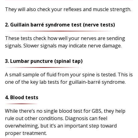
They will also check your reflexes and muscle strength.
2. Guillain barré syndrome test (nerve tests)
These tests check how well your nerves are sending
signals. Slower signals may indicate nerve damage.
3. Lumbar puncture (spinal tap)
A small sample of fluid from your spine is tested. This is
one of the key lab tests for guillain-barré syndrome.
4. Blood tests
While there’s no single blood test for GBS, they help
rule out other conditions. Diagnosis can feel
overwhelming, but it’s an important step toward
proper treatment.