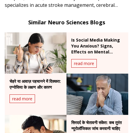
specializes in acute stroke management, cerebral
interventions, aneurysm coiling, and AVM
embolization.
Similar Neuro Sciences Blogs
Is Social Media Making
You Anxious? Signs,
Effects on Mental
Health & Expert Tips
read more
चेहरे या आवाज़ पहचानने में दिक्कत:
एग्नोसिया के लक्षण और कारण
read more
सिरदर्द के चेतावनी संकेत: कब तुरंत
न्यूरोलॉजिकल जांच करवानी चाहिए