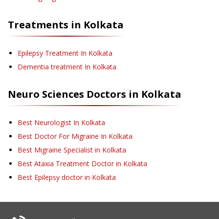
Treatments in
Kolkata
Epilepsy Treatment
In Kolkata
Dementia treatment
In Kolkata
Neuro Sciences
Doctors in
Kolkata
Best Neurologist In Kolkata
Best Doctor For Migraine In Kolkata
Best Migraine Specialist in Kolkata
Best Ataxia Treatment Doctor in Kolkata
Best Epilepsy doctor in Kolkata