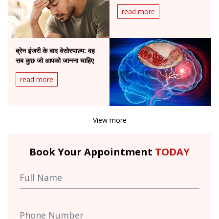
read more
ब्रेन इंजरी के बाद वेसोस्पाज़्म: वह
सब कुछ जो आपको जानना चाहिए
read more
View more
Book Your Appointment
TODAY