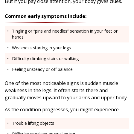
But if you pay close attention, your body gives clues.
Common early symptoms include:
Tingling or “pins and needles” sensation in your feet or
hands
Weakness starting in your legs
Difficulty climbing stairs or walking
Feeling unsteady or off balance
One of the most noticeable signs is sudden muscle
weakness in the legs. It often starts there and
gradually moves upward to your arms and upper body.
As the condition progresses, you might experience:
Trouble lifting objects
Difficulty speaking or swallowing