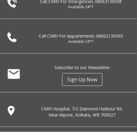
Call CMRI For Emergencies
08062136598
Available 24*7
Call CMRI For Appointments
08062136595
Available 24*7
Subscribe to our Newsletter
Sign Up Now
CMRI Hospital, 7/2 Diamond Harbour Rd,
New Alipore, Kolkata, WB 700027