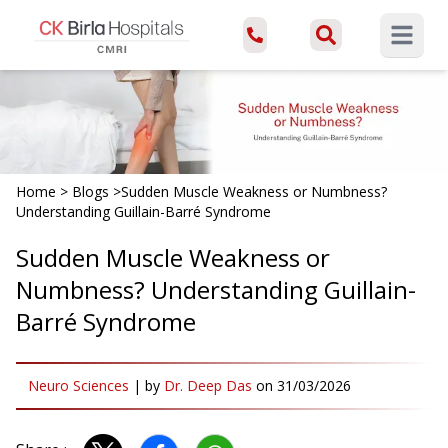
Open ma
Home
>
Blogs
>
Sudden Muscle Weakness or Numbness?
Understanding Guillain-Barré Syndrome
Sudden Muscle Weakness or
Numbness? Understanding Guillain-
Barré Syndrome
Neuro Sciences
|
by
Dr. Deep Das
on
31/03/2026