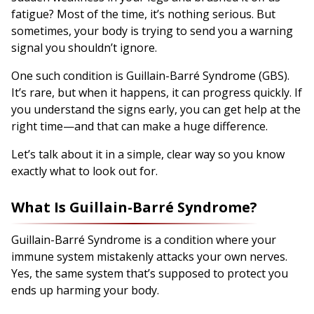
fatigue? Most of the time, it’s nothing serious. But
sometimes, your body is trying to send you a warning
signal you shouldn’t ignore.
One such condition is Guillain-Barré Syndrome (GBS).
It’s rare, but when it happens, it can progress quickly. If
you understand the signs early, you can get help at the
right time—and that can make a huge difference.
Let’s talk about it in a simple, clear way so you know
exactly what to look out for.
What Is Guillain-Barré Syndrome?
Guillain-Barré Syndrome is a condition where your
immune system mistakenly attacks your own nerves.
Yes, the same system that’s supposed to protect you
ends up harming your body.