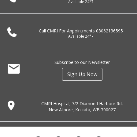
Available 24*7
Call CMRI For Appointments
08062136595
Available 24*7
Subscribe to our Newsletter
Sign Up Now
CMRI Hospital, 7/2 Diamond Harbour Rd,
New Alipore, Kolkata, WB 700027