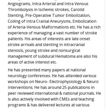
Angiograms, Intra Arterial and Intra Venous
Thrombolysis in Ischemic strokes, Carotid
Stenting, Pre-Operative Tumor Embolization,
Coiling of Intra Cranial Aneurysms, Embolization
of Arteria-Venous Malformations etc. He has a rich
experience of managing a vast number of stroke
patients. His areas of interests are late onset
stroke arrivals and stenting in intracranial
stenosis, young stroke and nonsurgical
management of subdural Hematoma are also his
areas of active interest etc.
He has presented many papers at national
neurology conferences. He has attended various
workshops on Neuro- Electrophysiology & Neuro
Interventions. He has around 25 publications in
peer reviewed international & national journals. He
is also actively involved with CMEs and teaching
programs & has delivered lectures at various