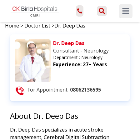
Open ma
Home
>
Doctor List
>
Dr. Deep Das
Dr. Deep Das
Consultant - Neurology
Department :
Neurology
Experience:
27+ Years
For Appointment
08062136595
About
Dr. Deep Das
Dr. Deep Das specializes in acute stroke
management, Cerebral Digital Subtraction