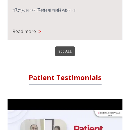
सेरेब्रल पाल्सी- लक्षण, कारण, प्रकार और उपचार
>
Read more
SEE ALL
Patient Testimonials