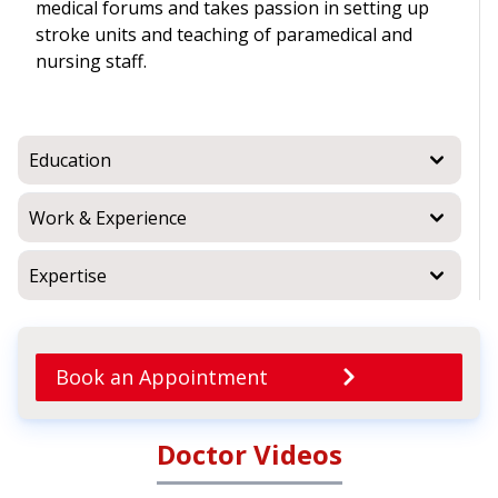
medical forums and takes passion in setting up
stroke units and teaching of paramedical and
nursing staff.
Education
Work & Experience
Expertise
Book an Appointment
Doctor Videos