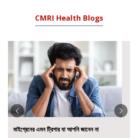
CMRI Health Blogs
ন না
सेरेब्रल पाल्सी- लक्षण, कारण, प्रकार