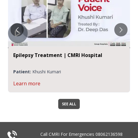
pital
Patient Testimonial | Epilepsy Tr
CMRI Hospital
Patient:
Khushi Kumari
Learn more
SEE ALL
Call CMRI For Emergencies
08062136598