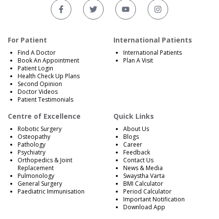
For Patient
International Patients
Find A Doctor
International Patients
Book An Appointment
Plan A Visit
Patient Login
Health Check Up Plans
Second Opinion
Doctor Videos
Patient Testimonials
Centre of Excellence
Quick Links
Robotic Surgery
About Us
Osteopathy
Blogs
Pathology
Career
Psychiatry
Feedback
Orthopedics & Joint
Contact Us
Replacement
News & Media
Pulmonology
Swaystha Varta
General Surgery
BMI Calculator
Paediatric Immunisation
Period Calculator
Important Notification
Download App