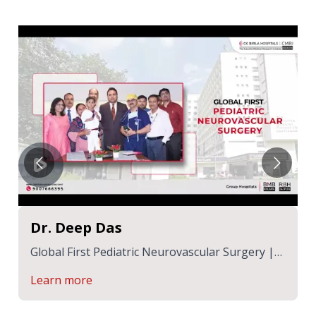
Dr. Deep Das
lar Surgery |
Back on His Feet: SK Minaj Hosen’s R
Journey at CMRI
Learn more