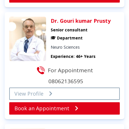
Dr. Gouri kumar Prusty
Senior consultant
Department
Neuro Sciences
Experience: 46+ Years
For Appointment
08062136595
View Profile
Book an Appointment