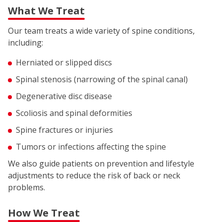
What We Treat
Our team treats a wide variety of spine conditions,
including:
Herniated or slipped discs
Spinal stenosis (narrowing of the spinal canal)
Degenerative disc disease
Scoliosis and spinal deformities
Spine fractures or injuries
Tumors or infections affecting the spine
We also guide patients on prevention and lifestyle
adjustments to reduce the risk of back or neck
problems.
How We Treat