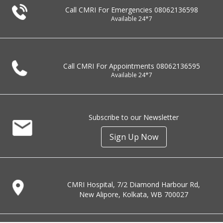
Call CMRI For Emergencies
08062136598
Available 24*7
Call CMRI For Appointments
08062136595
Available 24*7
Subscribe to our Newsletter
Sign Up Now
CMRI Hospital, 7/2 Diamond Harbour Rd,
New Alipore, Kolkata, WB 700027