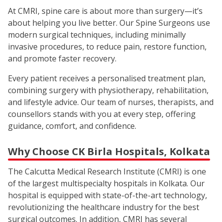
At CMRI, spine care is about more than surgery—it’s
about helping you live better. Our Spine Surgeons use
modern surgical techniques, including minimally
invasive procedures, to reduce pain, restore function,
and promote faster recovery.
Every patient receives a personalised treatment plan,
combining surgery with physiotherapy, rehabilitation,
and lifestyle advice. Our team of nurses, therapists, and
counsellors stands with you at every step, offering
guidance, comfort, and confidence.
Why Choose CK Birla Hospitals, Kolkata
The Calcutta Medical Research Institute (CMRI) is one
of the largest multispecialty hospitals in Kolkata. Our
hospital is equipped with state-of-the-art technology,
revolutionizing the healthcare industry for the best
surgical outcomes. In addition, CMRI has several