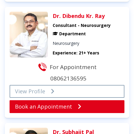
Dr. Dibendu Kr. Ray
Consultant - Neurosurgery
Department
Neurosurgery
Experience: 21+ Years
For Appointment
08062136595
View Profile
Book an Appointment
Dr. Subhajit Pal