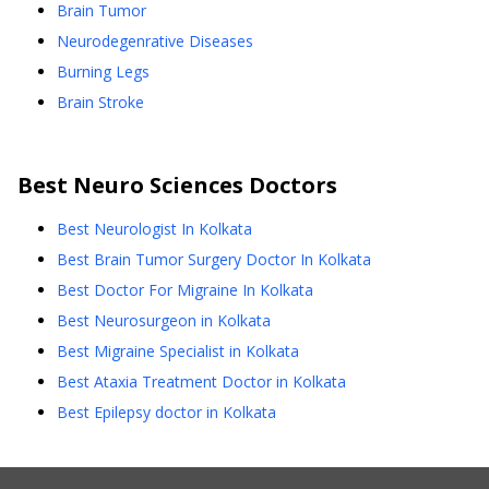
Brain Tumor
Neurodegenrative Diseases
Burning Legs
Brain Stroke
Best
Neuro Sciences
Doctors
Best Neurologist In Kolkata
Best Brain Tumor Surgery Doctor In Kolkata
Best Doctor For Migraine In Kolkata
Best Neurosurgeon in Kolkata
Best Migraine Specialist in Kolkata
Best Ataxia Treatment Doctor in Kolkata
Best Epilepsy doctor in Kolkata