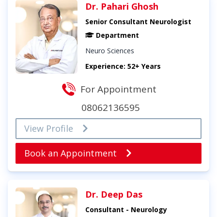
Dr. Pahari Ghosh
Senior Consultant Neurologist
Department
Neuro Sciences
Experience: 52+ Years
For Appointment
08062136595
View Profile
Book an Appointment
Dr. Deep Das
Consultant - Neurology