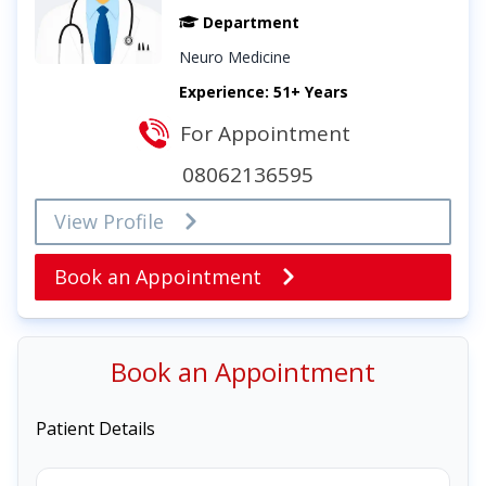
Department
Neuro Medicine
Experience: 51+ Years
For Appointment
08062136595
View Profile
Book an Appointment
Book an Appointment
Patient Details