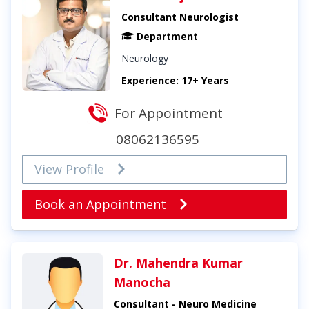
Consultant Neurologist
Department
Neurology
Experience: 17+ Years
For Appointment
08062136595
View Profile
Book an Appointment
Dr. Mahendra Kumar
Manocha
Consultant - Neuro Medicine