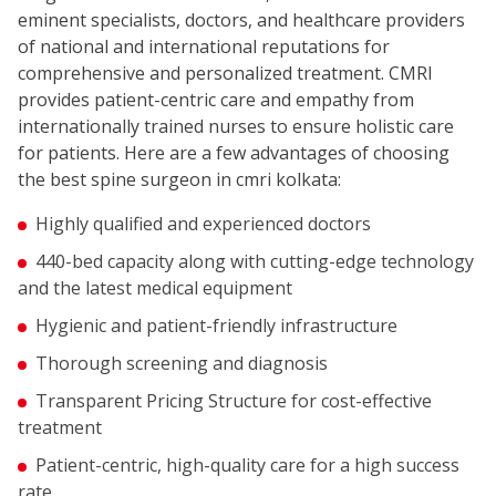
eminent specialists, doctors, and healthcare providers
of national and international reputations for
comprehensive and personalized treatment. CMRI
provides patient-centric care and empathy from
internationally trained nurses to ensure holistic care
for patients. Here are a few advantages of choosing
the best spine surgeon in cmri kolkata:
Highly qualified and experienced doctors
440-bed capacity along with cutting-edge technology
and the latest medical equipment
Hygienic and patient-friendly infrastructure
Thorough screening and diagnosis
Transparent Pricing Structure for cost-effective
treatment
Patient-centric, high-quality care for a high success
rate