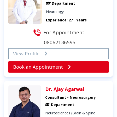
Department
Neurology
Experience: 27+ Years
For Appointment
08062136595
View Profile
Book an Appointment
Dr. Ajay Agarwal
Consultant - Neurosurgery
Department
Neurosciences (Brain & Spine