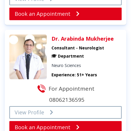
Book an Appointment
Dr. Arabinda Mukherjee
Consultant - Neurologist
Department
Neuro Sciences
Experience: 51+ Years
For Appointment
08062136595
View Profile
Book an Appointment