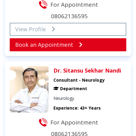
For Appointment
08062136595
View Profile
Book an Appointment
Dr. Sitansu Sekhar Nandi
Consultant - Neurology
Department
Neurology
Experience: 43+ Years
For Appointment
08062136595