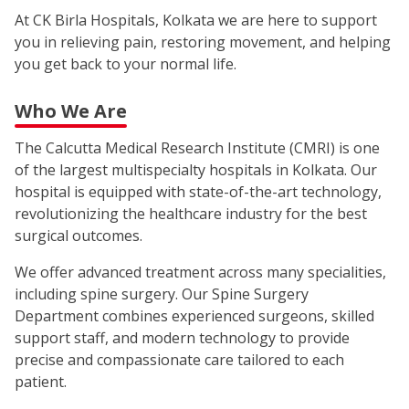
At CK Birla Hospitals, Kolkata we are here to support
you in relieving pain, restoring movement, and helping
you get back to your normal life.
Who We Are
The Calcutta Medical Research Institute (CMRI) is one
of the largest multispecialty hospitals in Kolkata. Our
hospital is equipped with state-of-the-art technology,
revolutionizing the healthcare industry for the best
surgical outcomes.
We offer advanced treatment across many specialities,
including spine surgery. Our Spine Surgery
Department combines experienced surgeons, skilled
support staff, and modern technology to provide
precise and compassionate care tailored to each
patient.