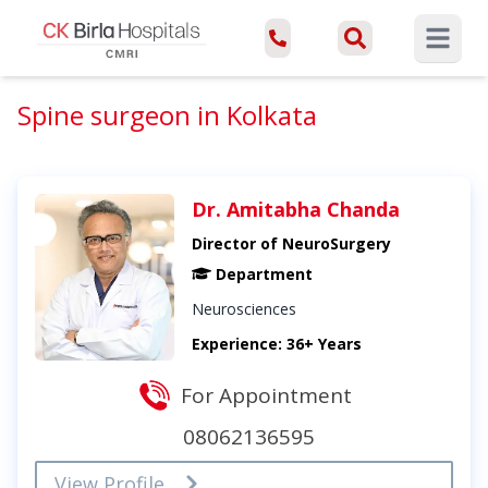
Open ma
Spine surgeon in Kolkata
Dr. Amitabha Chanda
Director of NeuroSurgery
Department
Neurosciences
Experience: 36+ Years
For Appointment
08062136595
View Profile