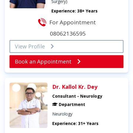
Surgery)
Experience: 38+ Years
For Appointment
08062136595
View Profile
Book an Appointment
Dr. Kallol Kr. Dey
Consultant - Neurology
Department
Neurology
Experience: 31+ Years