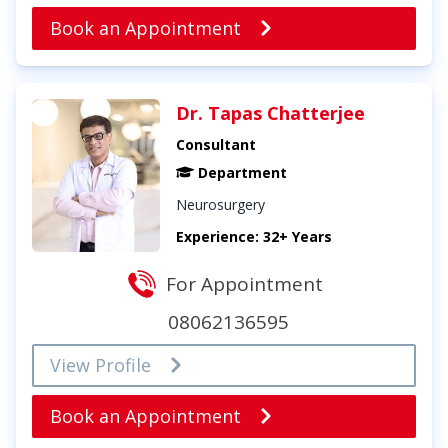
Book an Appointment
Dr. Tapas Chatterjee
Consultant
Department
Neurosurgery
Experience: 32+ Years
For Appointment
08062136595
View Profile
Book an Appointment