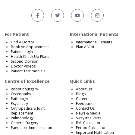
For Patient
International Patients
Find A Doctor
International Patients
Book An Appointment
Plan A Visit
Patient Login
Health Check Up Plans
Second Opinion
Doctor Videos
Patient Testimonials
Centre of Excellence
Quick Links
Robotic Surgery
About Us
Osteopathy
Blogs
Pathology
Career
Psychiatry
Feedback
Orthopedics & Joint
Contact Us
Replacement
News & Media
Pulmonology
Swaystha Varta
General Surgery
BMI Calculator
Paediatric Immunisation
Period Calculator
Important Notification