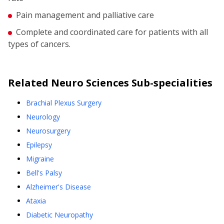
Pain management and palliative care
Complete and coordinated care for patients with all
types of cancers.
Related
Neuro Sciences
Sub-specialities
Brachial Plexus Surgery
Neurology
Neurosurgery
Epilepsy
Migraine
Bell's Palsy
Alzheimer's Disease
Ataxia
Diabetic Neuropathy