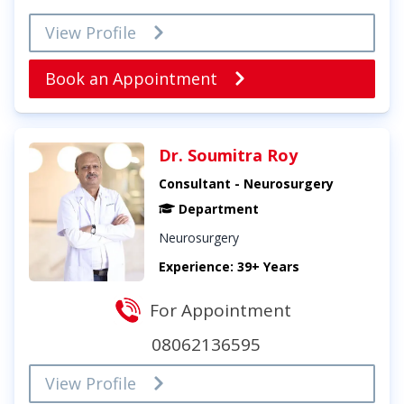
View Profile
Book an Appointment
Dr. Soumitra Roy
Consultant - Neurosurgery
Department
Neurosurgery
Experience: 39+ Years
For Appointment
08062136595
View Profile