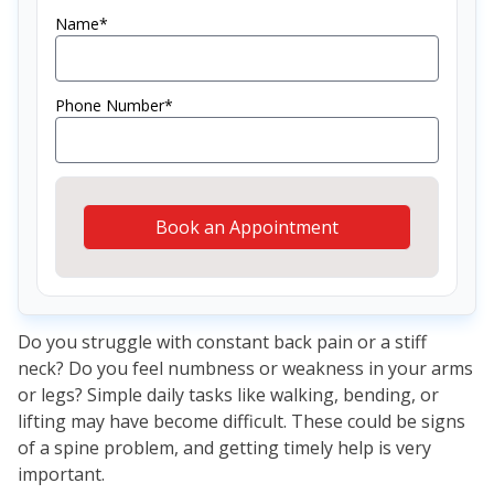
Name*
Phone Number*
Book an Appointment
Do you struggle with constant back pain or a stiff
neck? Do you feel numbness or weakness in your arms
or legs? Simple daily tasks like walking, bending, or
lifting may have become difficult. These could be signs
of a spine problem, and getting timely help is very
important.