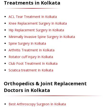
Treatments in
Kolkata
ACL Tear Treatment
In Kolkata
Knee Replacement Surgery
In Kolkata
Hip Replacement Surgery
In Kolkata
Minimally Invasive Spine Surgery
In Kolkata
Spine Surgery
In Kolkata
Arthritis Treatment
In Kolkata
Rotator cuff injury
In Kolkata
Club Foot Treatment
In Kolkata
Sciatica treatment
In Kolkata
Orthopedics & Joint Replacement
Doctors in
Kolkata
Best Arthroscopy Surgeon In Kolkata