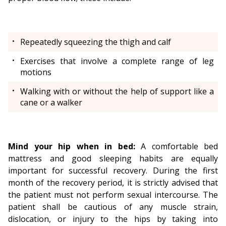
Repeatedly squeezing the thigh and calf
Exercises that involve a complete range of leg
motions
Walking with or without the help of support like a
cane or a walker
Mind your hip when in bed:
A comfortable bed
mattress and good sleeping habits are equally
important for successful recovery. During the first
month of the recovery period, it is strictly advised that
the patient must not perform sexual intercourse. The
patient shall be cautious of any muscle strain,
dislocation, or injury to the hips by taking into