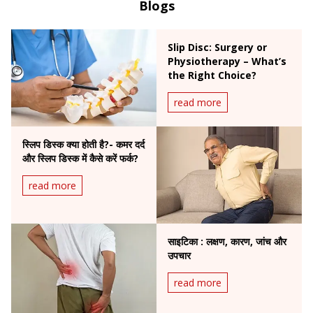
Blogs
Slip Disc: Surgery or
Physiotherapy – What’s
the Right Choice?
read more
स्लिप डिस्क क्या होती है?- कमर दर्द
और स्लिप डिस्क में कैसे करें फर्क?
read more
साइटिका : लक्षण, कारण, जांच और
उपचार
read more