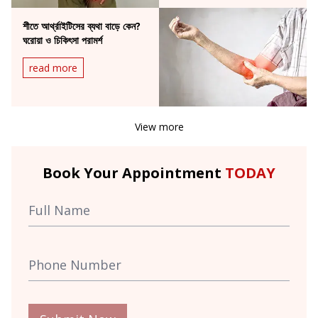
শীতে আর্থ্রাইটিসের ব্যথা বাড়ে কেন?
ঘরোয়া ও চিকিৎসা পরামর্শ
read more
View more
Book Your Appointment
TODAY