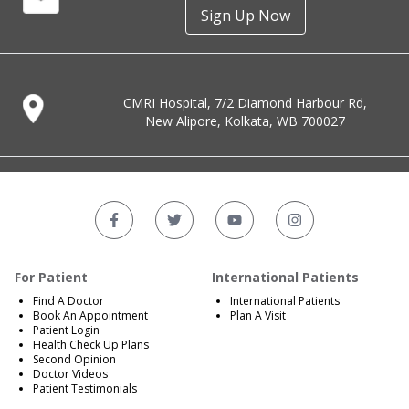
Sign Up Now
CMRI Hospital, 7/2 Diamond Harbour Rd,
New Alipore, Kolkata, WB 700027
For Patient
International Patients
Find A Doctor
International Patients
Book An Appointment
Plan A Visit
Patient Login
Health Check Up Plans
Second Opinion
Doctor Videos
Patient Testimonials