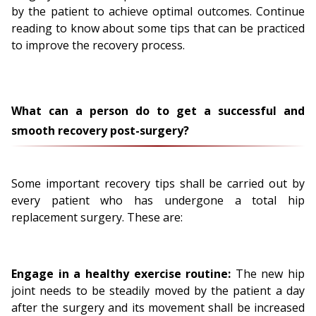
by the patient to achieve optimal outcomes. Continue
reading to know about some tips that can be practiced
to improve the recovery process.
What can a person do to get a successful and
smooth recovery post-surgery?
Some important recovery tips shall be carried out by
every patient who has undergone a total hip
replacement surgery. These are:
Engage in a healthy exercise routine:
The new hip
joint needs to be steadily moved by the patient a day
after the surgery and its movement shall be increased