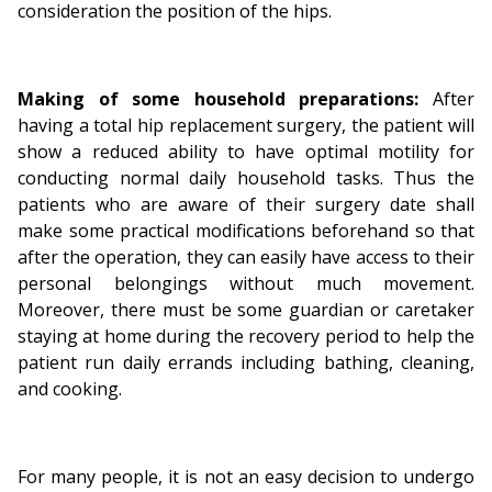
consideration the position of the hips.
Making of some household preparations:
After
having a total hip replacement surgery, the patient will
show a reduced ability to have optimal motility for
conducting normal daily household tasks. Thus the
patients who are aware of their surgery date shall
make some practical modifications beforehand so that
after the operation, they can easily have access to their
personal belongings without much movement.
Moreover, there must be some guardian or caretaker
staying at home during the recovery period to help the
patient run daily errands including bathing, cleaning,
and cooking.
For many people, it is not an easy decision to undergo