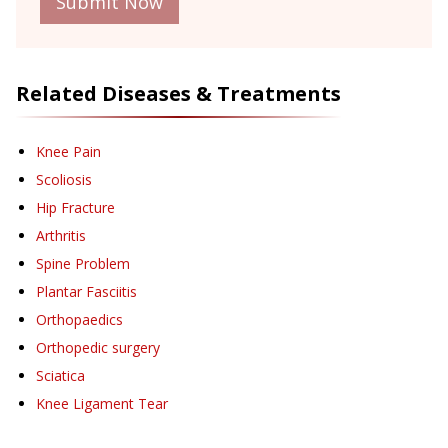
Submit Now
Related Diseases & Treatments
Knee Pain
Scoliosis
Hip Fracture
Arthritis
Spine Problem
Plantar Fasciitis
Orthopaedics
Orthopedic surgery
Sciatica
Knee Ligament Tear