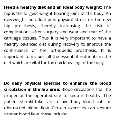
Heed a healthy diet and an ideal body weight:
The
hip is the largest weight-bearing joint of the body. An
overweight individual puts physical stress on the new
hip prosthesis, thereby increasing the risk of
complications after surgery and wear and tear of the
cartilage tissues. Thus it is very important to have a
healthy balanced diet during recovery to improve the
continuance of the orthopedic prosthesis. It is
important to include all the essential nutrients in the
diet which are vital for the quick healing of the body.
Do daily physical exercise to enhance the blood
circulation in the hip area:
Blood circulation shall be
proper at the operated site to keep it healthy. The
patient should take care to avoid any blood clots or
obstructed blood flow. Certain exercises can ensure
proper blood flow; these include: