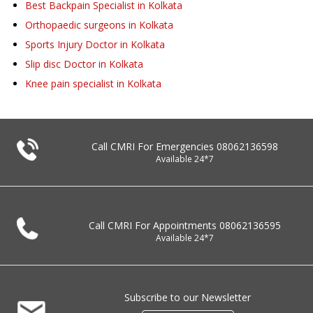
Best Backpain Specialist in Kolkata
Orthopaedic surgeons in Kolkata
Sports Injury Doctor in Kolkata
Slip disc Doctor in Kolkata
Knee pain specialist in Kolkata
Call CMRI For Emergencies
08062136598
Available 24*7
Call CMRI For Appointments
08062136595
Available 24*7
Subscribe to our Newsletter