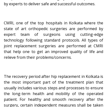
by experts to deliver safe and successful outcomes.
CMRI, one of the top hospitals in Kolkata where the
state of art orthopedic surgeries are performed by
expert team of surgeons using cutting-edge
technology following standard protocols. All types of
joint replacement surgeries are performed at CMRI
that help one to get an improved quality of life and
relieve from their problems/concerns.
The recovery period after hip replacement in Kolkata is
the most important part of the treatment plan that
usually includes various steps and processes to ensure
the long-term health and mobility of the operated
patient. For healthy and smooth recovery after the
surgery, certain independent measures shall be taken