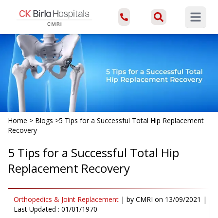
Open ma
Home
>
Blogs
>
5 Tips for a Successful Total Hip Replacement
Recovery
5 Tips for a Successful Total Hip
Replacement Recovery
Orthopedics & Joint Replacement
|
by
CMRI
on
13/09/2021
|
Last Updated :
01/01/1970