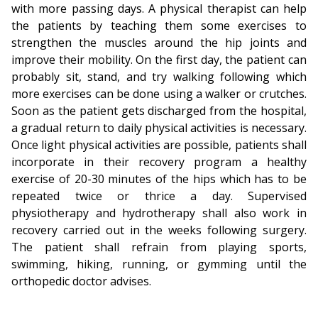
with more passing days. A physical therapist can help
the patients by teaching them some exercises to
strengthen the muscles around the hip joints and
improve their mobility. On the first day, the patient can
probably sit, stand, and try walking following which
more exercises can be done using a walker or crutches.
Soon as the patient gets discharged from the hospital,
a gradual return to daily physical activities is necessary.
Once light physical activities are possible, patients shall
incorporate in their recovery program a healthy
exercise of 20-30 minutes of the hips which has to be
repeated twice or thrice a day. Supervised
physiotherapy and hydrotherapy shall also work in
recovery carried out in the weeks following surgery.
The patient shall refrain from playing sports,
swimming, hiking, running, or gymming until the
orthopedic doctor advises.