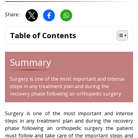
Share :
Table of Contents
Summary
Surgery is one of the most important and intense
steps in any treatment plan and during the
recovery phase following an orthopedic surgery
Surgery is one of the most important and intense
steps in any treatment plan and during the recovery
phase following an orthopedic surgery the patient
must follow and take care of the important steps and