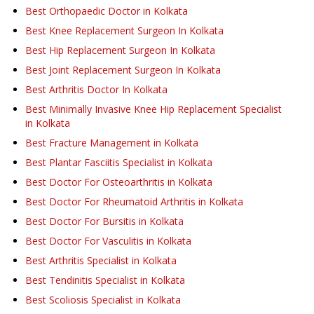
Best Orthopaedic Doctor in Kolkata
Best Knee Replacement Surgeon In Kolkata
Best Hip Replacement Surgeon In Kolkata
Best Joint Replacement Surgeon In Kolkata
Best Arthritis Doctor In Kolkata
Best Minimally Invasive Knee Hip Replacement Specialist
in Kolkata
Best Fracture Management in Kolkata
Best Plantar Fasciitis Specialist in Kolkata
Best Doctor For Osteoarthritis in Kolkata
Best Doctor For Rheumatoid Arthritis in Kolkata
Best Doctor For Bursitis in Kolkata
Best Doctor For Vasculitis in Kolkata
Best Arthritis Specialist in Kolkata
Best Tendinitis Specialist in Kolkata
Best Scoliosis Specialist in Kolkata