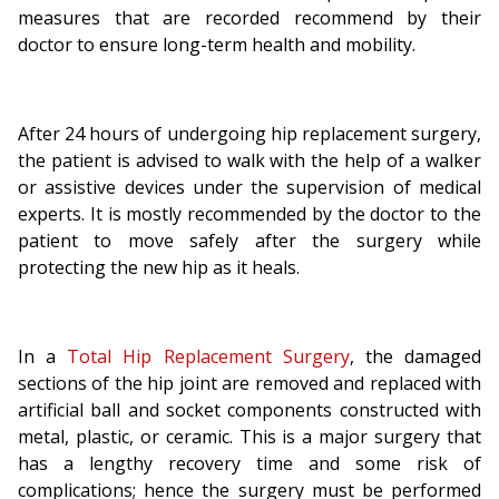
measures that are recorded recommend by their
doctor to ensure long-term health and mobility.
After 24 hours of undergoing hip replacement surgery,
the patient is advised to walk with the help of a walker
or assistive devices under the supervision of medical
experts. It is mostly recommended by the doctor to the
patient to move safely after the surgery while
protecting the new hip as it heals.
In a
Total Hip Replacement Surgery
, the damaged
sections of the hip joint are removed and replaced with
artificial ball and socket components constructed with
metal, plastic, or ceramic. This is a major surgery that
has a lengthy recovery time and some risk of
complications; hence the surgery must be performed