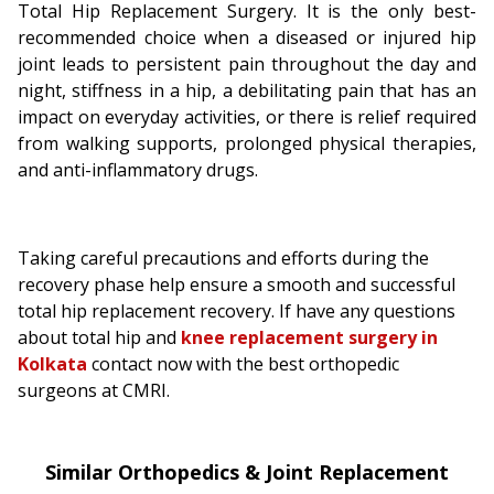
Total Hip Replacement Surgery. It is the only best-
recommended choice when a diseased or injured hip
joint leads to persistent pain throughout the day and
night, stiffness in a hip, a debilitating pain that has an
impact on everyday activities, or there is relief required
from walking supports, prolonged physical therapies,
and anti-inflammatory drugs.
Taking careful precautions and efforts during the
recovery phase help ensure a smooth and successful
total hip replacement recovery. If have any questions
about total hip and
knee replacement surgery in
Kolkata
contact now with the best orthopedic
surgeons at CMRI.
Similar Orthopedics & Joint Replacement