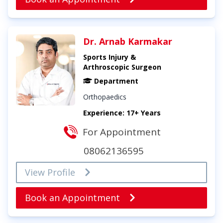
Dr. Arnab Karmakar
Sports Injury &
Arthroscopic Surgeon
Department
Orthopaedics
Experience: 17+ Years
For Appointment
08062136595
View Profile
Book an Appointment