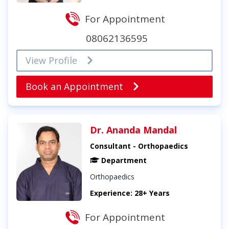
For Appointment
08062136595
View Profile
Book an Appointment
Dr. Ananda Mandal
Consultant - Orthopaedics
Department
Orthopaedics
Experience: 28+ Years
For Appointment