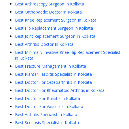
Best Arthroscopy Surgeon In Kolkata
Best Orthopaedic Doctor in Kolkata
Best Knee Replacement Surgeon In Kolkata
Best Hip Replacement Surgeon In Kolkata
Best Joint Replacement Surgeon In Kolkata
Best Arthritis Doctor In Kolkata
Best Minimally Invasive Knee Hip Replacement Specialist
in Kolkata
Best Fracture Management in Kolkata
Best Plantar Fasciitis Specialist in Kolkata
Best Doctor For Osteoarthritis in Kolkata
Best Doctor For Rheumatoid Arthritis in Kolkata
Best Doctor For Bursitis in Kolkata
Best Doctor For Vasculitis in Kolkata
Best Arthritis Specialist in Kolkata
Best Scoliosis Specialist in Kolkata