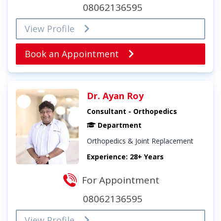
08062136595
View Profile
Book an Appointment
Dr. Ayan Roy
Consultant - Orthopedics
Department
Orthopedics & Joint Replacement
Experience: 28+ Years
For Appointment
08062136595
View Profile