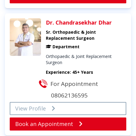
Dr. Chandrasekhar Dhar
Sr. Orthopaedic & Joint
Replacement Surgeon
Department
Orthopaedic & Joint Replacement
Surgeon
Experience: 45+ Years
For Appointment
08062136595
View Profile
Book an Appointment