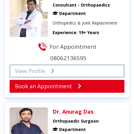
Consultant - Orthopaedics
Department
Orthopedics & Joint Replacement
Experience: 19+ Years
For Appointment
08062136595
View Profile
Book an Appointment
Dr. Anurag Das
Orthopaedic Surgeon
Department