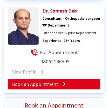
Dr. Somesh Deb
Consultant - Orthopedic surgeon
Department
Orthopaedics & Joint Replacement
Experience: 26+ Years
For Appointment
08062136595
View Profile
Book an Appointment
Book an Appointment