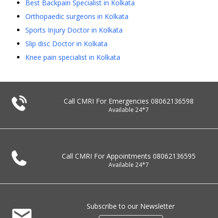
Best Backpain Specialist in Kolkata
Orthopaedic surgeons in Kolkata
Sports Injury Doctor in Kolkata
Slip disc Doctor in Kolkata
Knee pain specialist in Kolkata
Call CMRI For Emergencies
08062136598
Available 24*7
Call CMRI For Appointments
08062136595
Available 24*7
Subscribe to our Newsletter