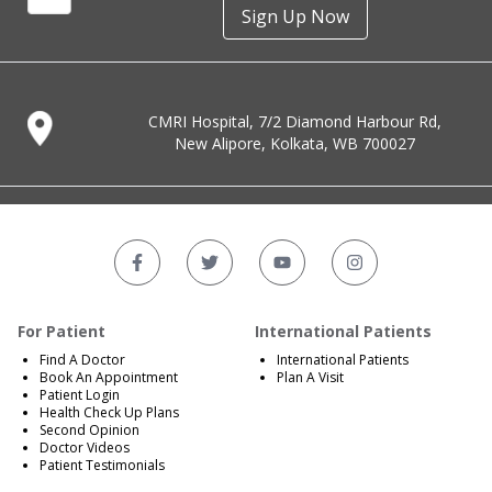
Sign Up Now
CMRI Hospital, 7/2 Diamond Harbour Rd,
New Alipore, Kolkata, WB 700027
For Patient
International Patients
Find A Doctor
International Patients
Book An Appointment
Plan A Visit
Patient Login
Health Check Up Plans
Second Opinion
Doctor Videos
Patient Testimonials