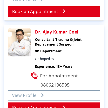
Book an Appointment
Dr. Ajay Kumar Goel
Consultant Trauma & Joint
Replacement Surgeon
Department
Orthopedics
Experience: 13+ Years
For Appointment
08062136595
View Profile
Book an Appointment