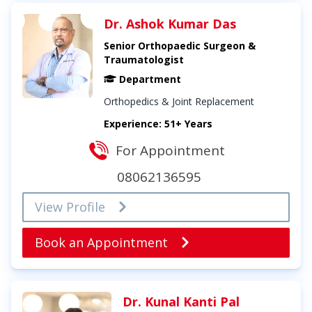
Dr. Ashok Kumar Das
Senior Orthopaedic Surgeon &
Traumatologist
Department
Orthopedics & Joint Replacement
Experience: 51+ Years
For Appointment
08062136595
View Profile
Book an Appointment
Dr. Kunal Kanti Pal