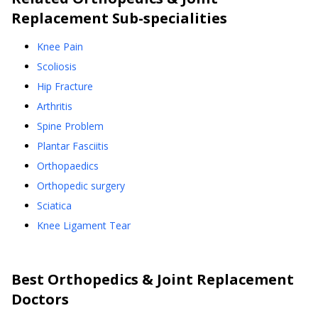
Replacement
Sub-specialities
Knee Pain
Scoliosis
Hip Fracture
Arthritis
Spine Problem
Plantar Fasciitis
Orthopaedics
Orthopedic surgery
Sciatica
Knee Ligament Tear
Best
Orthopedics & Joint Replacement
Doctors