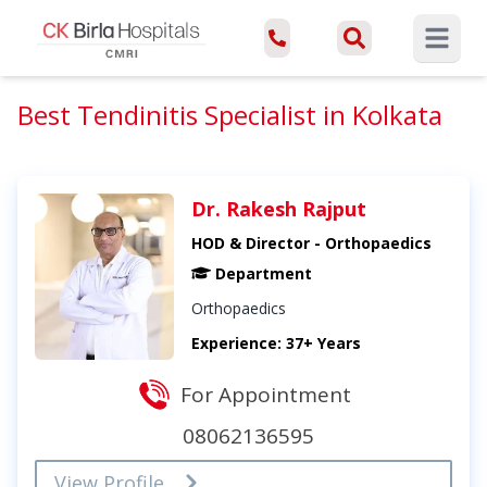
Open ma
Best Tendinitis Specialist in Kolkata
Dr. Rakesh Rajput
HOD & Director - Orthopaedics
Department
Orthopaedics
Experience: 37+ Years
For Appointment
08062136595
View Profile