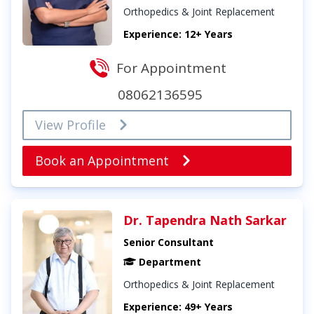
Orthopedics & Joint Replacement
Experience: 12+ Years
For Appointment
08062136595
View Profile
Book an Appointment
Dr. Tapendra Nath Sarkar
Senior Consultant
Department
Orthopedics & Joint Replacement
Experience: 49+ Years