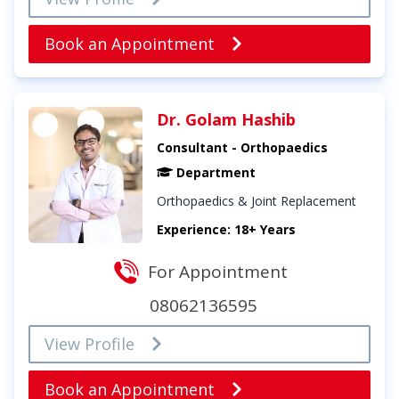
Book an Appointment
Dr. Golam Hashib
Consultant - Orthopaedics
Department
Orthopaedics & Joint Replacement
Experience: 18+ Years
For Appointment
08062136595
View Profile
Book an Appointment