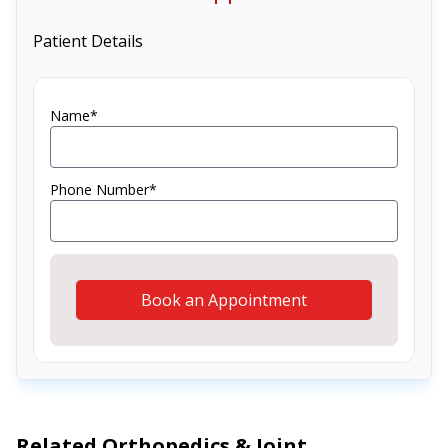
Patient Details
Name*
Phone Number*
Book an Appointment
Related
Orthopedics & Joint