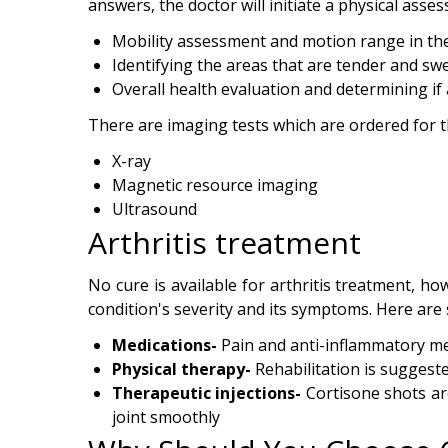
answers, the doctor will initiate a physical asse
Mobility assessment and motion range in the
Identifying the areas that are tender and swe
Overall health evaluation and determining i
There are imaging tests which are ordered for t
X-ray
Magnetic resource imaging
Ultrasound
Arthritis treatment
No cure is available for arthritis treatment, 
condition's severity and its symptoms. Here are
Medications-
Pain and anti-inflammatory me
Physical therapy-
Rehabilitation is suggeste
Therapeutic injections-
Cortisone shots are
joint smoothly