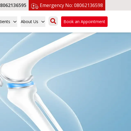
8062136595
Emergency No:
08062136598
tients
About Us
Book an Appointment