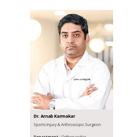
Dr.
Arnab
Karmakar
Sports Injury & Arthroscopic Surgeon
Department :
Orthopaedics