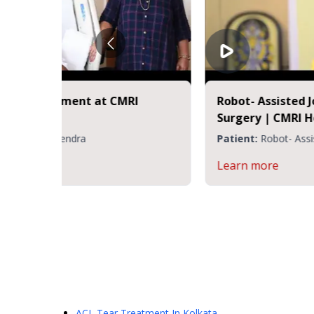
t
Happy Patient - Subhajit Nag | CMRI
Hospital Kolkata
nt
Patient:
Dr. Rakesh Rajput
Learn more
ACL Tear Treatment
In Kolkata