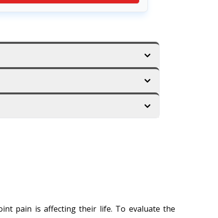
t pain is affecting their life. To evaluate the