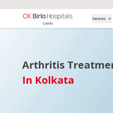
Services
Arthritis Treatme
In Kolkata