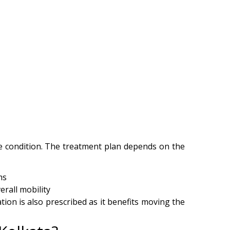
he condition. The treatment plan depends on the
oms
erall mobility
ion is also prescribed as it benefits moving the