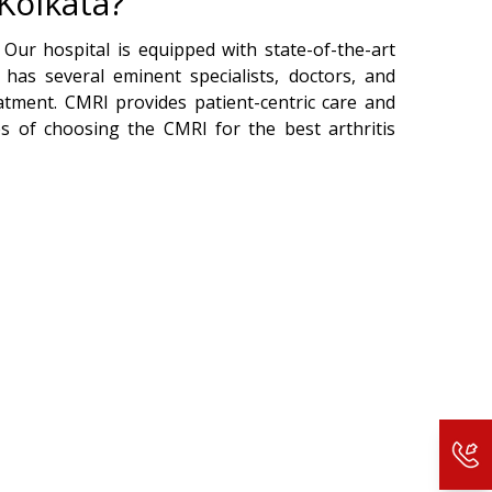
Kolkata?
 Our hospital is equipped with state-of-the-art
 has several eminent specialists, doctors, and
atment. CMRI provides patient-centric care and
s of choosing the CMRI for the best arthritis