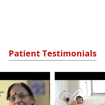
Patient Testimonials