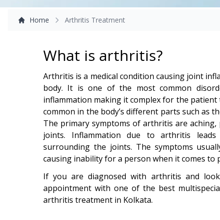
Home
Arthritis Treatment
What is arthritis?
Arthritis is a medical condition causing joint i
body. It is one of the most common disord
inflammation making it complex for the patient to
common in the body’s different parts such as th
The primary symptoms of arthritis are aching, p
joints. Inflammation due to arthritis lead
surrounding the joints. The symptoms usuall
causing inability for a person when it comes to 
If you are diagnosed with arthritis and loo
appointment with one of the best multispecia
arthritis treatment in Kolkata.