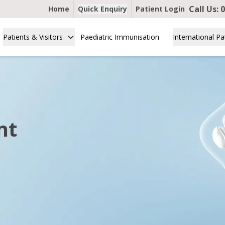
Call Us:
0
Home
Quick Enquiry
Patient Login
Patients & Visitors
Paediatric Immunisation
International Pa
nt