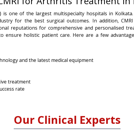
RI for Arthritis Treatment in 
 is one of the largest multispecialty hospitals in Kolkata.
dustry for the best surgical outcomes. In addition, CMRI
ional reputations for comprehensive and personalised tre
o ensure holistic patient care. Here are a few advantage
chnology and the latest medical equipment
tive treatment
success rate
Our Clinical Experts