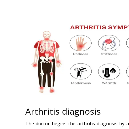
Arthritis diagnosis
The doctor begins the arthritis diagnosis by a