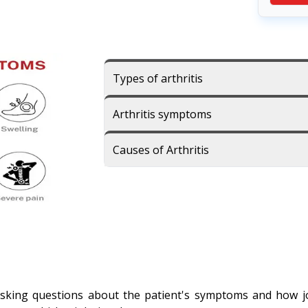
Types of arthritis
Arthritis symptoms
Causes of Arthritis
sking questions about the patient's symptoms and how join