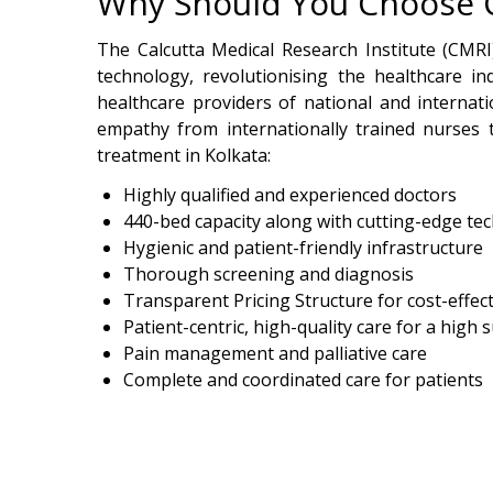
Why Should You Choose CM
The Calcutta Medical Research Institute (CMRI)
technology, revolutionising the healthcare in
healthcare providers of national and internat
empathy from internationally trained nurses t
treatment in Kolkata:
Highly qualified and experienced doctors
440-bed capacity along with cutting-edge te
Hygienic and patient-friendly infrastructure
Thorough screening and diagnosis
Transparent Pricing Structure for cost-effec
Patient-centric, high-quality care for a high 
Pain management and palliative care
Complete and coordinated care for patients