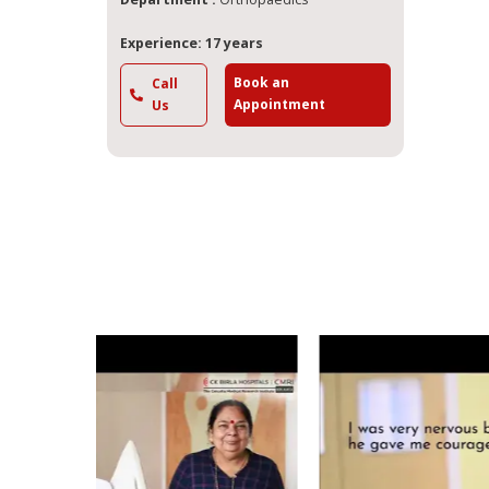
Experience: 17 years
Book an
Call
Appointment
Us