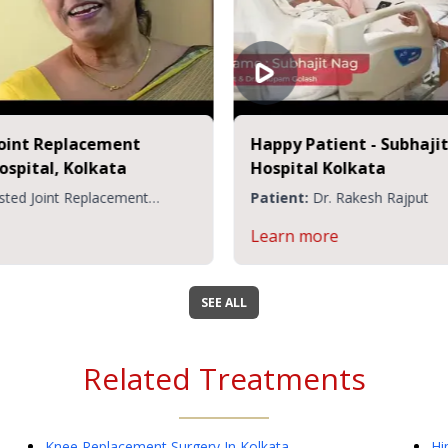
Partial Knee Replacement at CMRI
Patient:
Mr. Pathak Veerendra
Learn more
SEE ALL
Related Treatments
Knee Replacement Surgery
In Kolkata
Hi