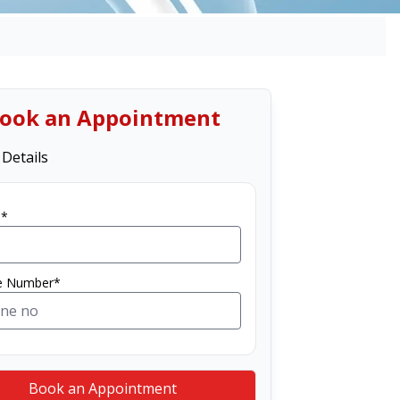
ook an Appointment
 Details
*
e Number*
Book an Appointment