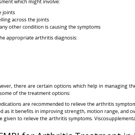
ssment which might involve:
 joints
lling across the joints
f any other condition is causing the symptoms
he appropriate arthritis diagnosis:
however, there are certain options which help in managing t
 some of the treatment options:
dications are recommended to relieve the arthritis sympt
d as it benefits in improving strength, motion range, and ov
 given to relieve the arthritis symptoms. Viscosupplementat