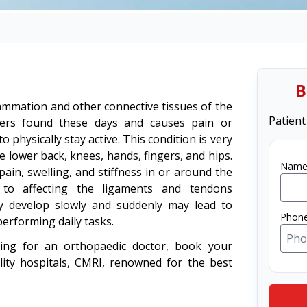
B
nflammation and other connective tissues of the
Patient
ers found these days and causes pain or
 physically stay active. This condition is very
e lower back, knees, hands, fingers, and hips.
Name
ain, swelling, and stiffness in or around the
s to affecting the ligaments and tendons
y develop slowly and suddenly may lead to
Phon
performing daily tasks.
king for an orthopaedic doctor, book your
lity hospitals, CMRI, renowned for the best