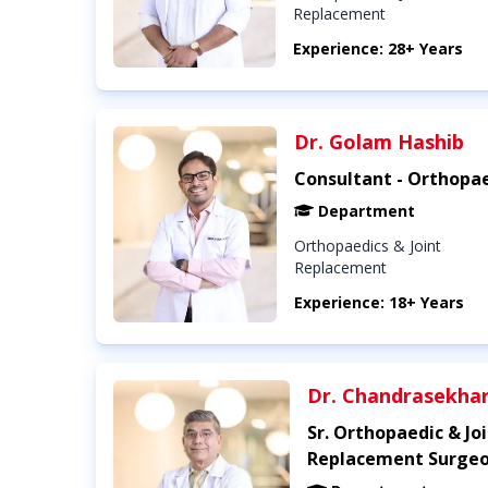
Replacement
Experience: 28+ Years
Dr. Golam Hashib
Consultant - Orthopa
Department
Orthopaedics & Joint
Replacement
Experience: 18+ Years
Dr. Chandrasekha
Sr. Orthopaedic & Jo
Replacement Surge