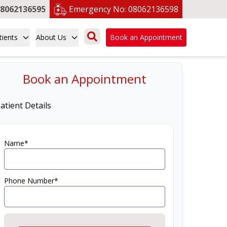
8062136595
Emergency No:
08062136598
tients
About Us
Book an Appointment
Book an Appointment
atient Details
Name*
Phone Number*