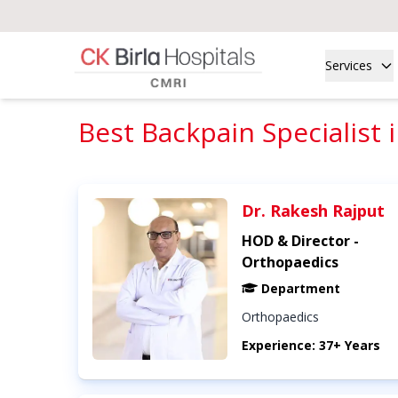
Services
Best Backpain Specialist 
Dr. Rakesh Rajput
HOD & Director -
Orthopaedics
Department
Orthopaedics
Experience: 37+ Years