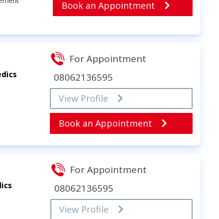
cement
Book an Appointment
For Appointment
dics
08062136595
View Profile
Book an Appointment
For Appointment
ics
08062136595
View Profile