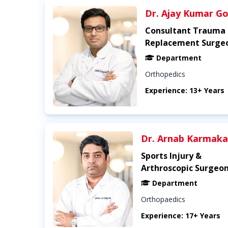
Dr. Ajay Kumar Go
Consultant Trauma 
Replacement Surge
Department
Orthopedics
Experience: 13+ Years
Dr. Arnab Karmaka
Sports Injury &
Arthroscopic Surgeo
Department
Orthopaedics
Experience: 17+ Years