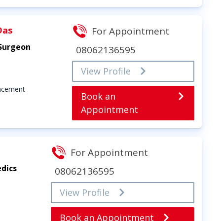
Das
For Appointment
 Surgeon
08062136595
View Profile
lacement
Book an
Appointment
For Appointment
dics
08062136595
View Profile
Book an Appointment