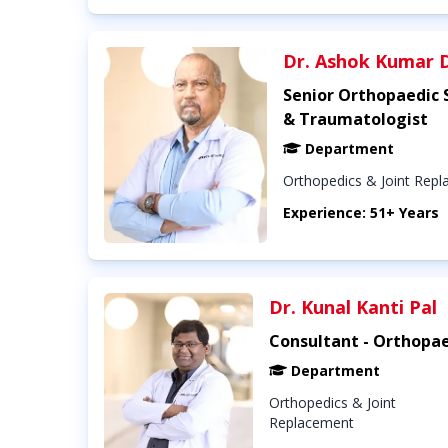
Dr. Ashok Kumar 
Senior Orthopaedic
& Traumatologist
Department
Orthopedics & Joint Rep
Experience: 51+ Years
Dr. Kunal Kanti Pal
Consultant - Orthopae
Department
Orthopedics & Joint
Replacement