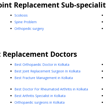
oint Replacement
Sub-specialit
Scoliosis
Spine Problem
Orthopedic surgery
t Replacement
Doctors
Best Orthopaedic Doctor in Kolkata
Best Joint Replacement Surgeon In Kolkata
Best Fracture Management in Kolkata
Best Doctor For Rheumatoid Arthritis in Kolkata
Best Arthritis Specialist in Kolkata
Orthopaedic surgeons in Kolkata