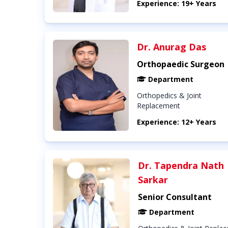
Experience: 19+ Years
Dr. Anurag Das
Orthopaedic Surgeon
Department
Orthopedics & Joint
Replacement
Experience: 12+ Years
Dr. Tapendra Nath
Sarkar
Senior Consultant
Department