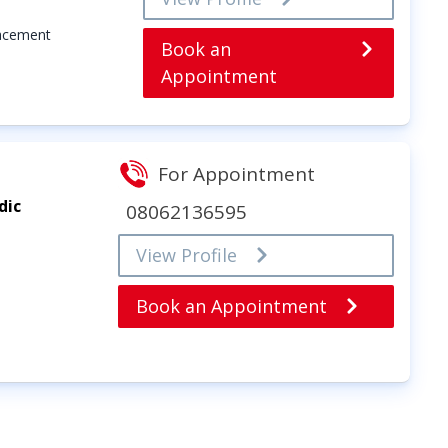
lacement
Book an
Appointment
For Appointment
dic
08062136595
View Profile
Book an Appointment