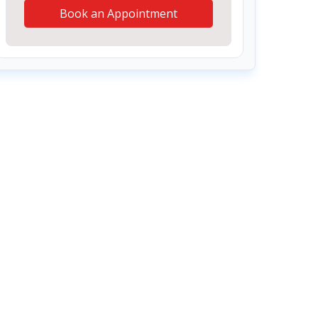
Book an Appointment