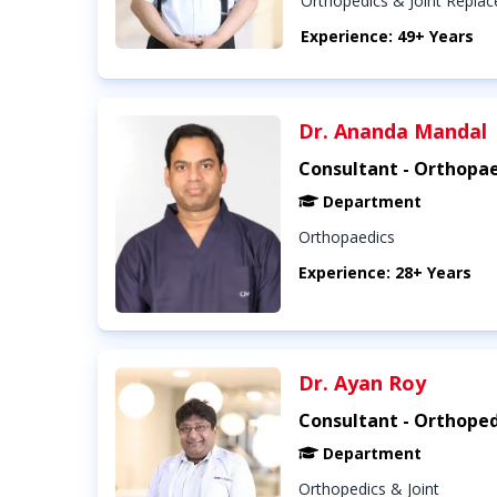
Orthopedics & Joint Repla
Experience: 49+ Years
Dr. Ananda Mandal
Consultant - Orthopae
Department
Orthopaedics
Experience: 28+ Years
Dr. Ayan Roy
Consultant - Orthoped
Department
Orthopedics & Joint