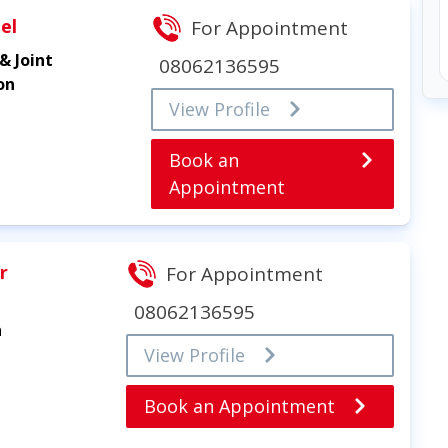
el
For Appointment
& Joint
08062136595
on
View Profile
Book an
Appointment
r
For Appointment
08062136595
n
View Profile
Book an Appointment