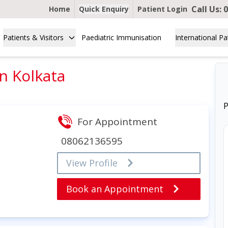
Call Us:
0
Home
Quick Enquiry
Patient Login
Patients & Visitors
Paediatric Immunisation
International Pa
in Kolkata
P
For Appointment
08062136595
View Profile
Book an Appointment