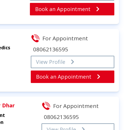
Book an Appointment
For Appointment
edics
08062136595
View Profile
Book an Appointment
r Dhar
For Appointment
int
08062136595
on
View Profile