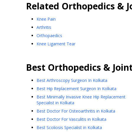
Related
Orthopedics & J
Knee Pain
Arthritis
Orthopaedics
Knee Ligament Tear
Best
Orthopedics & Join
Best Arthroscopy Surgeon In Kolkata
Best Hip Replacement Surgeon In Kolkata
Best Minimally Invasive Knee Hip Replacement
Specialist in Kolkata
Best Doctor For Osteoarthritis in Kolkata
Best Doctor For Vasculitis in Kolkata
Best Scoliosis Specialist in Kolkata