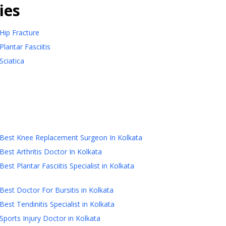
ies
Hip Fracture
Plantar Fasciitis
Sciatica
Best Knee Replacement Surgeon In Kolkata
Best Arthritis Doctor In Kolkata
Best Plantar Fasciitis Specialist in Kolkata
Best Doctor For Bursitis in Kolkata
Best Tendinitis Specialist in Kolkata
Sports Injury Doctor in Kolkata