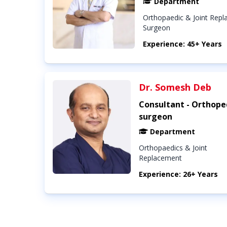
Department
Orthopaedic & Joint Rep
Surgeon
Experience: 45+ Years
Dr. Somesh Deb
Consultant - Orthope
surgeon
Department
Orthopaedics & Joint
Replacement
Experience: 26+ Years