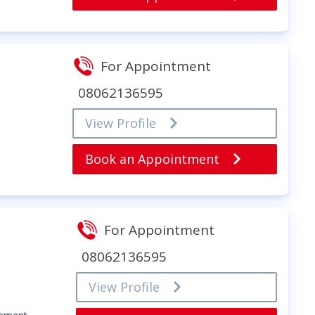
For Appointment
08062136595
View Profile
Book an Appointment
For Appointment
08062136595
View Profile