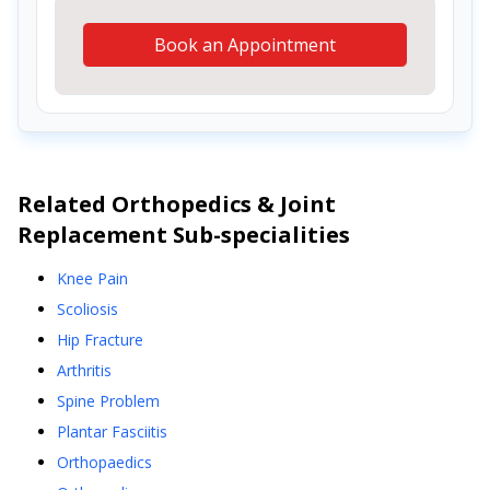
Book an Appointment
Related
Orthopedics & Joint
Replacement
Sub-specialities
Knee Pain
Scoliosis
Hip Fracture
Arthritis
Spine Problem
Plantar Fasciitis
Orthopaedics