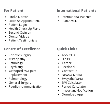
For Patient
International Patients
Find A Doctor
International Patients
Book An Appointment
Plan A Visit
Patient Login
Health Check Up Plans
Second Opinion
Doctor Videos
Patient Testimonials
Centre of Excellence
Quick Links
Robotic Surgery
About Us
Osteopathy
Blogs
Pathology
Career
Psychiatry
Feedback
Orthopedics & Joint
Contact Us
Replacement
News & Media
Pulmonology
Swaystha Varta
General Surgery
BMI Calculator
Paediatric Immunisation
Period Calculator
Important Notification
Download App