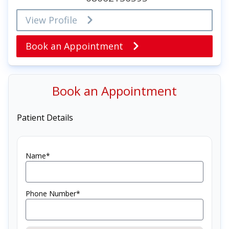
View Profile
Book an Appointment
Book an Appointment
Patient Details
Name*
Phone Number*