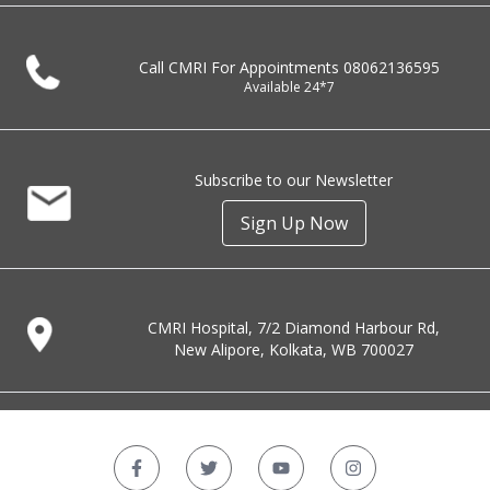
Call CMRI For Appointments
08062136595
Available 24*7
Subscribe to our Newsletter
Sign Up Now
CMRI Hospital, 7/2 Diamond Harbour Rd,
New Alipore, Kolkata, WB 700027