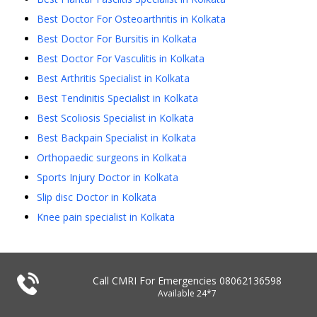
Best Doctor For Osteoarthritis in Kolkata
Best Doctor For Bursitis in Kolkata
Best Doctor For Vasculitis in Kolkata
Best Arthritis Specialist in Kolkata
Best Tendinitis Specialist in Kolkata
Best Scoliosis Specialist in Kolkata
Best Backpain Specialist in Kolkata
Orthopaedic surgeons in Kolkata
Sports Injury Doctor in Kolkata
Slip disc Doctor in Kolkata
Knee pain specialist in Kolkata
Call CMRI For Emergencies
08062136598
Available 24*7