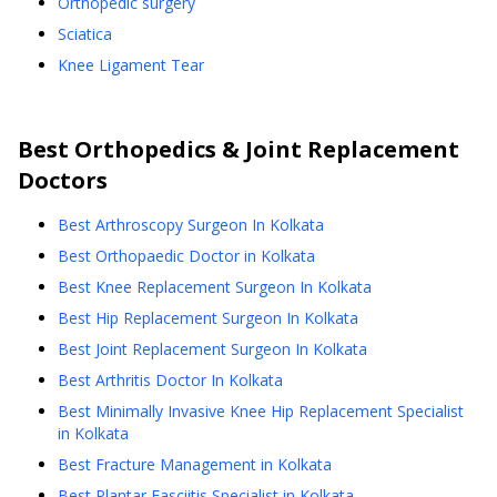
Orthopedic surgery
Sciatica
Knee Ligament Tear
Best
Orthopedics & Joint Replacement
Doctors
Best Arthroscopy Surgeon In Kolkata
Best Orthopaedic Doctor in Kolkata
Best Knee Replacement Surgeon In Kolkata
Best Hip Replacement Surgeon In Kolkata
Best Joint Replacement Surgeon In Kolkata
Best Arthritis Doctor In Kolkata
Best Minimally Invasive Knee Hip Replacement Specialist
in Kolkata
Best Fracture Management in Kolkata
Best Plantar Fasciitis Specialist in Kolkata