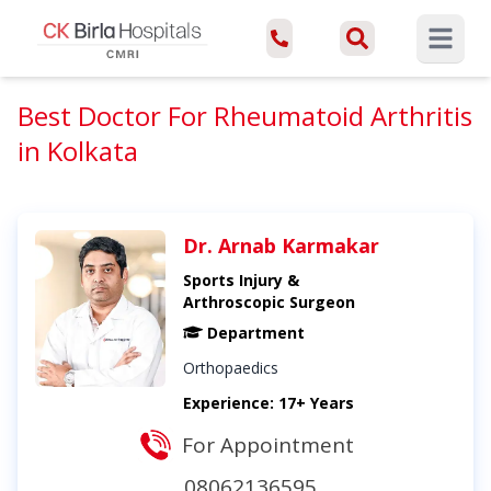
Open ma
Best Doctor For Rheumatoid Arthritis
in Kolkata
Dr. Arnab Karmakar
Sports Injury &
Arthroscopic Surgeon
Department
Orthopaedics
Experience: 17+ Years
For Appointment
08062136595