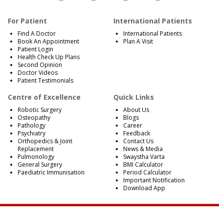
For Patient
International Patients
Find A Doctor
International Patients
Book An Appointment
Plan A Visit
Patient Login
Health Check Up Plans
Second Opinion
Doctor Videos
Patient Testimonials
Centre of Excellence
Quick Links
Robotic Surgery
About Us
Osteopathy
Blogs
Pathology
Career
Psychiatry
Feedback
Orthopedics & Joint
Contact Us
Replacement
News & Media
Pulmonology
Swaystha Varta
General Surgery
BMI Calculator
Paediatric Immunisation
Period Calculator
Important Notification
Download App