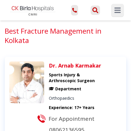
Open ma
Best Fracture Management in
Kolkata
Dr. Arnab Karmakar
Sports Injury &
Arthroscopic Surgeon
Department
Orthopaedics
Experience: 17+ Years
For Appointment
08062136595