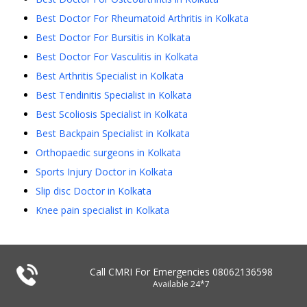
Best Doctor For Rheumatoid Arthritis in Kolkata
Best Doctor For Bursitis in Kolkata
Best Doctor For Vasculitis in Kolkata
Best Arthritis Specialist in Kolkata
Best Tendinitis Specialist in Kolkata
Best Scoliosis Specialist in Kolkata
Best Backpain Specialist in Kolkata
Orthopaedic surgeons in Kolkata
Sports Injury Doctor in Kolkata
Slip disc Doctor in Kolkata
Knee pain specialist in Kolkata
Call CMRI For Emergencies
08062136598
Available 24*7