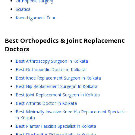
Orthopedic surgery
Sciatica
Knee Ligament Tear
Best
Orthopedics & Joint Replacement
Doctors
Best Arthroscopy Surgeon In Kolkata
Best Orthopaedic Doctor in Kolkata
Best Knee Replacement Surgeon In Kolkata
Best Hip Replacement Surgeon In Kolkata
Best Joint Replacement Surgeon In Kolkata
Best Arthritis Doctor In Kolkata
Best Minimally Invasive Knee Hip Replacement Specialist
in Kolkata
Best Plantar Fasciitis Specialist in Kolkata
Best Doctor For Osteoarthritis in Kolkata