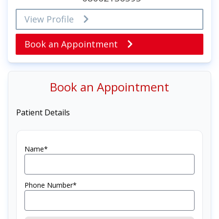
View Profile
Book an Appointment
Book an Appointment
Patient Details
Name*
Phone Number*