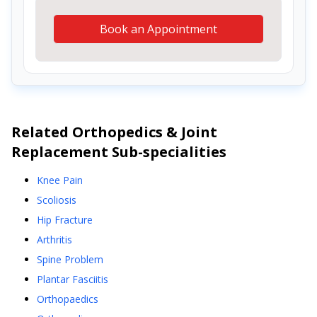
Book an Appointment
Related
Orthopedics & Joint
Replacement
Sub-specialities
Knee Pain
Scoliosis
Hip Fracture
Arthritis
Spine Problem
Plantar Fasciitis
Orthopaedics