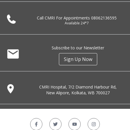
Call CMRI For Appointments
08062136595
Available 24*7
Subscribe to our Newsletter
Sign Up Now
CMRI Hospital, 7/2 Diamond Harbour Rd,
New Alipore, Kolkata, WB 700027