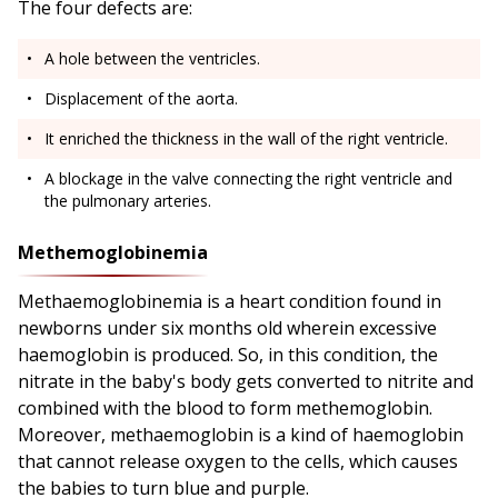
The four defects are:
A hole between the ventricles.
Displacement of the aorta.
It enriched the thickness in the wall of the right ventricle.
A blockage in the valve connecting the right ventricle and
the pulmonary arteries.
Methemoglobinemia
Methaemoglobinemia is a heart condition found in
newborns under six months old wherein excessive
haemoglobin is produced. So, in this condition, the
nitrate in the baby's body gets converted to nitrite and
combined with the blood to form methemoglobin.
Moreover, methaemoglobin is a kind of haemoglobin
that cannot release oxygen to the cells, which causes
the babies to turn blue and purple.