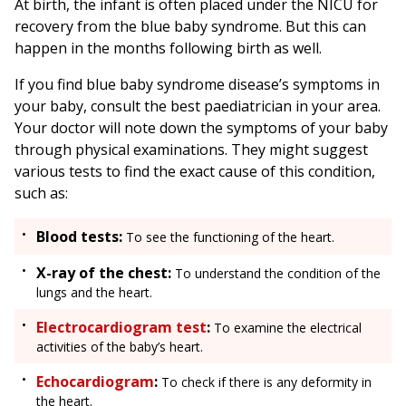
At birth, the infant is often placed under the NICU for
recovery from the blue baby syndrome. But this can
happen in the months following birth as well.
If you find blue baby syndrome disease’s symptoms in
your baby, consult the best paediatrician in your area.
Your doctor will note down the symptoms of your baby
through physical examinations. They might suggest
various tests to find the exact cause of this condition,
such as:
Blood tests:
To see the functioning of the heart.
X-ray of the chest:
To understand the condition of the
lungs and the heart.
Electrocardiogram test
:
To examine the electrical
activities of the baby’s heart.
Echocardiogram
:
To check if there is any deformity in
the heart.