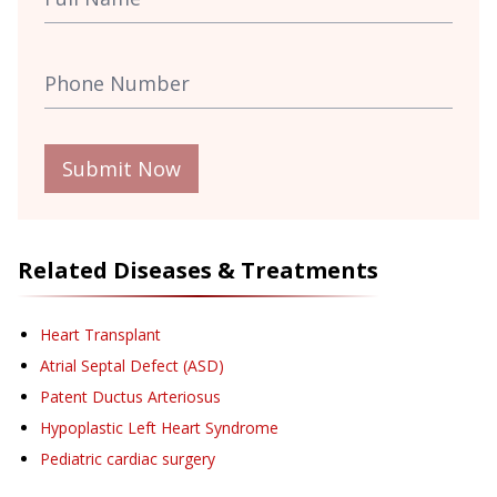
Submit Now
Related Diseases & Treatments
Heart Transplant
Atrial Septal Defect (ASD)
Patent Ductus Arteriosus
Hypoplastic Left Heart Syndrome
Pediatric cardiac surgery