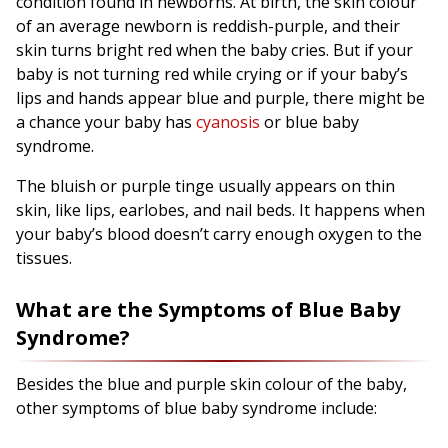
condition found in newborns. At birth, the skin colour
of an average newborn is reddish-purple, and their
skin turns bright red when the baby cries. But if your
baby is not turning red while crying or if your baby’s
lips and hands appear blue and purple, there might be
a chance your baby has
cyanosis
or blue baby
syndrome.
The bluish or purple tinge usually appears on thin
skin, like lips, earlobes, and nail beds. It happens when
your baby’s blood doesn’t carry enough oxygen to the
tissues.
What are the Symptoms of Blue Baby
Syndrome?
Besides the blue and purple skin colour of the baby,
other symptoms of blue baby syndrome include: