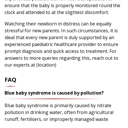
ensure that the baby is properly monitored round the
clock and attended to at the slightest discomfort.
Watching their newborn in distress can be equally
stressful for new parents. In such circumstances, it is
ideal that every new parent is duly supported by an
experienced paediatric healthcare provider to ensure
prompt diagnosis and quick access to treatment. For
answers to more queries regarding this, reach out to
our experts at (location)
FAQ
Blue baby syndrome is caused by pollution?
Blue baby syndrome is primarily caused by nitrate
pollution in drinking water, often from agricultural
runoff, fertilisers, or improperly managed waste.