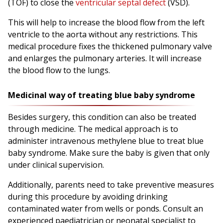
(TOF) to close the
ventricular septal defect
(VSD).
This will help to increase the blood flow from the left
ventricle to the aorta without any restrictions. This
medical procedure fixes the thickened pulmonary valve
and enlarges the pulmonary arteries. It will increase
the blood flow to the lungs.
Medicinal way of treating blue baby syndrome
Besides surgery, this condition can also be treated
through medicine. The medical approach is to
administer intravenous methylene blue to treat blue
baby syndrome. Make sure the baby is given that only
under clinical supervision.
Additionally, parents need to take preventive measures
during this procedure by avoiding drinking
contaminated water from wells or ponds. Consult an
experienced paediatrician or neonatal specialist to