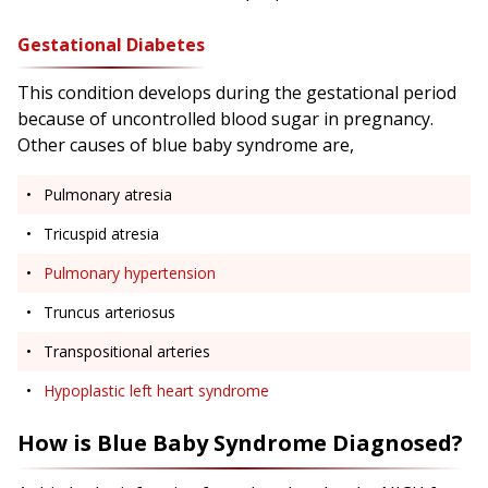
Gestational Diabetes
This condition develops during the gestational period
because of uncontrolled blood sugar in pregnancy.
Other causes of blue baby syndrome are,
Pulmonary atresia
Tricuspid atresia
Pulmonary hypertension
Truncus arteriosus
Transpositional arteries
Hypoplastic left heart syndrome
How is Blue Baby Syndrome Diagnosed?