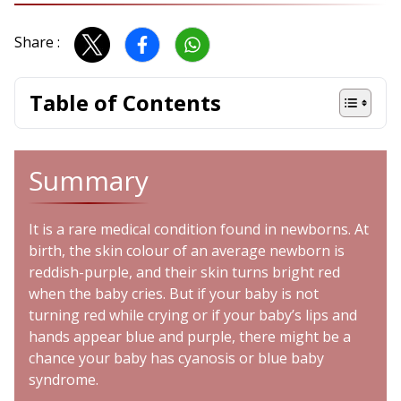
Share :
Table of Contents
Summary
It is a rare medical condition found in newborns. At
birth, the skin colour of an average newborn is
reddish-purple, and their skin turns bright red
when the baby cries. But if your baby is not
turning red while crying or if your baby’s lips and
hands appear blue and purple, there might be a
chance your baby has
cyanosis
or blue baby
syndrome.