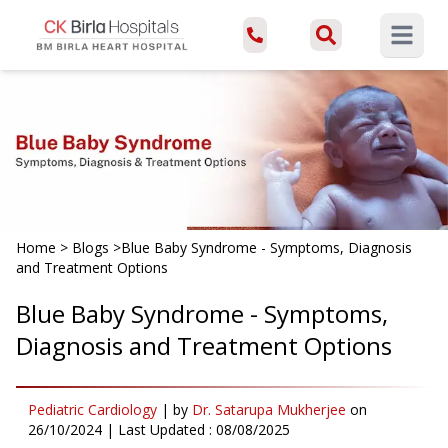
Open ma
Home
>
Blogs
>
Blue Baby Syndrome - Symptoms, Diagnosis
and Treatment Options
Blue Baby Syndrome - Symptoms,
Diagnosis and Treatment Options
Pediatric Cardiology
|
by
Dr. Satarupa Mukherjee
on
26/10/2024
| Last Updated :
08/08/2025