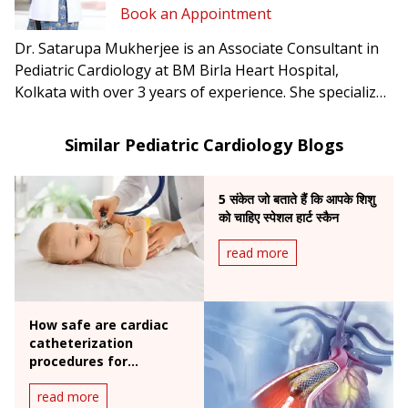
Book an Appointment
Dr. Satarupa Mukherjee is an Associate Consultant in
Pediatric Cardiology at BM Birla Heart Hospital,
Kolkata with over 3 years of experience. She specializes
in post-op care after neonatal & pediatric cardiac
surgery, extracorporeal life support, and pediatric
Similar Pediatric Cardiology Blogs
cardiac transplantation.
5 संकेत जो बताते हैं कि आपके शिशु
को चाहिए स्पेशल हार्ट स्कैन
read more
How safe are cardiac
catheterization
procedures for
children?
read more