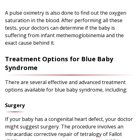
A pulse oximetry is also done to find out the oxygen
saturation in the blood. After performing all these
tests, your doctors can determine if the baby is
suffering from infant methemoglobinemia and the
exact cause behind it.
Treatment Options for Blue Baby
Syndrome
There are several effective and advanced treatment
options available for blue baby syndrome, including:
Surgery
If your baby has a congenital heart defect, your doctor
might suggest surgery. The procedure involves an
intracardiac corrective repair of tetralogy of Fallot