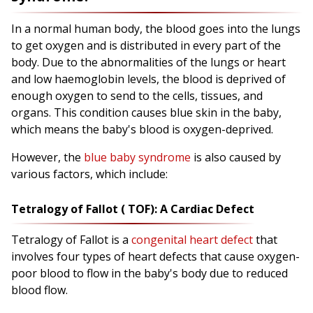
In a normal human body, the blood goes into the lungs
to get oxygen and is distributed in every part of the
body. Due to the abnormalities of the lungs or heart
and low haemoglobin levels, the blood is deprived of
enough oxygen to send to the cells, tissues, and
organs. This condition causes blue skin in the baby,
which means the baby's blood is oxygen-deprived.
However, the
blue baby syndrome
is also caused by
various factors, which include:
Tetralogy of Fallot ( TOF): A Cardiac Defect
Tetralogy of Fallot is a
congenital heart defect
that
involves four types of heart defects that cause oxygen-
poor blood to flow in the baby's body due to reduced
blood flow.