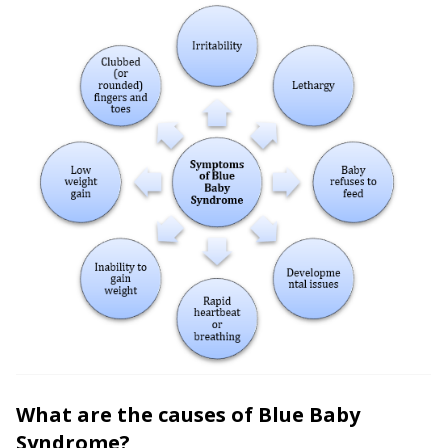
What are the causes of Blue Baby
Syndrome?