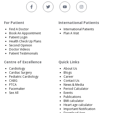
For Patient
International Patients
Find A Doctor
International Patients
Book An Appointment
Plan A Visit
Patient Login
Health Check Up Plans
Second Opinion
Doctor Videos
Patient Testimonials
Centre of Excellence
Quick Links
Cardiology
About Us
Cardiac Surgery
Blogs
Pediatric Cardiology
Career
CABG
Contact Us
PTCA
News & Media
Pacemaker
Period Calculator
See All
Events
Publications
BMI calculator
Heart age calculator
Important Notification
Download App