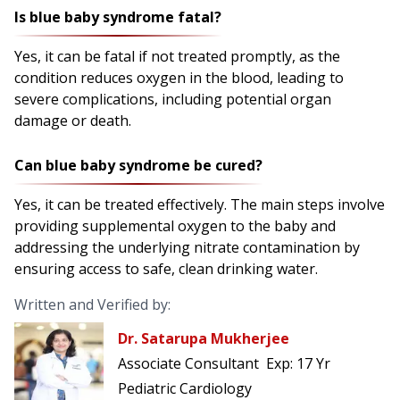
Is blue baby syndrome fatal?
Yes, it can be fatal if not treated promptly, as the
condition reduces oxygen in the blood, leading to
severe complications, including potential organ
damage or death.
Can blue baby syndrome be cured?
Yes, it can be treated effectively. The main steps involve
providing supplemental oxygen to the baby and
addressing the underlying nitrate contamination by
ensuring access to safe, clean drinking water.
Written and Verified by:
Dr. Satarupa Mukherjee
Associate Consultant
Exp:
17 Yr
Pediatric Cardiology