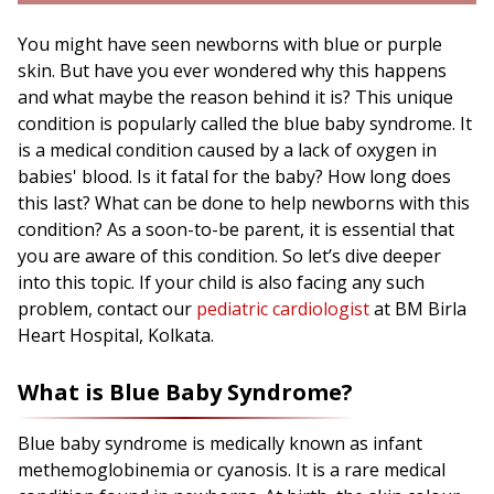
You might have seen newborns with blue or purple
skin. But have you ever wondered why this happens
and what maybe the reason behind it is? This unique
condition is popularly called the blue baby syndrome. It
is a medical condition caused by a lack of oxygen in
babies' blood. Is it fatal for the baby? How long does
this last? What can be done to help newborns with this
condition? As a soon-to-be parent, it is essential that
you are aware of this condition. So let’s dive deeper
into this topic. If your child is also facing any such
problem, contact our
pediatric cardiologist
at BM Birla
Heart Hospital, Kolkata.
What is Blue Baby Syndrome?
Blue baby syndrome is medically known as infant
methemoglobinemia or cyanosis. It is a rare medical