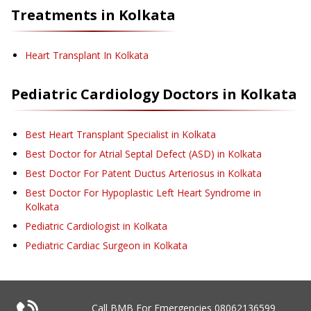
Treatments in
Kolkata
Heart Transplant
In Kolkata
Pediatric Cardiology
Doctors in
Kolkata
Best Heart Transplant Specialist in Kolkata
Best Doctor for Atrial Septal Defect (ASD) in Kolkata
Best Doctor For Patent Ductus Arteriosus in Kolkata
Best Doctor For Hypoplastic Left Heart Syndrome in
Kolkata
Pediatric Cardiologist in Kolkata
Pediatric Cardiac Surgeon in Kolkata
Call BMB For Emergencies
08062136599