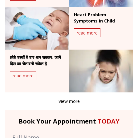
Heart Problem
Symptoms in Child
read more
छोटे बच्चों में बार-बार चक्कर: जानें
दिल का चेतावनी संकेत है
read more
View more
Book Your Appointment
TODAY