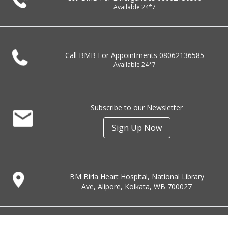
Available 24*7
Call BMB For Appointments
08062136585
Available 24*7
Subscribe to our Newsletter
Sign Up Now
BM Birla Heart Hospital, National Library
Ave, Alipore, Kolkata, WB 700027