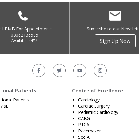
all BMB For Appointments
Subscribe to our Newslett
08062136585
Sign Up Now
Available 24*7
tional Patients
Centre of Excellence
ational Patients
Cardiology
Visit
Cardiac Surgery
Pediatric Cardiology
CABG
PTCA
Pacemaker
See All