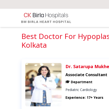
Best Doctor For Hypoplas
Kolkata
Dr. Satarupa Mukhe
Associate Consultant
Department
Pediatric Cardiology
Experience: 17+ Years