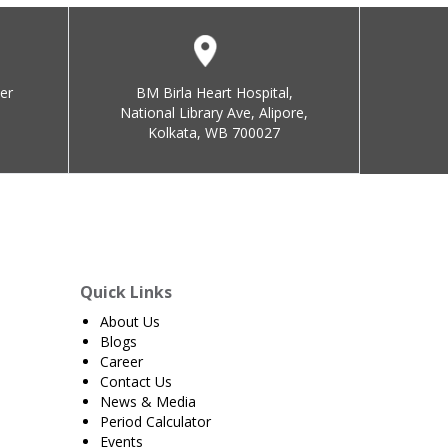
er
BM Birla Heart Hospital,
National Library Ave, Alipore,
Kolkata, WB 700027
Quick Links
About Us
Blogs
Career
Contact Us
News & Media
Period Calculator
Events