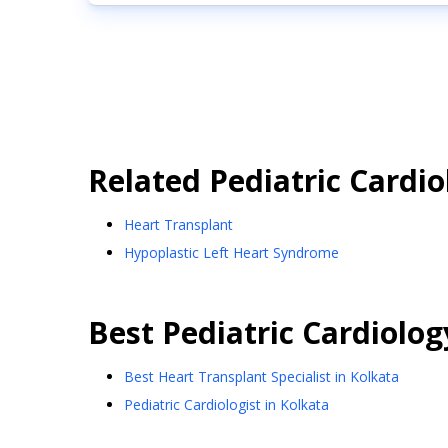
Related
Pediatric Cardio
Heart Transplant
Hypoplastic Left Heart Syndrome
Best
Pediatric Cardiolog
Best Heart Transplant Specialist in Kolkata
Pediatric Cardiologist in Kolkata