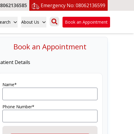
8062136585
Emergency No:
08062136599
earch
About Us
Book an Appointment
Book an Appointment
atient Details
Name*
Phone Number*