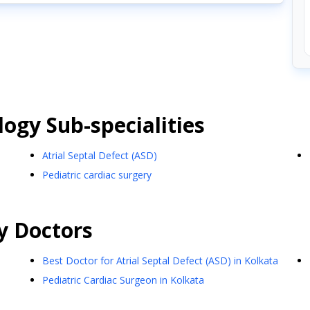
logy
Sub-specialities
Atrial Septal Defect (ASD)
Pediatric cardiac surgery
y
Doctors
Best Doctor for Atrial Septal Defect (ASD) in Kolkata
Pediatric Cardiac Surgeon in Kolkata