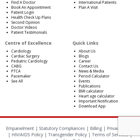
Find A Doctor
International Patients
Book An Appointment
Plan A Visit
Patient Login
Health Check Up Plans
Second Opinion
Doctor Videos
Patient Testimonials
Centre of Excellence
Quick Links
Cardiology
About Us
Cardiac Surgery
Blogs
Pediatric Cardiology
Career
CABG
Contact Us
PTCA
News & Media
Pacemaker
Period Calculator
See All
Events
Publications
BMI calculator
Heart age calculator
Important Notification
Download App
Empanelment
|
Statutory Compliances
|
Billing
|
Privacy Policy
|
HIV/AIDS Policy
|
Transgender Policy
|
Terms of Services
|