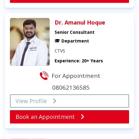
Dr. Amanul Hoque
Senior Consultant
Department
CTVS
Experience: 20+ Years
For Appointment
08062136585
View Profile
Book an Appointment