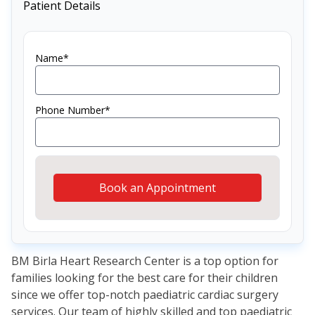
Patient Details
Name*
Phone Number*
Book an Appointment
BM Birla Heart Research Center is a top option for
families looking for the best care for their children
since we offer top-notch paediatric cardiac surgery
services. Our team of highly skilled and top paediatric