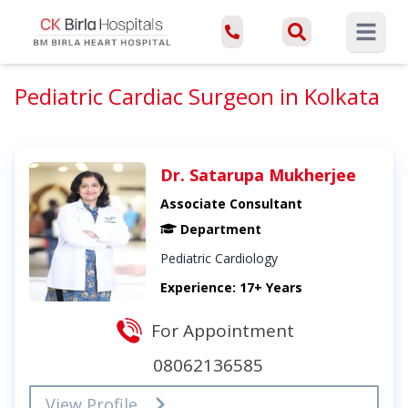
Open ma
Pediatric Cardiac Surgeon in Kolkata
Dr. Satarupa Mukherjee
Associate Consultant
Department
Pediatric Cardiology
Experience: 17+ Years
For Appointment
08062136585
View Profile