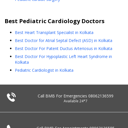
Best
Pediatric Cardiology
Doctors
Best Heart Transplant Specialist in Kolkata
Best Doctor for Atrial Septal Defect (ASD) in Kolkata
Best Doctor For Patent Ductus Arteriosus in Kolkata
Best Doctor For Hypoplastic Left Heart Syndrome in
Kolkata
Pediatric Cardiologist in Kolkata
Call BMB For Emergencies
08062136599
Available 24*7