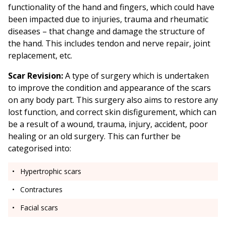
functionality of the hand and fingers, which could have
been impacted due to injuries, trauma and rheumatic
diseases – that change and damage the structure of
the hand. This includes tendon and nerve repair, joint
replacement, etc.
Scar Revision:
A type of surgery which is undertaken
to improve the condition and appearance of the scars
on any body part. This surgery also aims to restore any
lost function, and correct skin disfigurement, which can
be a result of a wound, trauma, injury, accident, poor
healing or an old surgery. This can further be
categorised into:
Hypertrophic scars
Contractures
Facial scars