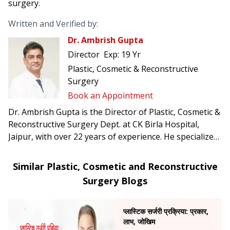
surgery.
Written and Verified by:
Dr. Ambrish Gupta
Director
Exp:
19 Yr
Plastic, Cosmetic & Reconstructive
Surgery
Book an Appointment
Dr. Ambrish Gupta is the Director of Plastic, Cosmetic &
Reconstructive Surgery Dept. at CK Birla Hospital,
Jaipur, with over 22 years of experience. He specializes
in trauma surgery, burn management, congenital
anomalies, and a range of cosmetic procedures
Similar Plastic, Cosmetic and Reconstructive
including liposuction, tummy tucks, rhinoplasty, and
Surgery Blogs
breast surgeries.
प्लास्टिक सर्जरी प्रक्रिया: प्रकार,
लाभ, जोखिम