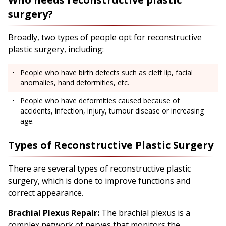
surgery?
Broadly, two types of people opt for reconstructive
plastic surgery, including:
People who have birth defects such as cleft lip, facial
anomalies, hand deformities, etc.
People who have deformities caused because of
accidents, infection, injury, tumour disease or increasing
age.
Types of Reconstructive Plastic Surgery
There are several types of reconstructive plastic
surgery, which is done to improve functions and
correct appearance.
Brachial Plexus Repair:
The brachial plexus is a
complex network of nerves that monitors the