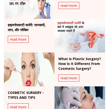
read more
हाइमनोप्लास्टी सर्जरी: जानकारी,
लाभ, और जोखिम
read more
What Is Plastic Surgery?
How Is It Different From
Cosmetic Surgery?
read more
COSMETIC SURGERY -
TYPES AND TIPS
read more