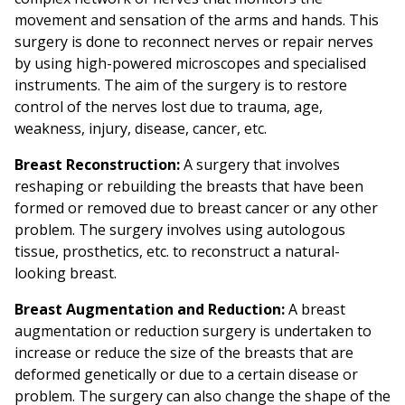
movement and sensation of the arms and hands. This
surgery is done to reconnect nerves or repair nerves
by using high-powered microscopes and specialised
instruments. The aim of the surgery is to restore
control of the nerves lost due to trauma, age,
weakness, injury, disease, cancer, etc.
Breast Reconstruction:
A surgery that involves
reshaping or rebuilding the breasts that have been
formed or removed due to breast cancer or any other
problem. The surgery involves using autologous
tissue, prosthetics, etc. to reconstruct a natural-
looking breast.
Breast Augmentation and Reduction:
A breast
augmentation or reduction surgery is undertaken to
increase or reduce the size of the breasts that are
deformed genetically or due to a certain disease or
problem. The surgery can also change the shape of the