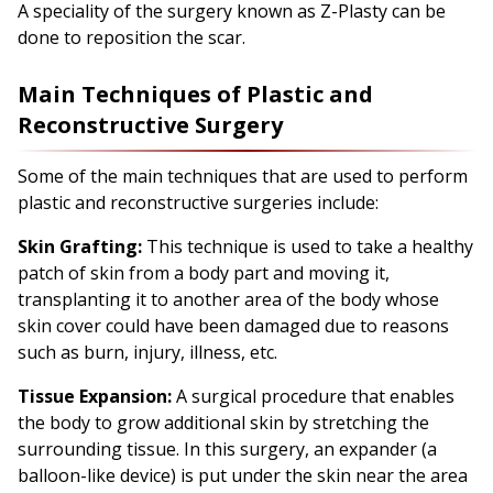
A speciality of the surgery known as Z-Plasty can be
done to reposition the scar.
Main Techniques of Plastic and
Reconstructive Surgery
Some of the main techniques that are used to perform
plastic and reconstructive surgeries include:
Skin Grafting:
This technique is used to take a healthy
patch of skin from a body part and moving it,
transplanting it to another area of the body whose
skin cover could have been damaged due to reasons
such as burn, injury, illness, etc.
Tissue Expansion:
A surgical procedure that enables
the body to grow additional skin by stretching the
surrounding tissue. In this surgery, an expander (a
balloon-like device) is put under the skin near the area