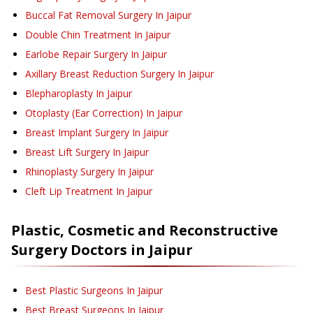
Buccal Fat Removal Surgery
In Jaipur
Double Chin Treatment
In Jaipur
Earlobe Repair Surgery
In Jaipur
Axillary Breast Reduction Surgery
In Jaipur
Blepharoplasty
In Jaipur
Otoplasty (Ear Correction)
In Jaipur
Breast Implant Surgery
In Jaipur
Breast Lift Surgery
In Jaipur
Rhinoplasty Surgery
In Jaipur
Cleft Lip Treatment
In Jaipur
Plastic, Cosmetic and Reconstructive
Surgery
Doctors in
Jaipur
Best Plastic Surgeons In Jaipur
Best Breast Surgeons In Jaipur