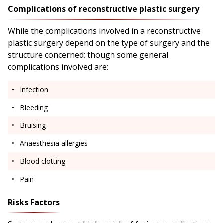
Complications of reconstructive plastic surgery
While the complications involved in a reconstructive
plastic surgery depend on the type of surgery and the
structure concerned; though some general
complications involved are:
Infection
Bleeding
Bruising
Anaesthesia allergies
Blood clotting
Pain
Risks Factors