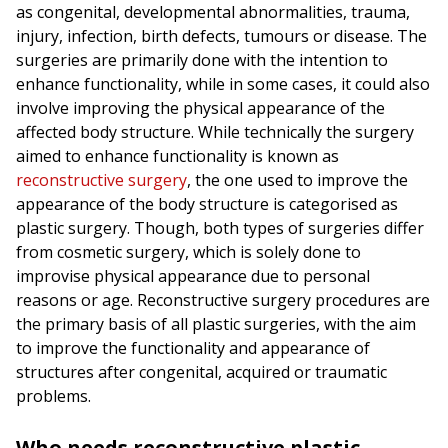
as congenital, developmental abnormalities, trauma,
injury, infection, birth defects, tumours or disease. The
surgeries are primarily done with the intention to
enhance functionality, while in some cases, it could also
involve improving the physical appearance of the
affected body structure. While technically the surgery
aimed to enhance functionality is known as
reconstructive surgery
, the one used to improve the
appearance of the body structure is categorised as
plastic surgery. Though, both types of surgeries differ
from cosmetic surgery, which is solely done to
improvise physical appearance due to personal
reasons or age. Reconstructive surgery procedures are
the primary basis of all plastic surgeries, with the aim
to improve the functionality and appearance of
structures after congenital, acquired or traumatic
problems.
Who needs reconstructive plastic