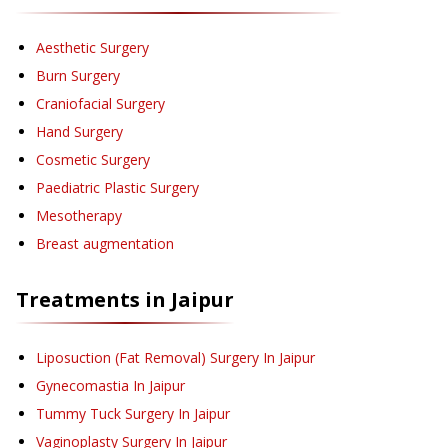
Aesthetic Surgery
Burn Surgery
Craniofacial Surgery
Hand Surgery
Cosmetic Surgery
Paediatric Plastic Surgery
Mesotherapy
Breast augmentation
Treatments in
Jaipur
Liposuction (Fat Removal) Surgery
In Jaipur
Gynecomastia
In Jaipur
Tummy Tuck Surgery
In Jaipur
Vaginoplasty Surgery
In Jaipur