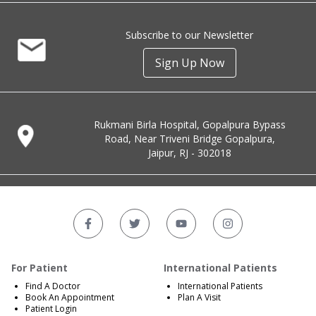
Subscribe to our Newsletter
Sign Up Now
Rukmani Birla Hospital, Gopalpura Bypass
Road, Near Triveni Bridge Gopalpura,
Jaipur, RJ - 302018
For Patient
International Patients
Find A Doctor
International Patients
Book An Appointment
Plan A Visit
Patient Login