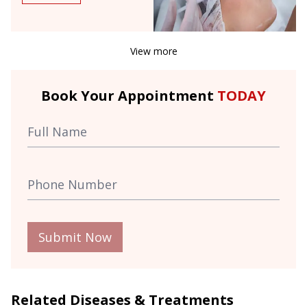
View more
Book Your Appointment
TODAY
Submit Now
Related Diseases & Treatments