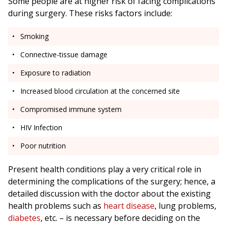
Some people are at higher risk of facing complications
during surgery. These risks factors include:
Smoking
Connective-tissue damage
Exposure to radiation
Increased blood circulation at the concerned site
Compromised immune system
HIV Infection
Poor nutrition
Present health conditions play a very critical role in
determining the complications of the surgery; hence, a
detailed discussion with the doctor about the existing
health problems such as
heart disease
, lung problems,
diabetes
, etc. – is necessary before deciding on the