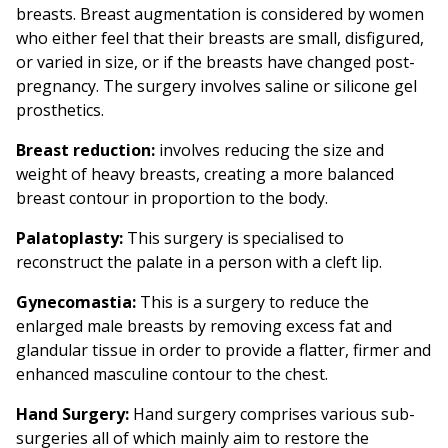
breasts. Breast augmentation is considered by women
who either feel that their breasts are small, disfigured,
or varied in size, or if the breasts have changed post-
pregnancy. The surgery involves saline or silicone gel
prosthetics.
Breast reduction:
involves reducing the size and
weight of heavy breasts, creating a more balanced
breast contour in proportion to the body.
Palatoplasty:
This surgery is specialised to
reconstruct the palate in a person with a cleft lip.
Gynecomastia:
This is a surgery to reduce the
enlarged male breasts by removing excess fat and
glandular tissue in order to provide a flatter, firmer and
enhanced masculine contour to the chest.
Hand Surgery:
Hand surgery comprises various sub-
surgeries all of which mainly aim to restore the