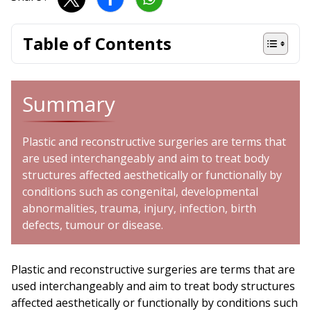
Table of Contents
Summary
Plastic and reconstructive surgeries are terms that
are used interchangeably and aim to treat body
structures affected aesthetically or functionally by
conditions such as congenital, developmental
abnormalities, trauma, injury, infection, birth
defects, tumour or disease.
Plastic and reconstructive surgeries are terms that are
used interchangeably and aim to treat body structures
affected aesthetically or functionally by conditions such