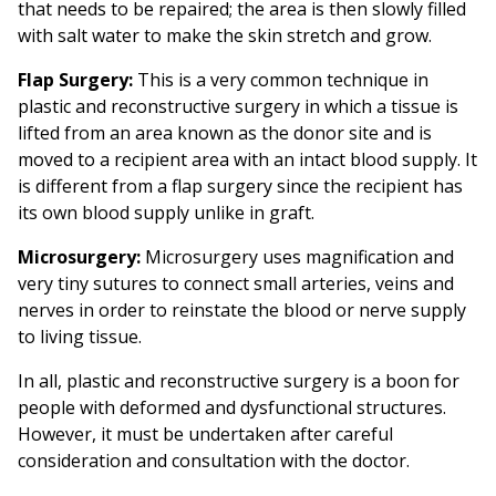
that needs to be repaired; the area is then slowly filled
with salt water to make the skin stretch and grow.
Flap Surgery:
This is a very common technique in
plastic and reconstructive surgery in which a tissue is
lifted from an area known as the donor site and is
moved to a recipient area with an intact blood supply. It
is different from a flap surgery since the recipient has
its own blood supply unlike in graft.
Microsurgery:
Microsurgery uses magnification and
very tiny sutures to connect small arteries, veins and
nerves in order to reinstate the blood or nerve supply
to living tissue.
In all, plastic and reconstructive surgery is a boon for
people with deformed and dysfunctional structures.
However, it must be undertaken after careful
consideration and consultation with the doctor.