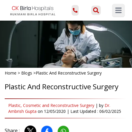
Open ma
Home
>
Blogs
>
Plastic And Reconstructive Surgery
Plastic And Reconstructive Surgery
Plastic, Cosmetic and Reconstructive Surgery
|
by
Dr.
Ambrish Gupta
on
12/05/2020
| Last Updated :
06/02/2025
Share :