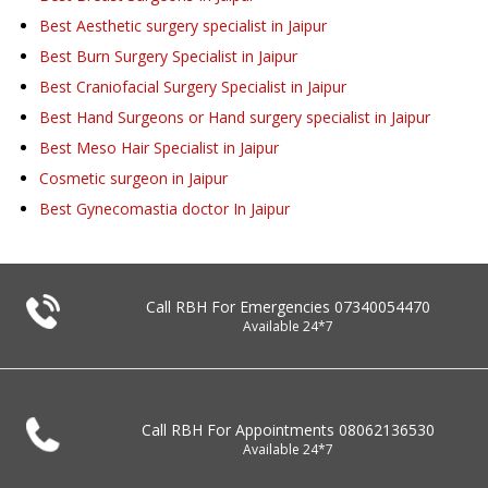
Best Aesthetic surgery specialist in Jaipur
Best Burn Surgery Specialist in Jaipur
Best Craniofacial Surgery Specialist in Jaipur
Best Hand Surgeons or Hand surgery specialist in Jaipur
Best Meso Hair Specialist in Jaipur
Cosmetic surgeon in Jaipur
Best Gynecomastia doctor In Jaipur
Call RBH For Emergencies
07340054470
Available 24*7
Call RBH For Appointments
08062136530
Available 24*7