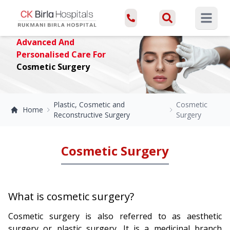
Open ma
Advanced And
Personalised Care For
Cosmetic Surgery
Plastic, Cosmetic and
Cosmetic
Home
Reconstructive Surgery
Surgery
Cosmetic Surgery
What is cosmetic surgery?
Cosmetic surgery is also referred to as aesthetic
surgery or plastic surgery. It is a medicinal branch