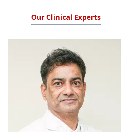
Our Clinical Experts