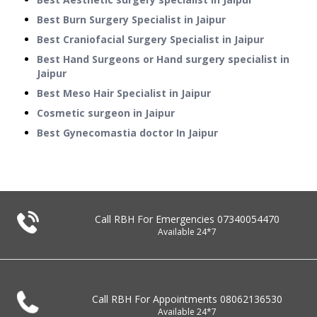
Best Burn Surgery Specialist in Jaipur
Best Craniofacial Surgery Specialist in Jaipur
Best Hand Surgeons or Hand surgery specialist in
Jaipur
Best Meso Hair Specialist in Jaipur
Cosmetic surgeon in Jaipur
Best Gynecomastia doctor In Jaipur
Call RBH For Emergencies
07340054470
Available 24*7
Call RBH For Appointments
08062136530
Available 24*7