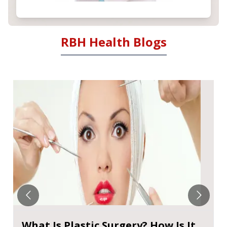
RBH Health Blogs
What Is Plastic Surgery? How Is It