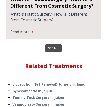
Different From Cosmetic Surgery?
What Is Plastic Surgery? How Is It Different
From Cosmetic Surgery?
>
Read more
SEE ALL
Related Treatments
Liposuction (Fat Removal) Surgery
In
Jaipur
Gynecomastia
In
Jaipur
Tummy Tuck Surgery
In
Jaipur
Vaginoplasty Surgery
In
Jaipur