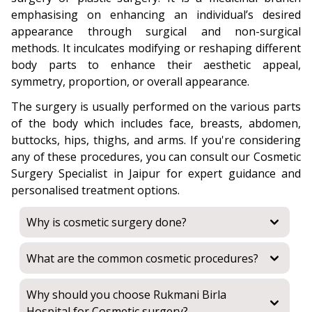
emphasising on enhancing an individual’s desired
appearance through surgical and non-surgical
methods. It inculcates modifying or reshaping different
body parts to enhance their aesthetic appeal,
symmetry, proportion, or overall appearance.
The surgery is usually performed on the various parts
of the body which includes face, breasts, abdomen,
buttocks, hips, thighs, and arms. If you're considering
any of these procedures, you can consult our Cosmetic
Surgery Specialist in Jaipur for expert guidance and
personalised treatment options.
Why is cosmetic surgery done?
What are the common cosmetic procedures?
Why should you choose Rukmani Birla
Hospital for Cosmetic surgery?