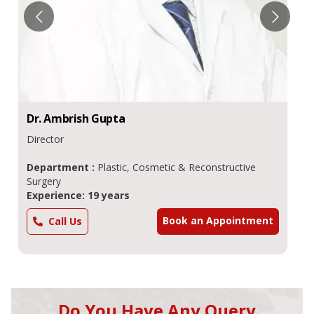
Dr.
Ambrish
Gupta
Director
Department :
Plastic, Cosmetic & Reconstructive
Surgery
Experience: 19 years
Book an Appointment
Call Us
Do You Have Any Query