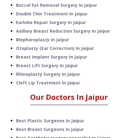
Buccal Fat Removal Surgery
In
Jaipur
Double Chin Treatment
In
Jaipur
Earlobe Repair Surgery
In
Jaipur
Axillary Breast Reduction Surgery
In
Jaipur
Blepharoplasty
In
Jaipur
Otoplasty (Ear Correction)
In
Jaipur
Breast Implant Surgery
In
Jaipur
Breast Lift Surgery
In
Jaipur
Rhinoplasty Surgery
In
Jaipur
Cleft Lip Treatment
In
Jaipur
Our Doctors In
Jaipur
Best Plastic Surgeons In Jaipur
Best Breast Surgeons In Jaipur
Best Aesthetic surgery specialist in Jaipur