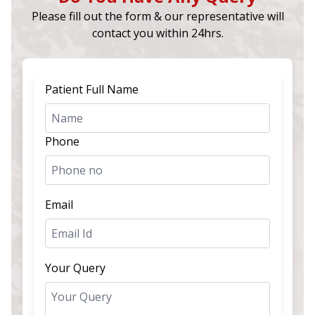
Please fill out the form & our representative will
contact you within 24hrs.
Patient Full Name
Phone
Email
Your Query