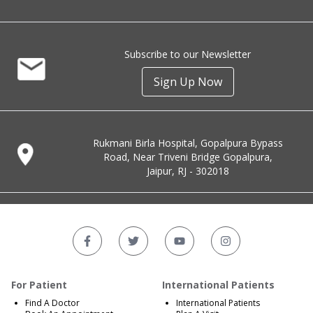
Subscribe to our Newsletter
Sign Up Now
Rukmani Birla Hospital, Gopalpura Bypass
Road, Near Triveni Bridge Gopalpura,
Jaipur, RJ - 302018
For Patient
International Patients
Find A Doctor
International Patients