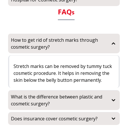
FAQ
s
How to get rid of stretch marks through
cosmetic surgery?
Stretch marks can be removed by tummy tuck
cosmetic procedure. It helps in removing the
skin below the belly button permanently.
What is the difference between plastic and
cosmetic surgery?
Does insurance cover cosmetic surgery?