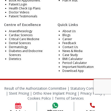
Book An Appointment
Plan A Visit
Patient Login
Health Check Up Plans
Doctor Videos
Patient Testimonials
Centre of Excellence
Quick Links
Anaesthesiology
About Us
Cardiac Sciences
Blogs
Critical Care Medicine
Career
Dental Sciences
Feedback
Dermatology
Contact Us
Diabetes and Endocrine
News & Media
Sciences
Case Study
Dietetics
BMI Calculator
Period Calculator
Important Notification
Download App
Result of the Authorization Committee |
Statutory Compliances
|
Stent Pricing
|
Ortho Knee Implant Pricing
|
Privacy Policy
|
Cookies Policy
|
Terms of Services
© 2024 RBH Jaipur. All Rights Reserved.