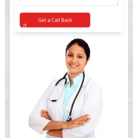
Get a Call Back