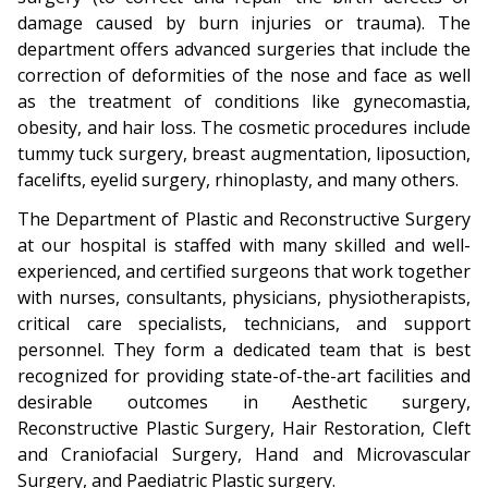
damage caused by burn injuries or trauma). The
department offers advanced surgeries that include the
correction of deformities of the nose and face as well
as the treatment of conditions like gynecomastia,
obesity, and hair loss. The cosmetic procedures include
tummy tuck surgery, breast augmentation, liposuction,
facelifts, eyelid surgery, rhinoplasty, and many others.
The Department of Plastic and Reconstructive Surgery
at our hospital is staffed with many skilled and well-
experienced, and certified surgeons that work together
with nurses, consultants, physicians, physiotherapists,
critical care specialists, technicians, and support
personnel. They form a dedicated team that is best
recognized for providing state-of-the-art facilities and
desirable outcomes in Aesthetic surgery,
Reconstructive Plastic Surgery, Hair Restoration, Cleft
and Craniofacial Surgery, Hand and Microvascular
Surgery, and Paediatric Plastic surgery.