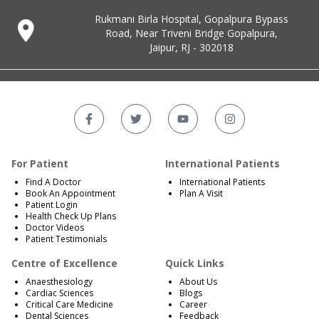
Rukmani Birla Hospital, Gopalpura Bypass
Road, Near Triveni Bridge Gopalpura,
Jaipur, RJ - 302018
For Patient
International Patients
Find A Doctor
International Patients
Book An Appointment
Plan A Visit
Patient Login
Health Check Up Plans
Doctor Videos
Patient Testimonials
Centre of Excellence
Quick Links
Anaesthesiology
About Us
Cardiac Sciences
Blogs
Critical Care Medicine
Career
Dental Sciences
Feedback