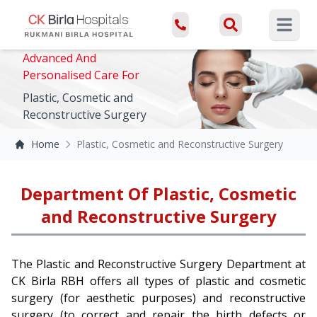
Open ma
Advanced And
Personalised Care For
Plastic, Cosmetic and
Reconstructive Surgery
Home
Plastic, Cosmetic and Reconstructive Surgery
Department Of Plastic, Cosmetic
and Reconstructive Surgery
The Plastic and Reconstructive Surgery Department at
CK Birla RBH offers all types of plastic and cosmetic
surgery (for aesthetic purposes) and reconstructive
surgery (to correct and repair the birth defects or