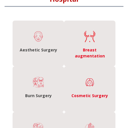
Aesthetic Surgery
Breast
augmentation
Burn Surgery
Cosmetic Surgery