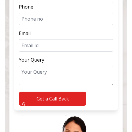
Phone
Email
Your Query
Get a Call Back