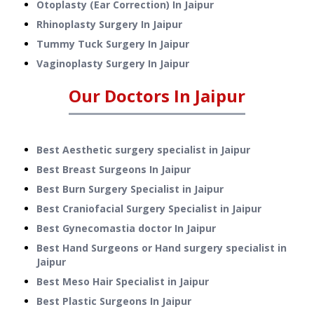
Otoplasty (Ear Correction)
In
Jaipur
Rhinoplasty Surgery
In
Jaipur
Tummy Tuck Surgery
In
Jaipur
Vaginoplasty Surgery
In
Jaipur
Our Doctors In
Jaipur
Best Aesthetic surgery specialist in Jaipur
Best Breast Surgeons In Jaipur
Best Burn Surgery Specialist in Jaipur
Best Craniofacial Surgery Specialist in Jaipur
Best Gynecomastia doctor In Jaipur
Best Hand Surgeons or Hand surgery specialist in
Jaipur
Best Meso Hair Specialist in Jaipur
Best Plastic Surgeons In Jaipur