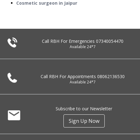
Cosmetic surgeon in Jaipur
Call RBH For Emergencies
07340054470
Available 24*7
Call RBH For Appointments
08062136530
Available 24*7
Subscribe to our Newsletter
Sign Up Now