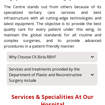
The Centre stands out from others because of its
specialized tertiary care services and best
infrastructure with all cutting-edge technologies and
latest equipment. The objective is to provide the best
quality care for every patient under this wing, to
maintain the global standards for all routine and
complex surgeries, and to provide advanced
procedures in a patient-friendly manner.
Why Choose CK Birla RBH?
Services and treatments provided by the
Department of Plastic and Reconstructive
Surgery include
Services & Specialities At Our
Hospital