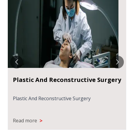
y
COSMETIC SURGERY - TYPES AND
TIPS
COSMETIC SURGERY - TYPES AND TIPS
>
Read more