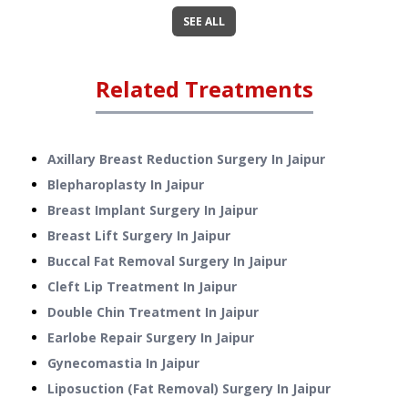
SEE ALL
Related Treatments
Axillary Breast Reduction Surgery
In
Jaipur
Blepharoplasty
In
Jaipur
Breast Implant Surgery
In
Jaipur
Breast Lift Surgery
In
Jaipur
Buccal Fat Removal Surgery
In
Jaipur
Cleft Lip Treatment
In
Jaipur
Double Chin Treatment
In
Jaipur
Earlobe Repair Surgery
In
Jaipur
Gynecomastia
In
Jaipur
Liposuction (Fat Removal) Surgery
In
Jaipur