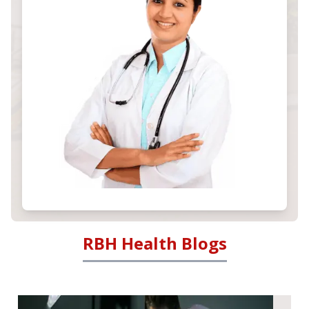
RBH Health Blogs