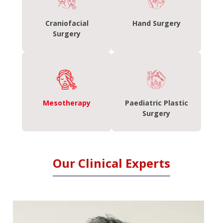
Craniofacial
Hand Surgery
Surgery
Mesotherapy
Paediatric Plastic
Surgery
Our Clinical Experts