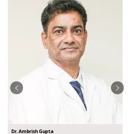
Dr.
Ambrish
Gupta