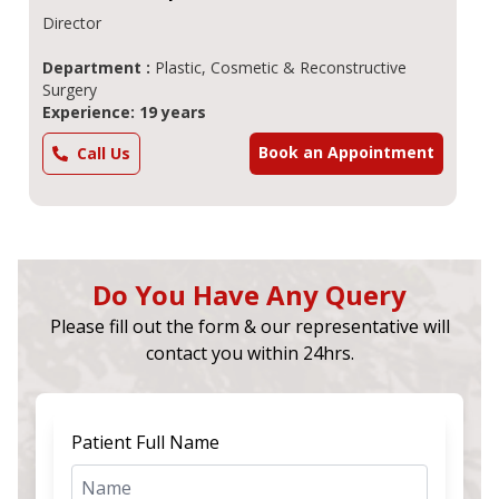
Director
Department :
Plastic, Cosmetic & Reconstructive
Surgery
Experience: 19 years
Book an Appointment
Call Us
Do You Have Any Query
Please fill out the form & our representative will
contact you within 24hrs.
Patient Full Name