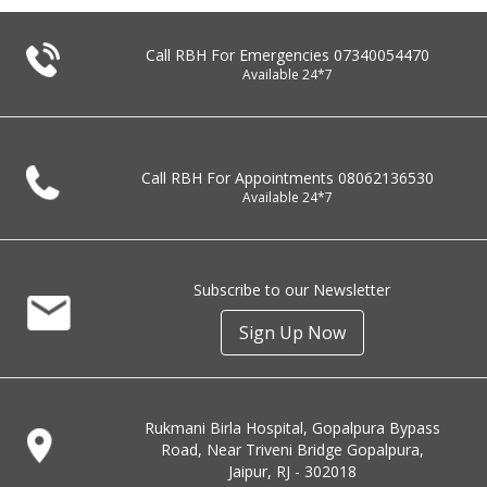
Call RBH For Emergencies
07340054470
Available 24*7
Call RBH For Appointments
08062136530
Available 24*7
Subscribe to our Newsletter
Sign Up Now
Rukmani Birla Hospital, Gopalpura Bypass
Road, Near Triveni Bridge Gopalpura,
Jaipur, RJ - 302018