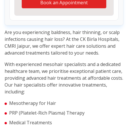
Book an Appointment
Are you experiencing baldness, hair thinning, or scalp
infections causing hair loss? At the CK Birla Hospitals,
CMRI Jaipur, we offer expert hair care solutions and
advanced treatments tailored to your needs.
With experienced mesohair specialists and a dedicated
healthcare team, we prioritise exceptional patient care,
providing advanced hair treatments at affordable costs.
Our hair specialists offer innovative treatments,
including:
Mesotherapy for Hair
PRP (Platelet-Rich Plasma) Therapy
Medical Treatments