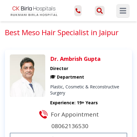
Open ma
Best Meso Hair Specialist in Jaipur
Dr. Ambrish Gupta
Director
Department
Plastic, Cosmetic & Reconstructive
Surgery
Experience: 19+ Years
For Appointment
08062136530