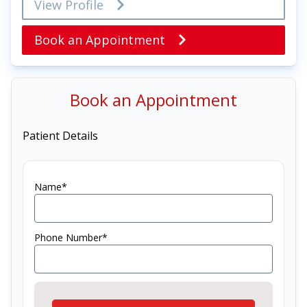
View Profile
Book an Appointment
Book an Appointment
Patient Details
Name*
Phone Number*