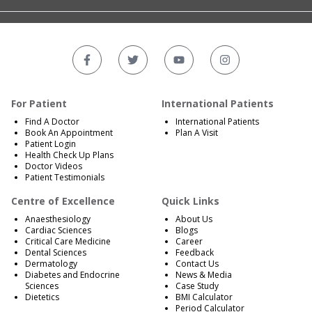
For Patient
International Patients
Find A Doctor
International Patients
Book An Appointment
Plan A Visit
Patient Login
Health Check Up Plans
Doctor Videos
Patient Testimonials
Centre of Excellence
Quick Links
Anaesthesiology
About Us
Cardiac Sciences
Blogs
Critical Care Medicine
Career
Dental Sciences
Feedback
Dermatology
Contact Us
Diabetes and Endocrine
News & Media
Sciences
Case Study
Dietetics
BMI Calculator
Period Calculator