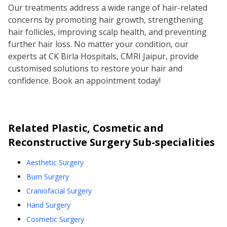
Our treatments address a wide range of hair-related
concerns by promoting hair growth, strengthening
hair follicles, improving scalp health, and preventing
further hair loss. No matter your condition, our
experts at CK Birla Hospitals, CMRI Jaipur, provide
customised solutions to restore your hair and
confidence. Book an appointment today!
Related
Plastic, Cosmetic and
Reconstructive Surgery
Sub-specialities
Aesthetic Surgery
Burn Surgery
Craniofacial Surgery
Hand Surgery
Cosmetic Surgery