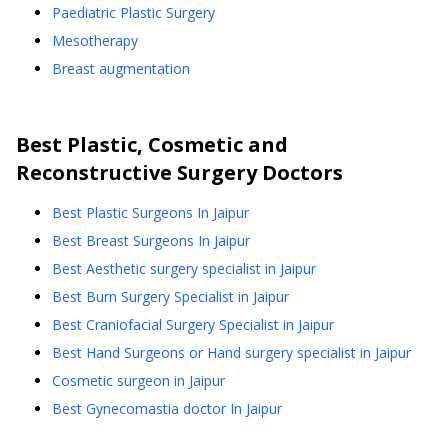
Paediatric Plastic Surgery
Mesotherapy
Breast augmentation
Best
Plastic, Cosmetic and
Reconstructive Surgery
Doctors
Best Plastic Surgeons In Jaipur
Best Breast Surgeons In Jaipur
Best Aesthetic surgery specialist in Jaipur
Best Burn Surgery Specialist in Jaipur
Best Craniofacial Surgery Specialist in Jaipur
Best Hand Surgeons or Hand surgery specialist in Jaipur
Cosmetic surgeon in Jaipur
Best Gynecomastia doctor In Jaipur