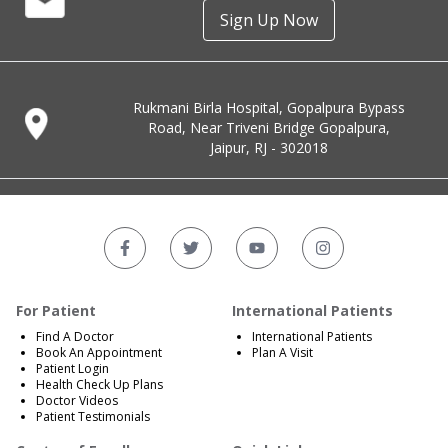
Sign Up Now
Rukmani Birla Hospital, Gopalpura Bypass
Road, Near Triveni Bridge Gopalpura,
Jaipur, RJ - 302018
For Patient
International Patients
Find A Doctor
International Patients
Book An Appointment
Plan A Visit
Patient Login
Health Check Up Plans
Doctor Videos
Patient Testimonials