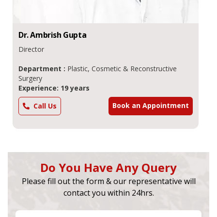
Dr.
Ambrish
Gupta
Director
Department :
Plastic, Cosmetic & Reconstructive
Surgery
Experience: 19 years
Book an Appointment
Call Us
Do You Have Any Query
Please fill out the form & our representative will
contact you within 24hrs.