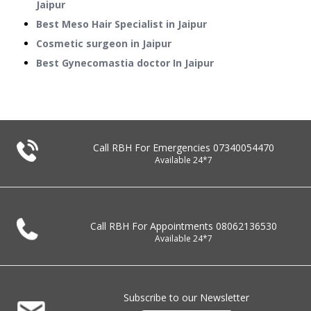
Jaipur
Best Meso Hair Specialist in Jaipur
Cosmetic surgeon in Jaipur
Best Gynecomastia doctor In Jaipur
Call RBH For Emergencies
07340054470
Available 24*7
Call RBH For Appointments
08062136530
Available 24*7
Subscribe to our Newsletter