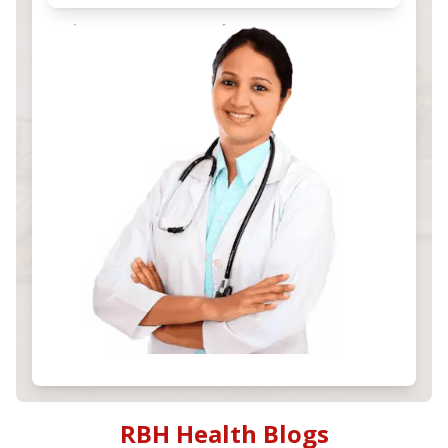
RBH Health Blogs