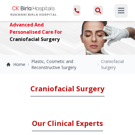
Open ma
Advanced And
Personalised Care For
Craniofacial Surgery
Plastic, Cosmetic and
Craniofacial
Home
Reconstructive Surgery
Surgery
Craniofacial Surgery
Our Clinical Experts