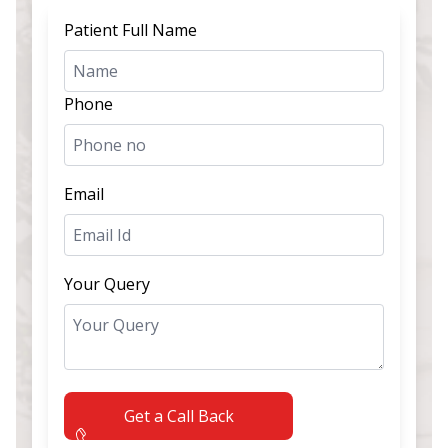
Patient Full Name
Phone
Email
Your Query
Get a Call Back