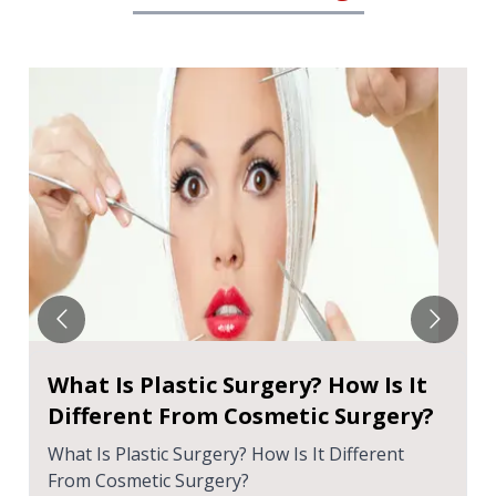
What Is Plastic Surgery? How Is It
Different From Cosmetic Surgery?
What Is Plastic Surgery? How Is It Different
From Cosmetic Surgery?