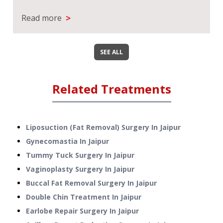
>
Read more
SEE ALL
Related Treatments
Liposuction (Fat Removal) Surgery
In
Jaipur
Gynecomastia
In
Jaipur
Tummy Tuck Surgery
In
Jaipur
Vaginoplasty Surgery
In
Jaipur
Buccal Fat Removal Surgery
In
Jaipur
Double Chin Treatment
In
Jaipur
Earlobe Repair Surgery
In
Jaipur