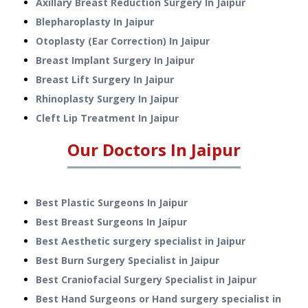
Axillary Breast Reduction Surgery
In
Jaipur
Blepharoplasty
In
Jaipur
Otoplasty (Ear Correction)
In
Jaipur
Breast Implant Surgery
In
Jaipur
Breast Lift Surgery
In
Jaipur
Rhinoplasty Surgery
In
Jaipur
Cleft Lip Treatment
In
Jaipur
Our Doctors In
Jaipur
Best Plastic Surgeons In Jaipur
Best Breast Surgeons In Jaipur
Best Aesthetic surgery specialist in Jaipur
Best Burn Surgery Specialist in Jaipur
Best Craniofacial Surgery Specialist in Jaipur
Best Hand Surgeons or Hand surgery specialist in