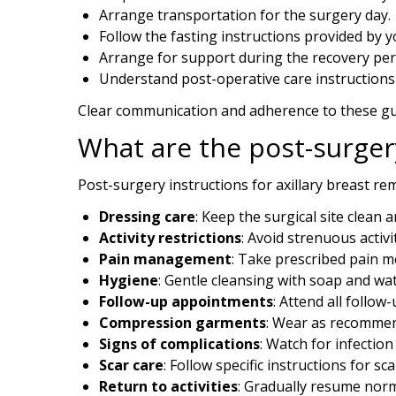
Application error: