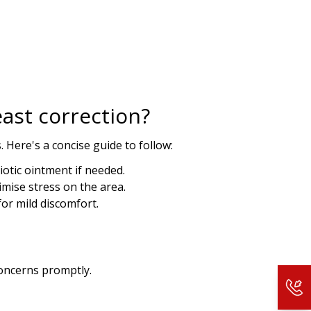
 more information).