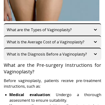
What are the Types of Vaginoplasty?
What is the Average Cost of a Vaginoplasty?
What is the Diagnosis Before a Vaginoplasty?
What are the Pre-surgery Instructions for
Vaginoplasty?
Before vaginoplasty, patients receive pre-treatment
instructions, such as:
Medical evaluation
: Undergo a thorough
assessment to ensure suitability.