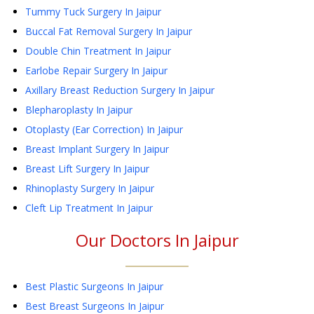
Tummy Tuck Surgery
In Jaipur
Buccal Fat Removal Surgery
In Jaipur
Double Chin Treatment
In Jaipur
Earlobe Repair Surgery
In Jaipur
Axillary Breast Reduction Surgery
In Jaipur
Blepharoplasty
In Jaipur
Otoplasty (Ear Correction)
In Jaipur
Breast Implant Surgery
In Jaipur
Breast Lift Surgery
In Jaipur
Rhinoplasty Surgery
In Jaipur
Cleft Lip Treatment
In Jaipur
Our Doctors In
Jaipur
Best Plastic Surgeons In Jaipur
Best Breast Surgeons In Jaipur