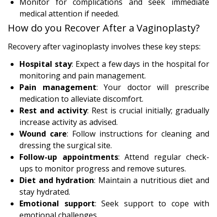
Monitor for complications and seek immediate
medical attention if needed.
How do you Recover After a Vaginoplasty?
Recovery after vaginoplasty involves these key steps:
Hospital stay
: Expect a few days in the hospital for
monitoring and pain management.
Pain management
: Your doctor will prescribe
medication to alleviate discomfort.
Rest and activity
: Rest is crucial initially; gradually
increase activity as advised.
Wound care
: Follow instructions for cleaning and
dressing the surgical site.
Follow-up appointments
: Attend regular check-
ups to monitor progress and remove sutures.
Diet and hydration
: Maintain a nutritious diet and
stay hydrated.
Emotional support
: Seek support to cope with
emotional challenges.