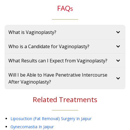
FAQ
s
What is Vaginoplasty?
Who is a Candidate for Vaginoplasty?
What Results can I Expect from Vaginoplasty?
Will I be Able to Have Penetrative Intercourse
After Vaginoplasty?
Related Treatments
Liposuction (Fat Removal) Surgery
In Jaipur
Gynecomastia
In Jaipur