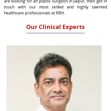
are looking for an plastic surgeon in Jaipur, then get in
touch with our most skilled and highly talented
healthcare professionals at RBH.
Our Clinical Experts