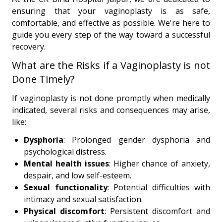
ensuring that your vaginoplasty is as safe,
comfortable, and effective as possible. We're here to
guide you every step of the way toward a successful
recovery.
What are the Risks if a Vaginoplasty is not
Done Timely?
If vaginoplasty is not done promptly when medically
indicated, several risks and consequences may arise,
like:
Dysphoria
: Prolonged gender dysphoria and
psychological distress.
Mental health issues
: Higher chance of anxiety,
despair, and low self-esteem.
Sexual functionality
: Potential difficulties with
intimacy and sexual satisfaction.
Physical discomfort
: Persistent discomfort and