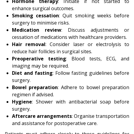
Hormone therapy
: Initiate if not started to
enhance surgical outcomes.
Smoking cessation
: Quit smoking weeks before
surgery to minimise risks.
Medication review
: Discuss adjustments or
cessation of medications with healthcare providers.
Hair removal
: Consider laser or electrolysis to
reduce hair follicles in surgical sites.
Preoperative testing
: Blood tests, ECG, and
imaging may be required.
Diet and fasting
: Follow fasting guidelines before
surgery.
Bowel preparation
: Adhere to bowel preparation
regimen if advised.
Hygiene
: Shower with antibacterial soap before
surgery.
Aftercare arrangements
: Organise transportation
and assistance for postoperative care.
Patients must adhere closely to these guidelines for