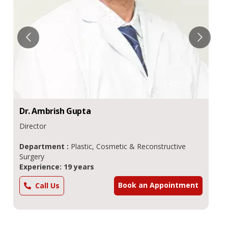
Dr.
Ambrish
Gupta
Director
Department :
Plastic, Cosmetic & Reconstructive
Surgery
Experience: 19 years
Book an Appointment
Call Us