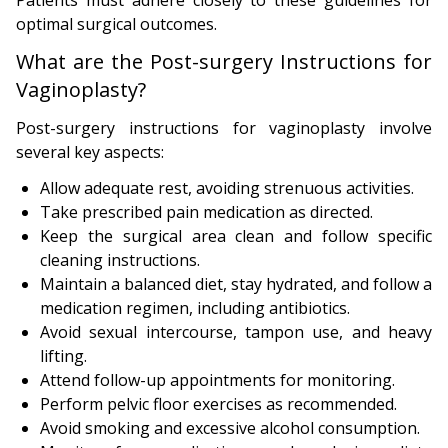
optimal surgical outcomes.
What are the Post-surgery Instructions for
Vaginoplasty?
Post-surgery instructions for vaginoplasty involve
several key aspects:
Allow adequate rest, avoiding strenuous activities.
Take prescribed pain medication as directed.
Keep the surgical area clean and follow specific
cleaning instructions.
Maintain a balanced diet, stay hydrated, and follow a
medication regimen, including antibiotics.
Avoid sexual intercourse, tampon use, and heavy
lifting.
Attend follow-up appointments for monitoring.
Perform pelvic floor exercises as recommended.
Avoid smoking and excessive alcohol consumption.