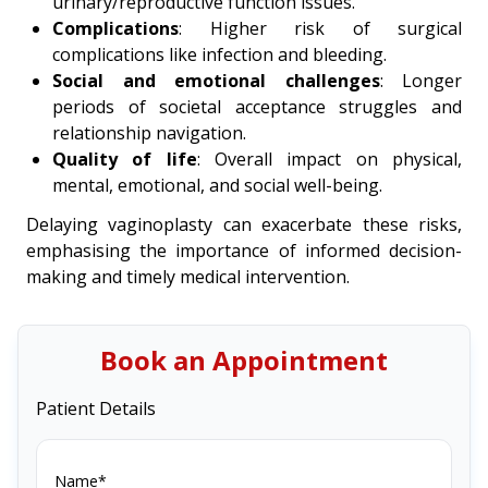
urinary/reproductive function issues.
Complications
: Higher risk of surgical
complications like infection and bleeding.
Social and emotional challenges
: Longer
periods of societal acceptance struggles and
relationship navigation.
Quality of life
: Overall impact on physical,
mental, emotional, and social well-being.
Delaying vaginoplasty can exacerbate these risks,
emphasising the importance of informed decision-
making and timely medical intervention.
Book an Appointment
Patient Details
Name*