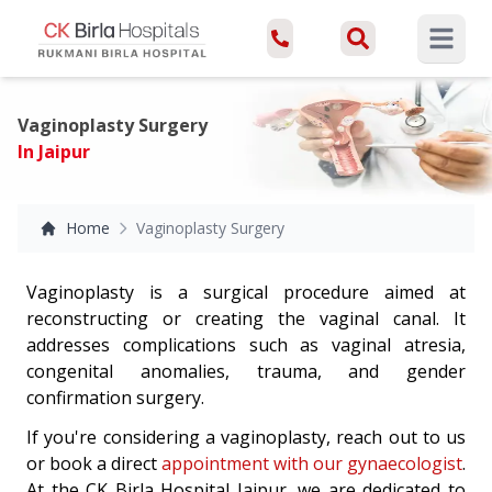
Open ma
Vaginoplasty Surgery
In Jaipur
Home
Vaginoplasty Surgery
Vaginoplasty is a surgical procedure aimed at
reconstructing or creating the vaginal canal. It
addresses complications such as vaginal atresia,
congenital anomalies, trauma, and gender
confirmation surgery.
If you're considering a vaginoplasty, reach out to us
or book a direct
appointment with our gynaecologist
.
At the CK Birla Hospital Jaipur, we are dedicated to