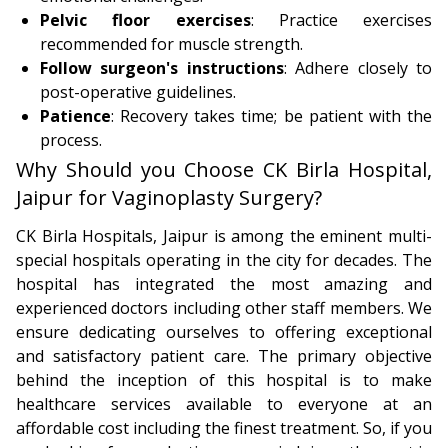
Pelvic floor exercises
: Practice exercises
recommended for muscle strength.
Follow surgeon's instructions
: Adhere closely to
post-operative guidelines.
Patience
: Recovery takes time; be patient with the
process.
Why Should you Choose CK Birla Hospital,
Jaipur for Vaginoplasty Surgery?
CK Birla Hospitals, Jaipur is among the eminent multi-
special hospitals operating in the city for decades. The
hospital has integrated the most amazing and
experienced doctors including other staff members. We
ensure dedicating ourselves to offering exceptional
and satisfactory patient care. The primary objective
behind the inception of this hospital is to make
healthcare services available to everyone at an
affordable cost including the finest treatment. So, if you