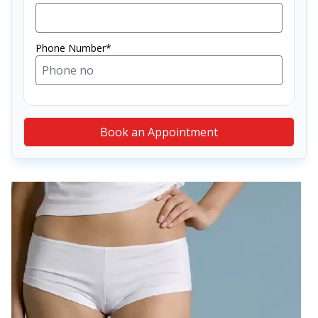
Phone Number*
Book an Appointment