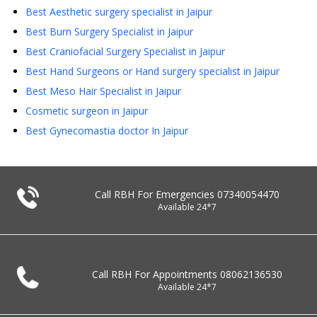
Best Aesthetic surgery specialist in Jaipur
Best Burn Surgery Specialist in Jaipur
Best Craniofacial Surgery Specialist in Jaipur
Best Hand Surgeons or Hand surgery specialist in Jaipur
Best Meso Hair Specialist in Jaipur
Cosmetic surgeon in Jaipur
Best Gynecomastia doctor In Jaipur
Call RBH For Emergencies
07340054470
Available 24*7
Call RBH For Appointments
08062136530
Available 24*7