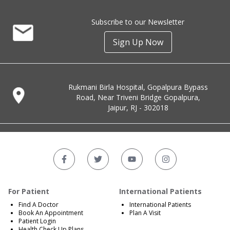
Subscribe to our Newsletter
Sign Up Now
Rukmani Birla Hospital, Gopalpura Bypass
Road, Near Triveni Bridge Gopalpura,
Jaipur, RJ - 302018
For Patient
International Patients
Find A Doctor
International Patients
Book An Appointment
Plan A Visit
Patient Login
Health Check Up Plans