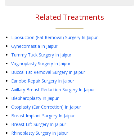
Related Treatments
Liposuction (Fat Removal) Surgery
In Jaipur
Gynecomastia
In Jaipur
Tummy Tuck Surgery
In Jaipur
Vaginoplasty Surgery
In Jaipur
Buccal Fat Removal Surgery
In Jaipur
Earlobe Repair Surgery
In Jaipur
Axillary Breast Reduction Surgery
In Jaipur
Blepharoplasty
In Jaipur
Otoplasty (Ear Correction)
In Jaipur
Breast Implant Surgery
In Jaipur
Breast Lift Surgery
In Jaipur
Rhinoplasty Surgery
In Jaipur