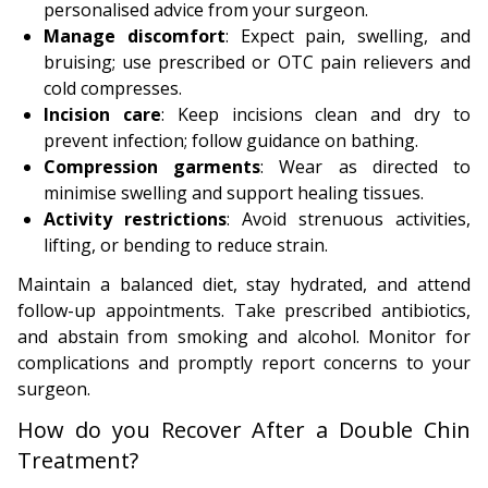
personalised advice from your surgeon.
Manage discomfort
: Expect pain, swelling, and
bruising; use prescribed or OTC pain relievers and
cold compresses.
Incision care
: Keep incisions clean and dry to
prevent infection; follow guidance on bathing.
Compression garments
: Wear as directed to
minimise swelling and support healing tissues.
Activity restrictions
: Avoid strenuous activities,
lifting, or bending to reduce strain.
Maintain a balanced diet, stay hydrated, and attend
follow-up appointments. Take prescribed antibiotics,
and abstain from smoking and alcohol. Monitor for
complications and promptly report concerns to your
surgeon.
How do you Recover After a Double Chin
Treatment?