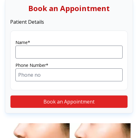
Book an Appointment
Patient Details
Name*
Phone Number*
Book an Appointment