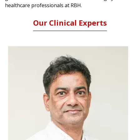
healthcare professionals at RBH.
Our Clinical Experts