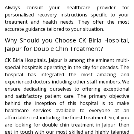
Always consult your healthcare provider for
personalised recovery instructions specific to your
treatment and health needs. They offer the most
accurate guidance tailored to your situation.
Why Should you Choose CK Birla Hospital,
Jaipur for Double Chin Treatment?
CK Birla Hospitals, Jaipur is among the eminent multi-
special hospitals operating in the city for decades. The
hospital has integrated the most amazing and
experienced doctors including other staff members. We
ensure dedicating ourselves to offering exceptional
and satisfactory patient care. The primary objective
behind the inception of this hospital is to make
healthcare services available to everyone at an
affordable cost including the finest treatment. So, if you
are looking for double chin treatment in Jaipur, then
get in touch with our most skilled and highly talented