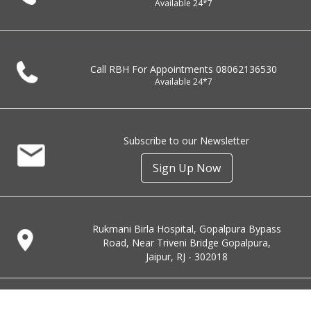
Available 24*7
Call RBH For Appointments
08062136530
Available 24*7
Subscribe to our Newsletter
Sign Up Now
Rukmani Birla Hospital, Gopalpura Bypass
Road, Near Triveni Bridge Gopalpura,
Jaipur, RJ - 302018