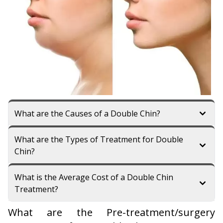
What are the Causes of a Double Chin?
What are the Types of Treatment for Double
Chin?
What is the Average Cost of a Double Chin
Treatment?
What are the Pre-treatment/surgery