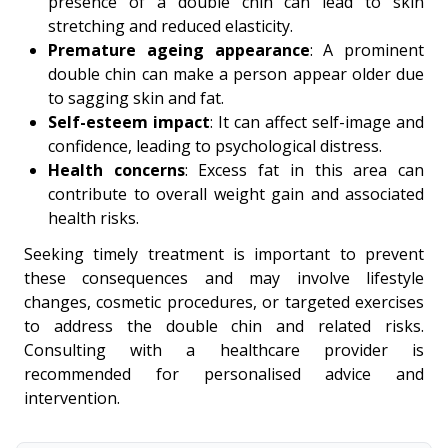
presence of a double chin can lead to skin
stretching and reduced elasticity.
Premature ageing appearance
: A prominent
double chin can make a person appear older due
to sagging skin and fat.
Self-esteem impact
: It can affect self-image and
confidence, leading to psychological distress.
Health concerns
: Excess fat in this area can
contribute to overall weight gain and associated
health risks.
Seeking timely treatment is important to prevent
these consequences and may involve lifestyle
changes, cosmetic procedures, or targeted exercises
to address the double chin and related risks.
Consulting with a healthcare provider is
recommended for personalised advice and
intervention.