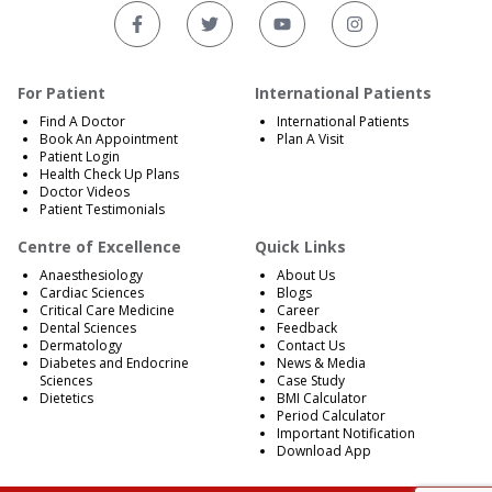
For Patient
International Patients
Find A Doctor
International Patients
Book An Appointment
Plan A Visit
Patient Login
Health Check Up Plans
Doctor Videos
Patient Testimonials
Centre of Excellence
Quick Links
Anaesthesiology
About Us
Cardiac Sciences
Blogs
Critical Care Medicine
Career
Dental Sciences
Feedback
Dermatology
Contact Us
Diabetes and Endocrine
News & Media
Sciences
Case Study
Dietetics
BMI Calculator
Period Calculator
Important Notification
Download App