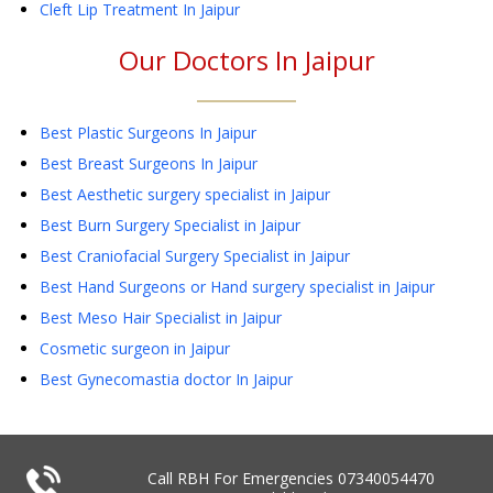
Cleft Lip Treatment
In Jaipur
Our Doctors In
Jaipur
Best Plastic Surgeons In Jaipur
Best Breast Surgeons In Jaipur
Best Aesthetic surgery specialist in Jaipur
Best Burn Surgery Specialist in Jaipur
Best Craniofacial Surgery Specialist in Jaipur
Best Hand Surgeons or Hand surgery specialist in Jaipur
Best Meso Hair Specialist in Jaipur
Cosmetic surgeon in Jaipur
Best Gynecomastia doctor In Jaipur
Call RBH For Emergencies
07340054470