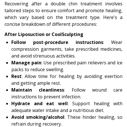
Recovering after a double chin treatment involves
tailored steps to ensure comfort and promote healing,
which vary based on the treatment type. Here's a
concise breakdown of different procedures:
After Liposuction or CoolSculpting
Follow post-procedure instructions
: Wear
compression garments, take prescribed medicines,
and avoid strenuous activities.
Manage pain
: Use prescribed pain relievers and ice
packs to reduce swelling.
Rest
: Allow time for healing by avoiding exertion
and getting ample rest.
Maintain cleanliness
: Follow wound care
instructions to prevent infection.
Hydrate and eat well
: Support healing with
adequate water intake and a nutritious diet.
Avoid smoking/alcohol
: These hinder healing, so
refrain during recovery.