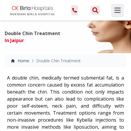
Open ma
Double Chin Treatment
In Jaipur
Home
Double Chin Treatment
A double chin, medically termed submental fat, is a
common concern caused by excess fat accumulation
beneath the chin. This condition not only impacts
appearance but can also lead to complications like
poor self-esteem, neck pain, and difficulty with
certain movements. Treatment options range from
non-invasive procedures like Kybella injections to
more invasive methods like liposuction, aiming to