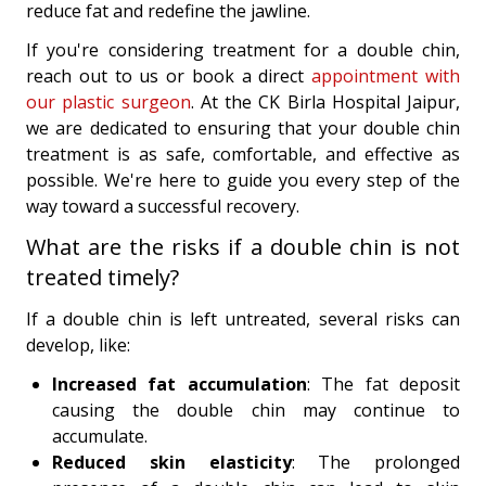
reduce fat and redefine the jawline.
If you're considering treatment for a double chin,
reach out to us or book a direct
appointment with
our plastic surgeon
. At the CK Birla Hospital Jaipur,
we are dedicated to ensuring that your double chin
treatment is as safe, comfortable, and effective as
possible. We're here to guide you every step of the
way toward a successful recovery.
What are the risks if a double chin is not
treated timely?
If a double chin is left untreated, several risks can
develop, like:
Increased fat accumulation
: The fat deposit
causing the double chin may continue to
accumulate.
Reduced skin elasticity
: The prolonged