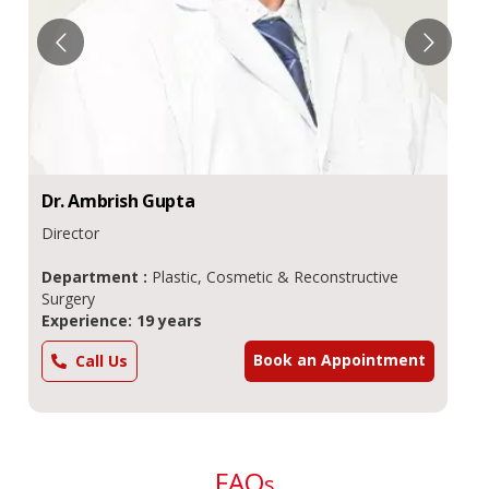
Dr.
Ambrish
Gupta
Director
Department :
Plastic, Cosmetic & Reconstructive
Surgery
Experience: 19 years
Book an Appointment
Call Us
FAQ
s