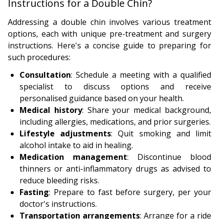
Instructions for a Double Chin?
Addressing a double chin involves various treatment
options, each with unique pre-treatment and surgery
instructions. Here's a concise guide to preparing for
such procedures:
Consultation
: Schedule a meeting with a qualified
specialist to discuss options and receive
personalised guidance based on your health.
Medical history
: Share your medical background,
including allergies, medications, and prior surgeries.
Lifestyle adjustments
: Quit smoking and limit
alcohol intake to aid in healing.
Medication management
: Discontinue blood
thinners or anti-inflammatory drugs as advised to
reduce bleeding risks.
Fasting
: Prepare to fast before surgery, per your
doctor's instructions.
Transportation arrangements
: Arrange for a ride