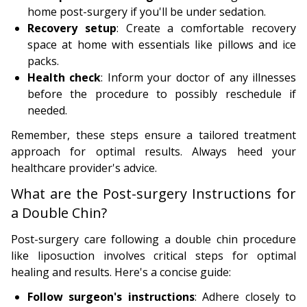
home post-surgery if you'll be under sedation.
Recovery setup
: Create a comfortable recovery
space at home with essentials like pillows and ice
packs.
Health check
: Inform your doctor of any illnesses
before the procedure to possibly reschedule if
needed.
Remember, these steps ensure a tailored treatment
approach for optimal results. Always heed your
healthcare provider's advice.
What are the Post-surgery Instructions for
a Double Chin?
Post-surgery care following a double chin procedure
like liposuction involves critical steps for optimal
healing and results. Here's a concise guide:
Follow surgeon's instructions
: Adhere closely to