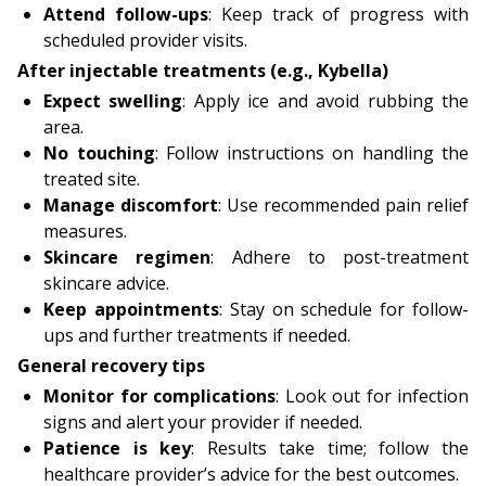
Attend follow-ups
: Keep track of progress with
scheduled provider visits.
After injectable treatments (e.g., Kybella)
Expect swelling
: Apply ice and avoid rubbing the
area.
No touching
: Follow instructions on handling the
treated site.
Manage discomfort
: Use recommended pain relief
measures.
Skincare regimen
: Adhere to post-treatment
skincare advice.
Keep appointments
: Stay on schedule for follow-
ups and further treatments if needed.
General recovery tips
Monitor for complications
: Look out for infection
signs and alert your provider if needed.
Patience is key
: Results take time; follow the
healthcare provider’s advice for the best outcomes.