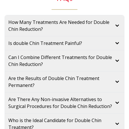
How Many Treatments Are Needed for Double
Chin Reduction?
Is double Chin Treatment Painful?
Can I Combine Different Treatments for Double
Chin Reduction?
Are the Results of Double Chin Treatment
Permanent?
Are There Any Non-invasive Alternatives to
Surgical Procedures for Double Chin Reduction?
Who is the Ideal Candidate for Double Chin
Treatment?