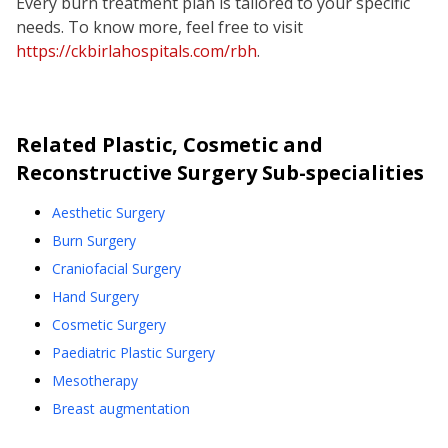
Every burn treatment plan is tailored to your specific
needs. To know more, feel free to visit
https://ckbirlahospitals.com/rbh
.
Related
Plastic, Cosmetic and
Reconstructive Surgery
Sub-specialities
Aesthetic Surgery
Burn Surgery
Craniofacial Surgery
Hand Surgery
Cosmetic Surgery
Paediatric Plastic Surgery
Mesotherapy
Breast augmentation