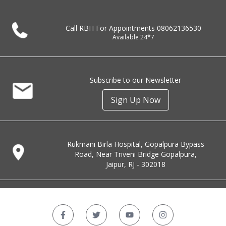
Call RBH For Appointments
08062136530
Available 24*7
Subscribe to our Newsletter
Sign Up Now
Rukmani Birla Hospital, Gopalpura Bypass
Road, Near Triveni Bridge Gopalpura,
Jaipur, RJ - 302018