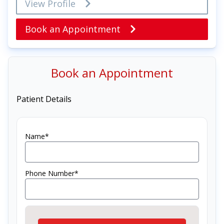
View Profile
Book an Appointment
Book an Appointment
Patient Details
Name*
Phone Number*