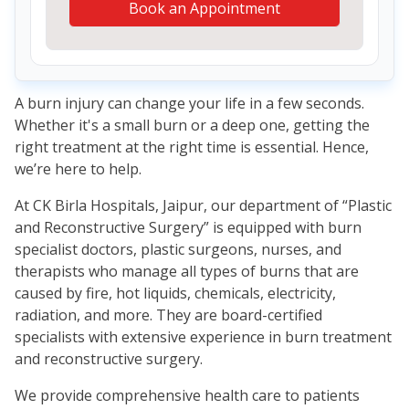
Book an Appointment
A burn injury can change your life in a few seconds.
Whether it's a small burn or a deep one, getting the
right treatment at the right time is essential. Hence,
we’re here to help.
At CK Birla Hospitals, Jaipur, our department of “Plastic
and Reconstructive Surgery” is equipped with burn
specialist doctors, plastic surgeons, nurses, and
therapists who manage all types of burns that are
caused by fire, hot liquids, chemicals, electricity,
radiation, and more. They are board-certified
specialists with extensive experience in burn treatment
and reconstructive surgery.
We provide comprehensive health care to patients