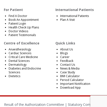
For Patient
International Patients
Find A Doctor
International Patients
Book An Appointment
Plan A Visit
Patient Login
Health Check Up Plans
Doctor Videos
Patient Testimonials
Centre of Excellence
Quick Links
Anaesthesiology
About Us
Cardiac Sciences
Blogs
Critical Care Medicine
Career
Dental Sciences
Feedback
Dermatology
Contact Us
Diabetes and Endocrine
News & Media
Sciences
Case Study
Dietetics
BMI Calculator
Period Calculator
Important Notification
Download App
Result of the Authorization Committee |
Statutory Compliances