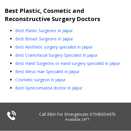
Best
Plastic, Cosmetic and
Reconstructive Surgery
Doctors
Best Plastic Surgeons In Jaipur
Best Breast Surgeons In Jaipur
Best Aesthetic surgery specialist in Jaipur
Best Craniofacial Surgery Specialist in Jaipur
Best Hand Surgeons or Hand surgery specialist in Jaipur
Best Meso Hair Specialist in Jaipur
Cosmetic surgeon in Jaipur
Best Gynecomastia doctor In Jaipur
Call RBH For Emergencies
07340054470
Available 24*7