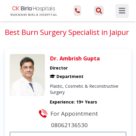
Open ma
Best Burn Surgery Specialist in Jaipur
Dr. Ambrish Gupta
Director
Department
Plastic, Cosmetic & Reconstructive
Surgery
Experience: 19+ Years
For Appointment
08062136530