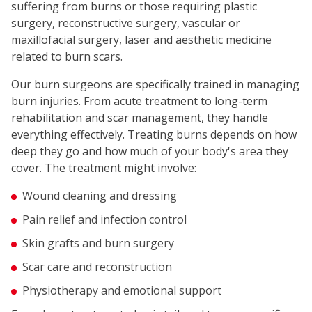
suffering from burns or those requiring plastic
surgery, reconstructive surgery, vascular or
maxillofacial surgery, laser and aesthetic medicine
related to burn scars.
Our burn surgeons are specifically trained in managing
burn injuries. From acute treatment to long-term
rehabilitation and scar management, they handle
everything effectively. Treating burns depends on how
deep they go and how much of your body's area they
cover. The treatment might involve:
Wound cleaning and dressing
Pain relief and infection control
Skin grafts and burn surgery
Scar care and reconstruction
Physiotherapy and emotional support