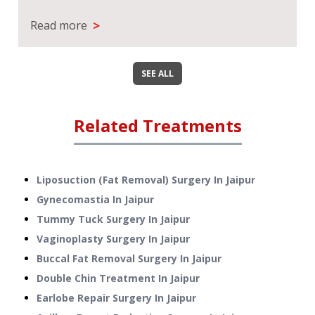
>
Read more
SEE ALL
Related Treatments
Liposuction (Fat Removal) Surgery
In
Jaipur
Gynecomastia
In
Jaipur
Tummy Tuck Surgery
In
Jaipur
Vaginoplasty Surgery
In
Jaipur
Buccal Fat Removal Surgery
In
Jaipur
Double Chin Treatment
In
Jaipur
Earlobe Repair Surgery
In
Jaipur