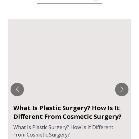
What Is Plastic Surgery? How Is It
Different From Cosmetic Surgery?
What Is Plastic Surgery? How Is It Different
From Cosmetic Surgery?