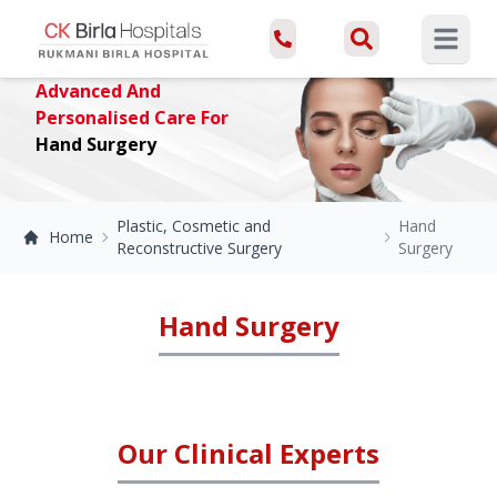
Open ma
Advanced And
Personalised Care For
Hand Surgery
Plastic, Cosmetic and
Hand
Home
Reconstructive Surgery
Surgery
Hand Surgery
Our Clinical Experts