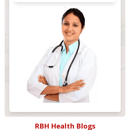
RBH Health Blogs