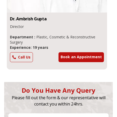
Dr.
Ambrish
Gupta
Director
Department :
Plastic, Cosmetic & Reconstructive
Surgery
Experience: 19 years
Book an Appointment
Call Us
Do You Have Any Query
Please fill out the form & our representative will
contact you within 24hrs.