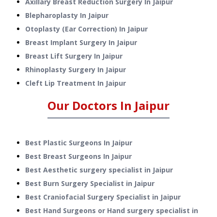
Axillary Breast Reduction Surgery
In
Jaipur
Blepharoplasty
In
Jaipur
Otoplasty (Ear Correction)
In
Jaipur
Breast Implant Surgery
In
Jaipur
Breast Lift Surgery
In
Jaipur
Rhinoplasty Surgery
In
Jaipur
Cleft Lip Treatment
In
Jaipur
Our Doctors In
Jaipur
Best Plastic Surgeons In Jaipur
Best Breast Surgeons In Jaipur
Best Aesthetic surgery specialist in Jaipur
Best Burn Surgery Specialist in Jaipur
Best Craniofacial Surgery Specialist in Jaipur
Best Hand Surgeons or Hand surgery specialist in