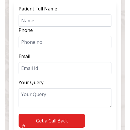
Patient Full Name
Phone
Email
Your Query
Get a Call Back