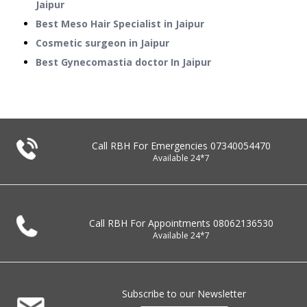
Jaipur
Best Meso Hair Specialist in Jaipur
Cosmetic surgeon in Jaipur
Best Gynecomastia doctor In Jaipur
Call RBH For Emergencies
07340054470
Available 24*7
Call RBH For Appointments
08062136530
Available 24*7
Subscribe to our Newsletter