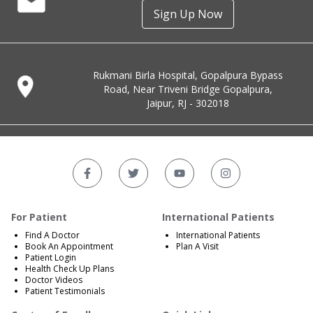
Sign Up Now
Rukmani Birla Hospital, Gopalpura Bypass
Road, Near Triveni Bridge Gopalpura,
Jaipur, RJ - 302018
For Patient
International Patients
Find A Doctor
International Patients
Book An Appointment
Plan A Visit
Patient Login
Health Check Up Plans
Doctor Videos
Patient Testimonials