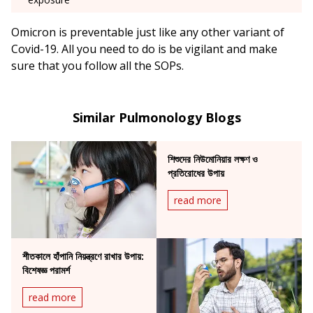
Omicron is preventable just like any other variant of
Covid-19. All you need to do is be vigilant and make
sure that you follow all the SOPs.
Similar Pulmonology Blogs
শিশুদের নিউমোনিয়ার লক্ষণ ও
প্রতিরোধের উপায়
read more
শীতকালে হাঁপানি নিয়ন্ত্রণে রাখার উপায়:
বিশেষজ্ঞ পরামর্শ
read more