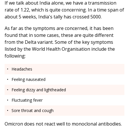
If we talk about India alone, we have a transmission
rate of 1.22, which is quite concerning. In a time span of
about 5 weeks, India's tally has crossed 5000.
As far as the symptoms are concerned, it has been
found that in some cases, these are quite different
from the Delta variant. Some of the key symptoms
listed by the World Health Organisation include the
following:
Headaches
Feeling nauseated
Feeling dizzy and lightheaded
Fluctuating fever
Sore throat and cough
Omicron does not react well to monoclonal antibodies.