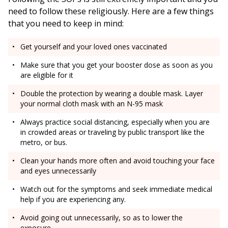
need to follow these religiously. Here are a few things
that you need to keep in mind:
Get yourself and your loved ones vaccinated
Make sure that you get your booster dose as soon as you
are eligible for it
Double the protection by wearing a double mask. Layer
your normal cloth mask with an N-95 mask
Always practice social distancing, especially when you are
in crowded areas or traveling by public transport like the
metro, or bus.
Clean your hands more often and avoid touching your face
and eyes unnecessarily
Watch out for the symptoms and seek immediate medical
help if you are experiencing any.
Avoid going out unnecessarily, so as to lower the
exposure