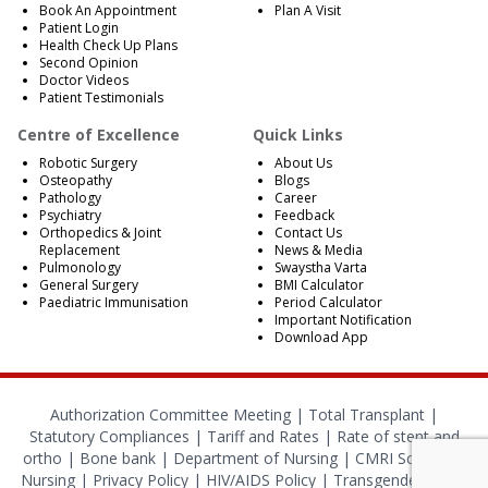
Book An Appointment
Plan A Visit
Patient Login
Health Check Up Plans
Second Opinion
Doctor Videos
Patient Testimonials
Centre of Excellence
Quick Links
Robotic Surgery
About Us
Osteopathy
Blogs
Pathology
Career
Psychiatry
Feedback
Orthopedics & Joint
Contact Us
Replacement
News & Media
Pulmonology
Swaystha Varta
General Surgery
BMI Calculator
Paediatric Immunisation
Period Calculator
Important Notification
Download App
Authorization Committee Meeting |
Total Transplant |
Statutory Compliances
|
Tariff and Rates
|
Rate of stent and
ortho
|
Bone bank
|
Department of Nursing
|
CMRI School of
Nursing
|
Privacy Policy
|
HIV/AIDS Policy
|
Transgender Policy