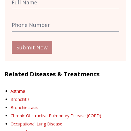
Submit Now
Related Diseases & Treatments
Asthma
Bronchitis
Bronchiectasis
Chronic Obstructive Pulmonary Disease (COPD)
Occupational Lung Disease