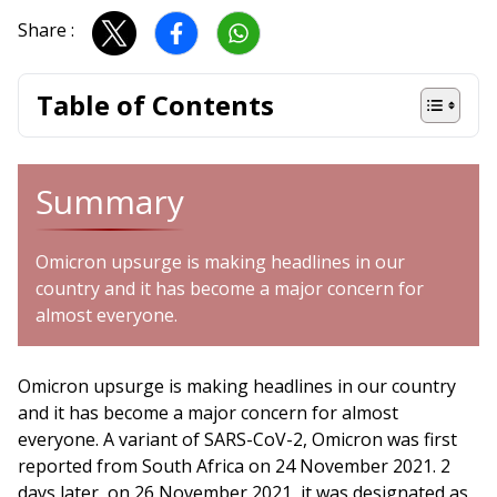
Share :
Table of Contents
Summary
Omicron upsurge is making headlines in our
country and it has become a major concern for
almost everyone.
Omicron upsurge is making headlines in our country
and it has become a major concern for almost
everyone. A variant of SARS-CoV-2, Omicron was first
reported from South Africa on 24 November 2021. 2
days later, on 26 November 2021, it was designated as