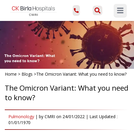
Open ma
Home
>
Blogs
>
The Omicron Variant: What you need to know?
The Omicron Variant: What you need
to know?
Pulmonology
|
by
CMRI
on
24/01/2022
| Last Updated :
01/01/1970