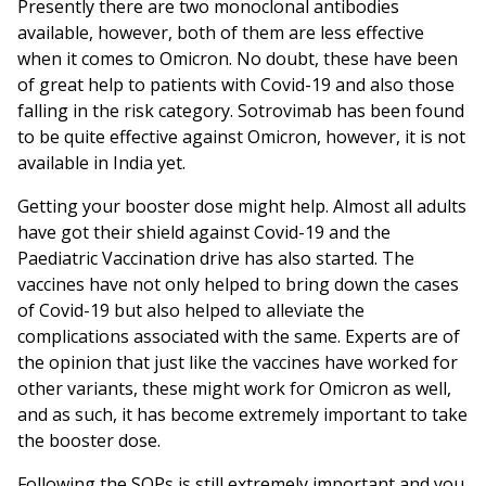
Presently there are two monoclonal antibodies
available, however, both of them are less effective
when it comes to Omicron. No doubt, these have been
of great help to patients with Covid-19 and also those
falling in the risk category. Sotrovimab has been found
to be quite effective against Omicron, however, it is not
available in India yet.
Getting your booster dose might help. Almost all adults
have got their shield against Covid-19 and the
Paediatric Vaccination drive has also started. The
vaccines have not only helped to bring down the cases
of Covid-19 but also helped to alleviate the
complications associated with the same. Experts are of
the opinion that just like the vaccines have worked for
other variants, these might work for Omicron as well,
and as such, it has become extremely important to take
the booster dose.
Following the SOPs is still extremely important and you