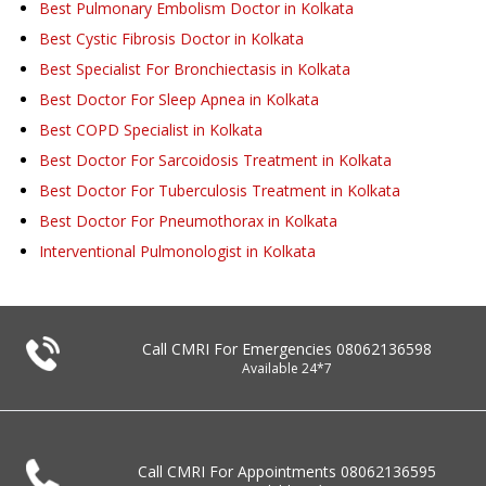
Best Pulmonary Embolism Doctor in Kolkata
Best Cystic Fibrosis Doctor in Kolkata
Best Specialist For Bronchiectasis in Kolkata
Best Doctor For Sleep Apnea in Kolkata
Best COPD Specialist in Kolkata
Best Doctor For Sarcoidosis Treatment in Kolkata
Best Doctor For Tuberculosis Treatment in Kolkata
Best Doctor For Pneumothorax in Kolkata
Interventional Pulmonologist in Kolkata
Call CMRI For Emergencies
08062136598
Available 24*7
Call CMRI For Appointments
08062136595