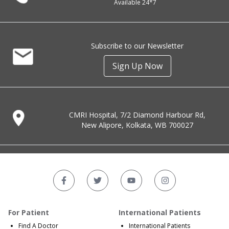
Available 24*7
Subscribe to our Newsletter
Sign Up Now
CMRI Hospital, 7/2 Diamond Harbour Rd,
New Alipore, Kolkata, WB 700027
For Patient
International Patients
Find A Doctor
International Patients