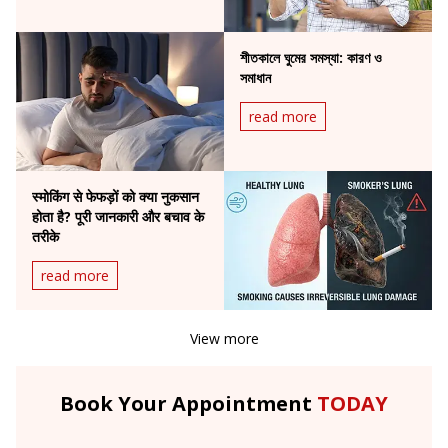
শীতকালে ঘুমের সমস্যা: কারণ ও
সমাধান
read more
स्मोकिंग से फेफड़ों को क्या नुकसान
होता है? पूरी जानकारी और बचाव के
तरीके
read more
View more
Book Your Appointment
TODAY