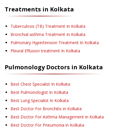
Treatments in
Kolkata
Tuberculosis (TB) Treatment
In Kolkata
Bronchial asthma Treatment
In Kolkata
Pulmonary Hypertension Treatment
In Kolkata
Pleural Effusion treatment
In Kolkata
Pulmonology
Doctors in
Kolkata
Best Chest Specialist In Kolkata
Best Pulmonologist In Kolkata
Best Lung Specialist In Kolkata
Best Doctor For Bronchitis in Kolkata
Best Doctor For Asthma Management in Kolkata
Best Doctor For Pneumonia in Kolkata