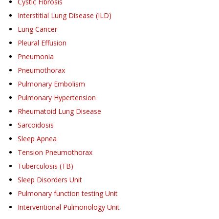
Cystic Fibrosis
Interstitial Lung Disease (ILD)
Lung Cancer
Pleural Effusion
Pneumonia
Pneumothorax
Pulmonary Embolism
Pulmonary Hypertension
Rheumatoid Lung Disease
Sarcoidosis
Sleep Apnea
Tension Pneumothorax
Tuberculosis (TB)
Sleep Disorders Unit
Pulmonary function testing Unit
Interventional Pulmonology Unit