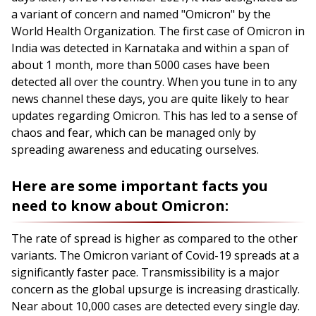
a variant of concern and named "Omicron" by the
World Health Organization. The first case of Omicron in
India was detected in Karnataka and within a span of
about 1 month, more than 5000 cases have been
detected all over the country. When you tune in to any
news channel these days, you are quite likely to hear
updates regarding Omicron. This has led to a sense of
chaos and fear, which can be managed only by
spreading awareness and educating ourselves.
Here are some important facts you
need to know about Omicron:
The rate of spread is higher as compared to the other
variants. The Omicron variant of Covid-19 spreads at a
significantly faster pace. Transmissibility is a major
concern as the global upsurge is increasing drastically.
Near about 10,000 cases are detected every single day.