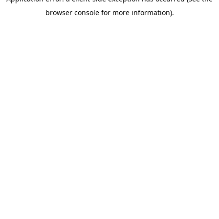
browser console for more information).