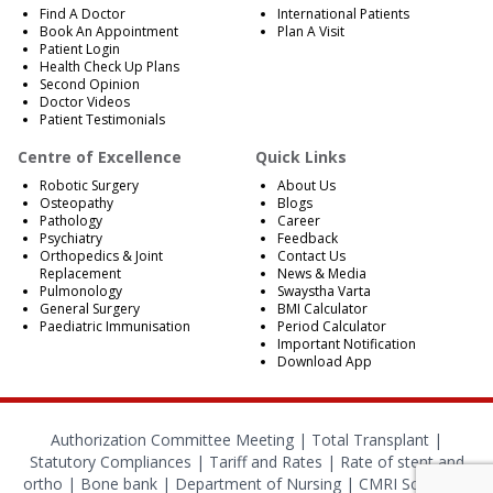
Find A Doctor
International Patients
Book An Appointment
Plan A Visit
Patient Login
Health Check Up Plans
Second Opinion
Doctor Videos
Patient Testimonials
Centre of Excellence
Quick Links
Robotic Surgery
About Us
Osteopathy
Blogs
Pathology
Career
Psychiatry
Feedback
Orthopedics & Joint
Contact Us
Replacement
News & Media
Pulmonology
Swaystha Varta
General Surgery
BMI Calculator
Paediatric Immunisation
Period Calculator
Important Notification
Download App
Authorization Committee Meeting |
Total Transplant |
Statutory Compliances
|
Tariff and Rates
|
Rate of stent and
ortho
|
Bone bank
|
Department of Nursing
|
CMRI School of