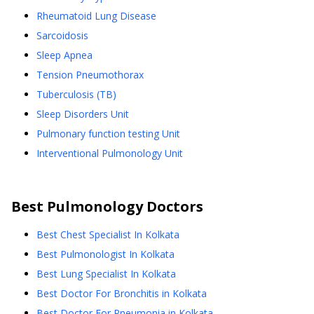
Rheumatoid Lung Disease
Sarcoidosis
Sleep Apnea
Tension Pneumothorax
Tuberculosis (TB)
Sleep Disorders Unit
Pulmonary function testing Unit
Interventional Pulmonology Unit
Best
Pulmonology
Doctors
Best Chest Specialist In Kolkata
Best Pulmonologist In Kolkata
Best Lung Specialist In Kolkata
Best Doctor For Bronchitis in Kolkata
Best Doctor For Pneumonia in Kolkata