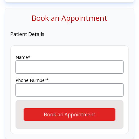
Book an Appointment
Patient Details
Name*
Phone Number*
Book an Appointment