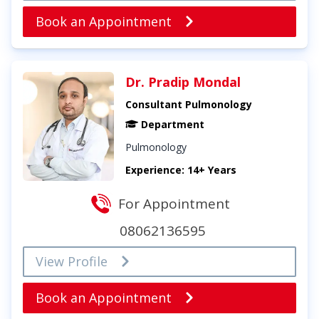
Book an Appointment
Dr. Pradip Mondal
Consultant Pulmonology
Department
Pulmonology
Experience: 14+ Years
For Appointment
08062136595
View Profile
Book an Appointment