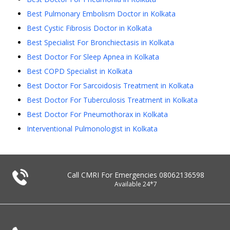
Best Pulmonary Embolism Doctor in Kolkata
Best Cystic Fibrosis Doctor in Kolkata
Best Specialist For Bronchiectasis in Kolkata
Best Doctor For Sleep Apnea in Kolkata
Best COPD Specialist in Kolkata
Best Doctor For Sarcoidosis Treatment in Kolkata
Best Doctor For Tuberculosis Treatment in Kolkata
Best Doctor For Pneumothorax in Kolkata
Interventional Pulmonologist in Kolkata
Call CMRI For Emergencies
08062136598
Available 24*7