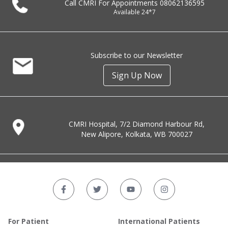
Call CMRI For Appointments
08062136595
Available 24*7
Subscribe to our Newsletter
Sign Up Now
CMRI Hospital, 7/2 Diamond Harbour Rd,
New Alipore, Kolkata, WB 700027
For Patient
International Patients