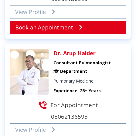
View Profile
Book an Appointment
Dr. Arup Halder
Consultant Pulmonologist
Department
Pulmonary Medicine
Experience: 26+ Years
For Appointment
08062136595
View Profile