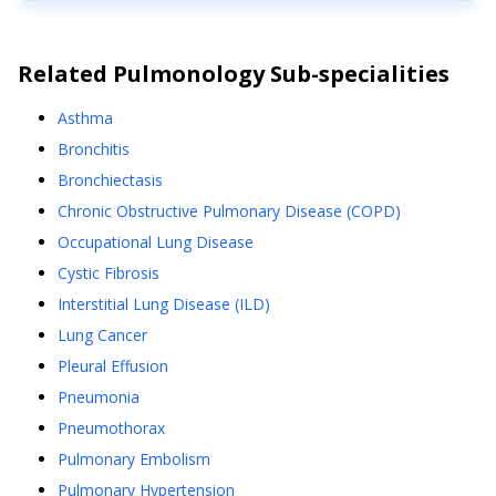
Related
Pulmonology
Sub-specialities
Asthma
Bronchitis
Bronchiectasis
Chronic Obstructive Pulmonary Disease (COPD)
Occupational Lung Disease
Cystic Fibrosis
Interstitial Lung Disease (ILD)
Lung Cancer
Pleural Effusion
Pneumonia
Pneumothorax
Pulmonary Embolism
Pulmonary Hypertension