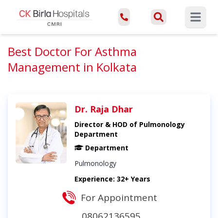
Open ma
Best Doctor For Asthma
Management in Kolkata
Dr. Raja Dhar
Director & HOD of Pulmonology
Department
Department
Pulmonology
Experience: 32+ Years
For Appointment
08062136595