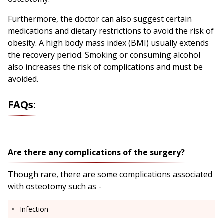
Furthermore, the doctor can also suggest certain
medications and dietary restrictions to avoid the risk of
obesity. A high body mass index (BMI) usually extends
the recovery period. Smoking or consuming alcohol
also increases the risk of complications and must be
avoided.
FAQs:
Are there any complications of the surgery?
Though rare, there are some complications associated
with osteotomy such as -
Infection