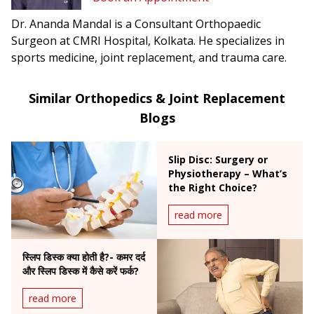
Dr. Ananda Mandal is a Consultant Orthopaedic
Surgeon at CMRI Hospital, Kolkata. He specializes in
sports medicine, joint replacement, and trauma care.
Similar Orthopedics & Joint Replacement
Blogs
Slip Disc: Surgery or
Physiotherapy – What’s
the Right Choice?
read more
स्लिप डिस्क क्या होती है?- कमर दर्द
और स्लिप डिस्क में कैसे करें फर्क?
read more