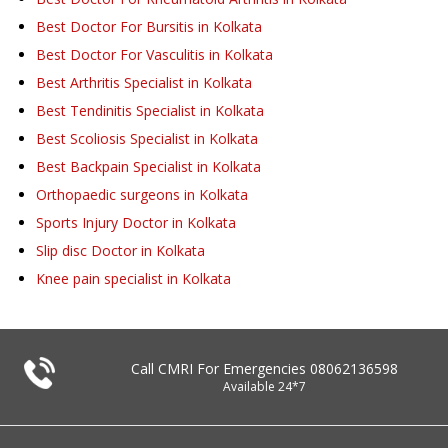
Best Doctor For Bursitis in Kolkata
Best Doctor For Vasculitis in Kolkata
Best Arthritis Specialist in Kolkata
Best Tendinitis Specialist in Kolkata
Best Scoliosis Specialist in Kolkata
Best Backpain Specialist in Kolkata
Orthopaedic surgeons in Kolkata
Sports Injury Doctor in Kolkata
Slip disc Doctor in Kolkata
Knee pain specialist in Kolkata
Call CMRI For Emergencies
08062136598
Available 24*7