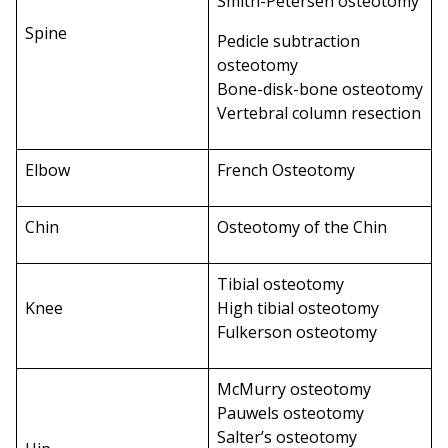
Smith-Petersen osteotomy
Spine
Pedicle subtraction
osteotomy
Bone-disk-bone osteotomy
Vertebral column resection
Elbow
French Osteotomy
Chin
Osteotomy of the Chin
Tibial osteotomy
Knee
High tibial osteotomy
Fulkerson osteotomy
McMurry osteotomy
Pauwels osteotomy
Salter’s osteotomy