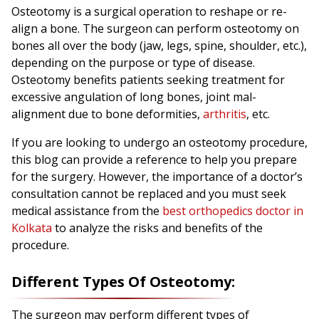
Osteotomy is a surgical operation to reshape or re-
align a bone. The surgeon can perform osteotomy on
bones all over the body (jaw, legs, spine, shoulder, etc.),
depending on the purpose or type of disease.
Osteotomy benefits patients seeking treatment for
excessive angulation of long bones, joint mal-
alignment due to bone deformities,
arthritis
, etc.
If you are looking to undergo an osteotomy procedure,
this blog can provide a reference to help you prepare
for the surgery. However, the importance of a doctor’s
consultation cannot be replaced and you must seek
medical assistance from the
best orthopedics doctor in
Kolkata
to analyze the risks and benefits of the
procedure.
Different Types Of Osteotomy:
The surgeon may perform different types of