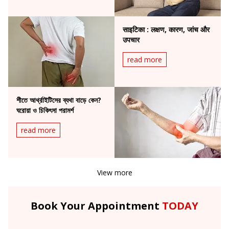
साइटिका : लक्षण, कारण, जांच और
उपचार
read more
শীতে আর্থ্রাইটিসের ব্যথা বাড়ে কেন?
ঘরোয়া ও চিকিৎসা পরামর্শ
read more
View more
Book Your Appointment
TODAY