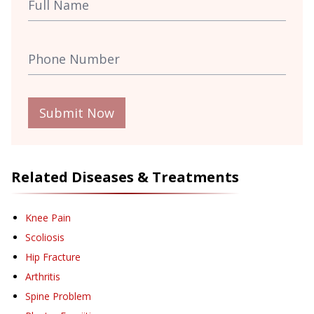
Submit Now
Related Diseases & Treatments
Knee Pain
Scoliosis
Hip Fracture
Arthritis
Spine Problem