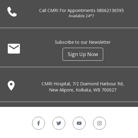
Call CMRI For Appointments
08062136595
Available 24*7
Subscribe to our Newsletter
Sign Up Now
CMRI Hospital, 7/2 Diamond Harbour Rd,
New Alipore, Kolkata, WB 700027