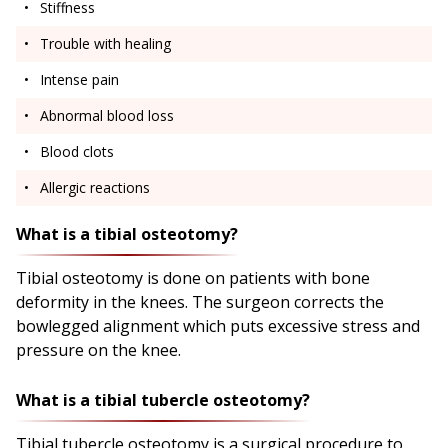
Stiffness
Trouble with healing
Intense pain
Abnormal blood loss
Blood clots
Allergic reactions
What is a tibial osteotomy?
Tibial osteotomy is done on patients with bone
deformity in the knees. The surgeon corrects the
bowlegged alignment which puts excessive stress and
pressure on the knee.
What is a tibial tubercle osteotomy?
Tibial tubercle osteotomy is a surgical procedure to