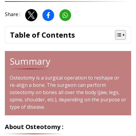
Share :
Table of Contents
Summary
Osteotomy is a surgical operation to reshape or
re-align a bone. The surgeon can perform
osteotomy on bones all over the body (jaw, legs,
spine, shoulder, etc.), depending on the purpose or
type of disease.
About Osteotomy :