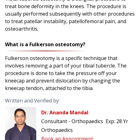
treat bone deformity in the knees. The procedure is
usually performed subsequently with other procedures
to treat patellar instability, patellofemoral pain, and
osteoarthritis.
What is a Fulkerson osteotomy?
Fulkerson osteotomy is a specific technique that
involves removing a part of your tibial tubercle. The
procedure is done to take the pressure off your
kneecap and prevent dislocation by changing the
kneecap tendon, attached to the tibia.
Written and Verified by:
Dr. Ananda Mandal
Consultant - Orthopaedics
Exp:
28 Yr
Orthopaedics
Book an Appointment