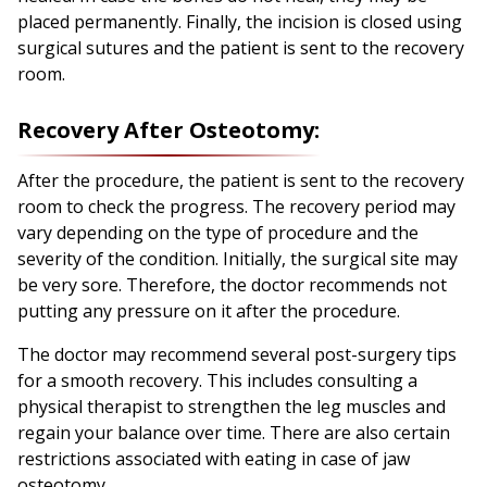
placed permanently. Finally, the incision is closed using
surgical sutures and the patient is sent to the recovery
room.
Recovery After Osteotomy:
After the procedure, the patient is sent to the recovery
room to check the progress. The recovery period may
vary depending on the type of procedure and the
severity of the condition. Initially, the surgical site may
be very sore. Therefore, the doctor recommends not
putting any pressure on it after the procedure.
The doctor may recommend several post-surgery tips
for a smooth recovery. This includes consulting a
physical therapist to strengthen the leg muscles and
regain your balance over time. There are also certain
restrictions associated with eating in case of jaw
osteotomy.