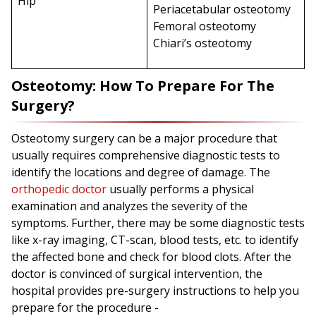
Hip
Periacetabular osteotomy
Femoral osteotomy
Chiari’s osteotomy
Osteotomy: How To Prepare For The
Surgery?
Osteotomy surgery can be a major procedure that
usually requires comprehensive diagnostic tests to
identify the locations and degree of damage. The
orthopedic doctor
usually performs a physical
examination and analyzes the severity of the
symptoms. Further, there may be some diagnostic tests
like x-ray imaging, CT-scan, blood tests, etc. to identify
the affected bone and check for blood clots. After the
doctor is convinced of surgical intervention, the
hospital provides pre-surgery instructions to help you
prepare for the procedure -