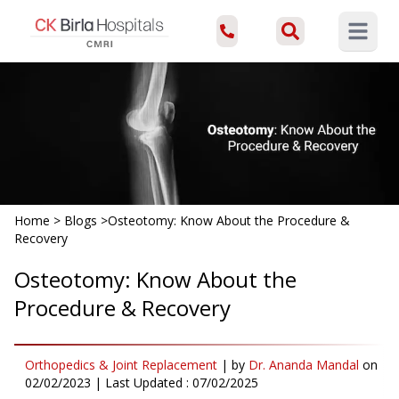
Open ma
Home
>
Blogs
>
Osteotomy: Know About the Procedure &
Recovery
Osteotomy: Know About the
Procedure & Recovery
Orthopedics & Joint Replacement
|
by
Dr. Ananda Mandal
on
02/02/2023
| Last Updated :
07/02/2025