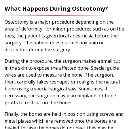
What Happens During Osteotomy?
Osteotomy is a major procedure depending on the
area of deformity. For minor procedures such as on the
toes, the patient is given local anesthesia before the
surgery. The patient does not feel any pain or
discomfort during the surgery.
During the procedure, the surgeon makes a small cut
in the skin to expose the affected bone. Special guide
wires are used to measure the bone. The surgeon,
then, carefully takes reshapes or realigns the natural
bone using a special surgical saw. Sometimes, if
necessary, the surgeon may place implants or bone
grafts to restructure the bones.
Finally, the bones are held in position using screws and
metal plates which are removed once the bones are
healed. In case the bones do not heal, they may be