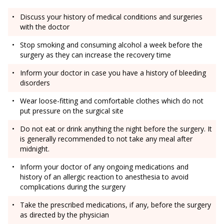
Discuss your history of medical conditions and surgeries
with the doctor
Stop smoking and consuming alcohol a week before the
surgery as they can increase the recovery time
Inform your doctor in case you have a history of bleeding
disorders
Wear loose-fitting and comfortable clothes which do not
put pressure on the surgical site
Do not eat or drink anything the night before the surgery. It
is generally recommended to not take any meal after
midnight.
Inform your doctor of any ongoing medications and
history of an allergic reaction to anesthesia to avoid
complications during the surgery
Take the prescribed medications, if any, before the surgery
as directed by the physician