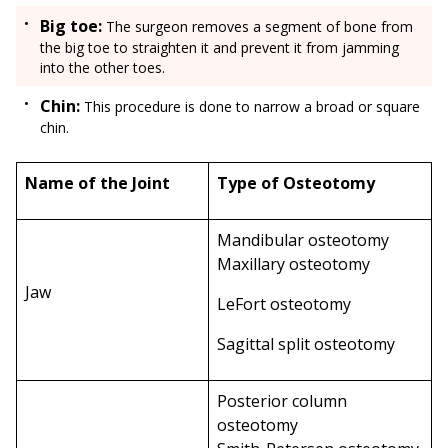
Big toe:
The surgeon removes a segment of bone from
the big toe to straighten it and prevent it from jamming
into the other toes.
Chin:
This procedure is done to narrow a broad or square
chin.
Name of the Joint
Type of Osteotomy
Mandibular osteotomy
Maxillary osteotomy
Jaw
LeFort osteotomy
Sagittal split osteotomy
Posterior column
osteotomy