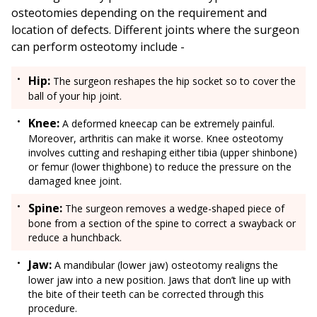
osteotomies depending on the requirement and
location of defects. Different joints where the surgeon
can perform osteotomy include -
Hip:
The surgeon reshapes the hip socket so to cover the
ball of your hip joint.
Knee:
A deformed kneecap can be extremely painful.
Moreover, arthritis can make it worse. Knee osteotomy
involves cutting and reshaping either tibia (upper shinbone)
or femur (lower thighbone) to reduce the pressure on the
damaged knee joint.
Spine:
The surgeon removes a wedge-shaped piece of
bone from a section of the spine to correct a swayback or
reduce a hunchback.
Jaw:
A mandibular (lower jaw) osteotomy realigns the
lower jaw into a new position. Jaws that don’t line up with
the bite of their teeth can be corrected through this
procedure.