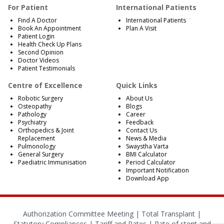
For Patient
International Patients
Find A Doctor
International Patients
Book An Appointment
Plan A Visit
Patient Login
Health Check Up Plans
Second Opinion
Doctor Videos
Patient Testimonials
Centre of Excellence
Quick Links
Robotic Surgery
About Us
Osteopathy
Blogs
Pathology
Career
Psychiatry
Feedback
Orthopedics & Joint
Contact Us
Replacement
News & Media
Pulmonology
Swaystha Varta
General Surgery
BMI Calculator
Paediatric Immunisation
Period Calculator
Important Notification
Download App
Authorization Committee Meeting |
Total Transplant |
Statutory Compliances
|
Tariff and Rates
|
Rate of stent and