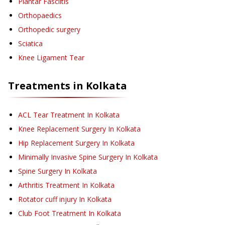
Plantar Fasciitis
Orthopaedics
Orthopedic surgery
Sciatica
Knee Ligament Tear
Treatments in
Kolkata
ACL Tear Treatment
In Kolkata
Knee Replacement Surgery
In Kolkata
Hip Replacement Surgery
In Kolkata
Minimally Invasive Spine Surgery
In Kolkata
Spine Surgery
In Kolkata
Arthritis Treatment
In Kolkata
Rotator cuff injury
In Kolkata
Club Foot Treatment
In Kolkata