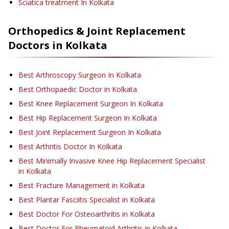
Sciatica treatment
In Kolkata
Orthopedics & Joint Replacement
Doctors in
Kolkata
Best Arthroscopy Surgeon In Kolkata
Best Orthopaedic Doctor in Kolkata
Best Knee Replacement Surgeon In Kolkata
Best Hip Replacement Surgeon In Kolkata
Best Joint Replacement Surgeon In Kolkata
Best Arthritis Doctor In Kolkata
Best Minimally Invasive Knee Hip Replacement Specialist
in Kolkata
Best Fracture Management in Kolkata
Best Plantar Fasciitis Specialist in Kolkata
Best Doctor For Osteoarthritis in Kolkata
Best Doctor For Rheumatoid Arthritis in Kolkata