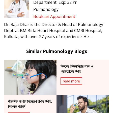
Department
Exp:
32 Yr
Pulmonology
Book an Appointment
Dr. Raja Dhar is the Director & Head of Pulmonology
Dept. at BM Birla Heart Hospital and CMRI Hospital,
Kolkata, with over 27 years of experience. He
specializes in interstitial lung disease, asthma & allergy,
COPD, sleep medicine, advanced lung function services,
Similar Pulmonology Blogs
interventional & diagnostic pulmonology, rare stroke &
orphan lung diseases, and all disciplines of respiratory
শিশুদের নিউমোনিয়ার লক্ষণ ও
medicine.
প্রতিরোধের উপায়
read more
শীতকালে হাঁপানি নিয়ন্ত্রণে রাখার উপায়:
বিশেষজ্ঞ পরামর্শ