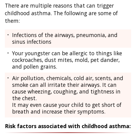
There are multiple reasons that can trigger
childhood asthma. The following are some of
them:
Infections of the airways, pneumonia, and
sinus infections
Your youngster can be allergic to things like
cockroaches, dust mites, mold, pet dander,
and pollen grains.
Air pollution, chemicals, cold air, scents, and
smoke can all irritate their airways. It can
cause wheezing, coughing, and tightness in
the chest.
It may even cause your child to get short of
breath and increase their symptoms.
Risk factors associated with childhood asthma: