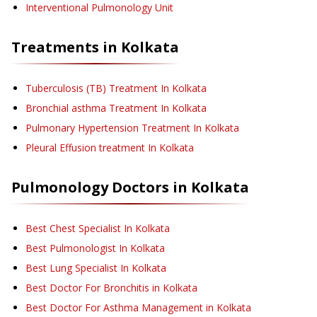
Interventional Pulmonology Unit
Treatments in
Kolkata
Tuberculosis (TB) Treatment
In Kolkata
Bronchial asthma Treatment
In Kolkata
Pulmonary Hypertension Treatment
In Kolkata
Pleural Effusion treatment
In Kolkata
Pulmonology
Doctors in
Kolkata
Best Chest Specialist In Kolkata
Best Pulmonologist In Kolkata
Best Lung Specialist In Kolkata
Best Doctor For Bronchitis in Kolkata
Best Doctor For Asthma Management in Kolkata