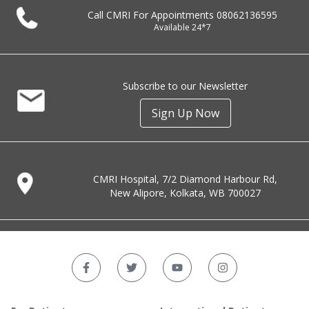
Call CMRI For Appointments
08062136595
Available 24*7
Subscribe to our Newsletter
Sign Up Now
CMRI Hospital, 7/2 Diamond Harbour Rd,
New Alipore, Kolkata, WB 700027