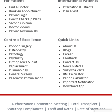
For Patient
International Patients
Find A Doctor
International Patients
Book An Appointment
Plan A Visit
Patient Login
Health Check Up Plans
Second Opinion
Doctor Videos
Patient Testimonials
Centre of Excellence
Quick Links
Robotic Surgery
About Us
Osteopathy
Blogs
Pathology
Career
Psychiatry
Feedback
Orthopedics & Joint
Contact Us
Replacement
News & Media
Pulmonology
Swaystha Varta
General Surgery
BMI Calculator
Paediatric Immunisation
Period Calculator
Important Notification
Download App
Authorization Committee Meeting |
Total Transplant |
Statutory Compliances
|
Tariff and Rates
|
Rate of stent and