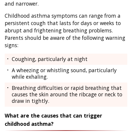
and narrower.
Childhood asthma symptoms can range from a
persistent cough that lasts for days or weeks to
abrupt and frightening breathing problems.
Parents should be aware of the following warning
signs:
Coughing, particularly at night
A wheezing or whistling sound, particularly
while exhaling.
Breathing difficulties or rapid breathing that
causes the skin around the ribcage or neck to
draw in tightly.
What are the causes that can trigger
childhood asthma?