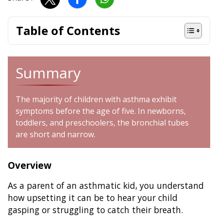
Table of Contents
Summary
The majority of children with asthma exhibit
symptoms before the age of five. In newborns,
toddlers, and preschoolers, the bronchial tubes
are short and narrow.
Overview
As a parent of an asthmatic kid, you understand
how upsetting it can be to hear your child
gasping or struggling to catch their breath.