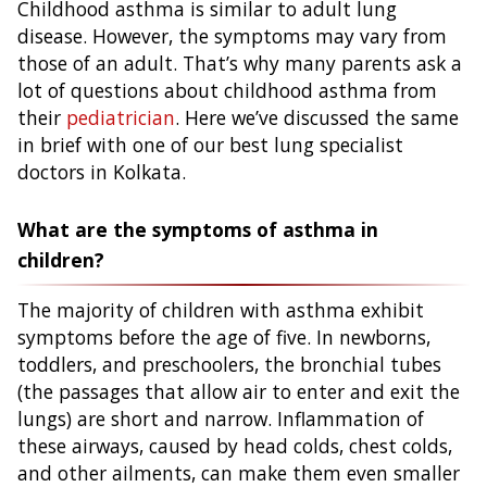
Childhood asthma is similar to adult lung
disease. However, the symptoms may vary from
those of an adult. That’s why many parents ask a
lot of questions about childhood asthma from
their
pediatrician
. Here we’ve discussed the same
in brief with one of our best lung specialist
doctors in Kolkata.
What are the symptoms of asthma in
children?
The majority of children with asthma exhibit
symptoms before the age of five. In newborns,
toddlers, and preschoolers, the bronchial tubes
(the passages that allow air to enter and exit the
lungs) are short and narrow. Inflammation of
these airways, caused by head colds, chest colds,
and other ailments, can make them even smaller