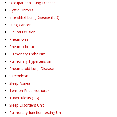
Occupational Lung Disease
Cystic Fibrosis
Interstitial Lung Disease (ILD)
Lung Cancer
Pleural Effusion
Pneumonia
Pneumothorax
Pulmonary Embolism
Pulmonary Hypertension
Rheumatoid Lung Disease
Sarcoidosis
Sleep Apnea
Tension Pneumothorax
Tuberculosis (TB)
Sleep Disorders Unit
Pulmonary function testing Unit