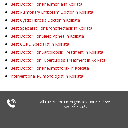
Best Doctor For Pneumonia in Kolkata
Best Pulmonary Embolism Doctor in Kolkata
Best Cystic Fibrosis Doctor in Kolkata
Best Specialist For Bronchiectasis in Kolkata
Best Doctor For Sleep Apnea in Kolkata
Best COPD Specialist in Kolkata
Best Doctor For Sarcoidosis Treatment in Kolkata
Best Doctor For Tuberculosis Treatment in Kolkata
Best Doctor For Pneumothorax in Kolkata
Interventional Pulmonologist in Kolkata
Call CMRI For Emergencies
08062136598
Available 24*7