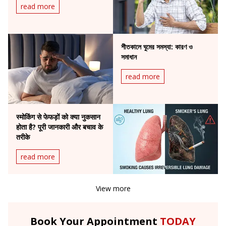
read more
শীতকালে ঘুমের সমস্যা: কারণ ও
সমাধান
read more
स्मोकिंग से फेफड़ों को क्या नुकसान
होता है? पूरी जानकारी और बचाव के
तरीके
read more
View more
Book Your Appointment
TODAY