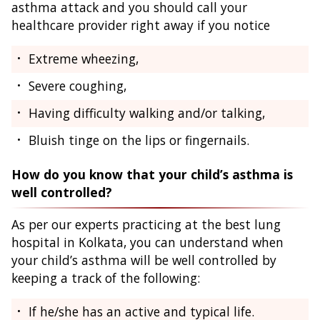
asthma attack and you should call your
healthcare provider right away if you notice
Extreme wheezing,
Severe coughing,
Having difficulty walking and/or talking,
Bluish tinge on the lips or fingernails.
How do you know that your child’s asthma is
well controlled?
As per our experts practicing at the best lung
hospital in Kolkata, you can understand when
your child’s asthma will be well controlled by
keeping a track of the following:
If he/she has an active and typical life.