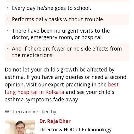
Every day he/she goes to school.
Performs daily tasks without trouble.
There have been no urgent visits to the
doctor, emergency room, or hospital.
And if there are fewer or no side effects from
the medications.
Do not let your child’s growth be affected by
asthma. If you have any queries or need a second
opinion, visit our expert practicing in the
best
lung hospital in Kolkata
and see your child's
asthma symptoms fade away.
Written and Verified by:
Dr. Raja Dhar
Director & HOD of Pulmonology