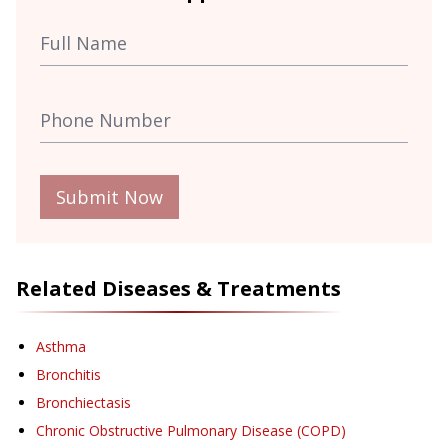
Submit Now
Related Diseases & Treatments
Asthma
Bronchitis
Bronchiectasis
Chronic Obstructive Pulmonary Disease (COPD)