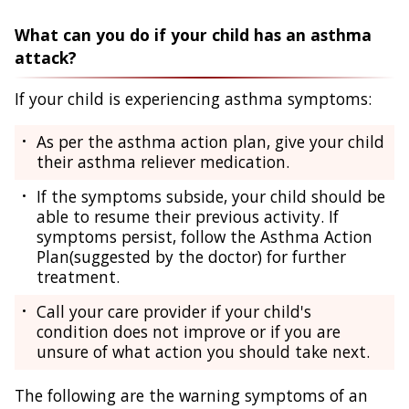
What can you do if your child has an asthma
attack?
If your child is experiencing asthma symptoms:
As per the asthma action plan, give your child
their asthma reliever medication.
If the symptoms subside, your child should be
able to resume their previous activity. If
symptoms persist, follow the Asthma Action
Plan(suggested by the doctor) for further
treatment.
Call your care provider if your child's
condition does not improve or if you are
unsure of what action you should take next.
The following are the warning symptoms of an