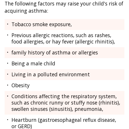
The following factors may raise your child's risk of
acquiring asthma:
Tobacco smoke exposure,
Previous allergic reactions, such as rashes,
food allergies, or hay fever (allergic rhinitis),
family history of asthma or allergies
Being a male child
Living in a polluted environment
Obesity
Conditions affecting the respiratory system,
such as chronic runny or stuffy nose (rhinitis),
swollen sinuses (sinusitis), pneumonia,
Heartburn (gastroesophageal reflux disease,
or GERD)