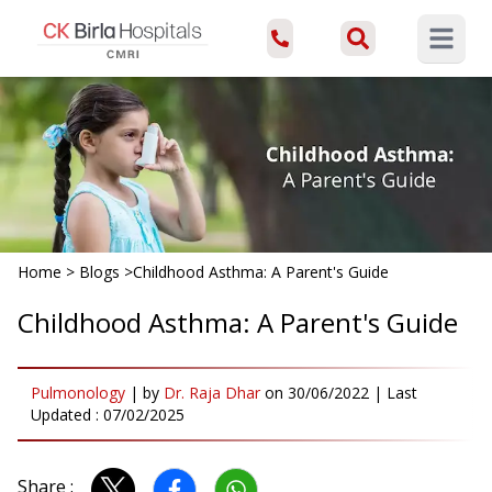
Open ma
Home
>
Blogs
>
Childhood Asthma: A Parent's Guide
Childhood Asthma: A Parent's Guide
Pulmonology
|
by
Dr. Raja Dhar
on
30/06/2022
| Last
Updated :
07/02/2025
Share :