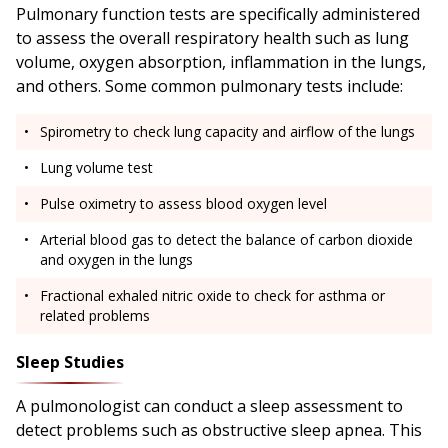
Pulmonary function tests are specifically administered
to assess the overall respiratory health such as lung
volume, oxygen absorption, inflammation in the lungs,
and others. Some common pulmonary tests include:
Spirometry to check lung capacity and airflow of the lungs
Lung volume test
Pulse oximetry to assess blood oxygen level
Arterial blood gas to detect the balance of carbon dioxide
and oxygen in the lungs
Fractional exhaled nitric oxide to check for asthma or
related problems
Sleep Studies
A pulmonologist can conduct a sleep assessment to
detect problems such as obstructive sleep apnea. This