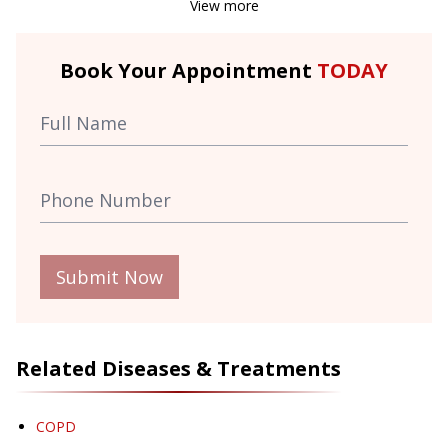
View more
Book Your Appointment
TODAY
Submit Now
Related Diseases & Treatments
COPD