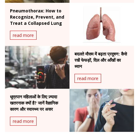
Pneumothorax: How to
Recognize, Prevent, and
Treat a Collapsed Lung
read more
बदलते मौसम में बढ़ता प्रदूषण: कैसे
रखें फेफड़ों, दिल और आँखों का
ध्यान
read more
धूम्रपान महिलाओं के लिए ज़्यादा
खतरनाक क्यों है? जानें वैज्ञानिक
कारण और स्वास्थ्य पर असर
read more