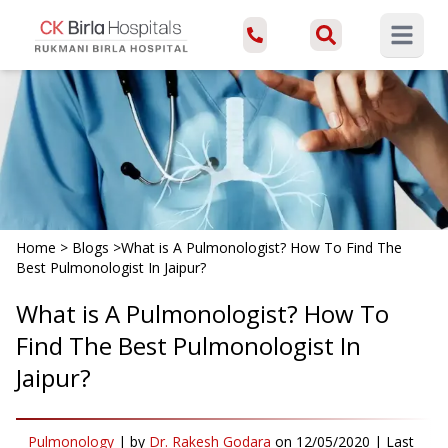
Open ma
Home
>
Blogs
>
What is A Pulmonologist? How To Find The
Best Pulmonologist In Jaipur?
What is A Pulmonologist? How To
Find The Best Pulmonologist In
Jaipur?
Pulmonology
|
by
Dr. Rakesh Godara
on
12/05/2020
| Last