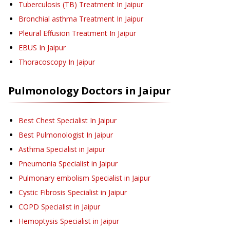
Tuberculosis (TB) Treatment
In Jaipur
Bronchial asthma Treatment
In Jaipur
Pleural Effusion Treatment
In Jaipur
EBUS
In Jaipur
Thoracoscopy
In Jaipur
Pulmonology
Doctors in
Jaipur
Best Chest Specialist In Jaipur
Best Pulmonologist In Jaipur
Asthma Specialist in Jaipur
Pneumonia Specialist in Jaipur
Pulmonary embolism Specialist in Jaipur
Cystic Fibrosis Specialist in Jaipur
COPD Specialist in Jaipur
Hemoptysis Specialist in Jaipur