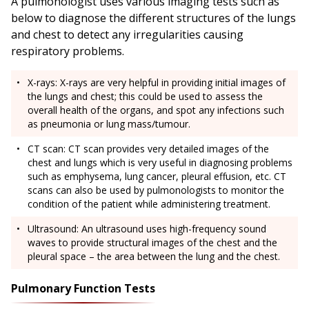
A pulmonologist uses various imaging tests such as
below to diagnose the different structures of the lungs
and chest to detect any irregularities causing
respiratory problems.
X-rays: X-rays are very helpful in providing initial images of
the lungs and chest; this could be used to assess the
overall health of the organs, and spot any infections such
as pneumonia or lung mass/tumour.
CT scan: CT scan provides very detailed images of the
chest and lungs which is very useful in diagnosing problems
such as emphysema, lung cancer, pleural effusion, etc. CT
scans can also be used by pulmonologists to monitor the
condition of the patient while administering treatment.
Ultrasound: An ultrasound uses high-frequency sound
waves to provide structural images of the chest and the
pleural space – the area between the lung and the chest.
Pulmonary Function Tests