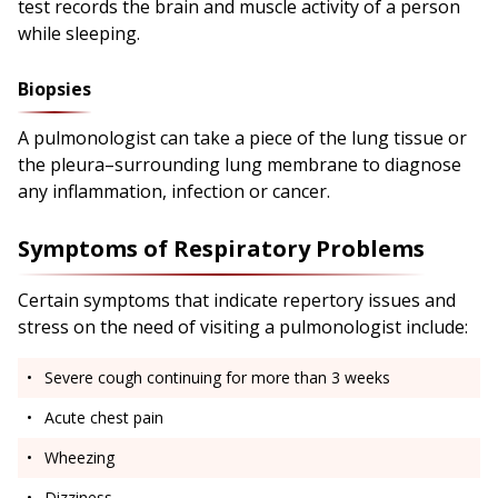
test records the brain and muscle activity of a person
while sleeping.
Biopsies
A pulmonologist can take a piece of the lung tissue or
the pleura–surrounding lung membrane to diagnose
any inflammation, infection or cancer.
Symptoms of Respiratory Problems
Certain symptoms that indicate repertory issues and
stress on the need of visiting a pulmonologist include:
Severe cough continuing for more than 3 weeks
Acute chest pain
Wheezing
Dizziness