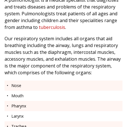
A pulmonologist is a medical specialist that diagnoses
and treats diseases and problems of the respiratory
system. Pulmonologists treat patients of all ages and
gender including children and their specialities range
from asthma to
tuberculosis
.
Our respiratory system includes all organs that aid
breathing including the airway, lungs and respiratory
muscles such as the diaphragm, intercostal muscles,
accessory muscles, and exhalation muscles. The airway
is the major component of the respiratory system,
which comprises of the following organs:
Nose
Mouth
Pharynx
Larynx
Trachea