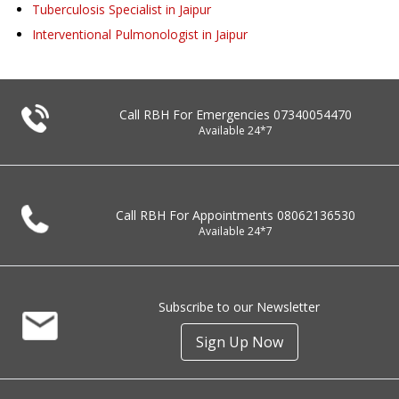
Tuberculosis Specialist in Jaipur
Interventional Pulmonologist in Jaipur
Call RBH For Emergencies
07340054470
Available 24*7
Call RBH For Appointments
08062136530
Available 24*7
Subscribe to our Newsletter
Sign Up Now