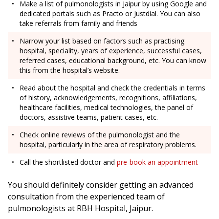
Make a list of pulmonologists in Jaipur by using Google and
dedicated portals such as Practo or Justdial. You can also
take referrals from family and friends
Narrow your list based on factors such as practising
hospital, speciality, years of experience, successful cases,
referred cases, educational background, etc. You can know
this from the hospital’s website.
Read about the hospital and check the credentials in terms
of history, acknowledgements, recognitions, affiliations,
healthcare facilities, medical technologies, the panel of
doctors, assistive teams, patient cases, etc.
Check online reviews of the pulmonologist and the
hospital, particularly in the area of respiratory problems.
Call the shortlisted doctor and
pre-book an appointment
You should definitely consider getting an advanced
consultation from the experienced team of
pulmonologists at RBH Hospital, Jaipur.