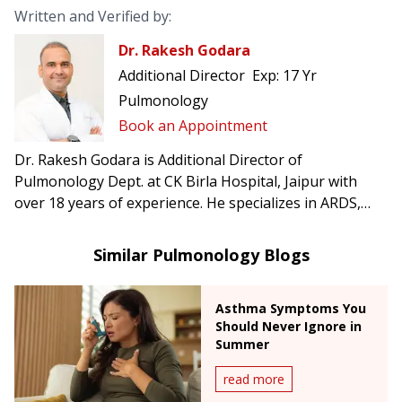
Written and Verified by:
Dr. Rakesh Godara
Additional Director
Exp:
17 Yr
Pulmonology
Book an Appointment
Dr. Rakesh Godara is Additional Director of
Pulmonology Dept. at CK Birla Hospital, Jaipur with
over 18 years of experience. He specializes in ARDS,
bronchoscopic management of hemoptysis, central
airway obstruction, endobronchial ultrasound, and
Similar Pulmonology Blogs
medical thoracoscopy/pleuroscopy.
Asthma Symptoms You
Should Never Ignore in
Summer
read more