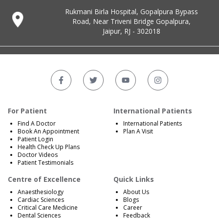
Rukmani Birla Hospital, Gopalpura Bypass
Road, Near Triveni Bridge Gopalpura,
Jaipur, RJ - 302018
For Patient
International Patients
Find A Doctor
International Patients
Book An Appointment
Plan A Visit
Patient Login
Health Check Up Plans
Doctor Videos
Patient Testimonials
Centre of Excellence
Quick Links
Anaesthesiology
About Us
Cardiac Sciences
Blogs
Critical Care Medicine
Career
Dental Sciences
Feedback