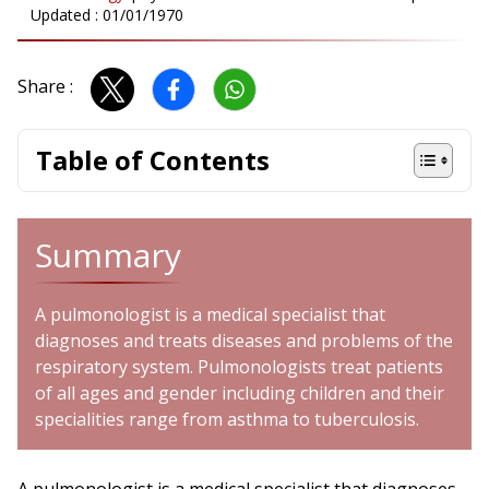
Updated :
01/01/1970
Share :
Table of Contents
Summary
A pulmonologist is a medical specialist that
diagnoses and treats diseases and problems of the
respiratory system. Pulmonologists treat patients
of all ages and gender including children and their
specialities range from asthma to tuberculosis.