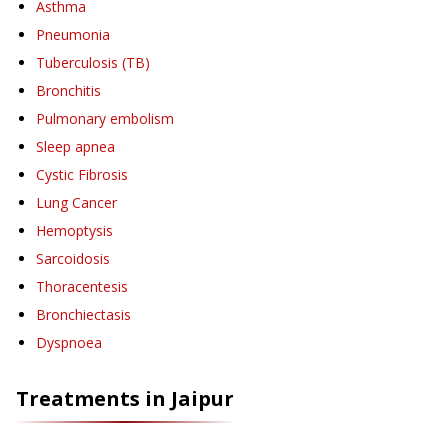
Asthma
Pneumonia
Tuberculosis (TB)
Bronchitis
Pulmonary embolism
Sleep apnea
Cystic Fibrosis
Lung Cancer
Hemoptysis
Sarcoidosis
Thoracentesis
Bronchiectasis
Dyspnoea
Treatments in
Jaipur