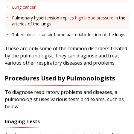
Lung cancer
Pulmonary hypertension implies
high blood pressure
in the
arteries of the lungs
Tuberculosis is an air-borne bacterial infection of the lungs
These are only some of the common disorders treated
by the pulmonologist. They can diagnose and treat
various other respiratory diseases and problems.
Procedures Used by Pulmonologists
To diagnose respiratory problems and diseases, a
pulmonologist uses various tests and exams, such as
below:
Imaging Tests