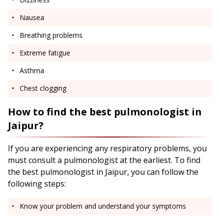
Nausea
Breathing problems
Extreme fatigue
Asthma
Chest clogging
How to find the best pulmonologist in
Jaipur?
If you are experiencing any respiratory problems, you
must consult a pulmonologist at the earliest. To find
the best pulmonologist in Jaipur, you can follow the
following steps:
Know your problem and understand your symptoms