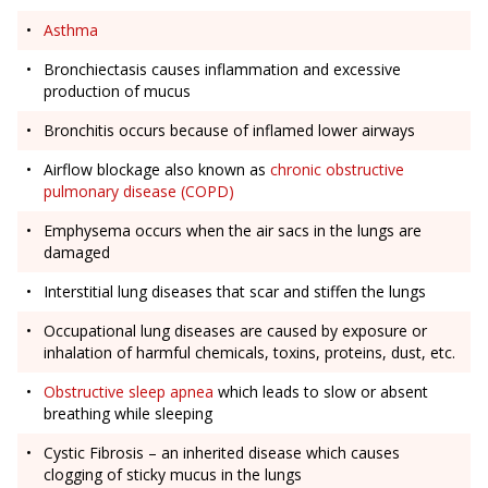
Asthma
Bronchiectasis causes inflammation and excessive
production of mucus
Bronchitis occurs because of inflamed lower airways
Airflow blockage also known as
chronic obstructive
pulmonary disease (COPD)
Emphysema occurs when the air sacs in the lungs are
damaged
Interstitial lung diseases that scar and stiffen the lungs
Occupational lung diseases are caused by exposure or
inhalation of harmful chemicals, toxins, proteins, dust, etc.
Obstructive sleep apnea
which leads to slow or absent
breathing while sleeping
Cystic Fibrosis – an inherited disease which causes
clogging of sticky mucus in the lungs