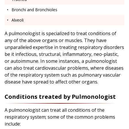
Bronchi and Bronchioles
Alveoli
A pulmonologist is specialized to treat conditions of
any of the above organs or muscles. They have
unparalleled expertise in treating respiratory disorders
be it infectious, structural, inflammatory, neo-plastic,
or autoimmune. In some instances, a pulmonologist
can also treat cardiovascular problems, where diseases
of the respiratory system such as pulmonary vascular
disease have spread to affect other organs.
Conditions treated by Pulmonologist
A pulmonologist can treat all conditions of the
respiratory system; some of the common problems
include: