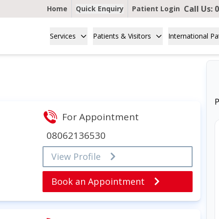
Call Us:
0
Home
Quick Enquiry
Patient Login
Services
Patients & Visitors
International Pa
P
For Appointment
08062136530
View Profile
Book an Appointment