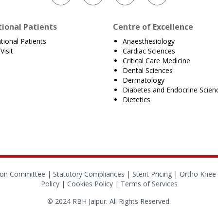
tional Patients
Centre of Excellence
ational Patients
Anaesthesiology
Visit
Cardiac Sciences
Critical Care Medicine
Dental Sciences
Dermatology
Diabetes and Endocrine Scien
Dietetics
tion Committee |
Statutory Compliances
|
Stent Pricing
|
Ortho Knee 
Policy
|
Cookies Policy
|
Terms of Services
© 2024 RBH Jaipur. All Rights Reserved.