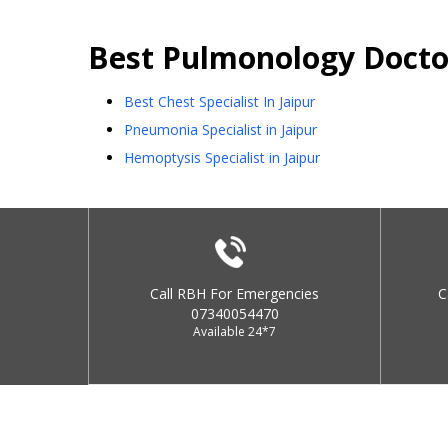
Best
Pulmonology
Docto
Best Chest Specialist In Jaipur
Pneumonia Specialist in Jaipur
Hemoptysis Specialist in Jaipur
Call RBH For Emergencies
C
07340054470
Available 24*7