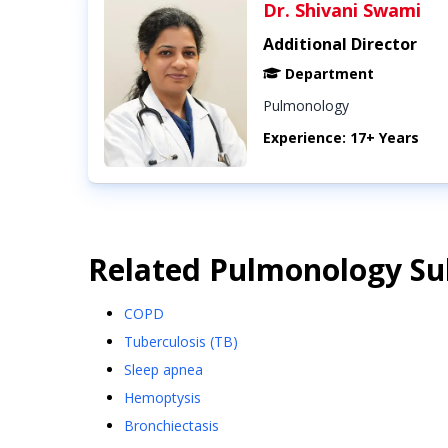
Dr. Shivani Swami
Additional Director
Department
Pulmonology
Experience: 17+ Years
Related
Pulmonology
Sub
COPD
Tuberculosis (TB)
Sleep apnea
Hemoptysis
Bronchiectasis