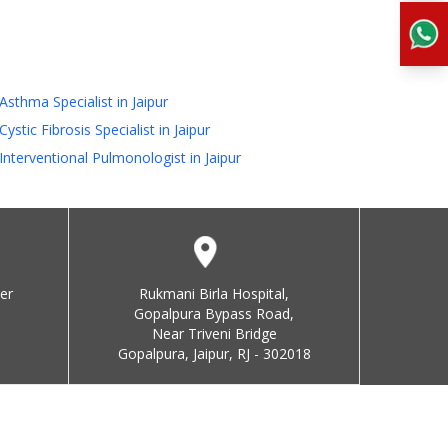
Asthma Specialist in Jaipur
Cystic Fibrosis Specialist in Jaipur
Interventional Pulmonologist in Jaipur
er
Rukmani Birla Hospital,
Gopalpura Bypass Road,
Near Triveni Bridge
Gopalpura, Jaipur, RJ - 302018