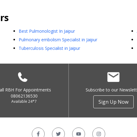
rs
Best Pulmonologist In Jaipur
Pulmonary embolism Specialist in Jaipur
Tuberculosis Specialist in Jaipur
all RBH For Appointments
Subscribe to our Newslett
08062136530
Sign Up Now
Available 24*7