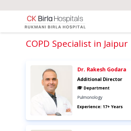
COPD Specialist in Jaipur
Dr. Rakesh Godara
Additional Director
Department
Pulmonology
Experience: 17+ Years