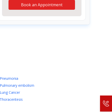
Book an Appointment
Pneumonia
Pulmonary embolism
Lung Cancer
Thoracentesis