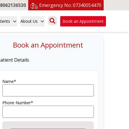
8062136530
Emergency No:
07340054470
tients
About Us
Book an Appointment
Book an Appointment
atient Details
Name*
Phone Number*