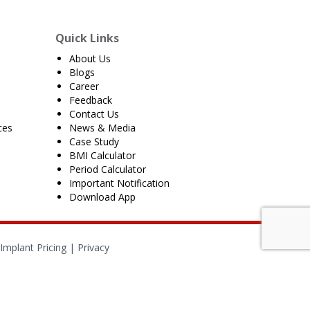
Quick Links
About Us
Blogs
Career
Feedback
Contact Us
ces
News & Media
Case Study
BMI Calculator
Period Calculator
Important Notification
Download App
Implant Pricing
|
Privacy