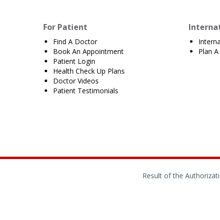
For Patient
Interna
Find A Doctor
Intern
Book An Appointment
Plan A 
Patient Login
Health Check Up Plans
Doctor Videos
Patient Testimonials
Result of the Authoriza