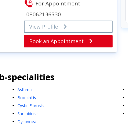
For Appointment
08062136530
View Profile
Book an Appointment
-specialities
Asthma
Bronchitis
Cystic Fibrosis
Sarcoidosis
Dyspnoea