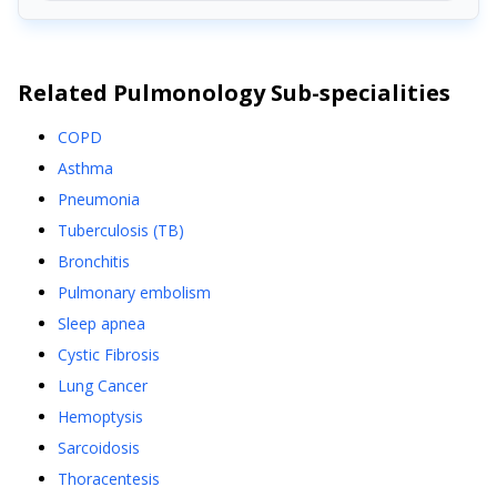
Related
Pulmonology
Sub-specialities
COPD
Asthma
Pneumonia
Tuberculosis (TB)
Bronchitis
Pulmonary embolism
Sleep apnea
Cystic Fibrosis
Lung Cancer
Hemoptysis
Sarcoidosis
Thoracentesis