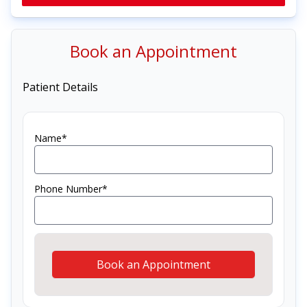
Book an Appointment
Patient Details
Name*
Phone Number*
Book an Appointment