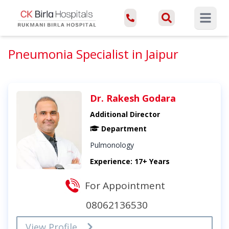
Open ma
Pneumonia Specialist in Jaipur
Dr. Rakesh Godara
Additional Director
Department
Pulmonology
Experience: 17+ Years
For Appointment
08062136530
View Profile