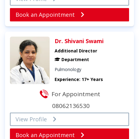
Book an Appointment
Dr. Shivani Swami
Additional Director
Department
Pulmonology
Experience: 17+ Years
For Appointment
08062136530
View Profile
Book an Appointment