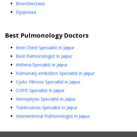
Bronchiectasis
Dyspnoea
Best
Pulmonology
Doctors
Best Chest Specialist In Jaipur
Best Pulmonologist In Jaipur
Asthma Specialist in Jaipur
Pulmonary embolism Specialist in Jaipur
Cystic Fibrosis Specialist in Jaipur
COPD Specialist in Jaipur
Hemoptysis Specialist in Jaipur
Tuberculosis Specialist in Jaipur
Interventional Pulmonologist in Jaipur