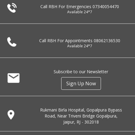
Call RBH For Emergencies
07340054470
Available 24*7
Call RBH For Appointments
08062136530
Available 24*7
Subscribe to our Newsletter
Sign Up Now
Rukmani Birla Hospital, Gopalpura Bypass
Road, Near Triveni Bridge Gopalpura,
Jaipur, RJ - 302018