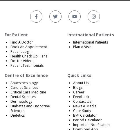
For Patient
International Patients
Find A Doctor
International Patients
Book An Appointment
Plan A Visit
Patient Login
Health Check Up Plans
Doctor Videos
Patient Testimonials
Centre of Excellence
Quick Links
Anaesthesiology
About Us
Cardiac Sciences
Blogs
Critical Care Medicine
Career
Dental Sciences
Feedback
Dermatology
Contact Us
Diabetes and Endocrine
News & Media
Sciences
Case Study
Dietetics
BMI Calculator
Period Calculator
Important Notification
Download App