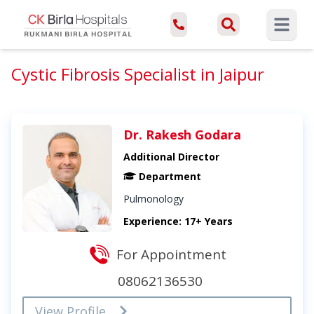
Open ma
Cystic Fibrosis Specialist in Jaipur
Dr. Rakesh Godara
Additional Director
Department
Pulmonology
Experience: 17+ Years
For Appointment
08062136530
View Profile