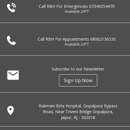
Call RBH For Emergencies
07340054470
Available 24*7
Call RBH For Appointments
08062136530
Available 24*7
Subscribe to our Newsletter
Sign Up Now
Rukmani Birla Hospital, Gopalpura Bypass
Road, Near Triveni Bridge Gopalpura,
Jaipur, RJ - 302018