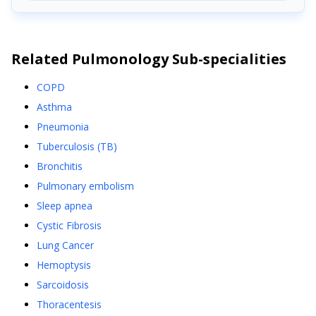
Related
Pulmonology
Sub-specialities
COPD
Asthma
Pneumonia
Tuberculosis (TB)
Bronchitis
Pulmonary embolism
Sleep apnea
Cystic Fibrosis
Lung Cancer
Hemoptysis
Sarcoidosis
Thoracentesis