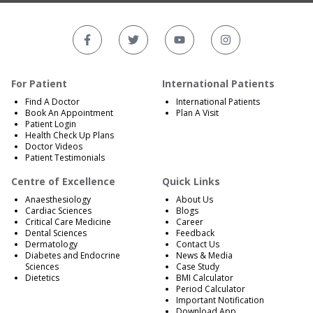
For Patient
International Patients
Find A Doctor
International Patients
Book An Appointment
Plan A Visit
Patient Login
Health Check Up Plans
Doctor Videos
Patient Testimonials
Centre of Excellence
Quick Links
Anaesthesiology
About Us
Cardiac Sciences
Blogs
Critical Care Medicine
Career
Dental Sciences
Feedback
Dermatology
Contact Us
Diabetes and Endocrine
News & Media
Sciences
Case Study
Dietetics
BMI Calculator
Period Calculator
Important Notification
Download App