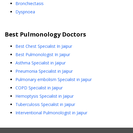
Bronchiectasis
Dyspnoea
Best
Pulmonology
Doctors
Best Chest Specialist In Jaipur
Best Pulmonologist In Jaipur
Asthma Specialist in Jaipur
Pneumonia Specialist in Jaipur
Pulmonary embolism Specialist in Jaipur
COPD Specialist in Jaipur
Hemoptysis Specialist in Jaipur
Tuberculosis Specialist in Jaipur
Interventional Pulmonologist in Jaipur