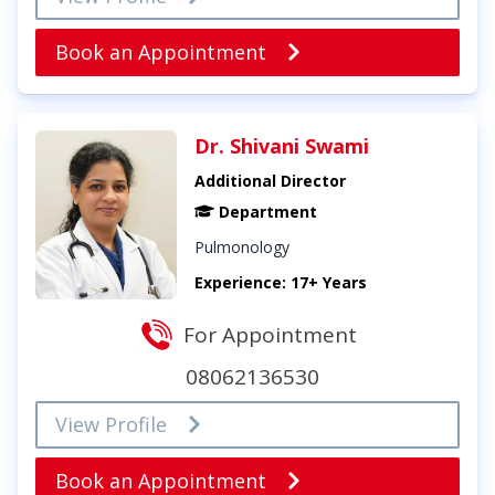
Book an Appointment
Dr. Shivani Swami
Additional Director
Department
Pulmonology
Experience: 17+ Years
For Appointment
08062136530
View Profile
Book an Appointment