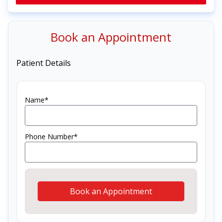
Book an Appointment
Patient Details
Name*
Phone Number*
Book an Appointment