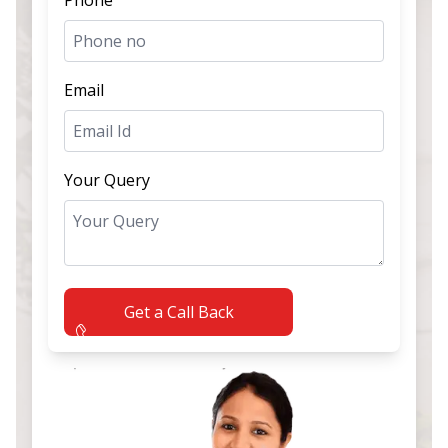
Email
Your Query
Get a Call Back