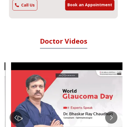
Book an Appointment
Call Us
Doctor Videos