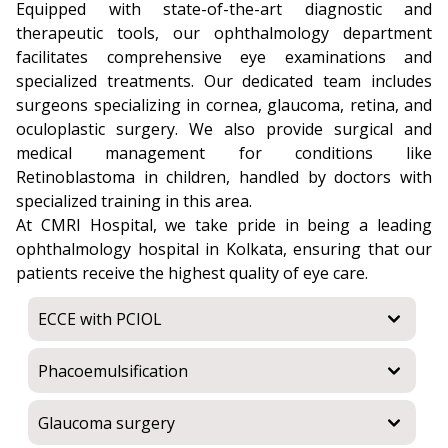
Equipped with state-of-the-art diagnostic and
therapeutic tools, our ophthalmology department
facilitates comprehensive eye examinations and
specialized treatments. Our dedicated team includes
surgeons specializing in cornea, glaucoma, retina, and
oculoplastic surgery. We also provide surgical and
medical management for conditions like
Retinoblastoma in children, handled by doctors with
specialized training in this area.
At CMRI Hospital, we take pride in being a leading
ophthalmology hospital in Kolkata, ensuring that our
patients receive the highest quality of eye care.
ECCE with PCIOL
Phacoemulsification
Glaucoma surgery