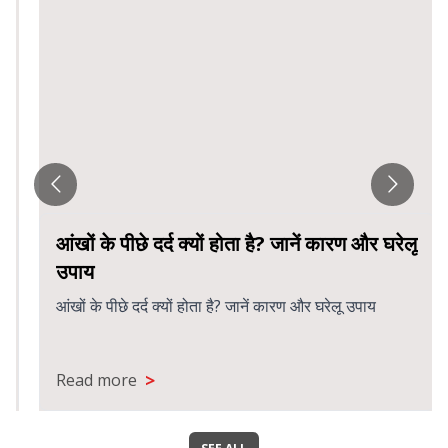
आंखों के पीछे दर्द क्यों होता है? जानें कारण और घरेलू
उपाय
आंखों के पीछे दर्द क्यों होता है? जानें कारण और घरेलू उपाय
>
Read more