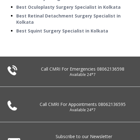
Best Oculoplasty Surgery Specialist in Kolkata
Best Retinal Detachment Surgery Specialist in
Kolkata
Best Squint Surgery Specialist in Kolkata
Call CMRI For Emergencies
08062136598
Available 24*7
Call CMRI For Appointments
08062136595
Available 24*7
Subscribe to our Newsletter