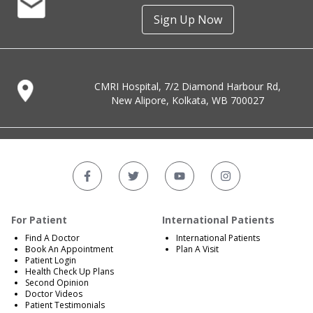
Sign Up Now
CMRI Hospital, 7/2 Diamond Harbour Rd,
New Alipore, Kolkata, WB 700027
For Patient
International Patients
Find A Doctor
International Patients
Book An Appointment
Plan A Visit
Patient Login
Health Check Up Plans
Second Opinion
Doctor Videos
Patient Testimonials