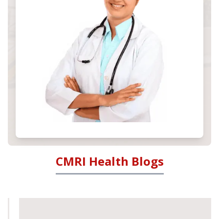
CMRI Health Blogs