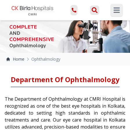
Open ma
Home
Ophthalmology
Department Of Ophthalmology
The Department of Ophthalmology at CMRI Hospital is
recognized as one of the best eye hospitals in Kolkata,
dedicated to setting high standards in ophthalmic
treatments and care. Our eye care hospital in Kolkata
utilizes advanced, precision-based modalities to ensure