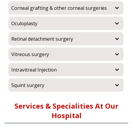
Corneal grafting & other corneal surgeries
Oculoplasty
Retinal detachment surgery
Vitreous surgery
Intravitreal Injection
Squint surgery
Services & Specialities At Our
Hospital