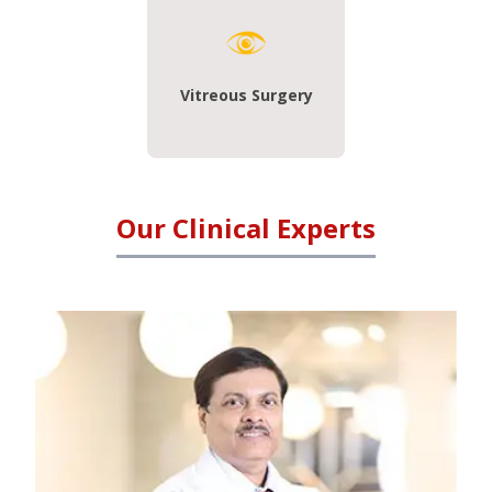
Vitreous Surgery
Our Clinical Experts