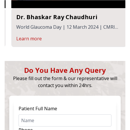
Dr. Bhaskar Ray Chaudhuri
World Glaucoma Day | 12 March 2024 | CMRI
Hospital
Learn more
Do You Have Any Query
Please fill out the form & our representative will
contact you within 24hrs.
Patient Full Name
Phone