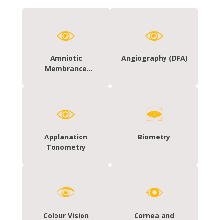
Amniotic
Angiography (DFA)
Membrance
Grafting
Applanation
Biometry
Tonometry
Colour Vision
Cornea and