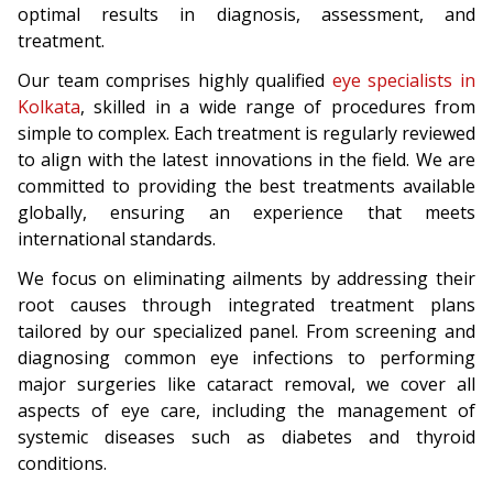
optimal results in diagnosis, assessment, and
treatment.
Our team comprises highly qualified
eye specialists in
Kolkata
, skilled in a wide range of procedures from
simple to complex. Each treatment is regularly reviewed
to align with the latest innovations in the field. We are
committed to providing the best treatments available
globally, ensuring an experience that meets
international standards.
We focus on eliminating ailments by addressing their
root causes through integrated treatment plans
tailored by our specialized panel. From screening and
diagnosing common eye infections to performing
major surgeries like cataract removal, we cover all
aspects of eye care, including the management of
systemic diseases such as diabetes and thyroid
conditions.