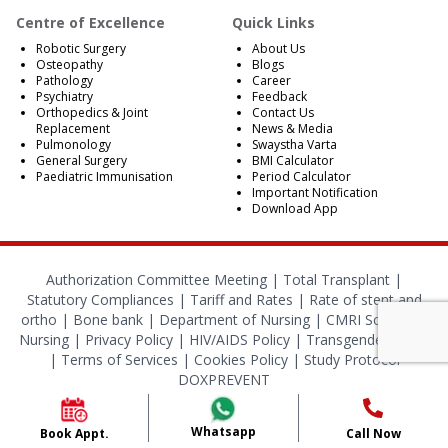
Centre of Excellence
Quick Links
Robotic Surgery
About Us
Osteopathy
Blogs
Pathology
Career
Psychiatry
Feedback
Orthopedics & Joint
Contact Us
Replacement
News & Media
Pulmonology
Swaystha Varta
General Surgery
BMI Calculator
Paediatric Immunisation
Period Calculator
Important Notification
Download App
Authorization Committee Meeting |
Total Transplant |
Statutory Compliances
|
Tariff and Rates
|
Rate of stent and
ortho
|
Bone bank
|
Department of Nursing
|
CMRI School of
Nursing
|
Privacy Policy
|
HIV/AIDS Policy
|
Transgender Policy
|
Terms of Services
|
Cookies Policy
|
Study Protocol
DOXPREVENT
© 2024 CMRI Kolkata. All Rights Reserved.
Whatsapp
Book Appt.
Call Now