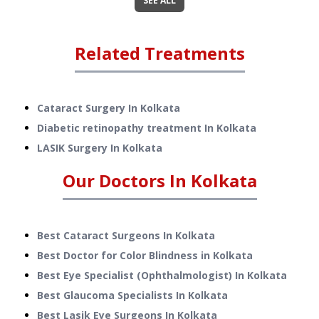
SEE ALL
Related Treatments
Cataract Surgery
In
Kolkata
Diabetic retinopathy treatment
In
Kolkata
LASIK Surgery
In
Kolkata
Our Doctors In
Kolkata
Best Cataract Surgeons In Kolkata
Best Doctor for Color Blindness in Kolkata
Best Eye Specialist (Ophthalmologist) In Kolkata
Best Glaucoma Specialists In Kolkata
Best Lasik Eye Surgeons In Kolkata