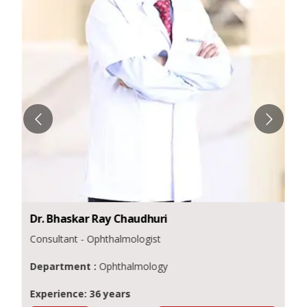
Dr.
Bhaskar Ray
Chaudhuri
Consultant - Ophthalmologist
Department :
Ophthalmology
Experience: 36 years