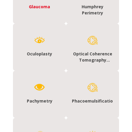
Glaucoma
Humphrey
Perimetry
Oculoplasty
Optical Coherence
Tomography
(OCT)- Macula and
glaucoma
Pachymetry
Phacoemulsification