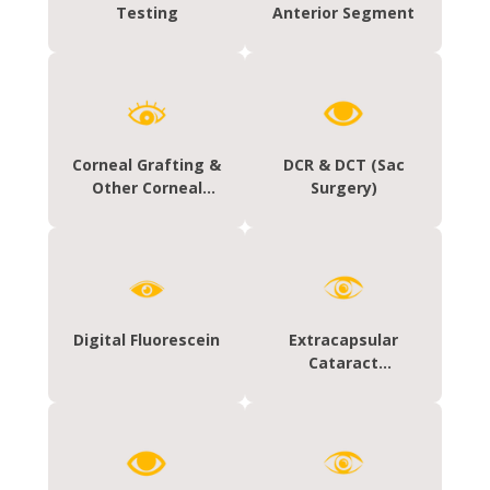
Testing
Anterior Segment
Corneal Grafting &
DCR & DCT (Sac
Other Corneal
Surgery)
Surgeries
Digital Fluorescein
Extracapsular
Cataract
Extraction (ECCE)
With Chamber
Intraocular Lens
(PCIOL)