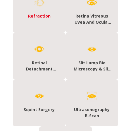
Refraction
Retina Vitreous
Uvea And Ocular
Oncology &
Oculoplasty
Retinal
Slit Lamp Bio
Detachment
Microscopy & Slit
Surgery
Lamp Photography
Squint Surgery
Ultrasonography
B-Scan