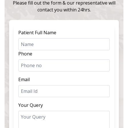
Please fill out the form & our representative will
contact you within 24hrs.
Patient Full Name
Phone
Email
Your Query