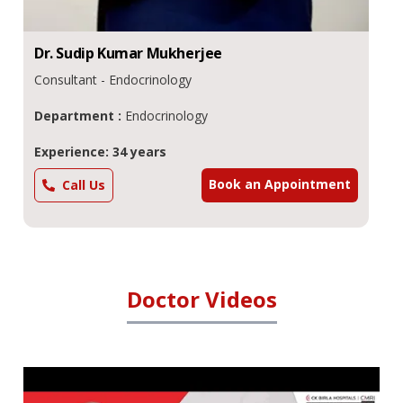
Dr.
Kalyan Kumar
Gangopadhyay
Consultant - Diabetes & Endocrinology
Department :
Endocrinology
Experience: 34 years
Book an Appointment
Call Us
Doctor Videos