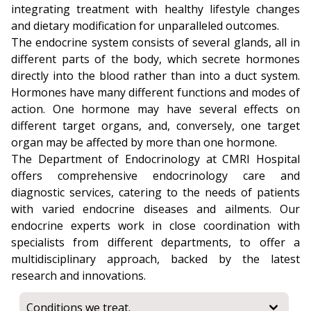
integrating treatment with healthy lifestyle changes
and dietary modification for unparalleled outcomes.
The endocrine system consists of several glands, all in
different parts of the body, which secrete hormones
directly into the blood rather than into a duct system.
Hormones have many different functions and modes of
action. One hormone may have several effects on
different target organs, and, conversely, one target
organ may be affected by more than one hormone.
The Department of Endocrinology at CMRI Hospital
offers comprehensive endocrinology care and
diagnostic services, catering to the needs of patients
with varied endocrine diseases and ailments. Our
endocrine experts work in close coordination with
specialists from different departments, to offer a
multidisciplinary approach, backed by the latest
research and innovations.
Conditions we treat.