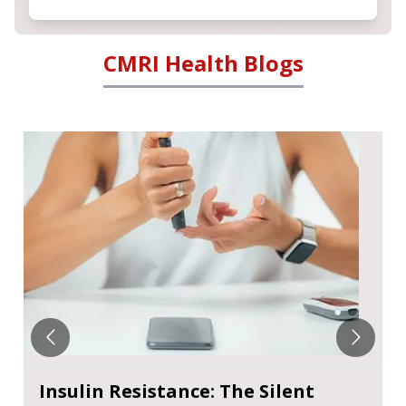
CMRI Health Blogs
Metabolic Dysfunction-Associated