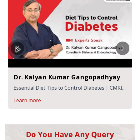
Dr. Kalyan Kumar Gangopadhyay
Essential Diet Tips to Control Diabetes | CMRI
Hospital
Learn more
Do You Have Any Query