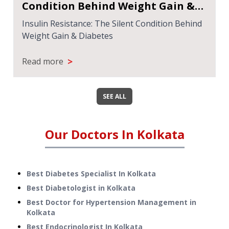
Steatotic Liver Disease (MASLD):
Symptoms, Causes, and Treatment
Metabolic Dysfunction-Associated Steatotic
Liver Disease (MASLD): Symptoms, Causes, and
Treatment
>
Read more
SEE ALL
Our Doctors In
Kolkata
Best Diabetes Specialist In Kolkata
Best Diabetologist in Kolkata
Best Doctor for Hypertension Management in
Kolkata
Best Endocrinologist In Kolkata