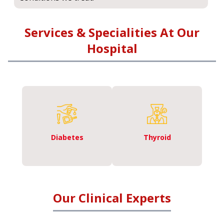
Services & Specialities At Our
Hospital
Diabetes
Thyroid
Our Clinical Experts