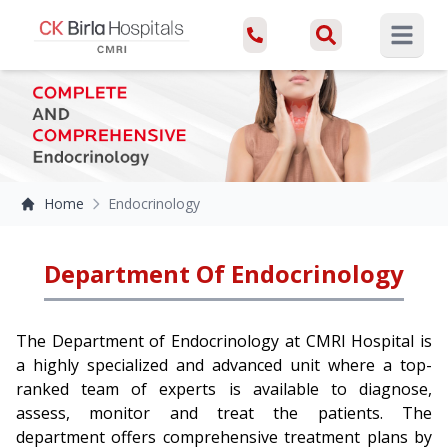
Open ma
Home
Endocrinology
Department Of Endocrinology
The Department of Endocrinology at CMRI Hospital is
a highly specialized and advanced unit where a top-
ranked team of experts is available to diagnose,
assess, monitor and treat the patients. The
department offers comprehensive treatment plans by