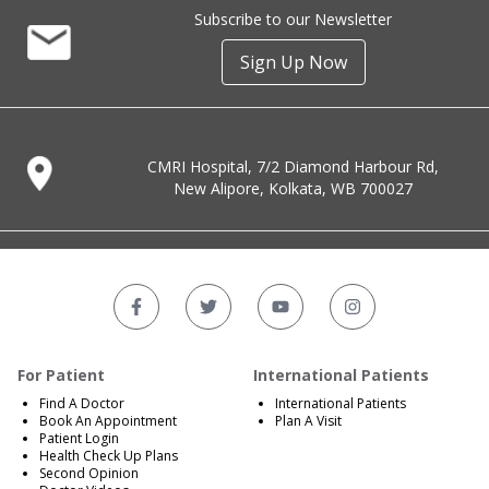
Subscribe to our Newsletter
Sign Up Now
CMRI Hospital, 7/2 Diamond Harbour Rd,
New Alipore, Kolkata, WB 700027
For Patient
International Patients
Find A Doctor
International Patients
Book An Appointment
Plan A Visit
Patient Login
Health Check Up Plans
Second Opinion