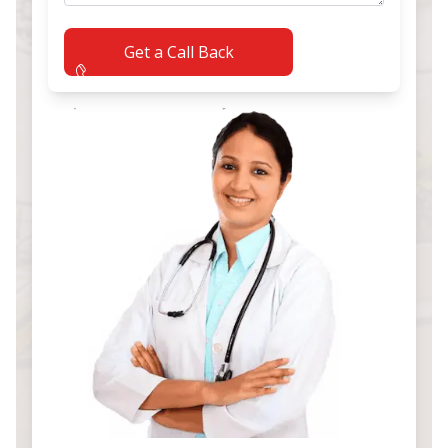
Get a Call Back