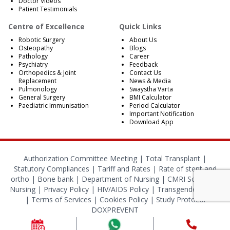
Doctor Videos
Patient Testimonials
Centre of Excellence
Quick Links
Robotic Surgery
About Us
Osteopathy
Blogs
Pathology
Career
Psychiatry
Feedback
Orthopedics & Joint
Contact Us
Replacement
News & Media
Pulmonology
Swaystha Varta
General Surgery
BMI Calculator
Paediatric Immunisation
Period Calculator
Important Notification
Download App
Authorization Committee Meeting |
Total Transplant |
Statutory Compliances
|
Tariff and Rates
|
Rate of stent and
ortho
|
Bone bank
|
Department of Nursing
|
CMRI School of
Nursing
|
Privacy Policy
|
HIV/AIDS Policy
|
Transgender Policy
|
Terms of Services
|
Cookies Policy
|
Study Protocol
DOXPREVENT
© 2024 CMRI Kolkata. All Rights Reserved.