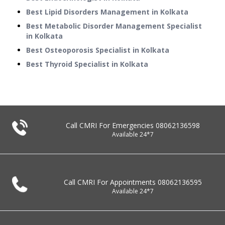
Best Lipid Disorders Management in Kolkata
Best Metabolic Disorder Management Specialist
in Kolkata
Best Osteoporosis Specialist in Kolkata
Best Thyroid Specialist in Kolkata
Call CMRI For Emergencies
08062136598
Available 24*7
Call CMRI For Appointments
08062136595
Available 24*7