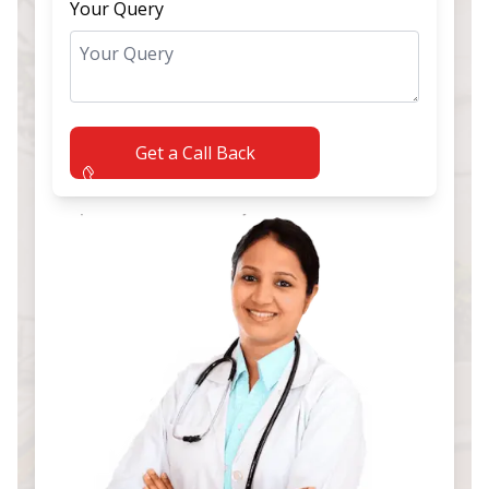
Your Query
Get a Call Back