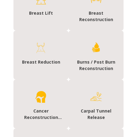
Breast Lift
Breast
Reconstruction
Breast Reduction
Burns / Post Burn
Reconstruction
Cancer
Carpal Tunnel
Reconstruction
Release
(HEAD/NECK)