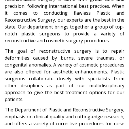
precision, following international best practices. When
it comes to conducting flawless Plastic and
Reconstructive Surgery, our experts are the best in the
state. Our department brings together a group of top-
notch plastic surgeons to provide a variety of
reconstructive and cosmetic surgery procedures.
The goal of reconstructive surgery is to repair
deformities caused by burns, severe traumas, or
congenital anomalies. A variety of cosmetic procedures
are also offered for aesthetic enhancements. Plastic
surgeons collaborate closely with specialists from
other disciplines as part of our multidisciplinary
approach to give the best treatment options for our
patients.
The Department of Plastic and Reconstructive Surgery,
emphasis on clinical quality and cutting-edge research,
and offers a variety of corrective procedures for nose