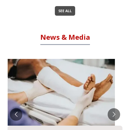
SEE ALL
News & Media