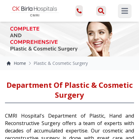
Open ma
Home
Plastic & Cosmetic Surgery
Department Of Plastic & Cosmetic
Surgery
CMRI Hospital's Department of Plastic, Hand and
Reconstructive Surgery offers a team of experts with
decades of accumulated expertise. Our cosmetic and
reconstructive surgery is done with great care and