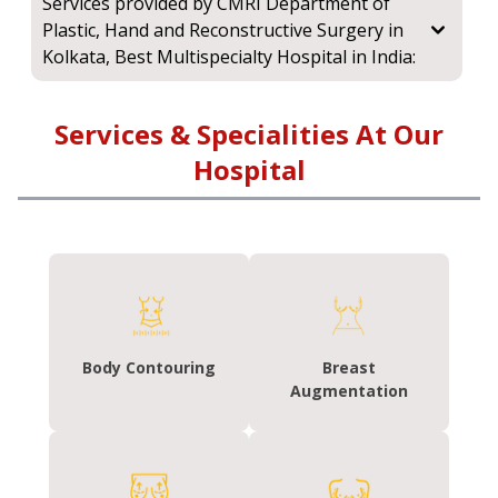
Services provided by CMRI Department of
Plastic, Hand and Reconstructive Surgery in
Kolkata, Best Multispecialty Hospital in India:
Services & Specialities At Our
Hospital
Body Contouring
Breast
Augmentation