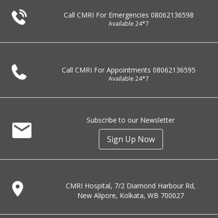
Call CMRI For Emergencies
08062136598
Available 24*7
Call CMRI For Appointments
08062136595
Available 24*7
Subscribe to our Newsletter
Sign Up Now
CMRI Hospital, 7/2 Diamond Harbour Rd,
New Alipore, Kolkata, WB 700027