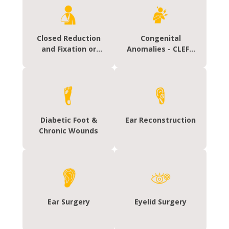
Closed Reduction
Congenital
and Fixation or
Anomalies - CLEFT
Hand Fracture
Lip / Palate
Fixation
Diabetic Foot &
Ear Reconstruction
Chronic Wounds
Ear Surgery
Eyelid Surgery