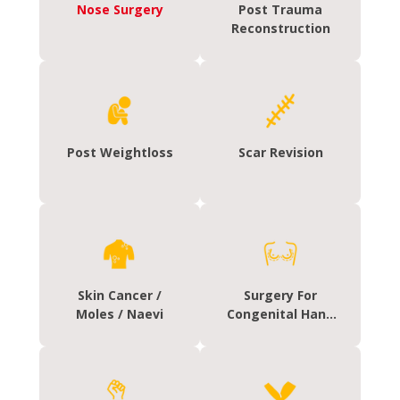
Nose Surgery
Post Trauma
Reconstruction
Post Weightloss
Scar Revision
Skin Cancer /
Surgery For
Moles / Naevi
Congenital Hand
Deformities