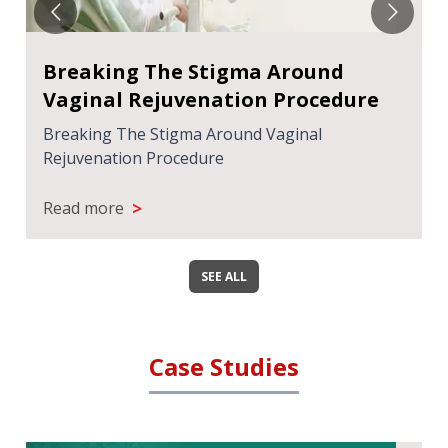
Breaking The Stigma Around
Vaginal Rejuvenation Procedure
Breaking The Stigma Around Vaginal
Rejuvenation Procedure
>
Read more
SEE ALL
Case Studies