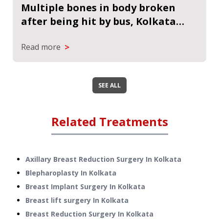
Multiple bones in body broken
after being hit by bus, Kolkata
hospital made impossible efforts
>
Read more
to save woman
SEE ALL
Related Treatments
Axillary Breast Reduction Surgery
In
Kolkata
Blepharoplasty
In
Kolkata
Breast Implant Surgery
In
Kolkata
Breast lift surgery
In
Kolkata
Breast Reduction Surgery
In
Kolkata