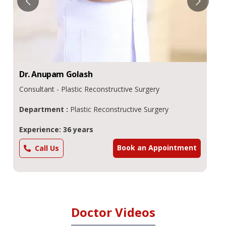
Dr.
Anupam
Golash
Consultant - Plastic Reconstructive Surgery
Department :
Plastic Reconstructive Surgery
Experience: 36 years
Book an Appointment
Call Us
Doctor Videos