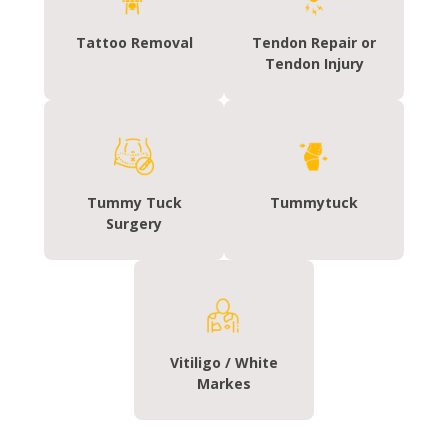
Tattoo Removal
Tendon Repair or
Tendon Injury
Tummy Tuck
Tummytuck
Surgery
Vitiligo / White
Markes