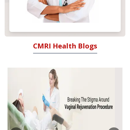
CMRI Health Blogs