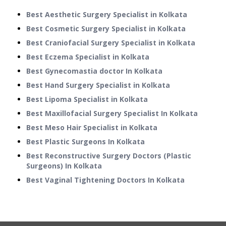
Best Aesthetic Surgery Specialist in Kolkata
Best Cosmetic Surgery Specialist in Kolkata
Best Craniofacial Surgery Specialist in Kolkata
Best Eczema Specialist in Kolkata
Best Gynecomastia doctor In Kolkata
Best Hand Surgery Specialist in Kolkata
Best Lipoma Specialist in Kolkata
Best Maxillofacial Surgery Specialist In Kolkata
Best Meso Hair Specialist in Kolkata
Best Plastic Surgeons In Kolkata
Best Reconstructive Surgery Doctors (Plastic
Surgeons) In Kolkata
Best Vaginal Tightening Doctors In Kolkata