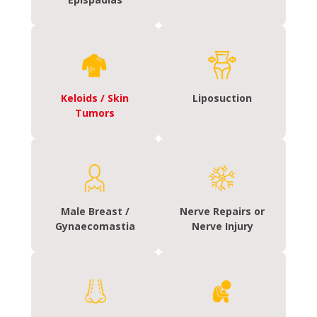
Keloids / Skin
Liposuction
Tumors
Male Breast /
Nerve Repairs or
Gynaecomastia
Nerve Injury