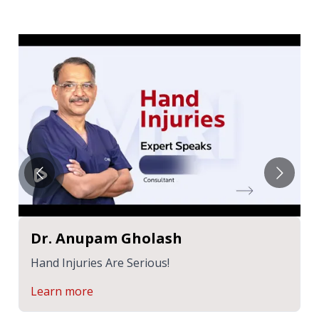
Dr. Anupam Gholash
Hand Injuries Are Serious!
Learn more