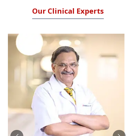
Our Clinical Experts