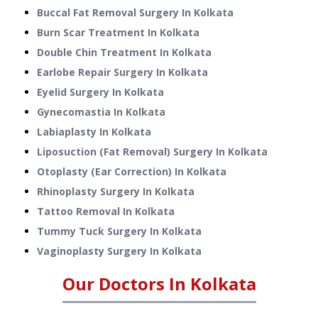
Buccal Fat Removal Surgery
In
Kolkata
Burn Scar Treatment
In
Kolkata
Double Chin Treatment
In
Kolkata
Earlobe Repair Surgery
In
Kolkata
Eyelid Surgery
In
Kolkata
Gynecomastia
In
Kolkata
Labiaplasty
In
Kolkata
Liposuction (Fat Removal) Surgery
In
Kolkata
Otoplasty (Ear Correction)
In
Kolkata
Rhinoplasty Surgery
In
Kolkata
Tattoo Removal
In
Kolkata
Tummy Tuck Surgery
In
Kolkata
Vaginoplasty Surgery
In
Kolkata
Our Doctors In
Kolkata