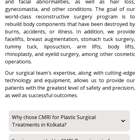
and facial abnormalities, as well as hair loss,
gynecomastia, and other conditions. The goal of our
world-class reconstructive surgery program is to
rebuild body components that have been destroyed by
burns, accidents, or illness. In addition, we provide
facelifts, breast augmentation, stomach tuck surgery,
tummy tuck, liposuction, arm lifts, body lifts,
rhinoplasty, and eyelid surgery, among other cosmetic
operations.
Our surgical team's expertise, along with cutting-edge
technology and equipment, allows us to provide our
patients with the greatest level of safety and precision,
as well as successful outcomes.
Why chose CMRI for Plastic Surgical
Treatments in Kolkata?