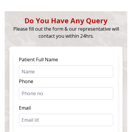
Do You Have Any Query
Please fill out the form & our representative will
contact you within 24hrs.
Patient Full Name
Phone
Email