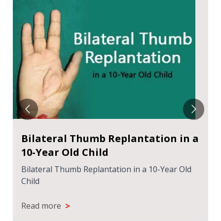
Bilateral Thumb Replantation in a
10-Year Old Child
Bilateral Thumb Replantation in a 10-Year Old
Child
>
Read more