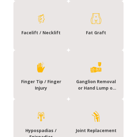
Facelift / Necklift
Fat Graft
Finger Tip / Finger
Ganglion Removal
Injury
or Hand Lump or
Cyst Removal
Hypospadias /
Joint Replacement
Epispadias