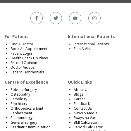
For Patient
International Patients
Find A Doctor
International Patients
Book An Appointment
Plan A Visit
Patient Login
Health Check Up Plans
Second Opinion
Doctor Videos
Patient Testimonials
Centre of Excellence
Quick Links
Robotic Surgery
About Us
Osteopathy
Blogs
Pathology
Career
Psychiatry
Feedback
Orthopedics & Joint
Contact Us
Replacement
News & Media
Pulmonology
Swaystha Varta
General Surgery
BMI Calculator
Paediatric Immunisation
Period Calculator