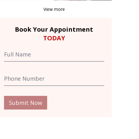
View more
Book Your Appointment
TODAY
Submit Now