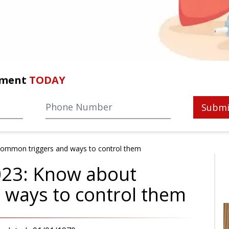
tment
TODAY
Submi
ommon triggers and ways to control them
023: Know about
 ways to control them