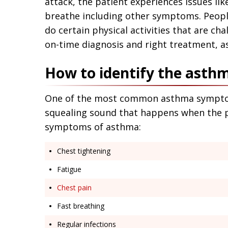
attack, the patient experiences issues lik
breathe including other symptoms. People
do certain physical activities that are cha
on-time diagnosis and right treatment,
How to identify the ast
One of the most common asthma symptoms 
squealing sound that happens when the pa
symptoms of asthma:
Chest tightening
Fatigue
Chest pain
Fast breathing
Regular infections