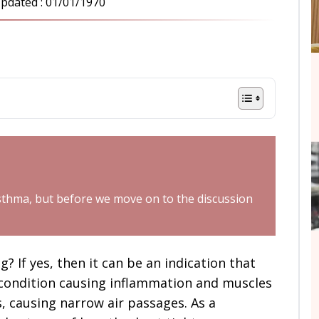
pdated :
01/01/1970
t asthma, but before we move on to the discussion
 If yes, then it can be an indication that
 condition causing inflammation and muscles
s, causing narrow air passages. As a