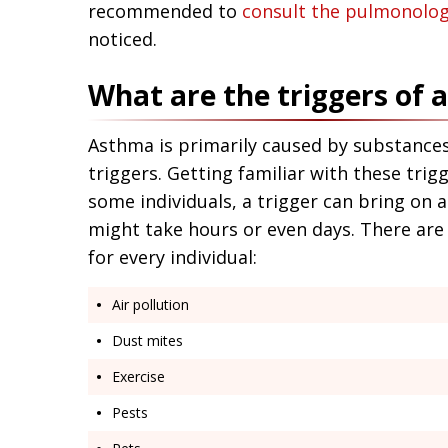
recommended to
consult the pulmonolog
noticed.
What are the triggers of
Asthma is primarily caused by substances
triggers. Getting familiar with these trig
some individuals, a trigger can bring on a
might take hours or even days. There are 
for every individual:
Air pollution
Dust mites
Exercise
Pests