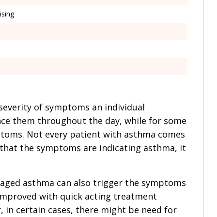
ising
severity of symptoms an individual
ce them throughout the day, while for some
mptoms. Not every patient with asthma comes
 that the symptoms are indicating asthma, it
aged asthma can also trigger the symptoms
e improved with quick acting treatment
, in certain cases, there might be need for