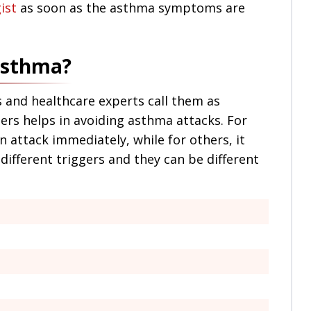
ist
as soon as the asthma symptoms are
 asthma?
 and healthcare experts call them as
gers helps in avoiding asthma attacks. For
n attack immediately, while for others, it
different triggers and they can be different