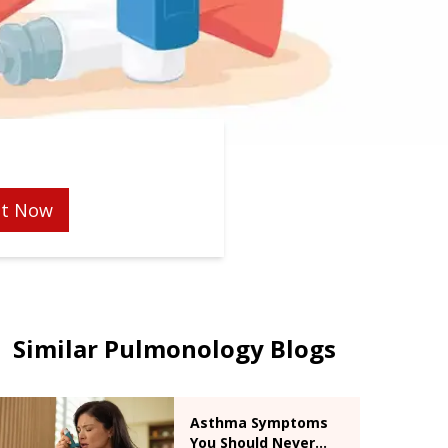
t Now
Similar Pulmonology Blogs
Asthma Symptoms
You Should Never