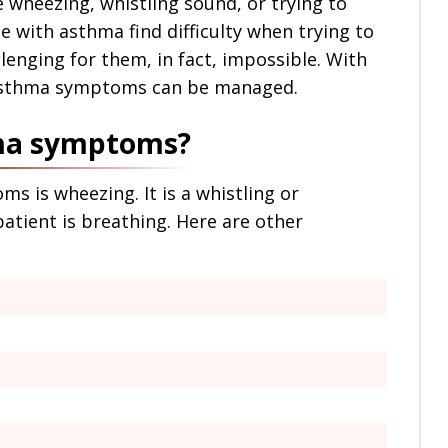
e wheezing, whistling sound, or trying to
 with asthma find difficulty when trying to
llenging for them, in fact, impossible. With
 asthma symptoms can be managed.
hma symptoms?
is wheezing. It is a whistling or
tient is breathing. Here are other