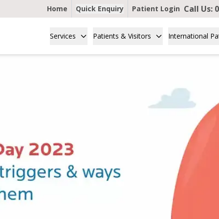
Call Us:
0
Home
Quick Enquiry
Patient Login
Services
Patients & Visitors
International Pa