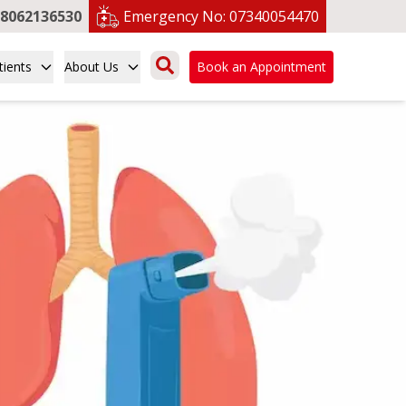
8062136530
Emergency No:
07340054470
tients
About Us
Book an Appointment