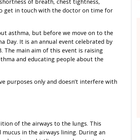
hortness of breath, chest tightness,
to get in touch with the doctor on time for
 about asthma, but before we move on to the
a Day. It is an annual event celebrated by
3. The main aim of this event is raising
thma and educating people about the
ive purposes only and doesn’t interfere with
ion of the airways to the lungs. This
 mucus in the airways lining. During an