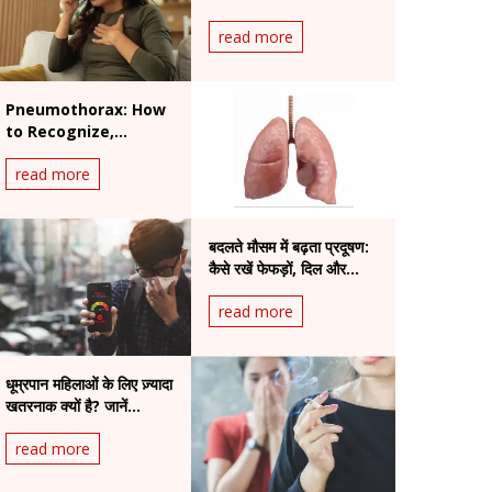
Ignore in Summer
read more
Pneumothorax: How
to Recognize,
Prevent, and Treat a
read more
Collapsed Lung
बदलते मौसम में बढ़ता प्रदूषण:
कैसे रखें फेफड़ों, दिल और
आँखों का ध्यान
read more
धूम्रपान महिलाओं के लिए ज़्यादा
खतरनाक क्यों है? जानें
वैज्ञानिक कारण और स्वास्थ्य पर
read more
असर