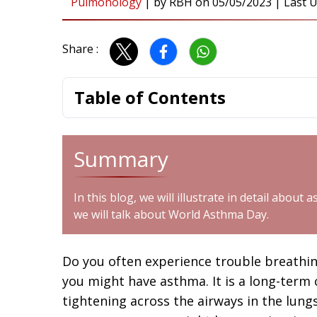
Pulmonology
|
by
RBH
on
05/05/2023
| Last U
Share :
Table of Contents
Summary
In this blog, we will illustrate in detail abou
we will talk about World Asthma Day.
Do you often experience trouble breathing?
you might have asthma. It is a long-term
tightening across the airways in the lung