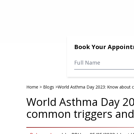
Book Your Appoin
Home
>
Blogs
>
World Asthma Day 2023: Know about c
World Asthma Day 2
common triggers and