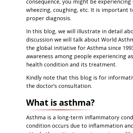
consequence, you might be experiencing s
wheezing, coughing, etc. It is important 
proper diagnosis.
In this blog, we will illustrate in detail
discussion we will talk about World Asthm
the global initiative for Asthma since 199
awareness among people experiencing as
health condition and its treatment.
Kindly note that this blog is for informat
the doctor’s consultation.
What is asthma?
Asthma is a long-term inflammatory condit
condition occurs due to inflammation and