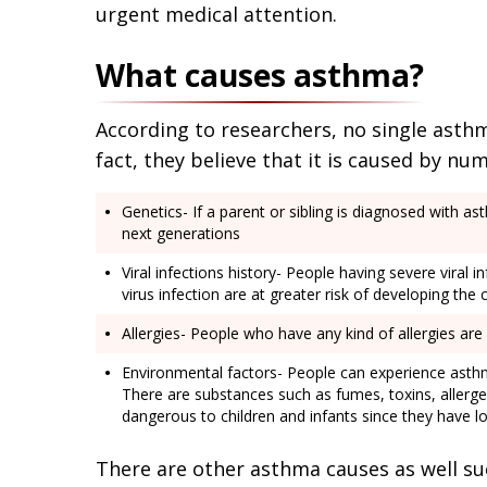
urgent medical attention.
What causes asthma?
According to researchers, no single asthm
fact, they believe that it is caused by nu
Genetics- If a parent or sibling is diagnosed with a
next generations
Viral infections history- People having severe viral i
virus infection are at greater risk of developing the 
Allergies- People who have any kind of allergies are
Environmental factors- People can experience asthma
There are substances such as fumes, toxins, allerge
dangerous to children and infants since they have 
There are other asthma causes as well such