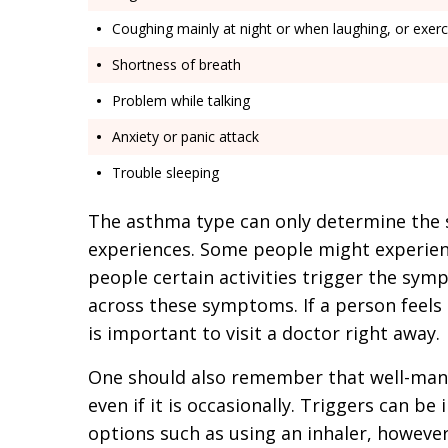
Coughing mainly at night or when laughing, or exerc
Shortness of breath
Problem while talking
Anxiety or panic attack
Trouble sleeping
The asthma type can only determine the 
experiences. Some people might experien
people certain activities trigger the sy
across these symptoms. If a person feels
is important to visit a doctor right away.
One should also remember that well-man
even if it is occasionally. Triggers can b
options such as using an inhaler, however