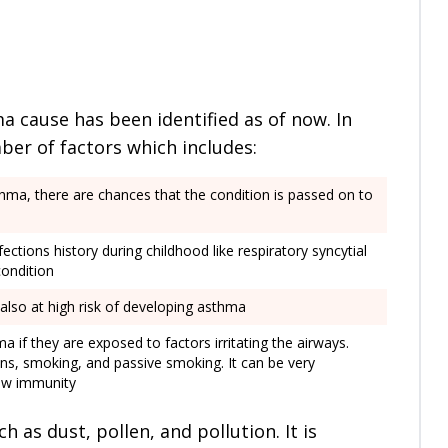
a cause has been identified as of now. In
mber of factors which includes:
sthma, there are chances that the condition is passed on to
nfections history during childhood like respiratory syncytial
condition
 also at high risk of developing asthma
 if they are exposed to factors irritating the airways.
ns, smoking, and passive smoking. It can be very
low immunity
 as dust, pollen, and pollution. It is