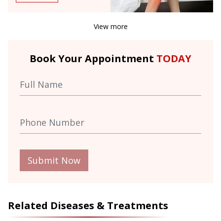
View more
Book Your Appointment
TODAY
Submit Now
Related Diseases & Treatments