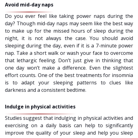
Avoid mid-day naps
Do you ever feel like taking power naps during the
day? Though mid-day naps may seem like the best way
to make up for the missed hours of sleep during the
night, it is not always the case. You should avoid
sleeping during the day, even if it is a 7-minute power
nap. Take a short walk or wash your face to overcome
that lethargic feeling. Don’t just give in thinking that
one day won’t make a difference. Even the slightest
effort counts. One of the best treatments for insomnia
is to adapt your sleeping patterns to clues like
darkness and a consistent bedtime.
Indulge in physical activities
Studies suggest that indulging in physical activities and
exercising on a daily basis can help to significantly
improve the quality of your sleep and help you sleep