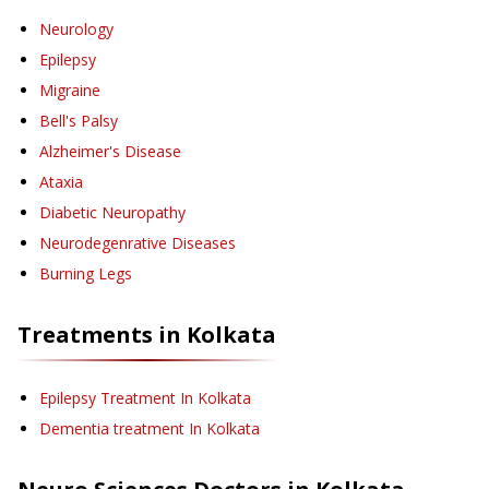
Neurology
Epilepsy
Migraine
Bell's Palsy
Alzheimer's Disease
Ataxia
Diabetic Neuropathy
Neurodegenrative Diseases
Burning Legs
Treatments in
Kolkata
Epilepsy Treatment
In Kolkata
Dementia treatment
In Kolkata