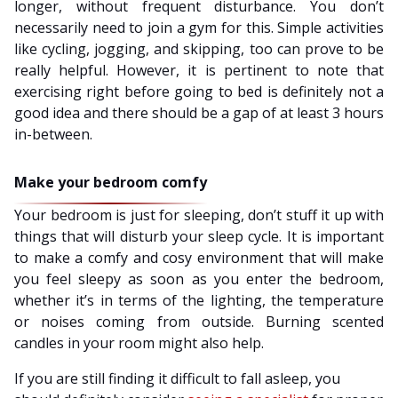
longer, without frequent disturbance. You don’t
necessarily need to join a gym for this. Simple activities
like cycling, jogging, and skipping, too can prove to be
really helpful. However, it is pertinent to note that
exercising right before going to bed is definitely not a
good idea and there should be a gap of at least 3 hours
in-between.
Make your bedroom comfy
Your bedroom is just for sleeping, don’t stuff it up with
things that will disturb your sleep cycle. It is important
to make a comfy and cosy environment that will make
you feel sleepy as soon as you enter the bedroom,
whether it’s in terms of the lighting, the temperature
or noises coming from outside. Burning scented
candles in your room might also help.
If you are still finding it difficult to fall asleep, you