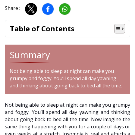
Share :
Table of Contents
Summary
Not being able to sleep at night can make you
grumpy and foggy. You’ll spend all day yawning
and thinking about going back to bed all the time.
Not being able to sleep at night can make you grumpy
and foggy. You’ll spend all day yawning and thinking
about going back to bed all the time. Now imagine the
same thing happening with you for a couple of days or
even weeks at a stretch. Insomnia is real and affects a