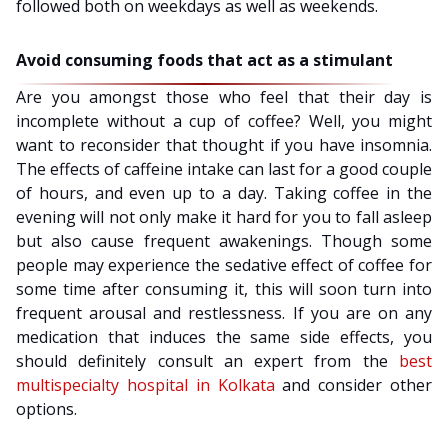
followed both on weekdays as well as weekends.
Avoid consuming foods that act as a stimulant
Are you amongst those who feel that their day is
incomplete without a cup of coffee? Well, you might
want to reconsider that thought if you have insomnia.
The effects of caffeine intake can last for a good couple
of hours, and even up to a day. Taking coffee in the
evening will not only make it hard for you to fall asleep
but also cause frequent awakenings. Though some
people may experience the sedative effect of coffee for
some time after consuming it, this will soon turn into
frequent arousal and restlessness. If you are on any
medication that induces the same side effects, you
should definitely consult an expert from the
best
multispecialty hospital in Kolkata
and consider other
options.