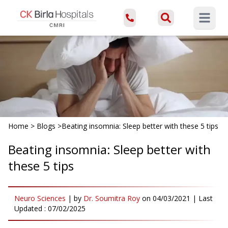
Open ma
Home
>
Blogs
>
Beating insomnia: Sleep better with these 5 tips
Beating insomnia: Sleep better with
these 5 tips
Neuro Sciences
|
by
Dr. Soumitra Roy
on
04/03/2021
| Last
Updated :
07/02/2025