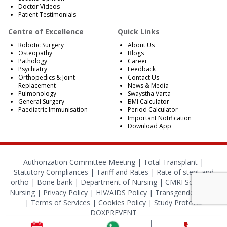
Doctor Videos
Patient Testimonials
Centre of Excellence
Quick Links
Robotic Surgery
About Us
Osteopathy
Blogs
Pathology
Career
Psychiatry
Feedback
Orthopedics & Joint
Contact Us
Replacement
News & Media
Pulmonology
Swaystha Varta
General Surgery
BMI Calculator
Paediatric Immunisation
Period Calculator
Important Notification
Download App
Authorization Committee Meeting |
Total Transplant |
Statutory Compliances
|
Tariff and Rates
|
Rate of stent and
ortho
|
Bone bank
|
Department of Nursing
|
CMRI School of
Nursing
|
Privacy Policy
|
HIV/AIDS Policy
|
Transgender Policy
|
Terms of Services
|
Cookies Policy
|
Study Protocol
DOXPREVENT