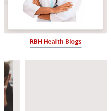
RBH Health Blogs