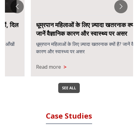
धूम्रपान महिलाओं के लिए ज़्यादा खतरनाक क्यों है?
जानें वैज्ञानिक कारण और स्वास्थ्य पर असर
धूम्रपान महिलाओं के लिए ज़्यादा खतरनाक क्यों है? जानें वैज्ञानिक
कारण और स्वास्थ्य पर असर
>
Read more
SEE ALL
Case Studies