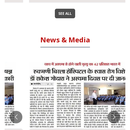
SEE ALL
News & Media