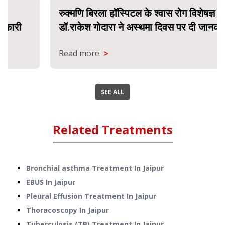
रुक्मणि बिरला हॉस्पिटल के श्वास रोग विशेषज्ञ
डॉ.राकेश गोदारा ने अस्थमा दिवस पर दी जानकारी
>
Read more
SEE ALL
Related Treatments
Bronchial asthma Treatment
In
Jaipur
EBUS
In
Jaipur
Pleural Effusion Treatment
In
Jaipur
Thoracoscopy
In
Jaipur
Tuberculosis (TB) Treatment
In
Jaipur