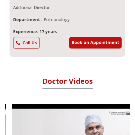
Additional Director
Department :
Pulmonology
Experience: 17 years
Book an Appointment
Call Us
Doctor Videos