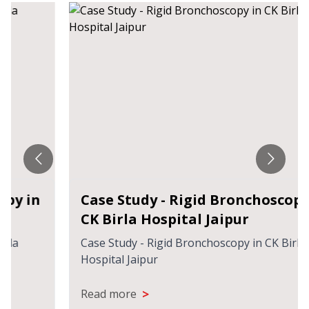
Case Study - Rigid Bronchoscopy in
CK Birla Hospital Jaipur
Case Study - Rigid Bronchoscopy in CK Birla
Hospital Jaipur
>
Read more