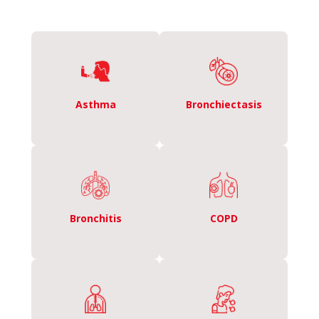
Asthma
Bronchiectasis
Bronchitis
COPD