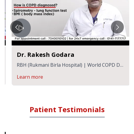
Dr. Rakesh Godara
RBH (Rukmani Birla Hospital) | World COPD Day
| Dr. Rakesh Godara, Sr. Consultant
Learn more
Patient Testimonials