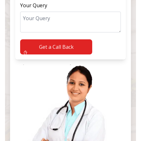
Your Query
Get a Call Back