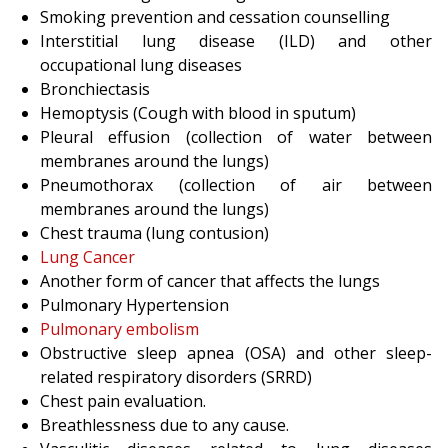
Smoking prevention and cessation counselling
Interstitial lung disease (ILD) and other
occupational lung diseases
Bronchiectasis
Hemoptysis (Cough with blood in sputum)
Pleural effusion (collection of water between
membranes around the lungs)
Pneumothorax (collection of air between
membranes around the lungs)
Chest trauma (lung contusion)
Lung Cancer
Another form of cancer that affects the lungs
Pulmonary Hypertension
Pulmonary embolism
Obstructive sleep apnea (OSA) and other sleep-
related respiratory disorders (SRRD)
Chest pain evaluation.
Breathlessness due to any cause.