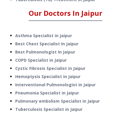
Our Doctors In
Jaipur
Asthma Specialist in Jaipur
Best Chest Specialist In Jaipur
Best Pulmonologist In Jaipur
COPD Specialist in Jaipur
Cystic Fibrosis Specialist in Jaipur
Hemoptysis Specialist in Jaipur
Interventional Pulmonologist in Jaipur
Pneumonia Specialist in Jaipur
Pulmonary embolism Specialist in Jaipur
Tuberculosis Specialist in Jaipur