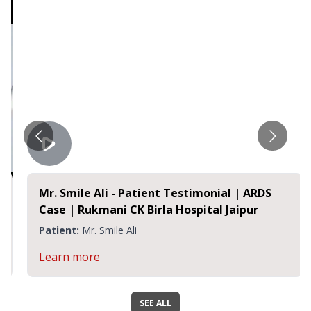
Mr. Smile Ali - Patient Testimonial | ARDS
Case | Rukmani CK Birla Hospital Jaipur
Patient:
Mr. Smile Ali
Learn more
SEE ALL