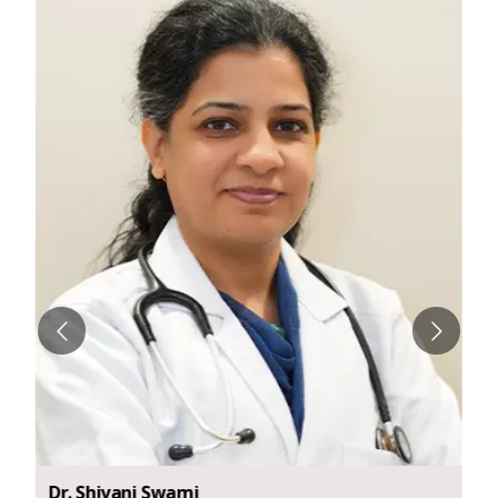
Dr.
Shivani
Swami