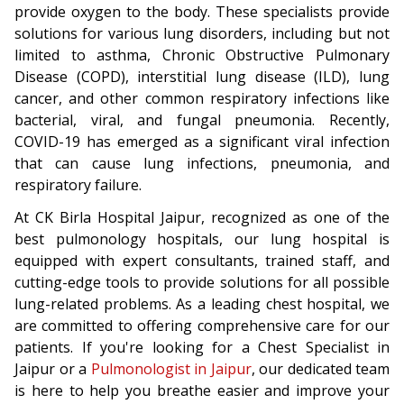
provide oxygen to the body. These specialists provide
solutions for various lung disorders, including but not
limited to asthma, Chronic Obstructive Pulmonary
Disease (COPD), interstitial lung disease (ILD), lung
cancer, and other common respiratory infections like
bacterial, viral, and fungal pneumonia. Recently,
COVID-19 has emerged as a significant viral infection
that can cause lung infections, pneumonia, and
respiratory failure.
At CK Birla Hospital Jaipur, recognized as one of the
best pulmonology hospitals, our lung hospital is
equipped with expert consultants, trained staff, and
cutting-edge tools to provide solutions for all possible
lung-related problems. As a leading chest hospital, we
are committed to offering comprehensive care for our
patients. If you're looking for a Chest Specialist in
Jaipur or a
Pulmonologist in Jaipur
, our dedicated team
is here to help you breathe easier and improve your