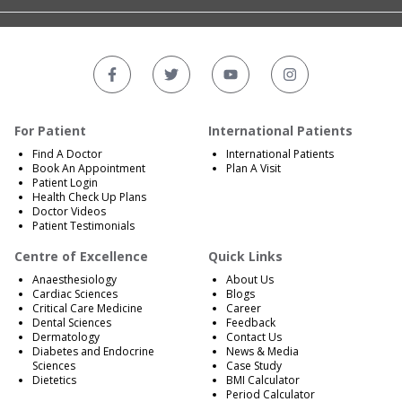
For Patient
International Patients
Find A Doctor
International Patients
Book An Appointment
Plan A Visit
Patient Login
Health Check Up Plans
Doctor Videos
Patient Testimonials
Centre of Excellence
Quick Links
Anaesthesiology
About Us
Cardiac Sciences
Blogs
Critical Care Medicine
Career
Dental Sciences
Feedback
Dermatology
Contact Us
Diabetes and Endocrine
News & Media
Sciences
Case Study
Dietetics
BMI Calculator
Period Calculator