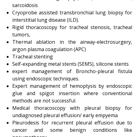
sarcoidosis
Cryoprobe assisted transbronchial lung biopsy for
interstitial lung disease (ILD).
Rigid thoracoscopy for tracheal stenosis, tracheal
tumors,
Thermal ablation in the airway-electrosurgery,
argon plasma coagulation (APC)
Tracheal stenting
Self-expanding metal stents (SEMS), silicone stents
expert management of Broncho-pleural fistula
using endoscopic techniques.
Expert management of hemoptysis by endoscopic
glue and spigot insertion where conventional
methods are not successful.
Medical thoracoscopy with pleural biopsy for
undiagnosed pleural effusion/ early empyema
Pleurodesis for recurrent pleural effusion due to
cancer and some benign conditions like