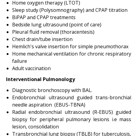
Home oxygen therapy (LTOT)
Sleep study (Polysomnography) and CPAP titration
BiPAP and CPAP treatments
Bedside lung ultrasound (point of care)
Pleural fluid removal (thoracentesis)
Chest drain/tube insertion
Hemlich's valve insertion for simple pneumothorax
Home mechanical ventilation for chronic respiratory
failure
Adult vaccination
Interventional Pulmonology
Diagnostic bronchoscopy with BAL.
Endobronchial ultrasound guided trans-bronchial
needle aspiration (EBUS-TBNA)
Radial endobronchial ultrasound (R-EBUS) guided
biopsy for peripheral pulmonary lesions i.e mass
lesion, consolidation
Transbronchial lung biopsy (TBLB) for tuberculosis,