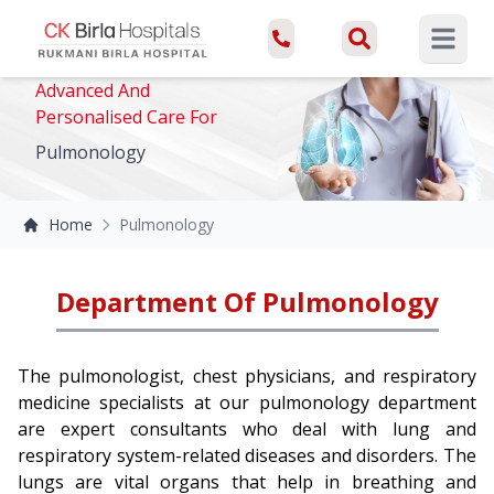
Open ma
Advanced And
Personalised Care For
Pulmonology
Home
Pulmonology
Department Of Pulmonology
The pulmonologist, chest physicians, and respiratory
medicine specialists at our pulmonology department
are expert consultants who deal with lung and
respiratory system-related diseases and disorders. The
lungs are vital organs that help in breathing and