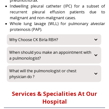
pneumothorax.
Indwelling pleural catheter (IPC) for a subset of
recurrent pleural effusion patients due to
malignant and non-malignant cases.
Whole lung lavage (WLL) for pulmonary alveolar
proteinosis (PAP).
Why Choose CK Birla RBH?
When should you make an appointment with
a pulmonologist?
What will the pulmonologist or chest
physician do ?
Services & Specialities At Our
Hospital