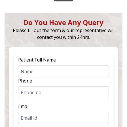
Do You Have Any Query
Please fill out the form & our representative will
contact you within 24hrs.
Patient Full Name
Phone
Email