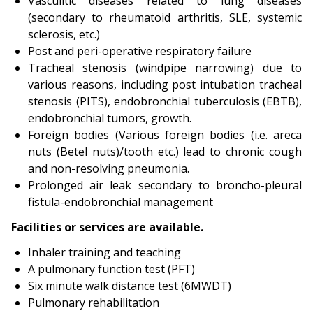
Vasculitic diseases related to lung diseases
(secondary to rheumatoid arthritis, SLE, systemic
sclerosis, etc.)
Post and peri-operative respiratory failure
Tracheal stenosis (windpipe narrowing) due to
various reasons, including post intubation tracheal
stenosis (PITS), endobronchial tuberculosis (EBTB),
endobronchial tumors, growth.
Foreign bodies (Various foreign bodies (i.e. areca
nuts (Betel nuts)/tooth etc.) lead to chronic cough
and non-resolving pneumonia.
Prolonged air leak secondary to broncho-pleural
fistula-endobronchial management
Facilities or services are available.
Inhaler training and teaching
A pulmonary function test (PFT)
Six minute walk distance test (6MWDT)
Pulmonary rehabilitation