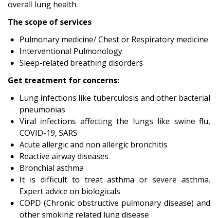
overall lung health.
The scope of services
Pulmonary medicine/ Chest or Respiratory medicine
Interventional Pulmonology
Sleep-related breathing disorders
Get treatment for concerns:
Lung infections like tuberculosis and other bacterial
pneumonias
Viral infections affecting the lungs like swine flu,
COVID-19, SARS
Acute allergic and non allergic bronchitis
Reactive airway diseases
Bronchial asthma
It is difficult to treat asthma or severe asthma.
Expert advice on biologicals
COPD (Chronic obstructive pulmonary disease) and
other smoking related lung disease