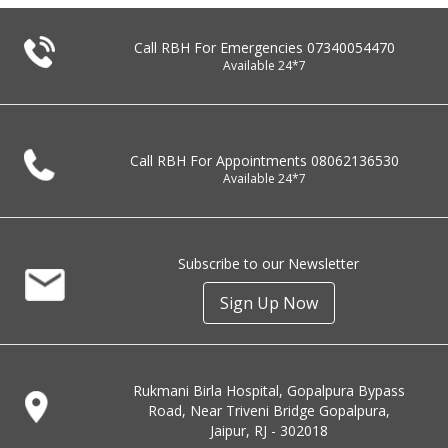
Call RBH For Emergencies
07340054470
Available 24*7
Call RBH For Appointments
08062136530
Available 24*7
Subscribe to our Newsletter
Sign Up Now
Rukmani Birla Hospital, Gopalpura Bypass
Road, Near Triveni Bridge Gopalpura,
Jaipur, RJ - 302018