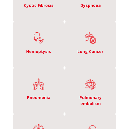
Cystic Fibrosis
Dyspnoea
Hemoptysis
Lung Cancer
Pneumonia
Pulmonary
embolism