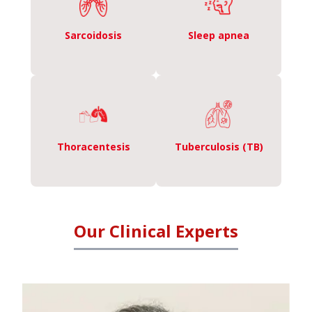
Sarcoidosis
Sleep apnea
Thoracentesis
Tuberculosis (TB)
Our Clinical Experts