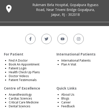
Rukmani Birla Hospital, Gopalpura Bypass
Road, Near Triveni Bridge Gopalpura,
Jaipur, RJ - 302018
For Patient
International Patients
Find A Doctor
International Patients
Book An Appointment
Plan A Visit
Patient Login
Health Check Up Plans
Doctor Videos
Patient Testimonials
Centre of Excellence
Quick Links
Anaesthesiology
About Us
Cardiac Sciences
Blogs
Critical Care Medicine
Career
Dental Sciences
Feedback