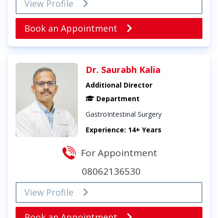
View Profile
Book an Appointment
Dr. Saurabh Kalia
Additional Director
Department
GastroIntestinal Surgery
Experience: 14+ Years
For Appointment
08062136530
View Profile
Book an Appointment