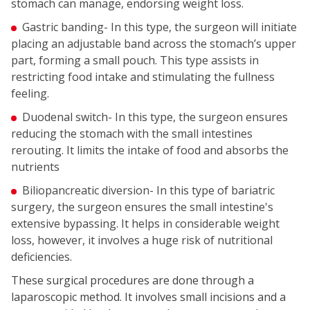
stomach can manage, endorsing weight loss.
Gastric banding- In this type, the surgeon will initiate
placing an adjustable band across the stomach’s upper
part, forming a small pouch. This type assists in
restricting food intake and stimulating the fullness
feeling.
Duodenal switch- In this type, the surgeon ensures
reducing the stomach with the small intestines
rerouting. It limits the intake of food and absorbs the
nutrients
Biliopancreatic diversion- In this type of bariatric
surgery, the surgeon ensures the small intestine's
extensive bypassing. It helps in considerable weight
loss, however, it involves a huge risk of nutritional
deficiencies.
These surgical procedures are done through a
laparoscopic method. It involves small incisions and a