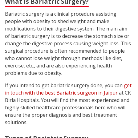
What is Bariatric Surgery?
Bariatric surgery is a clinical procedure assisting
people with obesity to shed weight and make
modifications to their digestive system. The main aim
of bariatric surgery is to decrease the stomach size or
change the digestive process causing weight loss. This
surgical procedure is often recommended to people
who cannot lose weight through methods like diet,
exercise, etc., and are also experiencing health
problems due to obesity.
If you intend to get bariatric surgery done, you can
get
in touch with the best Bariatric surgeon in Jaipur
at CK
Birla Hospitals. You will find the most experienced and
highly skilled healthcare professionals here who will
ensure the proper diagnosis and best treatment
solutions.