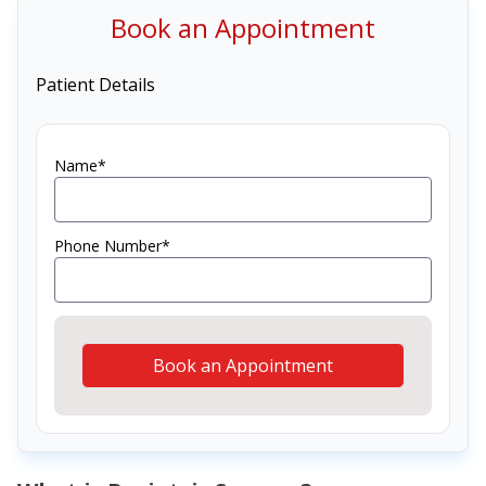
Book an Appointment
Patient Details
Name*
Phone Number*
Book an Appointment