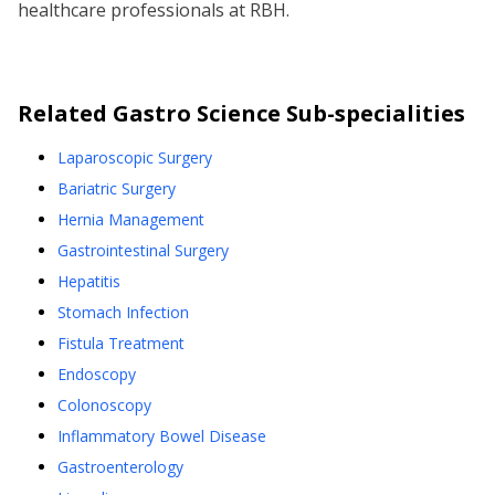
healthcare professionals at RBH.
Related
Gastro Science
Sub-specialities
Laparoscopic Surgery
Bariatric Surgery
Hernia Management
Gastrointestinal Surgery
Hepatitis
Stomach Infection
Fistula Treatment
Endoscopy
Colonoscopy
Inflammatory Bowel Disease
Gastroenterology