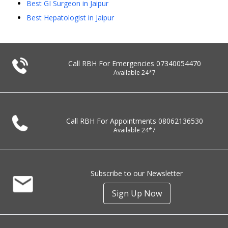
Best GI Surgeon in Jaipur
Best Hepatologist in Jaipur
Call RBH For Emergencies
07340054470
Available 24*7
Call RBH For Appointments
08062136530
Available 24*7
Subscribe to our Newsletter
Sign Up Now