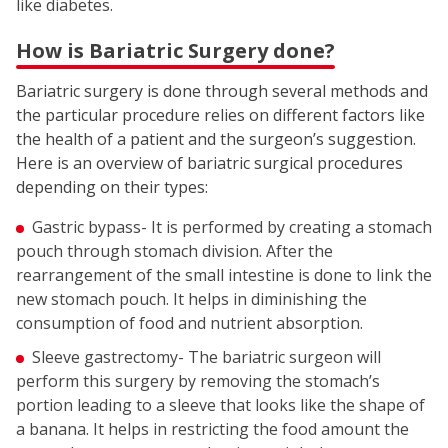
like diabetes.
How is Bariatric Surgery done?
Bariatric surgery is done through several methods and
the particular procedure relies on different factors like
the health of a patient and the surgeon’s suggestion.
Here is an overview of bariatric surgical procedures
depending on their types:
Gastric bypass- It is performed by creating a stomach
pouch through stomach division. After the
rearrangement of the small intestine is done to link the
new stomach pouch. It helps in diminishing the
consumption of food and nutrient absorption.
Sleeve gastrectomy- The bariatric surgeon will
perform this surgery by removing the stomach’s
portion leading to a sleeve that looks like the shape of
a banana. It helps in restricting the food amount the