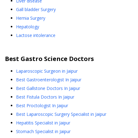
Liver disease
Gall bladder Surgery
Hernia Surgery
Hepatology
Lactose intolerance
Best
Gastro Science
Doctors
Laparoscopic Surgeon in Jaipur
Best Gastroenterologist In Jaipur
Best Gallstone Doctors In Jaipur
Best Fistula Doctors In Jaipur
Best Proctologist In Jaipur
Best Laparoscopic Surgery Specialist in Jaipur
Hepatitis Specialist in Jaipur
Stomach Specialist in Jaipur