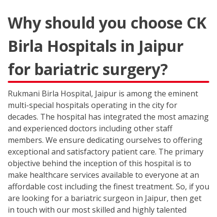
Why should you choose CK
Birla Hospitals in Jaipur
for bariatric surgery?
Rukmani Birla Hospital, Jaipur is among the eminent
multi-special hospitals operating in the city for
decades. The hospital has integrated the most amazing
and experienced doctors including other staff
members. We ensure dedicating ourselves to offering
exceptional and satisfactory patient care. The primary
objective behind the inception of this hospital is to
make healthcare services available to everyone at an
affordable cost including the finest treatment. So, if you
are looking for a bariatric surgeon in Jaipur, then get
in touch with our most skilled and highly talented