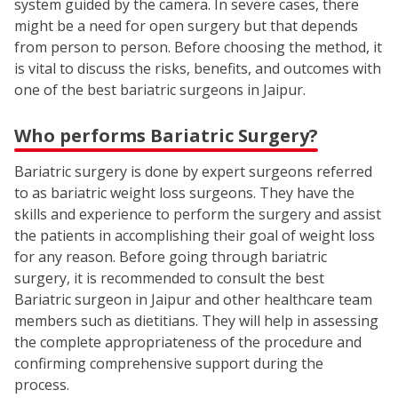
system guided by the camera. In severe cases, there
might be a need for open surgery but that depends
from person to person. Before choosing the method, it
is vital to discuss the risks, benefits, and outcomes with
one of the best bariatric surgeons in Jaipur.
Who performs Bariatric Surgery?
Bariatric surgery is done by expert surgeons referred
to as bariatric weight loss surgeons. They have the
skills and experience to perform the surgery and assist
the patients in accomplishing their goal of weight loss
for any reason. Before going through bariatric
surgery, it is recommended to consult the best
Bariatric surgeon in Jaipur and other healthcare team
members such as dietitians. They will help in assessing
the complete appropriateness of the procedure and
confirming comprehensive support during the
process.