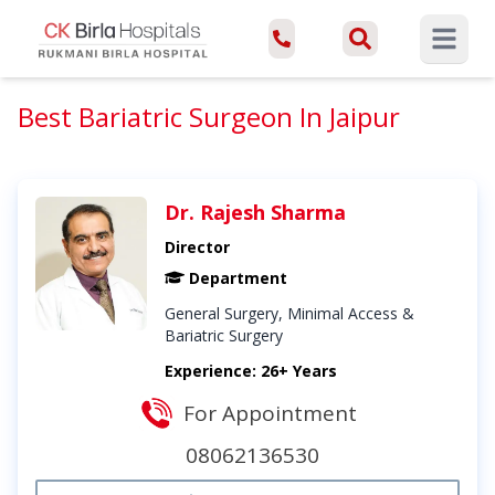
Open ma
Best Bariatric Surgeon In Jaipur
Dr. Rajesh Sharma
Director
Department
General Surgery, Minimal Access &
Bariatric Surgery
Experience: 26+ Years
For Appointment
08062136530