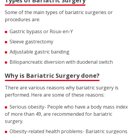
Types of Bariatric Surgery
Some of the main types of bariatric surgeries or
procedures are:
Gastric bypass or Roux-en-Y
Sleeve gastrectomy
Adjustable gastric banding
Biliopancreatic diversion with duodenal switch
Why is Bariatric Surgery done?
There are various reasons why bariatric surgery is
performed. Here are some of these reasons:
Serious obesity- People who have a body mass index
of more than 49, are recommended for bariatric
surgery.
Obesity-related health problems- Bariatric surgeons