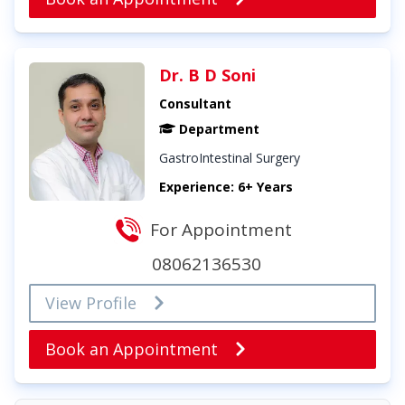
Dr. B D Soni
Consultant
Department
GastroIntestinal Surgery
Experience: 6+ Years
For Appointment
08062136530
View Profile
Book an Appointment