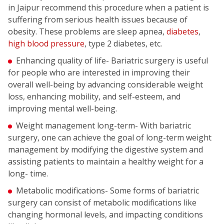
in Jaipur recommend this procedure when a patient is
suffering from serious health issues because of
obesity. These problems are sleep apnea,
diabetes
,
high blood pressure
, type 2 diabetes, etc.
Enhancing quality of life- Bariatric surgery is useful
for people who are interested in improving their
overall well-being by advancing considerable weight
loss, enhancing mobility, and self-esteem, and
improving mental well-being.
Weight management long-term- With bariatric
surgery, one can achieve the goal of long-term weight
management by modifying the digestive system and
assisting patients to maintain a healthy weight for a
long- time.
Metabolic modifications- Some forms of bariatric
surgery can consist of metabolic modifications like
changing hormonal levels, and impacting conditions