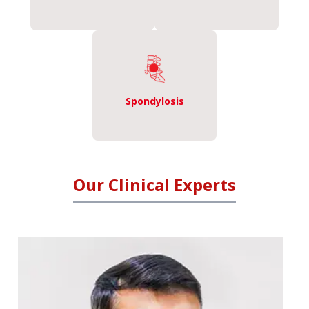
Spondylosis
Our Clinical Experts