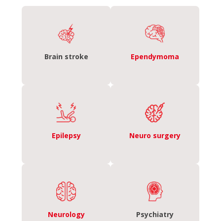
Brain stroke
Ependymoma
Epilepsy
Neuro surgery
Neurology
Psychiatry