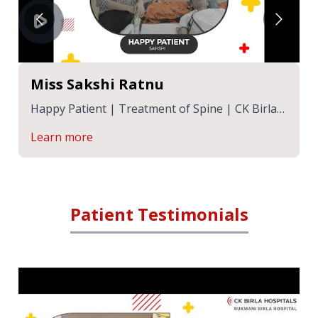
Miss Sakshi Ratnu
Happy Patient | Treatment of Spine | CK Birla
Hospitals Jaipur | RBH Jaipur
Learn more
Patient Testimonials