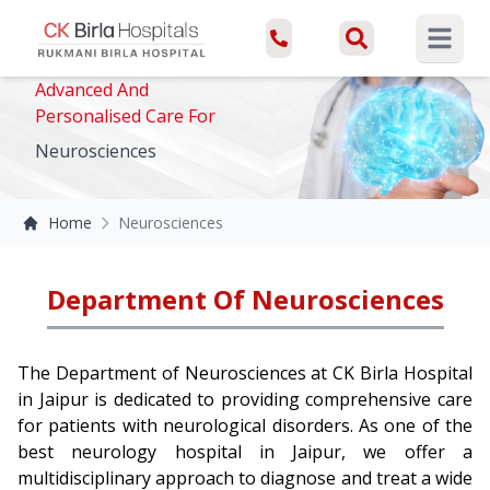
Open ma
Advanced And
Personalised Care For
Neurosciences
Home
Neurosciences
Department Of Neurosciences
The Department of Neurosciences at CK Birla Hospital
in Jaipur is dedicated to providing comprehensive care
for patients with neurological disorders. As one of the
best neurology hospital in Jaipur, we offer a
multidisciplinary approach to diagnose and treat a wide