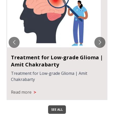
Treatment for Low-grade Glioma |
Amit Chakrabarty
Treatment for Low-grade Glioma | Amit
Chakrabarty
>
Read more
SEE ALL