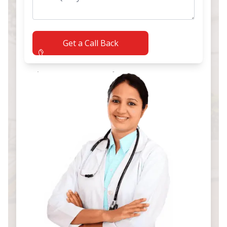
Get a Call Back