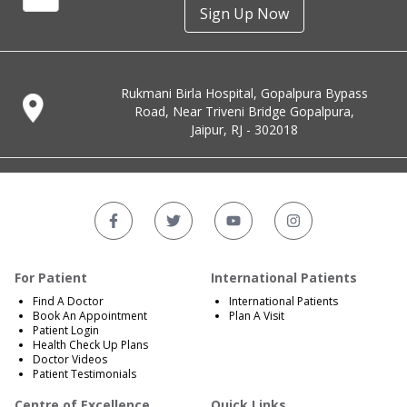
Sign Up Now
Rukmani Birla Hospital, Gopalpura Bypass
Road, Near Triveni Bridge Gopalpura,
Jaipur, RJ - 302018
For Patient
International Patients
Find A Doctor
International Patients
Book An Appointment
Plan A Visit
Patient Login
Health Check Up Plans
Doctor Videos
Patient Testimonials
Centre of Excellence
Quick Links