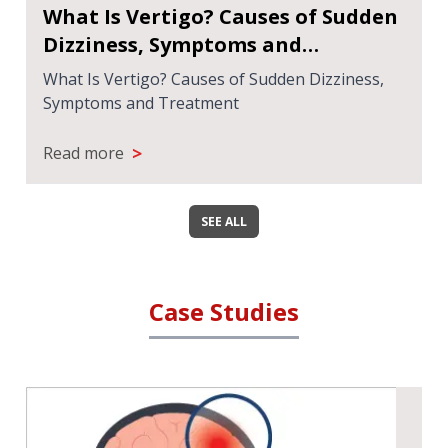
What Is Vertigo? Causes of Sudden
Dizziness, Symptoms and
Treatment
What Is Vertigo? Causes of Sudden Dizziness,
Symptoms and Treatment
>
Read more
SEE ALL
Case Studies