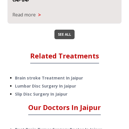
>
Read more
SEE ALL
Related Treatments
Brain stroke Treatment
In
Jaipur
Lumbar Disc Surgery
In
Jaipur
Slip Disc Surgery
In
Jaipur
Our Doctors In
Jaipur