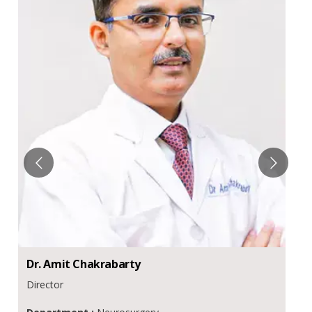
Dr.
Amit
Chakrabarty
Director