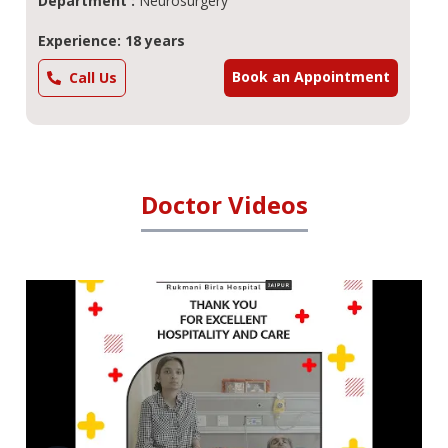
Department :
Neurosurgery
Experience: 18 years
Book an Appointment
Call Us
Doctor Videos