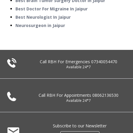
Best Brain Tumor Surgery Doctor In Jaipur
Best Doctor For Migraine In Jaipur
Best Neurologist In Jaipur
Neurosurgeon in Jaipur
Call RBH For Emergencies
07340054470
Available 24*7
Call RBH For Appointments
08062136530
Available 24*7
Subscribe to our Newsletter