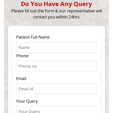
Do You Have Any Query
Please fill out the form & our representative will
contact you within 24hrs.
Patient Full Name
Phone
Email
Your Query