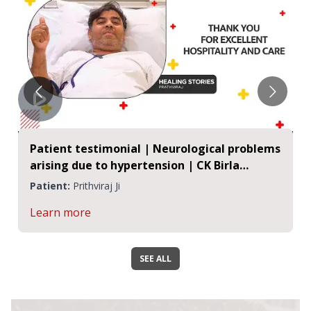
Patient testimonial | Neurological problems
arising due to hypertension | CK Birla
Hospitals, Jaipur
Patient:
Prithviraj Ji
Learn more
SEE ALL