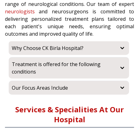
range of neurological conditions. Our team of expert
neurologists
and neurosurgeons is committed to
delivering personalized treatment plans tailored to
each patient's unique needs, ensuring optimal
outcomes and improved quality of life.
Why Choose CK Birla Hospital?
Treatment is offered for the following
conditions
Our Focus Areas Include
Services & Specialities At Our
Hospital