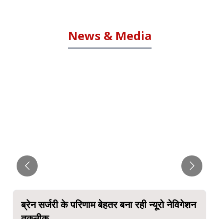
News & Media
ब्रेन सर्जरी के परिणाम बेहतर बना रही न्यूरो नेविगेशन
तकनीक