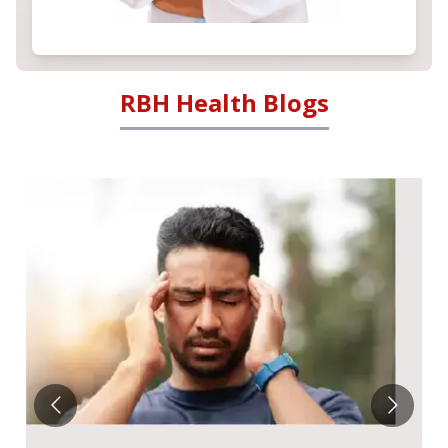
RBH Health Blogs