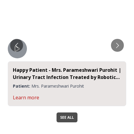
Happy Patient - Mrs. Parameshwari Purohit |
Urinary Tract Infection Treated by Robotic
Surgery
Patient:
Mrs. Parameshwari Purohit
Learn more
SEE ALL