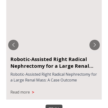
Robotic-Assisted Right Radical
Nephrectomy for a Large Renal
Mass: A Case Outcome
Robotic-Assisted Right Radical Nephrectomy for
a Large Renal Mass: A Case Outcome
>
Read more