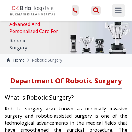
Open ma
Advanced And
Personalised Care For
Robotic
Surgery
Home
Robotic Surgery
Department Of Robotic Surgery
What is Robotic Surgery?
Robotic surgery also known as minimally invasive
surgery and robotic-assisted surgery is one of the
technological advancements in the medical fields that
have smoothened the surgical procedure. The