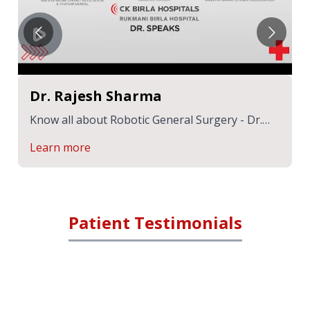
Dr. Rajesh Sharma
Know all about Robotic General Surgery - Dr.
Rajesh Sharma | CK Birla Hospital
Learn more
Patient Testimonials