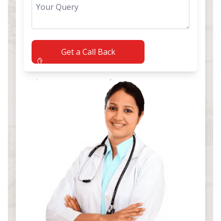
Get a Call Back