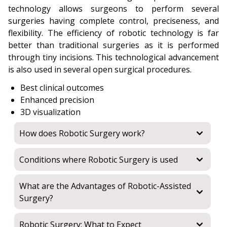
technology allows surgeons to perform several
surgeries having complete control, preciseness, and
flexibility. The efficiency of robotic technology is far
better than traditional surgeries as it is performed
through tiny incisions. This technological advancement
is also used in several open surgical procedures.
Best clinical outcomes
Enhanced precision
3D visualization
How does Robotic Surgery work?
Conditions where Robotic Surgery is used
What are the Advantages of Robotic-Assisted
Surgery?
Robotic Surgery: What to Expect