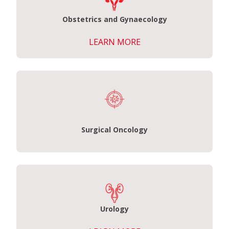
Obstetrics and Gynaecology
LEARN MORE
Surgical Oncology
Urology