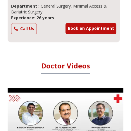
Department :
General Surgery, Minimal Access &
Bariatric Surgery
Experience: 26 years
Book an Appointment
Call Us
Doctor Videos