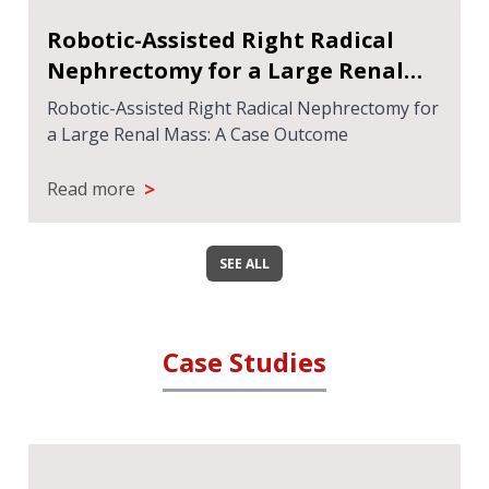
Robotic-Assisted Right Radical
Nephrectomy for a Large Renal
Mass: A Case Outcome
Robotic-Assisted Right Radical Nephrectomy for
a Large Renal Mass: A Case Outcome
>
Read more
SEE ALL
Case Studies