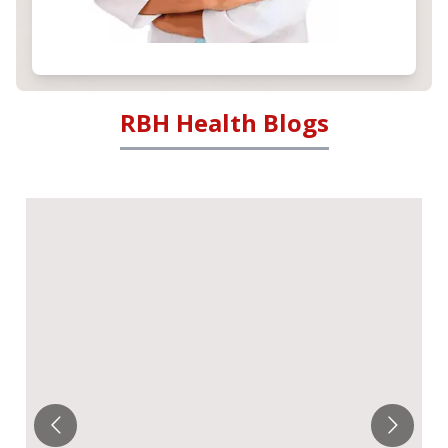
RBH Health Blogs