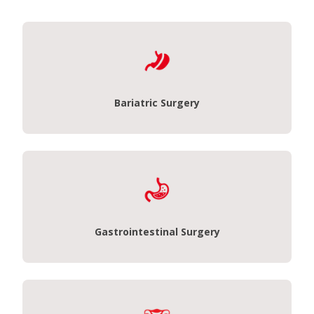
Bariatric Surgery
Gastrointestinal Surgery