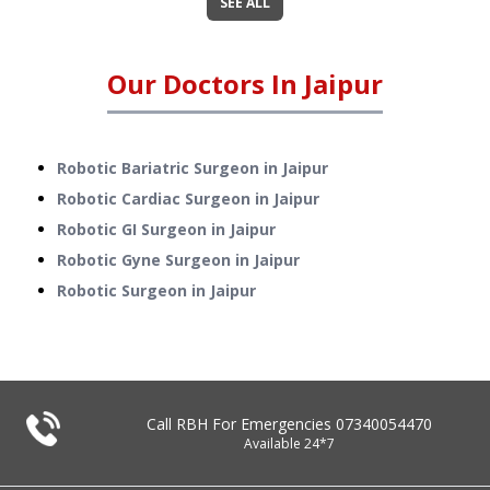
SEE ALL
Our Doctors In
Jaipur
Robotic Bariatric Surgeon in Jaipur
Robotic Cardiac Surgeon in Jaipur
Robotic GI Surgeon in Jaipur
Robotic Gyne Surgeon in Jaipur
Robotic Surgeon in Jaipur
Call RBH For Emergencies
07340054470
Available 24*7