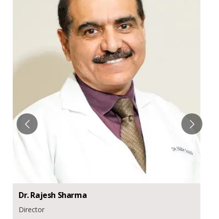
Dr.
Rajesh
Sharma
Director