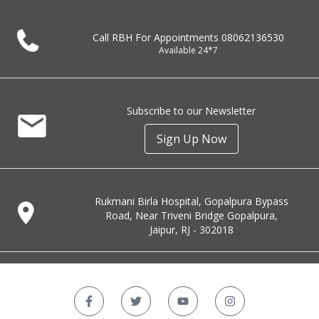
Call RBH For Appointments
08062136530
Available 24*7
Subscribe to our Newsletter
Sign Up Now
Rukmani Birla Hospital, Gopalpura Bypass
Road, Near Triveni Bridge Gopalpura,
Jaipur, RJ - 302018