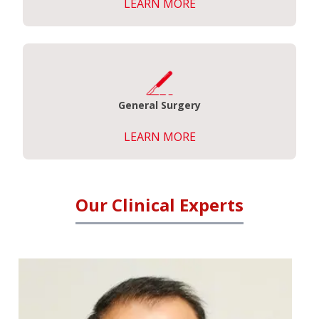
LEARN MORE
General Surgery
LEARN MORE
Our Clinical Experts