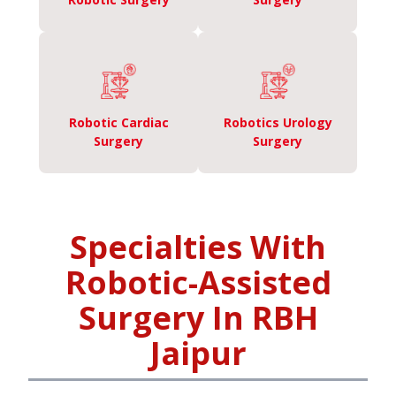
Robotic Cardiac
Robotics Urology
Surgery
Surgery
Specialties With
Robotic-Assisted
Surgery In RBH
Jaipur