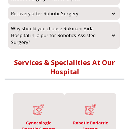
Recovery after Robotic Surgery
Why should you choose Rukmani Birla
Hospital in Jaipur for Robotics-Assisted
Surgery?
Services & Specialities At Our
Hospital
Gynecologic
Robotic Bariatric
Robotic Surgery
Surgery