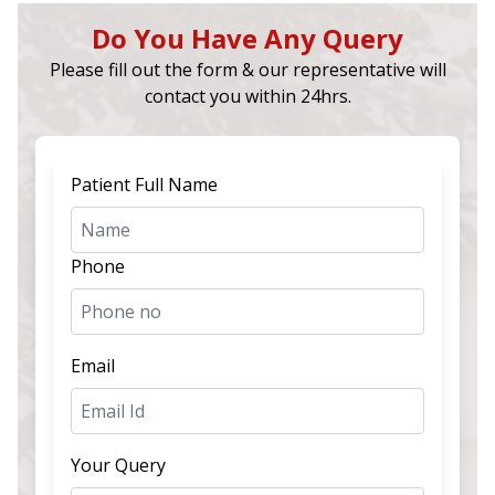
Do You Have Any Query
Please fill out the form & our representative will
contact you within 24hrs.
Patient Full Name
Phone
Email
Your Query