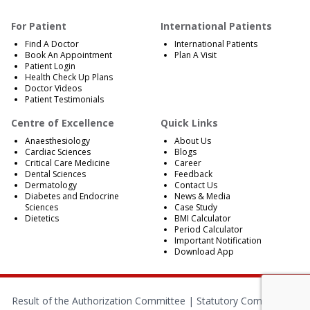
For Patient
International Patients
Find A Doctor
International Patients
Book An Appointment
Plan A Visit
Patient Login
Health Check Up Plans
Doctor Videos
Patient Testimonials
Centre of Excellence
Quick Links
Anaesthesiology
About Us
Cardiac Sciences
Blogs
Critical Care Medicine
Career
Dental Sciences
Feedback
Dermatology
Contact Us
Diabetes and Endocrine
News & Media
Sciences
Case Study
Dietetics
BMI Calculator
Period Calculator
Important Notification
Download App
Result of the Authorization Committee |
Statutory Compliances